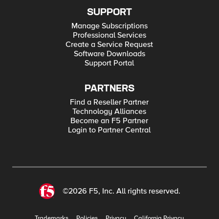
SUPPORT
Manage Subscriptions
Professional Services
Create a Service Request
Software Downloads
Support Portal
PARTNERS
Find a Reseller Partner
Technology Alliances
Become an F5 Partner
Login to Partner Central
©2026 F5, Inc. All rights reserved.
Trademarks
Policies
Privacy
California Privacy