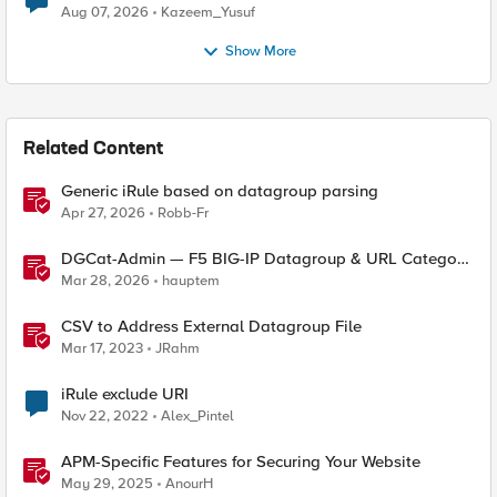
Quantum Cryptography
Aug 07, 2026
Kazeem_Yusuf
Show More
Related Content
Generic iRule based on datagroup parsing
Apr 27, 2026
Robb-Fr
DGCat-Admin — F5 BIG-IP Datagroup & URL Category
Manager
Mar 28, 2026
hauptem
CSV to Address External Datagroup File
Mar 17, 2023
JRahm
iRule exclude URI
Nov 22, 2022
Alex_Pintel
APM-Specific Features for Securing Your Website
May 29, 2025
AnourH