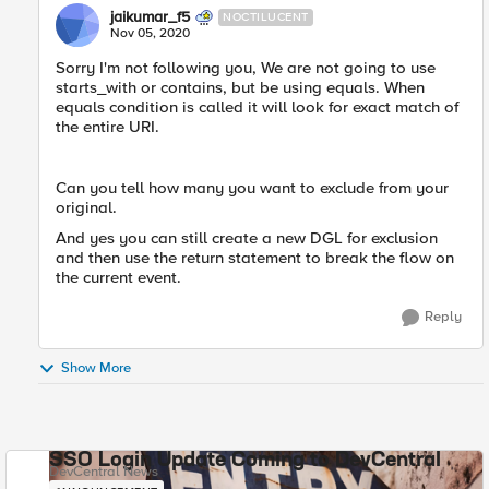
jaikumar_f5
NOCTILUCENT
Nov 05, 2020
Sorry I'm not following you, We are not going to use
starts_with or contains, but be using equals. When
equals condition is called it will look for exact match of
the entire URI.
Can you tell how many you want to exclude from your
original.
And yes you can still create a new DGL for exclusion
and then use the return statement to break the flow on
the current event.
Reply
Show More
SSO Login Update Coming to DevCentral
DevCentral News