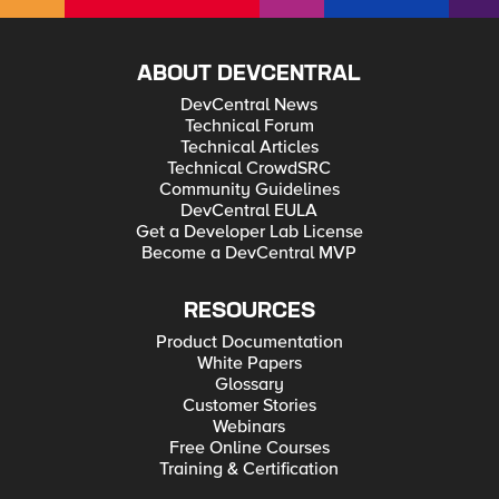
ABOUT DEVCENTRAL
DevCentral News
Technical Forum
Technical Articles
Technical CrowdSRC
Community Guidelines
DevCentral EULA
Get a Developer Lab License
Become a DevCentral MVP
RESOURCES
Product Documentation
White Papers
Glossary
Customer Stories
Webinars
Free Online Courses
Training & Certification