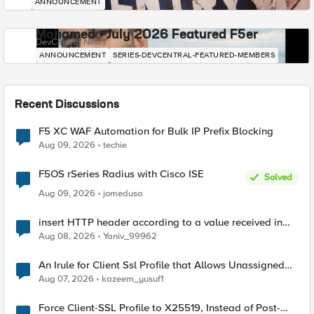
ANNOUNCEMENT
Mohamed - July 2026 Featured F5er
DevCentral News
ANNOUNCEMENT
SERIES-DEVCENTRAL-FEATURED-MEMBERS
Recent Discussions
F5 XC WAF Automation for Bulk IP Prefix Blocking
Aug 09, 2026
techie
F5OS rSeries Radius with Cisco ISE
Solved
Aug 09, 2026
jomedusa
insert HTTP header according to a value received in
Radius accounting
Aug 08, 2026
Yaniv_99962
An Irule for Client Ssl Profile that Allows Unassigned
TLS Extension Values (17516)
Aug 07, 2026
kazeem_yusuf1
Force Client-SSL Profile to X25519, Instead of Post-