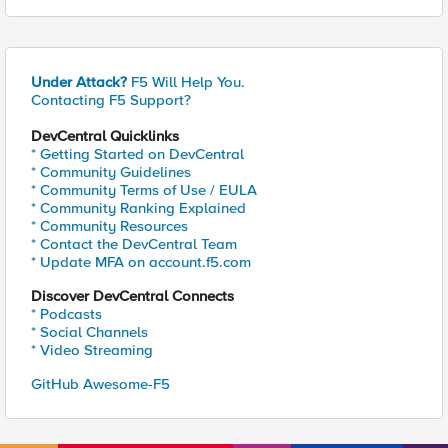
Under Attack?
F5 Will Help You.
Contacting F5 Support?
DevCentral Quicklinks
* Getting Started on DevCentral
* Community Guidelines
* Community Terms of Use / EULA
* Community Ranking Explained
* Community Resources
* Contact the DevCentral Team
* Update MFA on account.f5.com
Discover DevCentral Connects
* Podcasts
* Social Channels
* Video Streaming
GitHub Awesome-F5