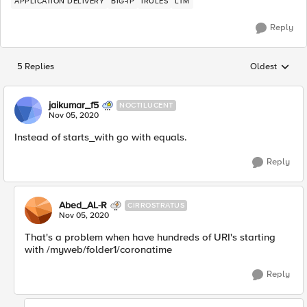
APPLICATION DELIVERY
BIG-IP
IRULES
LTM
Reply
5 Replies
Oldest
Replies sorted
jaikumar_f5
NOCTILUCENT
Nov 05, 2020
Instead of starts_with go with equals.
Reply
Abed_AL-R
CIRROSTRATUS
Nov 05, 2020
That's a problem when have hundreds of URI's starting
with /myweb/folder1/coronatime
Reply