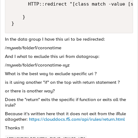
      HTTP::redirect "[class match -value [str
    }

In the data group I have this uri to be redirected:
/myweb/folder1/coronatime
And I what to exclude this uri from datagroup:
/myweb/folder1/coronatime-xyz
What is the best way to exclude specific uri ?
is it using another "if" on the top with return statement ?
or there is another way?
Does the "return" exits the specific if function or exits all the
irule?
Because it's written here that it does not exit from the iRule
altogether:
https://clouddocs.f5.com/api/irules/return.html
Thanks !!