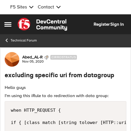
F5 Sites
Contact
Skip to content
Register
Sign In
Open Side Menu
Technical Forum
Forum Discussion
Abed_AL-R
CIRROSTRATUS
Nov 05, 2020
excluding specific uri from datagroup
Hello guys
I'm using this iRule to do redirection with data group:
when HTTP_REQUEST {

if { [class match [string tolower [HTTP::uri]]