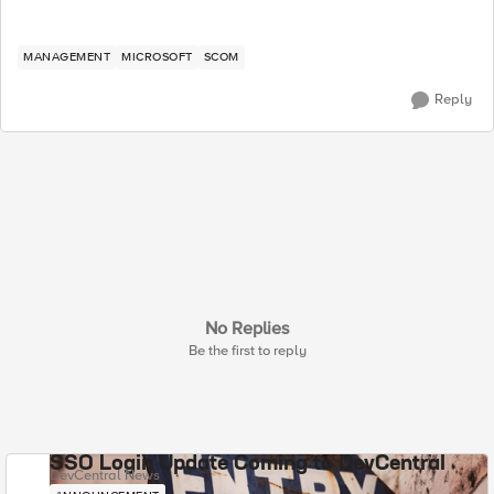
MANAGEMENT
MICROSOFT
SCOM
Reply
No Replies
Be the first to reply
SSO Login Update Coming to DevCentral
DevCentral News