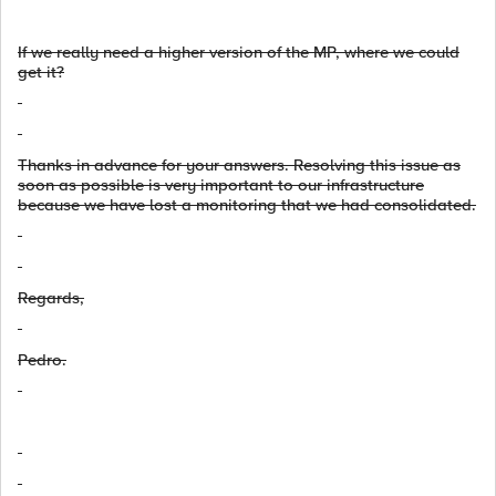
If
we really need a
higher
version
of the
MP,
where we could
get it?
Thanks in advance for your answers. Resolving this issue as
soon as possible is very important to our infrastructure
because we have lost a monitoring that we had consolidated.
Regards,
Pedro.