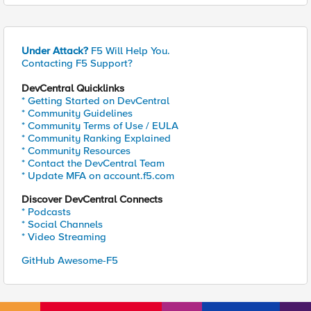
Under Attack?
F5 Will Help You.
Contacting F5 Support?
DevCentral Quicklinks
* Getting Started on DevCentral
* Community Guidelines
* Community Terms of Use / EULA
* Community Ranking Explained
* Community Resources
* Contact the DevCentral Team
* Update MFA on account.f5.com
Discover DevCentral Connects
* Podcasts
* Social Channels
* Video Streaming
GitHub Awesome-F5