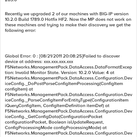
Recently we upgraded 2 of our machines with BIG-IP version
10.2.0 Build 1789.0 Hotfix HF2. Now the MP does not work on
these machines and trying to make their discovery we get the
following error:
Global Error: 0 : [08/21/2011 20:08:25]Failed to discover
device at address: xxx.xxx.xxx.xxx
F5Networks.ManagementPack.DataAccess.DataFormatExcep
tion: Invalid Monitor State. Version: 10.2.0 Value: 4 at
F5Networks.ManagementPack.DataAccess.Configuration.Dev
iceConfig._DoPostParseConfigItemProcessing(ConfigItem
configItem) at
F5Networks.ManagementPack.DataAccess.Configuration.Dev
iceConfig._ParseConfigItemForEntityType(ConfigurationItem
iQueryConfigItem, ConfigItemDefinition itemDef) at
F5Networks.ManagementPack.DataAccess.Configuration.Dev
iceConfig._GetConfigData(ConfigurationPacket
configurationPacket, Boolean isUpdateRequest,
ConfigProcessingMode configProcessingMode) at
F5Networks.ManagementPack.DataAccess.Configuration.Dev