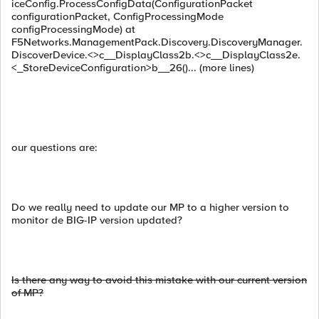
iceConfig.ProcessConfigData(ConfigurationPacket
configurationPacket, ConfigProcessingMode
configProcessingMode) at
F5Networks.ManagementPack.Discovery.DiscoveryManager.
DiscoverDevice.<>c__DisplayClass2b.<>c__DisplayClass2e.
<_StoreDeviceConfiguration>b__26()... (more lines)
our questions are:
Do we really need to update our MP to a higher version to
monitor de BIG-IP version updated?
Is there any way
to avoid this
mistake with our
current
version
of
MP
?