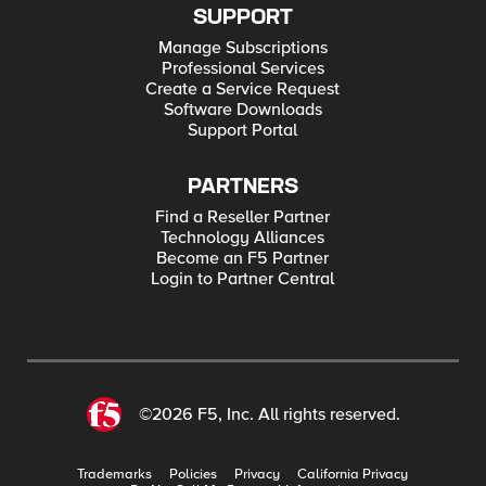
SUPPORT
Manage Subscriptions
Professional Services
Create a Service Request
Software Downloads
Support Portal
PARTNERS
Find a Reseller Partner
Technology Alliances
Become an F5 Partner
Login to Partner Central
©2026 F5, Inc. All rights reserved.
Trademarks
Policies
Privacy
California Privacy