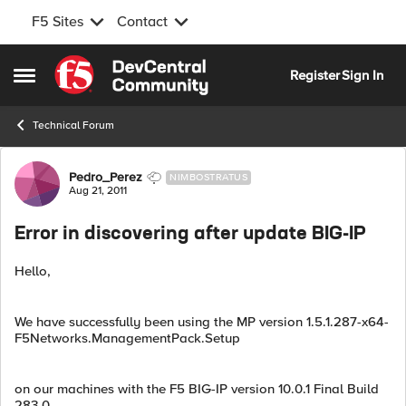
F5 Sites
Contact
Skip to content
Register
Sign In
Open Side Menu
Technical Forum
Forum Discussion
Pedro_Perez
NIMBOSTRATUS
Aug 21, 2011
Error in discovering after update BIG-IP
Hello,
We have successfully been using the MP version 1.5.1.287-x64-
F5Networks.ManagementPack.Setup
on our machines with the F5 BIG-IP version 10.0.1 Final Build
283.0