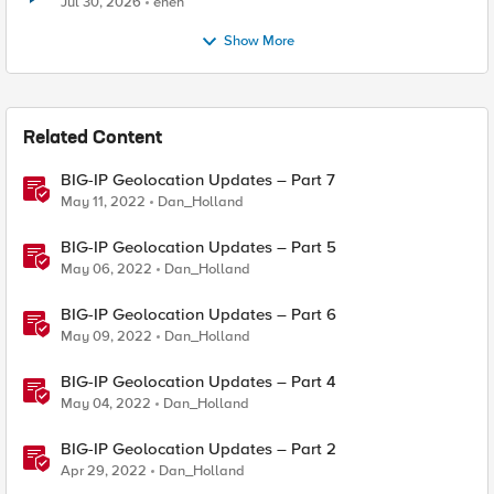
Jul 30, 2026
enen
Show More
Related Content
BIG-IP Geolocation Updates – Part 7
May 11, 2022
Dan_Holland
BIG-IP Geolocation Updates – Part 5
May 06, 2022
Dan_Holland
BIG-IP Geolocation Updates – Part 6
May 09, 2022
Dan_Holland
BIG-IP Geolocation Updates – Part 4
May 04, 2022
Dan_Holland
BIG-IP Geolocation Updates – Part 2
Apr 29, 2022
Dan_Holland