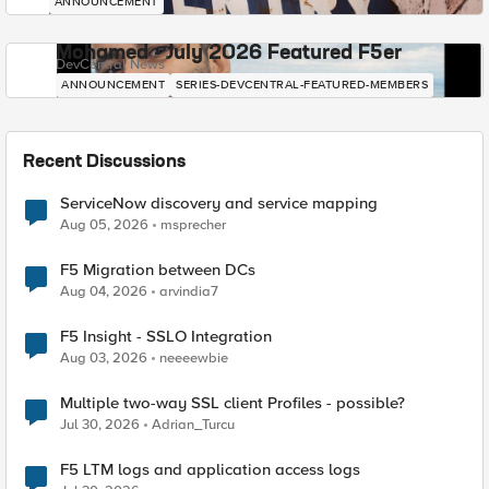
ANNOUNCEMENT
Mohamed - July 2026 Featured F5er
DevCentral News
ANNOUNCEMENT
SERIES-DEVCENTRAL-FEATURED-MEMBERS
Recent Discussions
ServiceNow discovery and service mapping
Aug 05, 2026
msprecher
F5 Migration between DCs
Aug 04, 2026
arvindia7
F5 Insight - SSLO Integration
Aug 03, 2026
neeeewbie
Multiple two-way SSL client Profiles - possible?
Jul 30, 2026
Adrian_Turcu
F5 LTM logs and application access logs