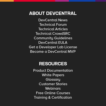
ABOUT DEVCENTRAL
DevCentral News
Technical Forum
Technical Articles
Technical CrowdSRC
Community Guidelines
DevCentral EULA
Get a Developer Lab License
Become a DevCentral MVP
RESOURCES
Product Documentation
White Papers
Glossary
Customer Stories
Webinars
Free Online Courses
Training & Certification