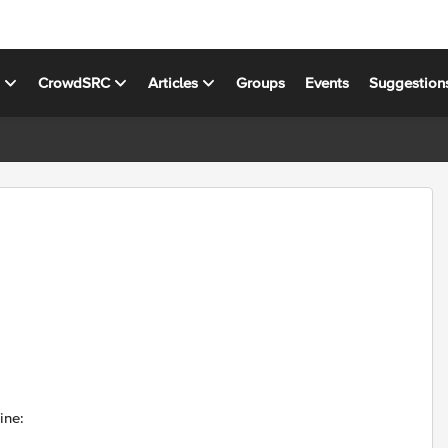
s
CrowdSRC
Articles
Groups
Events
Suggestion
ine: