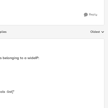
Reply
plies
Oldest
Replies sort
ls belonging to a wideIP:
ls -list]"