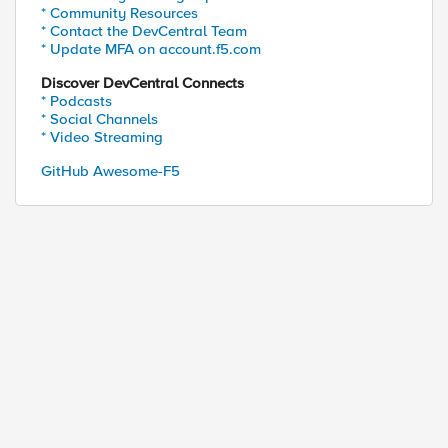
* Community Resources
* Contact the DevCentral Team
* Update MFA on account.f5.com
Discover DevCentral Connects
* Podcasts
* Social Channels
* Video Streaming
GitHub Awesome-F5