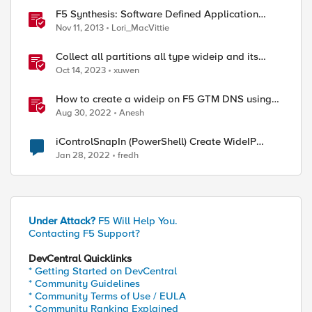
F5 Synthesis: Software Defined Application
Services
Nov 11, 2013
Lori_MacVittie
Collect all partitions all type wideip and its
pools members status with tmsh script
Oct 14, 2023
xuwen
ed by
How to create a wideip on F5 GTM DNS using
Python and REST API
Aug 30, 2022
Anesh
iControlSnapIn (PowerShell) Create WideIP
without AAAA record
Jan 28, 2022
fredh
Under Attack?
F5 Will Help You.
Contacting F5 Support?
DevCentral Quicklinks
* Getting Started on DevCentral
* Community Guidelines
* Community Terms of Use / EULA
* Community Ranking Explained