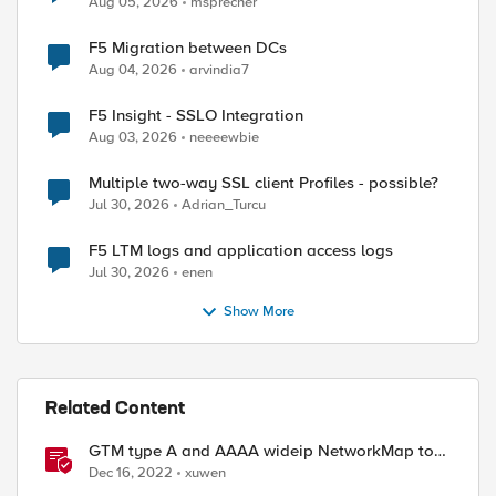
Aug 05, 2026
msprecher
F5 Migration between DCs
Aug 04, 2026
arvindia7
F5 Insight - SSLO Integration
Aug 03, 2026
neeeewbie
Multiple two-way SSL client Profiles - possible?
Jul 30, 2026
Adrian_Turcu
F5 LTM logs and application access logs
Jul 30, 2026
enen
Show More
Related Content
GTM type A and AAAA wideip NetworkMap to
generate a json with python f5-sdk
Dec 16, 2022
xuwen