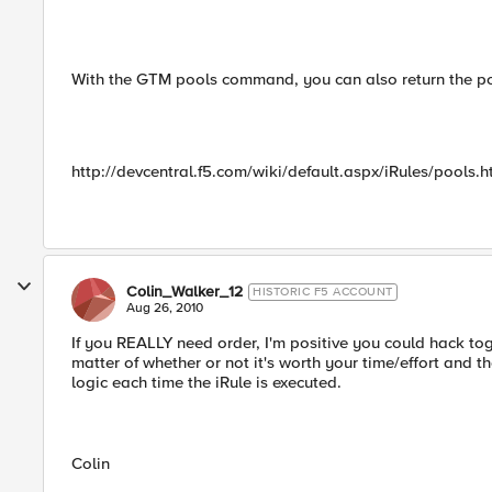
With the GTM pools command, you can also return the pool
http://devcentral.f5.com/wiki/default.aspx/iRules/pools.
Colin_Walker_12
HISTORIC F5 ACCOUNT
Aug 26, 2010
If you REALLY need order, I'm positive you could hack to
matter of whether or not it's worth your time/effort and the
logic each time the iRule is executed.
Colin