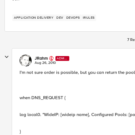
APPLICATION DELIVERY
DEV
DEVOPS
IRULES
7 Re
JRahm
ADMI
N
Aug 26, 2010
I'm not sure order is possible, but you can return the poo
when DNS_REQUEST {
log local0. "WideIP: [wideip name], Configured Pools: [poo
}