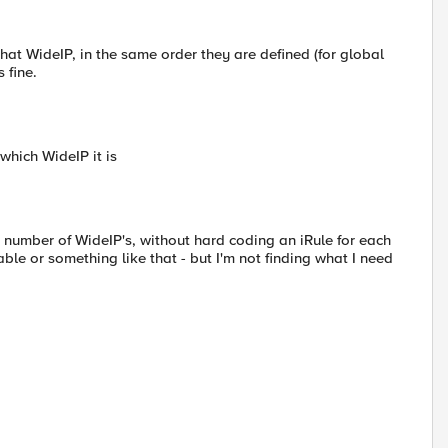
r that WideIP, in the same order they are defined (for global
 fine.
 which WideIP it is
s a number of WideIP's, without hard coding an iRule for each
ble or something like that - but I'm not finding what I need