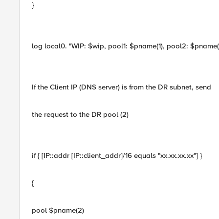
}
log local0. "WIP: $wip, pool1: $pname(1), pool2: $pname(2),
If the Client IP (DNS server) is from the DR subnet, send
the request to the DR pool (2)
if { [IP::addr [IP::client_addr]/16 equals "xx.xx.xx.xx"] }
{
pool $pname(2)