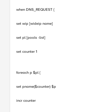
when DNS_REQUEST {
set wip [wideip name]
set pl [pools -list]
set counter 1
foreach p $pl {
set pname($counter) $p
incr counter