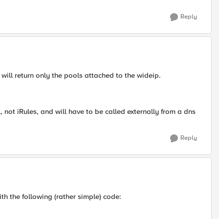
Reply
t will return only the pools attached to the wideip.
not iRules, and will have to be called externally from a dns
Reply
ith the following (rather simple) code: