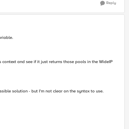
Reply
riable.
this context and see if it just returns those pools in the WideIP
ible solution - but I'm not clear on the syntax to use.