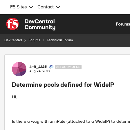
F5 Sites
Contact
Skip to content
Forum
DevCentral
Forums
Technical Forum
Forum Discussion
Jeff_41411
ALTOCUMULUS
Aug 24, 2010
Determine pools defined for WideIP
Hi,
Is there a way with an iRule (attached to a WideIP) to determ