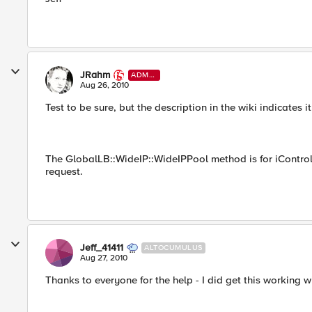
JRahm
ADMI
N
Aug 26, 2010
Test to be sure, but the description in the wiki indicates i
The GlobalLB::WideIP::WideIPPool method is for iControl, 
request.
Jeff_41411
ALTOCUMULUS
Aug 27, 2010
Thanks to everyone for the help - I did get this working w