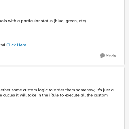
s with a particular status (blue, green, etc)
html
Click Here
Reply
gether some custom logic to order them somehow, it's just a
 cycles it will take in the iRule to execute all the custom