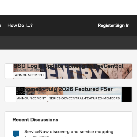
s
How Do I...?
Register
Sign In
SSO Login Update Coming to DevCentral
DevCentral News
ANNOUNCEMENT
Mohamed - July 2026 Featured F5er
DevCentral News
ANNOUNCEMENT
SERIES-DEVCENTRAL-FEATURED-MEMBERS
Recent Discussions
ServiceNow discovery and service mapping