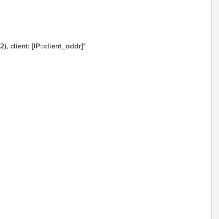
 client: [IP::client_addr]"