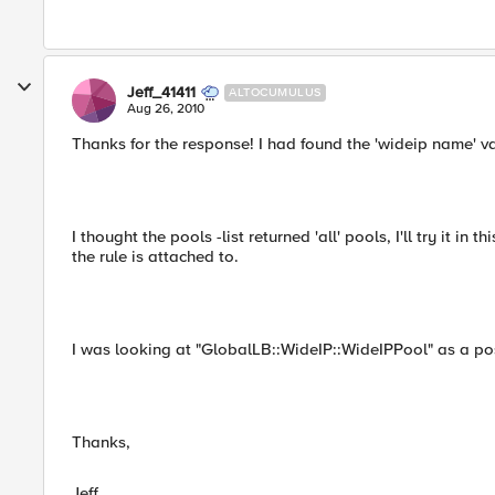
Jeff_41411
ALTOCUMULUS
Aug 26, 2010
Thanks for the response! I had found the 'wideip name' va
I thought the pools -list returned 'all' pools, I'll try it in 
the rule is attached to.
I was looking at "GlobalLB::WideIP::WideIPPool" as a poss
Thanks,
Jeff