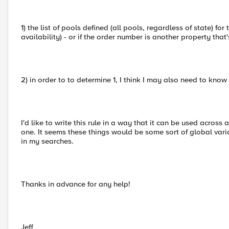
1) the list of pools defined (all pools, regardless of state) fo
availability) - or if the order number is another property that's
2) in order to to determine 1, I think I may also need to know
I'd like to write this rule in a way that it can be used acros
one. It seems these things would be some sort of global varia
in my searches.
Thanks in advance for any help!
Jeff