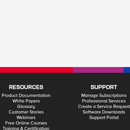
RESOURCES
SUPPORT
Product Documentation
Manage Subscriptions
White Papers
Professional Services
Glossary
Create a Service Request
Customer Stories
Software Downloads
Webinars
Support Portal
Free Online Courses
Training & Certification