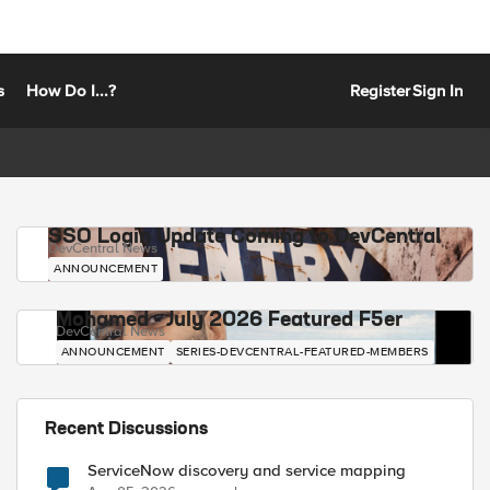
s
How Do I...?
Register
Sign In
SSO Login Update Coming to DevCentral
DevCentral News
ANNOUNCEMENT
Mohamed - July 2026 Featured F5er
DevCentral News
ANNOUNCEMENT
SERIES-DEVCENTRAL-FEATURED-MEMBERS
Recent Discussions
ServiceNow discovery and service mapping