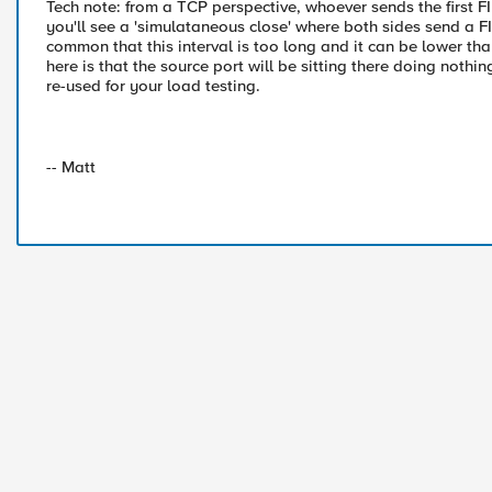
Tech note: from a TCP perspective, whoever sends the first F
you'll see a 'simulataneous close' where both sides send a F
common that this interval is too long and it can be lower th
here is that the source port will be sitting there doing nothi
re-used for your load testing.
-- Matt