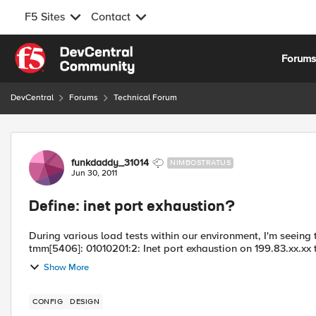
F5 Sites
Contact
Skip to content
Forum
DevCentral
Forums
Technical Forum
Forum Discussion
funkdaddy_31014
NIMBOSTRATUS
Jun 30, 2011
Define: inet port exhaustion?
During various load tests within our environment, I'm seeing the following er
tmm[5406]: 01010201:2: Inet port exhaustion on 199.83.xx.xx to 
Show More
CONFIG
DESIGN