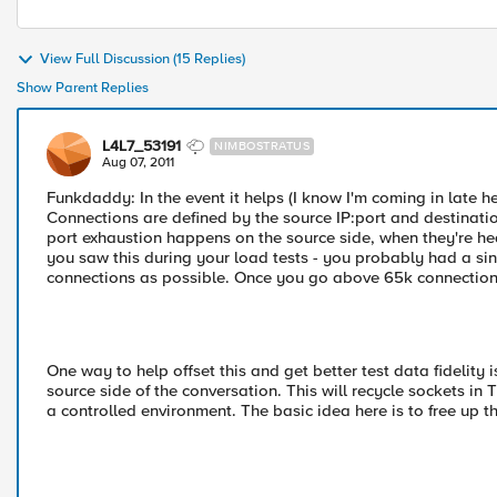
View Full Discussion (15 Replies)
Show Parent Replies
L4L7_53191
NIMBOSTRATUS
Aug 07, 2011
Funkdaddy: In the event it helps (I know I'm coming in late he
Connections are defined by the source IP:port and destinati
port exhaustion happens on the source side, when they're hea
you saw this during your load tests - you probably had a s
connections as possible. Once you go above 65k connections y
One way to help offset this and get better test data fidelity
source side of the conversation. This will recycle sockets in 
a controlled environment. The basic idea here is to free up 