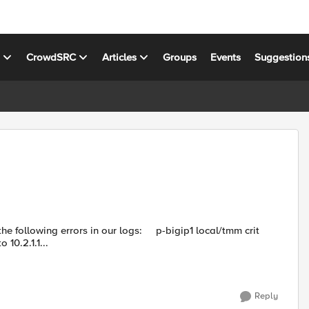
s
CrowdSRC
Articles
Groups
Events
Suggestion
rors in our logs: p-bigip1 local/tmm crit
10.2.1.1...
Reply