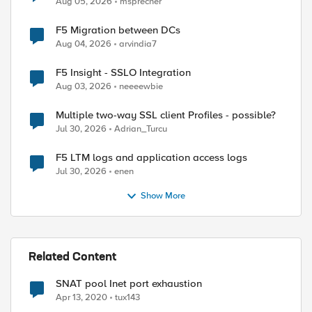
Aug 05, 2026
msprecher
F5 Migration between DCs
Aug 04, 2026
arvindia7
F5 Insight - SSLO Integration
Aug 03, 2026
neeeewbie
Multiple two-way SSL client Profiles - possible?
Jul 30, 2026
Adrian_Turcu
F5 LTM logs and application access logs
Jul 30, 2026
enen
Show More
Related Content
SNAT pool Inet port exhaustion
Apr 13, 2020
tux143