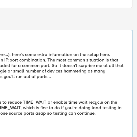
re...), here's some extra information on the setup here.
on IP:port combination. The most common situation is that
ded for a common port. So it doesn't surprise me at all that
ingle or small number of devices hammering as many
ou'll run out of ports...
 is to reduce TIME_WAIT or enable time wait recycle on the
TIME_WAIT, which is fine to do if you're doing load testing in
those source ports asap so testing can continue.