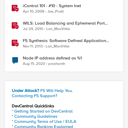
iControl 101 - #10 - System Inet
Apr 10, 2008
Joe_Pruitt
WILS: Load Balancing and Ephemeral Port
Exhaustion
Jul 29, 2010
Lori_MacVittie
F5 Synthesis: Software Defined Application
Services
Nov 11, 2013
Lori_MacVittie
Node IP address defined as %1
Aug 15, 2020
prashanth
Under Attack?
F5 Will Help You.
Contacting F5 Support?
DevCentral Quicklinks
* Getting Started on DevCentral
* Community Guidelines
* Community Terms of Use / EULA
* Community Ranking Explained