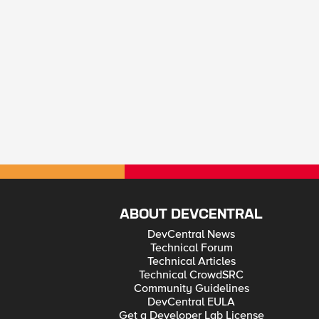
ABOUT DEVCENTRAL
DevCentral News
Technical Forum
Technical Articles
Technical CrowdSRC
Community Guidelines
DevCentral EULA
Get a Developer Lab License