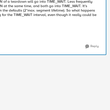
IN of a teardown will go into TIME_WAIT. Less frequently
IN at the same time, and both go into TIME_WAIT. It's
an the defaults (2*max. segment lifetime). So what happens
ng for the TIME_WAIT interval, even though it really could be
Reply