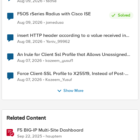
Aug 09, 2026
techie
F5OS rSeries Radius with Cisco ISE
Solved
Aug 09, 2026
jomedusa
insert HTTP header according to a value received in
Radius accounting
Aug 08, 2026
Yaniv_99962
An Irule for Client Ssl Profile that Allows Unassigned
TLS Extension Values (17516)
Aug 07, 2026
kazeem_yusuf1
Force Client-SSL Profile to X25519, Instead of Post-
Quantum Cryptography
Aug 07, 2026
Kazeem_Yusuf
Show More
Related Content
F5 BIG-IP Multi-Site Dashboard
Sep 22, 2025
hauptem