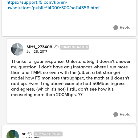
https://support.f5.com/kb/en-
us/solutions/public/14000/300/sol14356.html
Reply
MH1_273408
NIMBOSTRATUS
Jun 28, 2017
Thanks for your response. Unfortunately it doesn't answer
my question. I don't have any instances where I run more
than one TMM, so even with the (albeit a bit strange)
model how F5 monitors throughput, the math still doesn't
add up. Even if my above example had 50Mbps ingress
and egress, (which it's not) I still don't see how it's
measuring more than 200Mbps. ??
Reply
sr
NIMBOSTRATUS