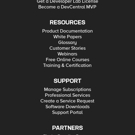
Get a Developer Lab License
Become a DevCentral MVP
RESOURCES
Product Documentation
White Papers
Glossary
Customer Stories
Webinars
Free Online Courses
Training & Certification
SUPPORT
Manage Subscriptions
Professional Services
Create a Service Request
Software Downloads
Support Portal
PARTNERS