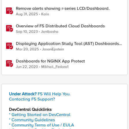
Remove alerts showing r-series LCD/Dashboard.
Aug 31, 2025
Kalo
Overview of F5 Distributed Cloud Dashboards
Sep 10, 2023
Janibasha
Displaying Application Study Tool (AST) Dashboards
in Your Own Grafana Instance
Mar 20, 2025
JasonEpstein
Dashboards for NGINX App Protect
Jun 22, 2020
Mikhail_Fedoro1
Under Attack?
F5 Will Help You.
Contacting F5 Support?
DevCentral Quicklinks
* Getting Started on DevCentral
* Community Guidelines
* Community Terms of Use / EULA