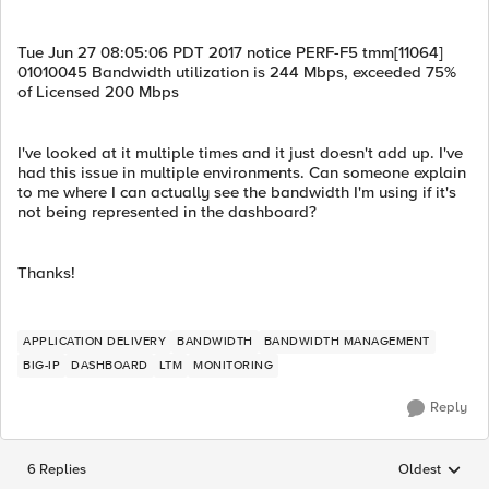
Tue Jun 27 08:05:06 PDT 2017 notice PERF-F5 tmm[11064]
01010045 Bandwidth utilization is 244 Mbps, exceeded 75%
of Licensed 200 Mbps
I've looked at it multiple times and it just doesn't add up. I've
had this issue in multiple environments. Can someone explain
to me where I can actually see the bandwidth I'm using if it's
not being represented in the dashboard?
Thanks!
APPLICATION DELIVERY
BANDWIDTH
BANDWIDTH MANAGEMENT
BIG-IP
DASHBOARD
LTM
MONITORING
Reply
6 Replies
Oldest
Replies sorted