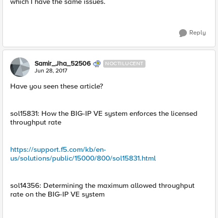
which I have the same issues.
Reply
Samir_Jha_52506
NOCTILUCENT
Jun 28, 2017
Have you seen these article?
sol15831: How the BIG-IP VE system enforces the licensed
throughput rate
https://support.f5.com/kb/en-
us/solutions/public/15000/800/sol15831.html
sol14356: Determining the maximum allowed throughput
rate on the BIG-IP VE system