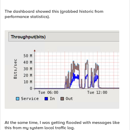
The dashboard showed this (grabbed historic from
performance statistics).
At the same time, I was getting flooded with messages like
this from my system local traffic log.