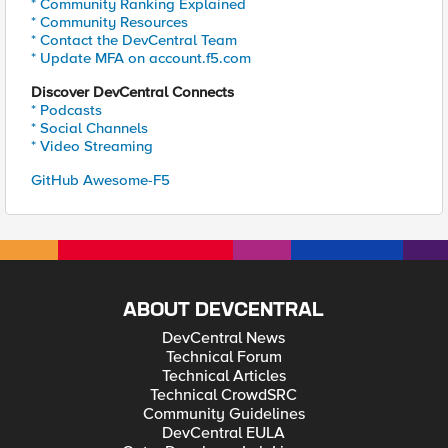
* Community Ranking Explained
* Community Resources
* Contact the DevCentral Team
* Update MFA on account.f5.com
Discover DevCentral Connects
* Podcasts
* Social Channels
* Video Streaming
GitHub Awesome-F5
ABOUT DEVCENTRAL
DevCentral News
Technical Forum
Technical Articles
Technical CrowdSRC
Community Guidelines
DevCentral EULA