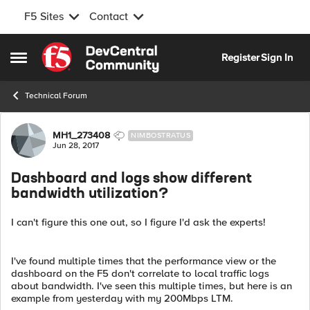
F5 Sites
Contact
Skip to content
Register
Sign In
Open Side Menu
Technical Forum
Forum Discussion
MH1_273408
NIMBOSTRATUS
Jun 28, 2017
Dashboard and logs show different
bandwidth utilization?
I can't figure this one out, so I figure I'd ask the experts!
I've found multiple times that the performance view or the
dashboard on the F5 don't correlate to local traffic logs
about bandwidth. I've seen this multiple times, but here is an
example from yesterday with my 200Mbps LTM.