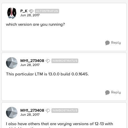
P_K
ALTOSTRATUS
Jun 28, 2017
which version are you running?
Reply
MH1_273408
NIMBOSTRATUS
Jun 28, 2017
This particular LTM is 13.0.0 build 0.0.1645.
Reply
MH1_273408
NIMBOSTRATUS
Jun 28, 2017
I also have others that are varying versions of 12-13 with