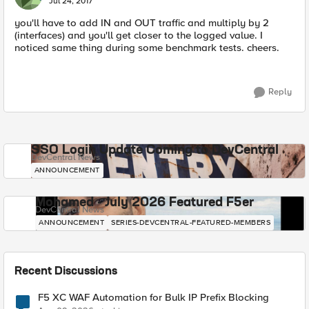
Jul 24, 2017
you'll have to add IN and OUT traffic and multiply by 2
(interfaces) and you'll get closer to the logged value. I
noticed same thing during some benchmark tests. cheers.
Reply
SSO Login Update Coming to DevCentral
DevCentral News
ANNOUNCEMENT
Mohamed - July 2026 Featured F5er
DevCentral News
ANNOUNCEMENT
SERIES-DEVCENTRAL-FEATURED-MEMBERS
Recent Discussions
F5 XC WAF Automation for Bulk IP Prefix Blocking