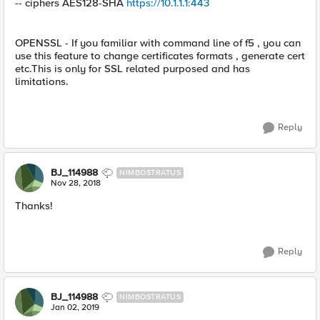
-- ciphers AES128-SHA
https://10.1.1.1:443
OPENSSL - If you familiar with command line of f5 , you can
use this feature to change certificates formats , generate cert
etc.This is only for SSL related purposed and has
limitations.
Reply
BJ_114988
NIMBOSTRATUS
Nov 28, 2018
Thanks!
Reply
BJ_114988
NIMBOSTRATUS
Jan 02, 2019