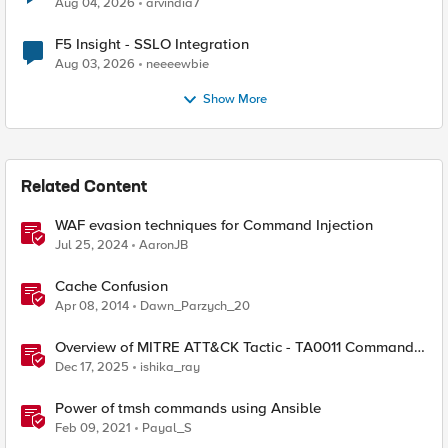
Aug 04, 2026
arvindia7
F5 Insight - SSLO Integration
Aug 03, 2026
neeeewbie
Show More
Related Content
WAF evasion techniques for Command Injection
Jul 25, 2024
AaronJB
Cache Confusion
Apr 08, 2014
Dawn_Parzych_20
Overview of MITRE ATT&CK Tactic - TA0011 Command
and Control
Dec 17, 2025
ishika_ray
Power of tmsh commands using Ansible
Feb 09, 2021
Payal_S