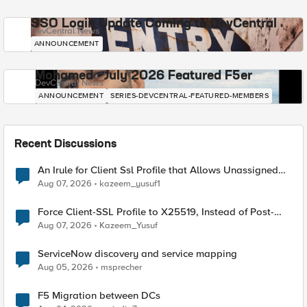
SSO Login Update Coming to DevCentral
DevCentral News
ANNOUNCEMENT
Mohamed - July 2026 Featured F5er
DevCentral News
ANNOUNCEMENT
SERIES-DEVCENTRAL-FEATURED-MEMBERS
Recent Discussions
An Irule for Client Ssl Profile that Allows Unassigned
TLS Extension Values (17516)
Aug 07, 2026
kazeem_yusuf1
Force Client-SSL Profile to X25519, Instead of Post-
Quantum Cryptography
Aug 07, 2026
Kazeem_Yusuf
ServiceNow discovery and service mapping
Aug 05, 2026
msprecher
F5 Migration between DCs