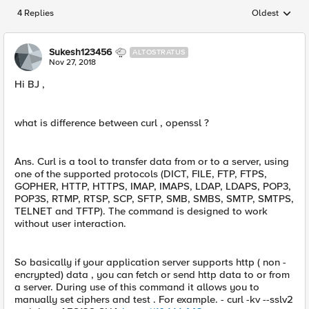
4 Replies
Oldest
Replies sorted
Sukesh123456
ALTOSTRATUS
Nov 27, 2018
Hi BJ ,
what is difference between curl , openssl ?
Ans. Curl is a tool to transfer data from or to a server, using
one of the supported protocols (DICT, FILE, FTP, FTPS,
GOPHER, HTTP, HTTPS, IMAP, IMAPS, LDAP, LDAPS, POP3,
POP3S, RTMP, RTSP, SCP, SFTP, SMB, SMBS, SMTP, SMTPS,
TELNET and TFTP). The command is designed to work
without user interaction.
So basically if your application server supports http ( non -
encrypted) data , you can fetch or send http data to or from
a server. During use of this command it allows you to
manually set ciphers and test . For example. - curl -kv --sslv2