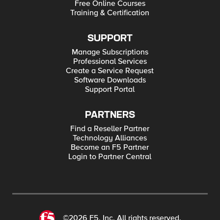
Free Online Courses
Training & Certification
SUPPORT
Manage Subscriptions
Professional Services
Create a Service Request
Software Downloads
Support Portal
PARTNERS
Find a Reseller Partner
Technology Alliances
Become an F5 Partner
Login to Partner Central
©2026 F5, Inc. All rights reserved.