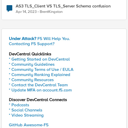
AS3 TLS_Client VS TLS_Server Schema confusion
Apr 14, 2023
BrentKingston
Under Attack?
F5 Will Help You.
Contacting F5 Support?
DevCentral Quicklinks
* Getting Started on DevCentral
* Community Guidelines
* Community Terms of Use / EULA
* Community Ranking Explained
* Community Resources
* Contact the DevCentral Team
* Update MFA on account.f5.com
Discover DevCentral Connects
* Podcasts
* Social Channels
* Video Streaming
GitHub Awesome-F5