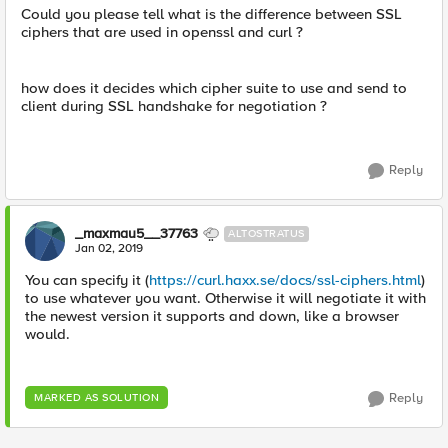
Could you please tell what is the difference between SSL
ciphers that are used in openssl and curl ?
how does it decides which cipher suite to use and send to
client during SSL handshake for negotiation ?
Reply
_maxmau5__37763
ALTOSTRATUS
Jan 02, 2019
You can specify it (
https://curl.haxx.se/docs/ssl-ciphers.html
)
to use whatever you want. Otherwise it will negotiate it with
the newest version it supports and down, like a browser
would.
Reply
MARKED AS SOLUTION