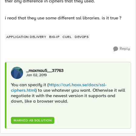
ther any difference in ciphers that they used.
i read that they use some different ssl libraries. is it true ?
APPLICATION DELIVERY
BIG-IP
CURL
DEVOPS
Reply
_maxmau5__37763
Jan 02, 2019
You can specify it (
https://curl.haxx.se/docs/ssl-
ciphers.html
) to use whatever you want. Otherwise it will
negotiate it with the newest version it supports and
down, like a browser would.
MARKED AS SOLUTION