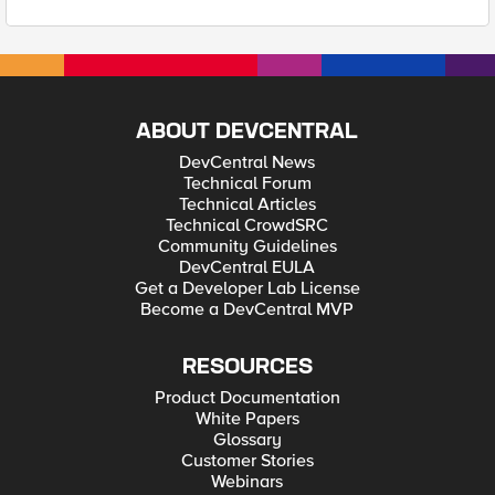
ABOUT DEVCENTRAL
DevCentral News
Technical Forum
Technical Articles
Technical CrowdSRC
Community Guidelines
DevCentral EULA
Get a Developer Lab License
Become a DevCentral MVP
RESOURCES
Product Documentation
White Papers
Glossary
Customer Stories
Webinars