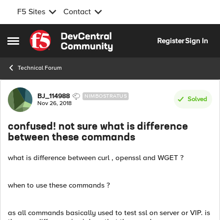
F5 Sites
Contact
Skip to content
Register
Sign In
Open Side Menu
Technical Forum
Forum Discussion
BJ_114988
NIMBOSTRATUS
Solved
Nov 26, 2018
confused! not sure what is difference
between these commands
what is difference between curl , openssl and WGET ?
when to use these commands ?
as all commands basically used to test ssl on server or VIP. is