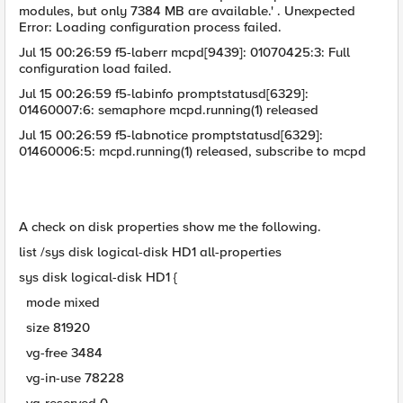
modules, but only 7384 MB are available.' . Unexpected
Error: Loading configuration process failed.
Jul 15 00:26:59 f5-laberr mcpd[9439]: 01070425:3: Full
configuration load failed.
Jul 15 00:26:59 f5-labinfo promptstatusd[6329]:
01460007:6: semaphore mcpd.running(1) released
Jul 15 00:26:59 f5-labnotice promptstatusd[6329]:
01460006:5: mcpd.running(1) released, subscribe to mcpd
A check on disk properties show me the following.
list /sys disk logical-disk HD1 all-properties
sys disk logical-disk HD1 {
mode mixed
size 81920
vg-free 3484
vg-in-use 78228