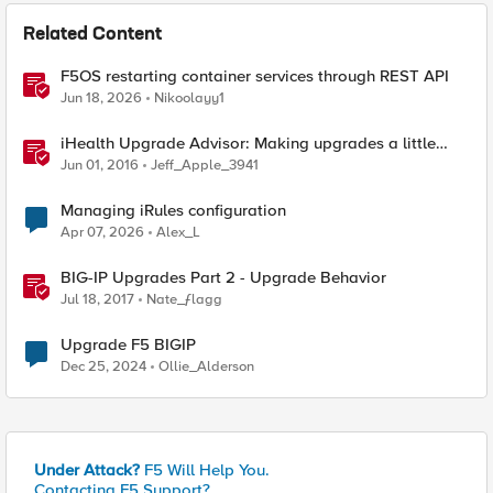
Related Content
F5OS restarting container services through REST API
Jun 18, 2026
Nikoolayy1
iHealth Upgrade Advisor: Making upgrades a little
easier
Jun 01, 2016
Jeff_Apple_3941
Managing iRules configuration
Apr 07, 2026
Alex_L
BIG-IP Upgrades Part 2 - Upgrade Behavior
Jul 18, 2017
Nate_ƒlagg
Upgrade F5 BIGIP
Dec 25, 2024
Ollie_Alderson
Under Attack?
F5 Will Help You.
Contacting F5 Support?