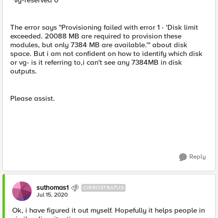
vg-reserved 0
The error says "Provisioning failed with error 1 - 'Disk limit
exceeded. 20088 MB are required to provision these
modules, but only 7384 MB are available.'" about disk
space. But i am not confident on how to identify which disk
or vg- is it referring to,i can't see any 7384MB in disk
outputs.
Please assist.
Reply
suthomas1
CIRROSTRATUS
Jul 15, 2020
Ok, i have figured it out myself. Hopefully it helps people in