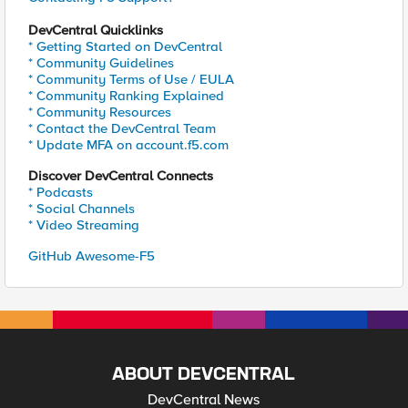
DevCentral Quicklinks
* Getting Started on DevCentral
* Community Guidelines
* Community Terms of Use / EULA
* Community Ranking Explained
* Community Resources
* Contact the DevCentral Team
* Update MFA on account.f5.com
Discover DevCentral Connects
* Podcasts
* Social Channels
* Video Streaming
GitHub Awesome-F5
ABOUT DEVCENTRAL
DevCentral News