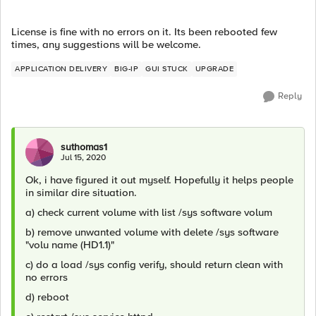
License is fine with no errors on it. Its been rebooted few
times, any suggestions will be welcome.
APPLICATION DELIVERY
BIG-IP
GUI STUCK
UPGRADE
Reply
suthomas1
Jul 15, 2020
Ok, i have figured it out myself. Hopefully it helps people
in similar dire situation.
a) check current volume with list /sys software volum
b) remove unwanted volume with delete /sys software
"volu name (HD1.1)"
c) do a load /sys config verify, should return clean with
no errors
d) reboot