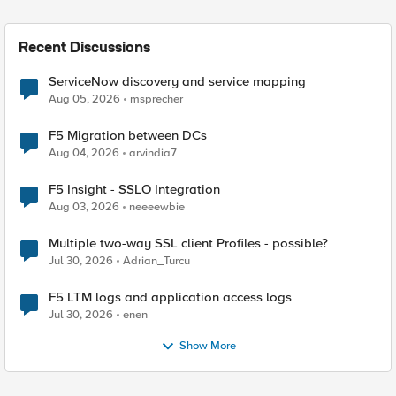
Recent Discussions
ServiceNow discovery and service mapping
Aug 05, 2026
msprecher
F5 Migration between DCs
Aug 04, 2026
arvindia7
F5 Insight - SSLO Integration
Aug 03, 2026
neeeewbie
Multiple two-way SSL client Profiles - possible?
Jul 30, 2026
Adrian_Turcu
F5 LTM logs and application access logs
Jul 30, 2026
enen
Show More