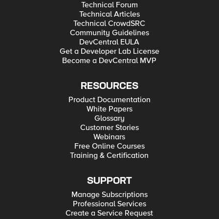
Technical Forum
Technical Articles
Technical CrowdSRC
Community Guidelines
DevCentral EULA
Get a Developer Lab License
Become a DevCentral MVP
RESOURCES
Product Documentation
White Papers
Glossary
Customer Stories
Webinars
Free Online Courses
Training & Certification
SUPPORT
Manage Subscriptions
Professional Services
Create a Service Request