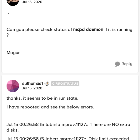
Jul 15, 2020
,
Can you please check status of
mcpd daemon
if it is running
?
Mayur
Reply
suthomas1
CIRROSTRATUS
Jul 15, 2020
thanks, it seems to be in run state.
i have rebooted and see the below errors.
Jul 15 00:26:58 f5-labinfo mprov:11127:: 'There are NO extra
disks.'
Jul 15 00:26:58 f5-laberr mprov:11127:: 'Disk limit exceeded.