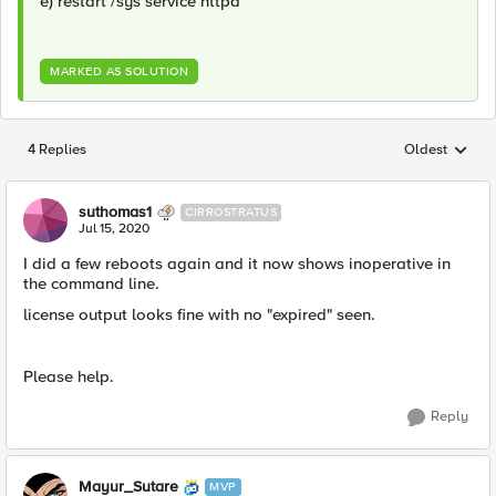
e) restart /sys service httpd
MARKED AS SOLUTION
4 Replies
Oldest
Replies sorted
suthomas1
CIRROSTRATUS
Jul 15, 2020
I did a few reboots again and it now shows inoperative in
the command line.
license output looks fine with no "expired" seen.
Please help.
Reply
Mayur_Sutare
MVP