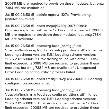
20088 MB are required to provision these modules, but only
7384 MB are available.'
Jul 15 00:26:58 f5-labinfo mprov:11127:: 'Provisioning
(validation) failed.'
Jul 15 00:26:58 f5-laberr mcpd[9439]: 01071008:3:
Provisioning failed with error 1 - 'Disk limit exceeded. 20088
MB are required to provision these modules, but only 7384
MB are available.' .
Jul 15 00:26:58 f5-labemerg load_config_files:
"/usr/bin/tmsh -n -g load sys config partitions all" - failed. --
Loading schema version: 11.5.1 Loading schema version:
11.6.5.2 01071008:3: Provisioning failed with error 1 - 'Disk
limit exceeded. 20088 MB are required to provision these
modules, but only 7384 MB are available.' . Unexpected
Error: Loading configuration process failed.
Jul 15 00:26:58 f5-laberr tmsh[11042]: 01420006:3: Loading
configuration process failed.
Jul 15 00:26:58 f5-labemerg load_config_files:
"/usr/bin/tmsh -n -g load sys config partitions all" - failed. --
Loading schema version: 11.5.1 Loading schema version:
11.6.5.2 01071008:3: Provisioning failed with error 1 - 'Disk
limit exceeded. 20088 MB are required to provision these