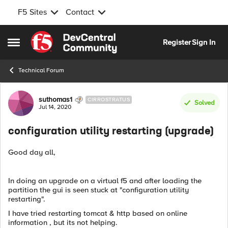
F5 Sites
Contact
Skip to content
Register
Sign In
Open Side Menu
Technical Forum
Forum Discussion
suthomas1
CIRROSTRATUS
Solved
Jul 14, 2020
configuration utility restarting (upgrade)
Good day all,
In doing an upgrade on a virtual f5 and after loading the
partition the gui is seen stuck at "configuration utility
restarting".
I have tried restarting tomcat & http based on online
information , but its not helping.