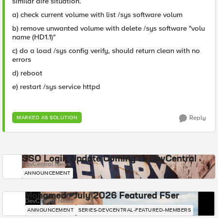
similar dire situation.
a) check current volume with list /sys software volum
b) remove unwanted volume with delete /sys software "volu
name (HD1.1)"
c) do a load /sys config verify, should return clean with no
errors
d) reboot
e) restart /sys service httpd
Reply
MARKED AS SOLUTION
SSO Login Update Coming to DevCentral
DevCentral News
ANNOUNCEMENT
Mohamed - July 2026 Featured F5er
DevCentral News
ANNOUNCEMENT
SERIES-DEVCENTRAL-FEATURED-MEMBERS