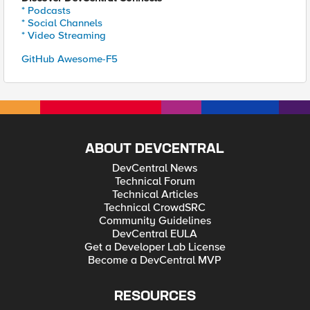
* Podcasts
* Social Channels
* Video Streaming
GitHub Awesome-F5
ABOUT DEVCENTRAL
DevCentral News
Technical Forum
Technical Articles
Technical CrowdSRC
Community Guidelines
DevCentral EULA
Get a Developer Lab License
Become a DevCentral MVP
RESOURCES