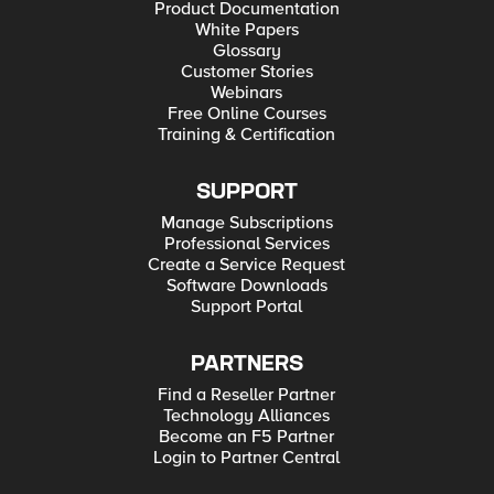
Product Documentation
White Papers
Glossary
Customer Stories
Webinars
Free Online Courses
Training & Certification
SUPPORT
Manage Subscriptions
Professional Services
Create a Service Request
Software Downloads
Support Portal
PARTNERS
Find a Reseller Partner
Technology Alliances
Become an F5 Partner
Login to Partner Central