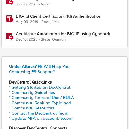
Jun 30, 2025
Noof
BIG-IQ Client Certificate (PKI) Authentication
Aug 09, 2019
Radu_Litiu
Certificate Automation for BIG-IP using CyberArk
Certificate Manager, Self-Hosted
Dec 16, 2025
Steve_Gorman
Under Attack?
F5 Will Help You.
Contacting F5 Support?
DevCentral Quicklinks
* Getting Started on DevCentral
* Community Guidelines
* Community Terms of Use / EULA
* Community Ranking Explained
* Community Resources
* Contact the DevCentral Team
* Update MFA on account.f5.com
Discover DevCentral Connects