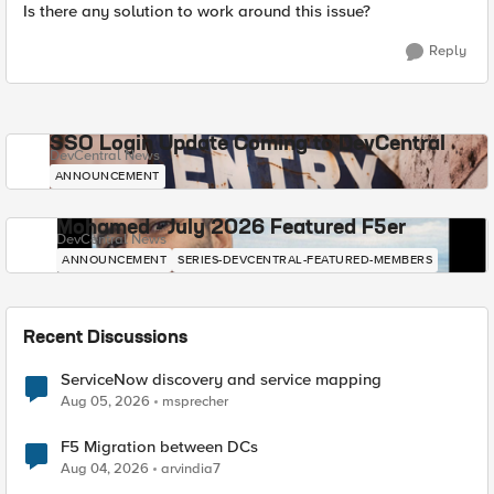
Is there any solution to work around this issue?
Reply
SSO Login Update Coming to DevCentral
DevCentral News
ANNOUNCEMENT
Mohamed - July 2026 Featured F5er
DevCentral News
ANNOUNCEMENT
SERIES-DEVCENTRAL-FEATURED-MEMBERS
Recent Discussions
ServiceNow discovery and service mapping
Aug 05, 2026
msprecher
F5 Migration between DCs
Aug 04, 2026
arvindia7