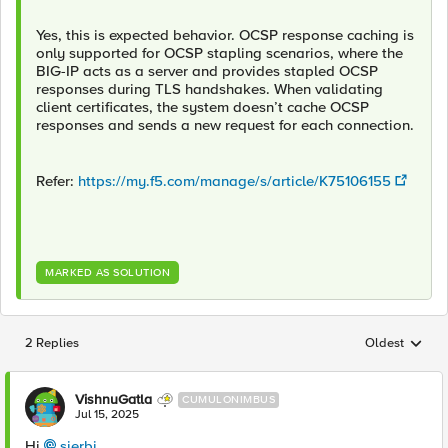
Yes, this is expected behavior. OCSP response caching is
only supported for OCSP stapling scenarios, where the
BIG-IP acts as a server and provides stapled OCSP
responses during TLS handshakes. When validating
client certificates, the system doesn’t cache OCSP
responses and sends a new request for each connection.
Refer:
https://my.f5.com/manage/s/article/K75106155
MARKED AS SOLUTION
2 Replies
Oldest
Replies sorted
VishnuGatla
CUMULONIMBUS
Jul 15, 2025
Hi
sjerbi​