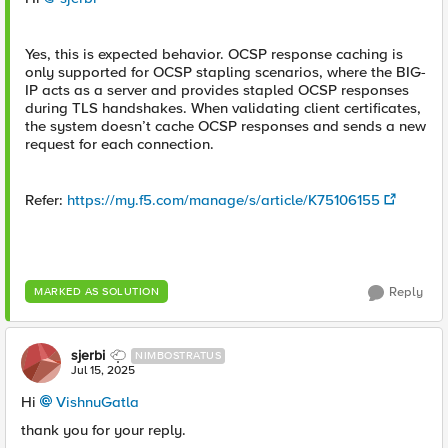
Yes, this is expected behavior. OCSP response caching is
only supported for OCSP stapling scenarios, where the BIG-
IP acts as a server and provides stapled OCSP responses
during TLS handshakes. When validating client certificates,
the system doesn’t cache OCSP responses and sends a new
request for each connection.
Refer:
https://my.f5.com/manage/s/article/K75106155
Reply
MARKED AS SOLUTION
sjerbi
NIMBOSTRATUS
Jul 15, 2025
Hi
VishnuGatla​
thank you for your reply.