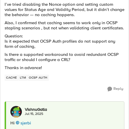
I’ve tried disabling the Nonce option and setting custom
values for Status Age and Validity Period, but it didn’t change
the behavior — no caching happens.
Also, I confirmed that caching seems to work only in OCSP
stapling scenarios , but not when validating client certificates.
Question:
Is it expected that OCSP Auth profiles do not support any
form of caching,
Is there a supported workaround to avoid redundant OCSP
traffic or should I configure a CRL?
Thanks in advance!
CACHE
LTM
OCSP AUTH
Reply
VishnuGatla
Jul 15, 2025
Hi
sjerbi​