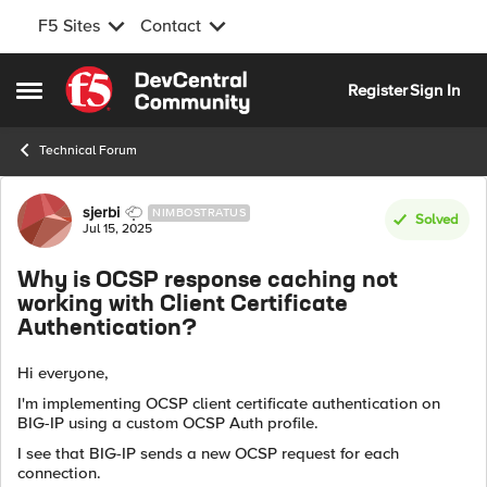
F5 Sites
Contact
Skip to content
Register
Sign In
Open Side Menu
Technical Forum
Forum Discussion
sjerbi
NIMBOSTRATUS
Solved
Jul 15, 2025
Why is OCSP response caching not
working with Client Certificate
Authentication?
Hi everyone,
I'm implementing OCSP client certificate authentication on
BIG-IP using a custom OCSP Auth profile.
I see that BIG-IP sends a new OCSP request for each
connection.