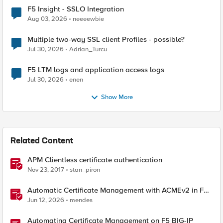
F5 Insight - SSLO Integration
Aug 03, 2026
neeeewbie
Multiple two-way SSL client Profiles - possible?
Jul 30, 2026
Adrian_Turcu
F5 LTM logs and application access logs
Jul 30, 2026
enen
Show More
Related Content
APM Clientless certificate authentication
Nov 23, 2017
stan_piron
Automatic Certificate Management with ACMEv2 in F5
BIG-IP
Jun 12, 2026
mendes
Automating Certificate Management on F5 BIG-IP