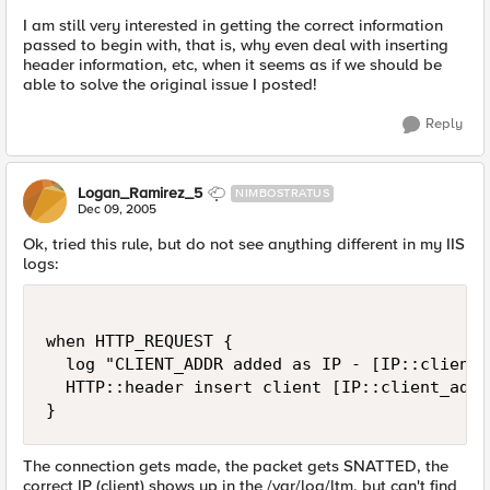
I am still very interested in getting the correct information
passed to begin with, that is, why even deal with inserting
header information, etc, when it seems as if we should be
able to solve the original issue I posted!
Reply
Logan_Ramirez_5
NIMBOSTRATUS
Dec 09, 2005
Ok, tried this rule, but do not see anything different in my IIS
logs:
when HTTP_REQUEST {

  log "CLIENT_ADDR added as IP - [IP::client_
  HTTP::header insert client [IP::client_addr]
}
The connection gets made, the packet gets SNATTED, the
correct IP (client) shows up in the /var/log/ltm, but can't find