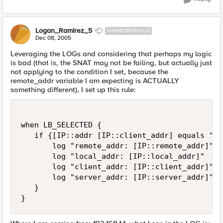
Logan_Ramirez_5
NIMBOSTRATUS
Dec 08, 2005
Leveraging the LOGs and considering that perhaps my logic
is bad (that is, the SNAT may not be failing, but actually just
not applying to the condition I set, because the
remote_addr variable I am expecting is ACTUALLY
something different), I set up this rule:
when LB_SELECTED {

   if {[IP::addr [IP::client_addr] equals "19
       log "remote_addr: [IP::remote_addr]"

       log "local_addr: [IP::local_addr]"

       log "client_addr: [IP::client_addr]"

       log "server_addr: [IP::server_addr]"

   }

}