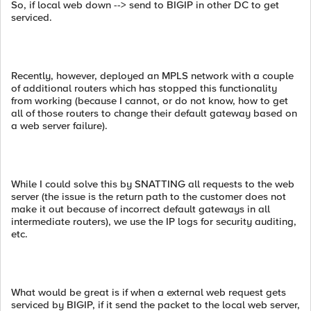
So, if local web down --> send to BIGIP in other DC to get
serviced.
Recently, however, deployed an MPLS network with a couple
of additional routers which has stopped this functionality
from working (because I cannot, or do not know, how to get
all of those routers to change their default gateway based on
a web server failure).
While I could solve this by SNATTING all requests to the web
server (the issue is the return path to the customer does not
make it out because of incorrect default gateways in all
intermediate routers), we use the IP logs for security auditing,
etc.
What would be great is if when a external web request gets
serviced by BIGIP, if it send the packet to the local web server,