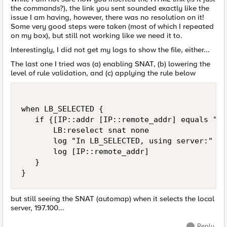
the commands?), the link you sent sounded exactly like the
issue I am having, however, there was no resolution on it!
Some very good steps were taken (most of which I repeated
on my box), but still not working like we need it to.
Interestingly, I did not get my logs to show the file, either...
The last one I tried was (a) enabling SNAT, (b) lowering the
level of rule validation, and (c) applying the rule below
when LB_SELECTED {

   if {[IP::addr [IP::remote_addr] equals "19
       LB:reselect snat none

       log "In LB_SELECTED, using server:"

       log [IP::remote_addr]

   }

}
but still seeing the SNAT (automap) when it selects the local
server, 197.100...
Reply