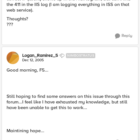
the 411 in the IIS log (I am logging everything in ISS on that
web service).
Thoughts?
???
Reply
Logan_Ramirez_5
NIMBOSTRATUS
Dec 12, 2005
Good morning, F5...
Still hoping to find some answers on this issue through this
forum...I feel like I have exhausted my knowledge, but still
have been unable to get this to work...
Maintining hope...