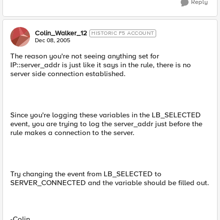
Reply
Colin_Walker_12
HISTORIC F5 ACCOUNT
Dec 08, 2005
The reason you're not seeing anything set for
IP::server_addr is just like it says in the rule, there is no
server side connection established.
Since you're logging these variables in the LB_SELECTED
event, you are trying to log the server_addr just before the
rule makes a connection to the server.
Try changing the event from LB_SELECTED to
SERVER_CONNECTED and the variable should be filled out.
-Colin