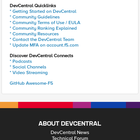
DevCentral Quicklinks
* Getting Started on DevCentral
* Community Guidelines
* Community Terms of Use / EULA
* Community Ranking Explained
* Community Resources
* Contact the DevCentral Team
* Update MFA on account.f5.com
Discover DevCentral Connects
* Podcasts
* Social Channels
* Video Streaming
GitHub Awesome-F5
ABOUT DEVCENTRAL
DevCentral News
Technical Forum