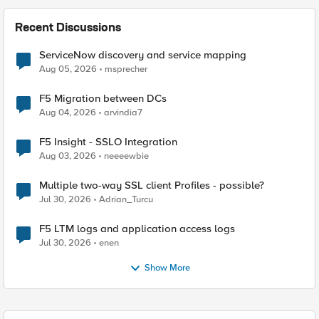
Recent Discussions
ServiceNow discovery and service mapping
Aug 05, 2026
msprecher
F5 Migration between DCs
Aug 04, 2026
arvindia7
F5 Insight - SSLO Integration
Aug 03, 2026
neeeewbie
Multiple two-way SSL client Profiles - possible?
Jul 30, 2026
Adrian_Turcu
F5 LTM logs and application access logs
Jul 30, 2026
enen
Show More