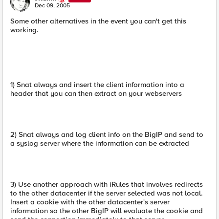
N
Dec 09, 2005
Some other alternatives in the event you can't get this
working.
1) Snat always and insert the client information into a
header that you can then extract on your webservers
2) Snat always and log client info on the BigIP and send to
a syslog server where the information can be extracted
3) Use another approach with iRules that involves redirects
to the other datacenter if the server selected was not local.
Insert a cookie with the other datacenter's server
information so the other BigIP will evaluate the cookie and