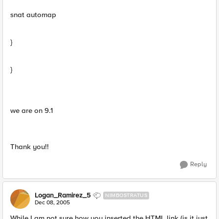
snat automap
}
}
we are on 9.1
Thank you!!
Reply
Logan_Ramirez_5
NIMBOSTRATUS
Dec 08, 2005
While I am not sure how you inserted the HTML link (is it just