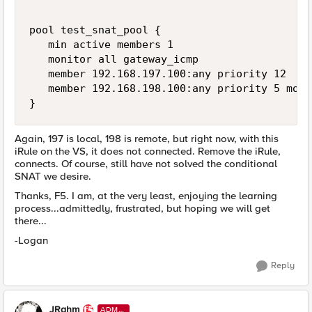
pool test_snat_pool {

   min active members 1

   monitor all gateway_icmp

   member 192.168.197.100:any priority 12

   member 192.168.198.100:any priority 5 moni
}
Again, 197 is local, 198 is remote, but right now, with this
iRule on the VS, it does not connected. Remove the iRule,
connects. Of course, still have not solved the conditional
SNAT we desire.
Thanks, F5. I am, at the very least, enjoying the learning
process...admittedly, frustrated, but hoping we will get
there...
-Logan
Reply
JRahm
ADMI