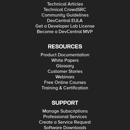
Technical Articles
Technical CrowdSRC
Community Guidelines
DevCentral EULA
Get a Developer Lab License
Become a DevCentral MVP
RESOURCES
Product Documentation
White Papers
Glossary
Customer Stories
Webinars
Free Online Courses
Training & Certification
SUPPORT
Manage Subscriptions
Professional Services
Create a Service Request
Software Downloads