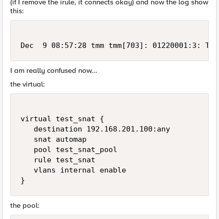
(if I remove the irule, it connects okay) and now the log show
this:
Dec  9 08:57:28 tmm tmm[703]: 01220001:3: TCL
I am really confused now...
the virtual:
virtual test_snat {

   destination 192.168.201.100:any

   snat automap

   pool test_snat_pool

   rule test_snat

   vlans internal enable

}
the pool: