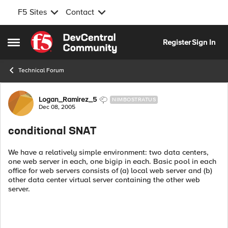
F5 Sites
Contact
Skip to content
Register
Sign In
Open Side Menu
Technical Forum
Forum Discussion
Logan_Ramirez_5
NIMBOSTRATUS
Dec 08, 2005
conditional SNAT
We have a relatively simple environment: two data centers,
one web server in each, one bigip in each. Basic pool in each
office for web servers consists of (a) local web server and (b)
other data center virtual server containing the other web
server.