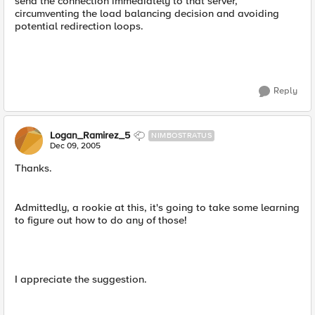
send the connection immediately to that server,
circumventing the load balancing decision and avoiding
potential redirection loops.
Reply
Logan_Ramirez_5
NIMBOSTRATUS
Dec 09, 2005
Thanks.
Admittedly, a rookie at this, it's going to take some learning
to figure out how to do any of those!
I appreciate the suggestion.