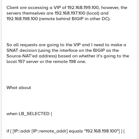
Client are accessing a VIP of 192.168.199.100, however, the
servers themselves are 192.168.197.100 (local) and
192.168.198.100 (remote behind BIGIP in other DC).
So all requests are going to the VIP and I need to make a
SNAT decision (using the interface on the BIGIP as the
Source-NAT'ed address) based on whether it's going to the
local 197 server or the remote 198 one.
What about
when LB_SELECTED {
if { [IP::addr [IP::remote_addr] equals "192.168.198.100"] } {