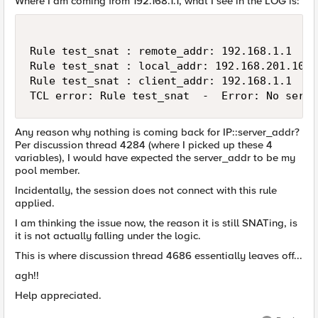
Where I am coming from 192.168.1.1, what I see in the LOG is:
Rule test_snat : remote_addr: 192.168.1.1

Rule test_snat : local_addr: 192.168.201.100

Rule test_snat : client_addr: 192.168.1.1

TCL error: Rule test_snat  -  Error: No serve
Any reason why nothing is coming back for IP::server_addr?
Per discussion thread 4284 (where I picked up these 4
variables), I would have expected the server_addr to be my
pool member.
Incidentally, the session does not connect with this rule
applied.
I am thinking the issue now, the reason it is still SNATing, is
it is not actually falling under the logic.
This is where discussion thread 4686 essentially leaves off...
agh!!
Help appreciated.