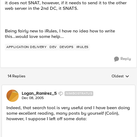
it does not SNAT, however, if it needs to send it to the other
web server in the 2nd DC, it SNATS.
Being fairly new to iRules, I have no idea how to write
this...would love some help...
APPLICATION DELIVERY
DEV
DEVOPS
IRULES
Reply
14 Replies
Oldest
Replies sorted
Logan_Ramirez_5
NIMBOSTRATUS
Dec 08, 2005
Indeed, that search tool is very useful and I have been doing
some excellent reading, many posts by yourself (Colin),
however, I suppose I left off some data: