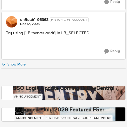
Reply
unRuleY_95363
HISTORIC F5 ACCOUNT
Dec 12, 2005
Try using [LB::server addr] in LB_SELECTED.
Reply
Show More
SSO Login Update Coming to DevCentral
DevCentral News
ANNOUNCEMENT
Mohamed - July 2026 Featured F5er
DevCentral News
ANNOUNCEMENT
SERIES-DEVCENTRAL-FEATURED-MEMBERS