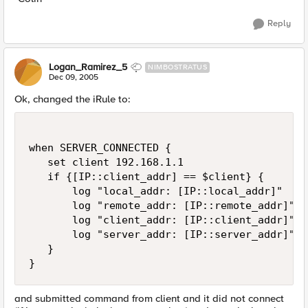
Reply
Logan_Ramirez_5
NIMBOSTRATUS
Dec 09, 2005
Ok, changed the iRule to:
when SERVER_CONNECTED {

   set client 192.168.1.1

   if {[IP::client_addr] == $client} {

       log "local_addr: [IP::local_addr]"

       log "remote_addr: [IP::remote_addr]"

       log "client_addr: [IP::client_addr]"

       log "server_addr: [IP::server_addr]"

   }

}
and submitted command from client and it did not connect