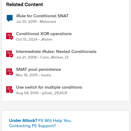
Related Content
iRule for Conditional SNAT
Jul 30, 2019
Mohanad
Conditional XOR operations
Oct 15, 2024
JRahm
Intermediate iRules: Nested Conditionals
Jul 21, 2008
Colin_Walker_12
SNAT pool persistence
Mar 18, 2015
hoolio
Use switch for multiple conditions
Aug 04, 2016
gilliek_282631
Under Attack?
F5 Will Help You.
Contacting F5 Support?