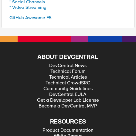
* Social Channels
* Video Streaming
GitHub Awesome-F5
ABOUT DEVCENTRAL
DevCentral News
Technical Forum
Technical Articles
Technical CrowdSRC
Community Guidelines
DevCentral EULA
Get a Developer Lab License
Become a DevCentral MVP
RESOURCES
Product Documentation