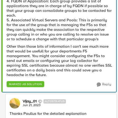
4. FQDN of Application: Each group provides a list of
applications they are in charge of by FQDN if possible so
that your group can consolidate groups to be contacted for
each.
5. Associated Virtual Servers and Pools: This is primarily
for the use of the group that is managing the F5s so that
they can quickly make the association to the respective
group calling in or who you are calling to resolve an issue
or to schedule a change with that particular group/s
Other than those bits of information I can't see much more
that would be usefull for your departments F5
management. You might consider configuring the F5s to
send out emails or configuring your log collector for
expiring SSL certificates because almost no one verifies SSL
certificates on a daily basis and this could save you a
headache in the future.
Reply
MARKED AS SOLUTION
Vijay_01
ALTOSTRATUS
Jun 21, 2023
Thanks Paullus for the detailed explanation