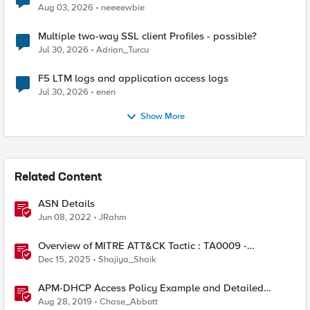
Aug 03, 2026
neeeewbie
Multiple two-way SSL client Profiles - possible?
Jul 30, 2026
Adrian_Turcu
F5 LTM logs and application access logs
Jul 30, 2026
enen
Show More
Related Content
ASN Details
Jun 08, 2022
JRahm
Overview of MITRE ATT&CK Tactic : TA0009 -
Collection
Dec 15, 2025
Shajiya_Shaik
APM-DHCP Access Policy Example and Detailed
Instructions
Aug 28, 2019
Chase_Abbott