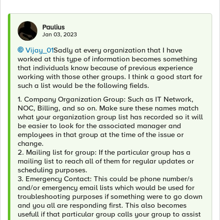
Paulius
Jan 03, 2023
Vijay_01
Sadly at every organization that I have
worked at this type of information becomes something
that individuals know because of previous experience
working with those other groups. I think a good start for
such a list would be the following fields.
1. Company Organization Group: Such as IT Network,
NOC, Billing, and so on. Make sure these names match
what your organization group list has recorded so it will
be easier to look for the associated manager and
employees in that group at the time of the issue or
change.
2. Mailing list for group: If the particular group has a
mailing list to reach all of them for regular updates or
scheduling purposes.
3. Emergency Contact: This could be phone number/s
and/or emergency email lists which would be used for
troubleshooting purposes if something were to go down
and you all are responding first. This also becomes
usefull if that particular group calls your group to assist