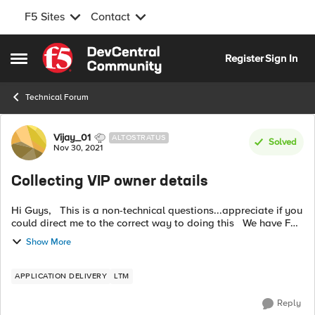
F5 Sites
Contact
Skip to content
Register
Sign In
Open Side Menu
Technical Forum
Forum Discussion
Vijay_01
ALTOSTRATUS
Solved
Nov 30, 2021
Collecting VIP owner details
Hi Guys, This is a non-technical questions...appreciate if you
could direct me to the correct way to doing this We have F5
load balancers where traffic to multiple applications is
Show More
passing...
APPLICATION DELIVERY
LTM
Reply