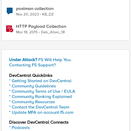
postman collection
Nov 20, 2023
KB_DZ
HTTP Payload Collection
Mar 18, 2015
Deb_Allen_18
Under Attack?
F5 Will Help You.
Contacting F5 Support?
DevCentral Quicklinks
* Getting Started on DevCentral
* Community Guidelines
* Community Terms of Use / EULA
* Community Ranking Explained
* Community Resources
* Contact the DevCentral Team
* Update MFA on account.f5.com
Discover DevCentral Connects
* Podcasts