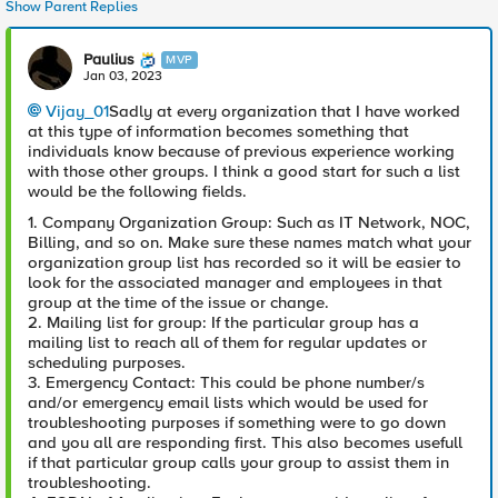
Show Parent Replies
Paulius
MVP
Jan 03, 2023
Vijay_01
Sadly at every organization that I have worked
at this type of information becomes something that
individuals know because of previous experience working
with those other groups. I think a good start for such a list
would be the following fields.
1. Company Organization Group: Such as IT Network, NOC,
Billing, and so on. Make sure these names match what your
organization group list has recorded so it will be easier to
look for the associated manager and employees in that
group at the time of the issue or change.
2. Mailing list for group: If the particular group has a
mailing list to reach all of them for regular updates or
scheduling purposes.
3. Emergency Contact: This could be phone number/s
and/or emergency email lists which would be used for
troubleshooting purposes if something were to go down
and you all are responding first. This also becomes usefull
if that particular group calls your group to assist them in
troubleshooting.