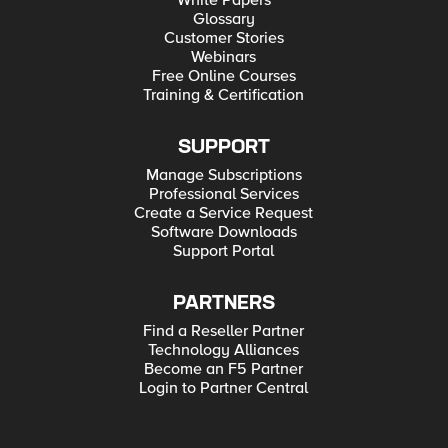
White Papers
Glossary
Customer Stories
Webinars
Free Online Courses
Training & Certification
SUPPORT
Manage Subscriptions
Professional Services
Create a Service Request
Software Downloads
Support Portal
PARTNERS
Find a Reseller Partner
Technology Alliances
Become an F5 Partner
Login to Partner Central