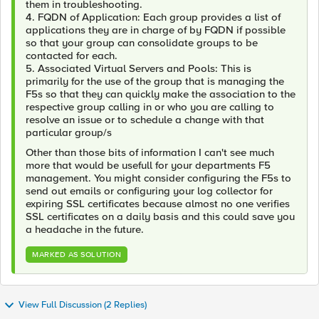
them in troubleshooting.
4. FQDN of Application: Each group provides a list of
applications they are in charge of by FQDN if possible
so that your group can consolidate groups to be
contacted for each.
5. Associated Virtual Servers and Pools: This is
primarily for the use of the group that is managing the
F5s so that they can quickly make the association to the
respective group calling in or who you are calling to
resolve an issue or to schedule a change with that
particular group/s
Other than those bits of information I can't see much
more that would be usefull for your departments F5
management. You might consider configuring the F5s to
send out emails or configuring your log collector for
expiring SSL certificates because almost no one verifies
SSL certificates on a daily basis and this could save you
a headache in the future.
MARKED AS SOLUTION
View Full Discussion (2 Replies)