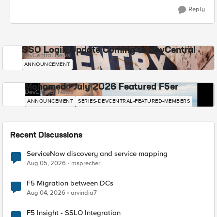
Reply
SSO Login Update Coming to DevCentral
DevCentral News
ANNOUNCEMENT
Mohamed - July 2026 Featured F5er
DevCentral News
ANNOUNCEMENT
SERIES-DEVCENTRAL-FEATURED-MEMBERS
Recent Discussions
ServiceNow discovery and service mapping
Aug 05, 2026
msprecher
F5 Migration between DCs
Aug 04, 2026
arvindia7
F5 Insight - SSLO Integration