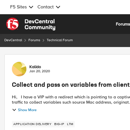
F5 Sites
Contact
Skip to content
Forum
DevCentral
Forums
Technical Forum
Forum Discussion
Kalido
Jan 20, 2020
Collect and pass on variables from clien
Hi, I have a VIP with a redirect which is pointing to a captive portal, that works fine. The issue I am having is I need the
traffic to collect variables such source Mac address, originat.
Show More
APPLICATION DELIVERY
BIG-IP
LTM