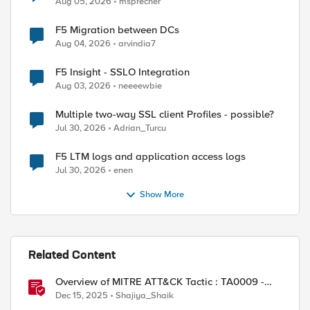
Aug 05, 2026
msprecher
F5 Migration between DCs
Aug 04, 2026
arvindia7
F5 Insight - SSLO Integration
Aug 03, 2026
neeeewbie
Multiple two-way SSL client Profiles - possible?
Jul 30, 2026
Adrian_Turcu
F5 LTM logs and application access logs
Jul 30, 2026
enen
Show More
Related Content
Overview of MITRE ATT&CK Tactic : TA0009 -
Collection
Dec 15, 2025
Shajiya_Shaik