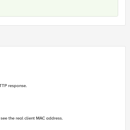
HTTP response.
t see the real client MAC address.