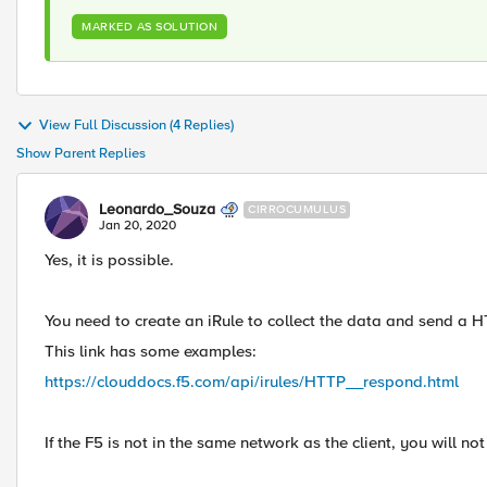
MARKED AS SOLUTION
View Full Discussion (4 Replies)
Show Parent Replies
Leonardo_Souza
CIRROCUMULUS
Jan 20, 2020
Yes, it is possible.
You need to create an iRule to collect the data and send a 
This link has some examples:
https://clouddocs.f5.com/api/irules/HTTP__respond.html
If the F5 is not in the same network as the client, you will no