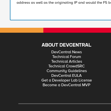
address as well as the originating IP and would the F5 b
ABOUT DEVCENTRAL
DevCentral News
Technical Forum
Technical Articles
Technical CrowdSRC
Community Guidelines
DevCentral EULA
Get a Developer Lab License
Become a DevCentral MVP