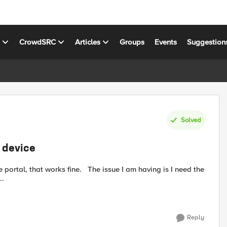
s
CrowdSRC
Articles
Groups
Events
Suggestion
Solved
t device
..
Reply