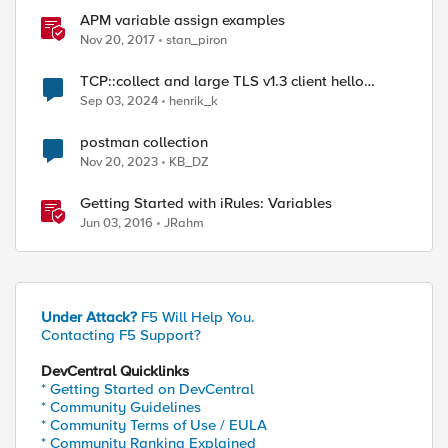
APM variable assign examples
Nov 20, 2017
stan_piron
TCP::collect and large TLS v1.3 client hello
packets
Sep 03, 2024
henrik_k
postman collection
Nov 20, 2023
KB_DZ
Getting Started with iRules: Variables
Jun 03, 2016
JRahm
Under Attack?
F5 Will Help You.
Contacting F5 Support?
DevCentral Quicklinks
* Getting Started on DevCentral
* Community Guidelines
* Community Terms of Use / EULA
* Community Ranking Explained