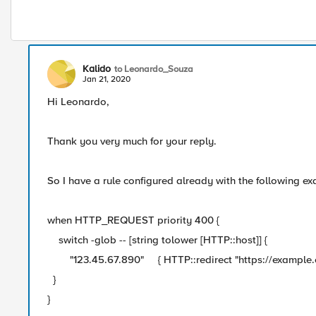
Kalido
to Leonardo_Souza
Jan 21, 2020
Hi Leonardo,
Thank you very much for your reply.
So I have a rule configured already with the following e
when HTTP_REQUEST priority 400 {
switch -glob -- [string tolower [HTTP::host]] {
"123.45.67.890" { HTTP::redirect "https://example.com
}
}