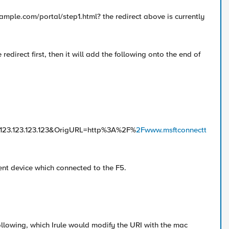
example.com/portal/step1.html? the redirect above is currently
redirect first, then it will add the following onto the end of
123.123.123&OrigURL=http%3A%2F%
2Fwww.msftconnectt
ent device which connected to the F5.
following, which Irule would modify the URI with the mac