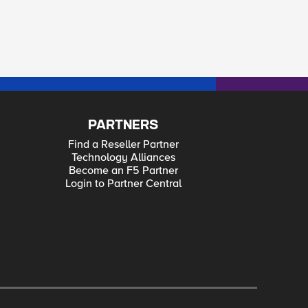
PARTNERS
Find a Reseller Partner
Technology Alliances
Become an F5 Partner
Login to Partner Central