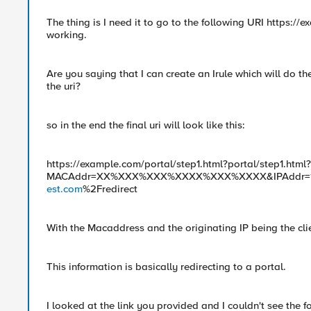
The thing is I need it to go to the following URI https://
working.
Are you saying that I can create an Irule which will do the 
the uri?
so in the end the final uri will look like this:
https://example.com/portal/step1.html?portal/step1.html?
MACAddr=XX%XXX%XXX%XXXX%XXX%XXXX&IPAddr=123.
est.com
%2Fredirect
With the Macaddress and the originating IP being the cli
This information is basically redirecting to a portal.
I looked at the link you provided and I couldn't see the 