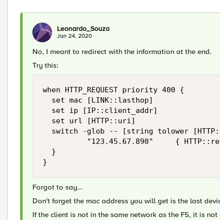
Leonardo_Souza
Jan 24, 2020
No, I meant to redirect with the information at the end.
Try this:
when HTTP_REQUEST priority 400 {

	set mac [LINK::lasthop]

	set ip [IP::client_addr]

	set url [HTTP::uri]

	switch -glob -- [string tolower [HTTP::host]] {

        	"123.45.67.890"     { HTTP::redirect "https://example.com/portal/step1.html?MACAddr=$mac&IPAddr=$ip&OrigURL=$url" }

	}

}
Forgot to say...
Don't forget the mac address you will get is the last dev
If the client is not in the same network as the F5, it is n