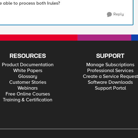
e able to process both Irules?
Reply
RESOURCES
SUPPORT
Product Documentation
Manage Subscriptions
White Papers
Professional Services
Glossary
Create a Service Request
Customer Stories
Software Downloads
Webinars
Support Portal
Free Online Courses
Training & Certification