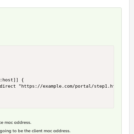
ice mac address.
ot going to be the client mac address.