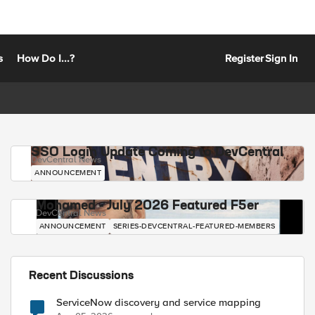
s
How Do I...?
Register
Sign In
SSO Login Update Coming to DevCentral
DevCentral News
ANNOUNCEMENT
Mohamed - July 2026 Featured F5er
DevCentral News
ANNOUNCEMENT
SERIES-DEVCENTRAL-FEATURED-MEMBERS
Recent Discussions
ServiceNow discovery and service mapping