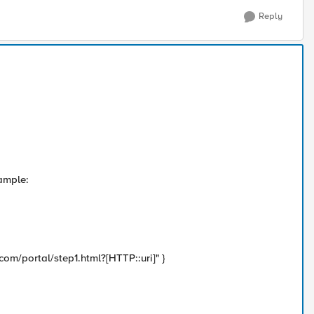
Reply
xample:
/portal/step1.html?[HTTP::uri]" }