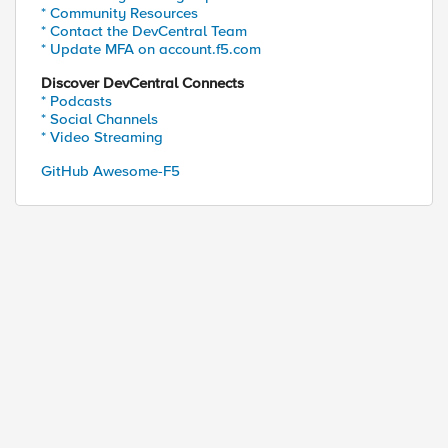
* Community Resources
* Contact the DevCentral Team
* Update MFA on account.f5.com
Discover DevCentral Connects
* Podcasts
* Social Channels
* Video Streaming
GitHub Awesome-F5