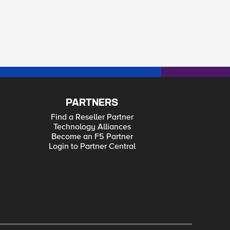
PARTNERS
Find a Reseller Partner
Technology Alliances
Become an F5 Partner
Login to Partner Central