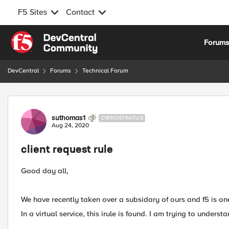
F5 Sites
Contact
Skip to content
Forum
DevCentral
Forums
Technical Forum
Forum Discussion
suthomas1
CIRROSTRATUS
Aug 24, 2020
client request rule
Good day all,
We have recently taken over a subsidary of ours and f5 is one
In a virtual service, this irule is found. I am trying to underst