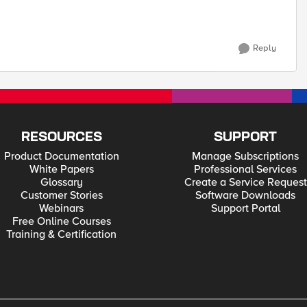
Reply
RESOURCES
SUPPORT
Product Documentation
Manage Subscriptions
White Papers
Professional Services
Glossary
Create a Service Request
Customer Stories
Software Downloads
Webinars
Support Portal
Free Online Courses
Training & Certification