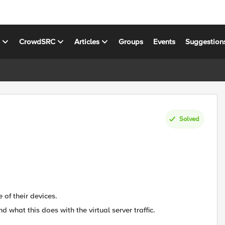
s
CrowdSRC
Articles
Groups
Events
Suggestion
Solved
 of their devices.
and what this does with the virtual server traffic.