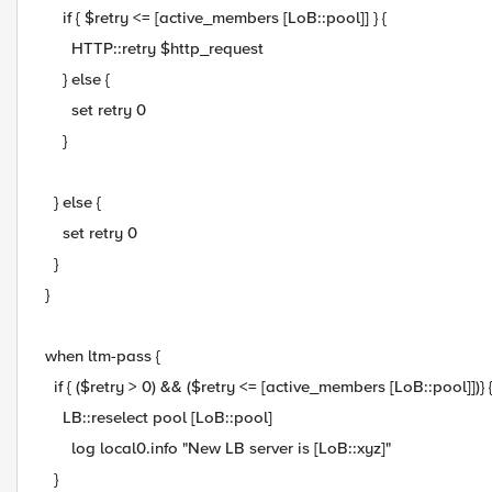
if { $retry <= [active_members [LoB::pool]] } {
HTTP::retry $http_request
} else {
set retry 0
}
} else {
set retry 0
}
}
when ltm-pass {
if { ($retry > 0) && ($retry <= [active_members [LoB::pool]])} 
LB::reselect pool [LoB::pool]
log local0.info "New LB server is [LoB::xyz]"
}