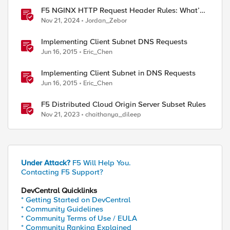
F5 NGINX HTTP Request Header Rules: What’s
Permitted and What’s Not
Nov 21, 2024
Jordan_Zebor
Implementing Client Subnet DNS Requests
Jun 16, 2015
Eric_Chen
Implementing Client Subnet in DNS Requests
Jun 16, 2015
Eric_Chen
F5 Distributed Cloud Origin Server Subset Rules
Nov 21, 2023
chaithanya_dileep
Under Attack?
F5 Will Help You.
Contacting F5 Support?
DevCentral Quicklinks
* Getting Started on DevCentral
* Community Guidelines
* Community Terms of Use / EULA
* Community Ranking Explained