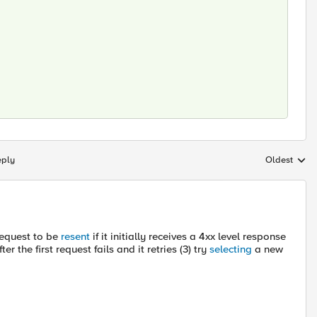
eply
Oldest
Replies sort
request to be
resent
if it initially receives a 4xx level response
r the first request fails and it retries (3) try
selecting
a new