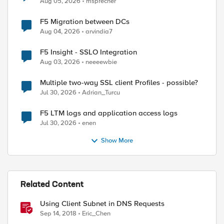
Aug 05, 2026
msprecher
F5 Migration between DCs
Aug 04, 2026
arvindia7
F5 Insight - SSLO Integration
Aug 03, 2026
neeeewbie
Multiple two-way SSL client Profiles - possible?
Jul 30, 2026
Adrian_Turcu
F5 LTM logs and application access logs
Jul 30, 2026
enen
Show More
Related Content
Using Client Subnet in DNS Requests
Sep 14, 2018
Eric_Chen