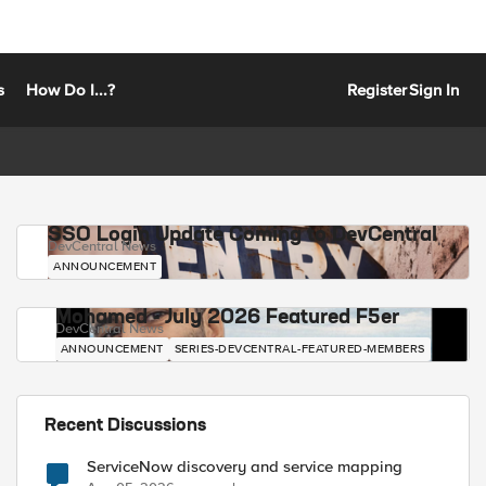
s
How Do I...?
Register
Sign In
SSO Login Update Coming to DevCentral
DevCentral News
ANNOUNCEMENT
Mohamed - July 2026 Featured F5er
DevCentral News
ANNOUNCEMENT
SERIES-DEVCENTRAL-FEATURED-MEMBERS
Recent Discussions
ServiceNow discovery and service mapping