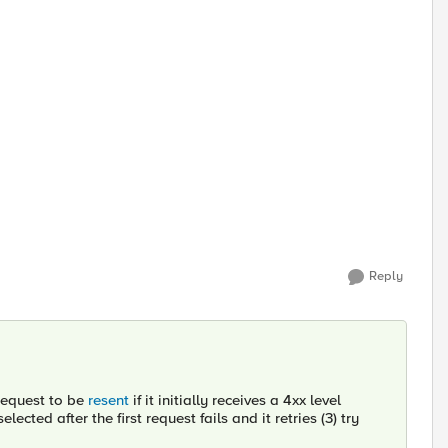
Reply
 request to be
resent
if it initially receives a 4xx level
ected after the first request fails and it retries (3) try