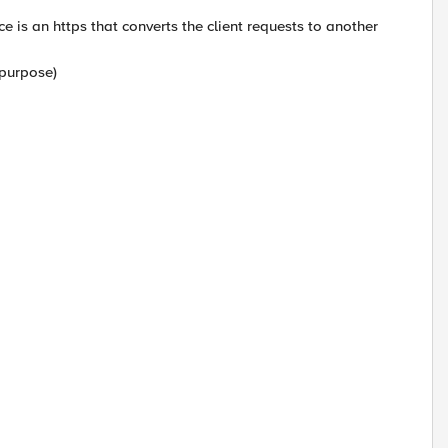
e is an https that converts the client requests to another
 purpose)