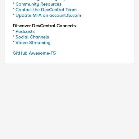
* Community Resources
* Contact the DevCentral Team
* Update MFA on account.f5.com
Discover DevCentral Connects
* Podcasts
* Social Channels
* Video Streaming
GitHub Awesome-F5