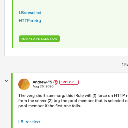
LB::reselect
HTTP::retry
MARKED AS SOLUTION
1 R
Andrew-F5
EMPLOYE
E
Aug 26, 2020
The very short summary: this iRule will (1) force an HTTP 
from the server (2) log the pool member that is selected afte
pool member if the first one fails.
LB::reselect