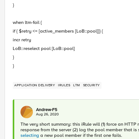
}
when ltm-fail {
if { $retry <= [active_members [LoB::pool]]} {
incr retry
LoB::reselect pool [LoB::pool]
}
}
APPLICATION DELIVERY
IRULES
LTM
SECURITY
Andrew-F5
Aug 26, 2020
The very short summary: this iRule will (1) force an HTTP
response from the server (2) log the pool member that is sel
selecting
a new pool member if the first one fails.