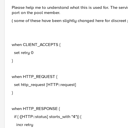
Please help me to understand what this is used for. The servic
port on the pool member.
( some of these have been slightly changed here for discreet
when CLIENT_ACCEPTS {
set retry 0
}
when HTTP_REQUEST {
set http_request [HTTP::request]
}
when HTTP_RESPONSE {
if { ([HTTP::status] starts_with "4")} {
incr retry