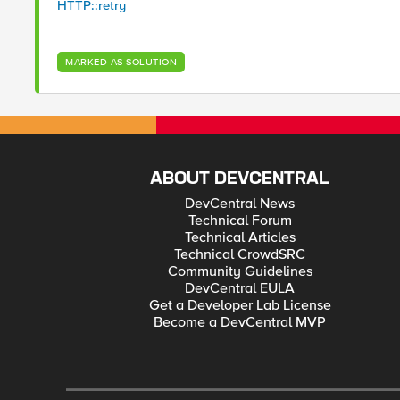
HTTP::retry
MARKED AS SOLUTION
ABOUT DEVCENTRAL
DevCentral News
Technical Forum
Technical Articles
Technical CrowdSRC
Community Guidelines
DevCentral EULA
Get a Developer Lab License
Become a DevCentral MVP