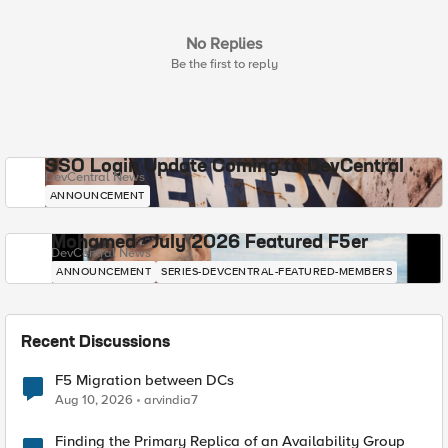
No Replies
Be the first to reply
SSO Login Update Coming to DevCentral
DevCentral News
ANNOUNCEMENT
Mohamed - July 2026 Featured F5er
DevCentral News
ANNOUNCEMENT
SERIES-DEVCENTRAL-FEATURED-MEMBERS
Recent Discussions
F5 Migration between DCs
Aug 10, 2026
arvindia7
Finding the Primary Replica of an Availability Group