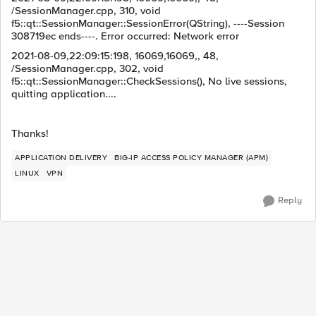
/SessionManager.cpp, 310, void
f5::qt::SessionManager::SessionError(QString), ----Session
308719ec ends----. Error occurred: Network error
2021-08-09,22:09:15:198, 16069,16069,, 48,
/SessionManager.cpp, 302, void
f5::qt::SessionManager::CheckSessions(), No live sessions,
quitting application....
Thanks!
APPLICATION DELIVERY
BIG-IP ACCESS POLICY MANAGER (APM)
LINUX
VPN
Reply