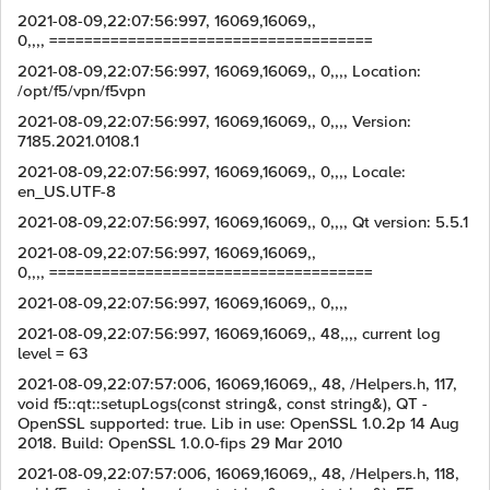
2021-08-09,22:07:56:997, 16069,16069,,
0,,,, =====================================
2021-08-09,22:07:56:997, 16069,16069,, 0,,,, Location:
/opt/f5/vpn/f5vpn
2021-08-09,22:07:56:997, 16069,16069,, 0,,,, Version:
7185.2021.0108.1
2021-08-09,22:07:56:997, 16069,16069,, 0,,,, Locale:
en_US.UTF-8
2021-08-09,22:07:56:997, 16069,16069,, 0,,,, Qt version: 5.5.1
2021-08-09,22:07:56:997, 16069,16069,,
0,,,, =====================================
2021-08-09,22:07:56:997, 16069,16069,, 0,,,,
2021-08-09,22:07:56:997, 16069,16069,, 48,,,, current log
level = 63
2021-08-09,22:07:57:006, 16069,16069,, 48, /Helpers.h, 117,
void f5::qt::setupLogs(const string&, const string&), QT -
OpenSSL supported: true. Lib in use: OpenSSL 1.0.2p 14 Aug
2018. Build: OpenSSL 1.0.0-fips 29 Mar 2010
2021-08-09,22:07:57:006, 16069,16069,, 48, /Helpers.h, 118,