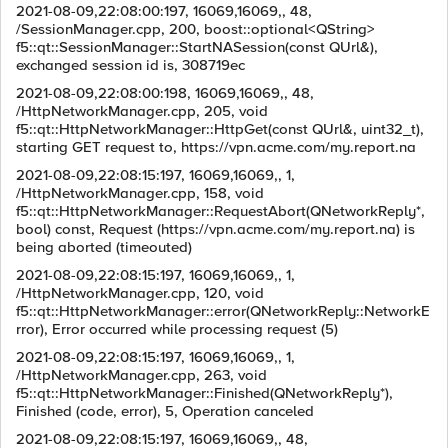
2021-08-09,22:08:00:197, 16069,16069,, 48,
/SessionManager.cpp, 200, boost::optional<QString>
f5::qt::SessionManager::StartNASession(const QUrl&),
exchanged session id is, 308719ec
2021-08-09,22:08:00:198, 16069,16069,, 48,
/HttpNetworkManager.cpp, 205, void
f5::qt::HttpNetworkManager::HttpGet(const QUrl&, uint32_t),
starting GET request to, https://vpn.acme.com/my.report.na
2021-08-09,22:08:15:197, 16069,16069,, 1,
/HttpNetworkManager.cpp, 158, void
f5::qt::HttpNetworkManager::RequestAbort(QNetworkReply*,
bool) const, Request (https://vpn.acme.com/my.report.na) is
being aborted (timeouted)
2021-08-09,22:08:15:197, 16069,16069,, 1,
/HttpNetworkManager.cpp, 120, void
f5::qt::HttpNetworkManager::error(QNetworkReply::NetworkE
rror), Error occurred while processing request (5)
2021-08-09,22:08:15:197, 16069,16069,, 1,
/HttpNetworkManager.cpp, 263, void
f5::qt::HttpNetworkManager::Finished(QNetworkReply*),
Finished (code, error), 5, Operation canceled
2021-08-09,22:08:15:197, 16069,16069,, 48,