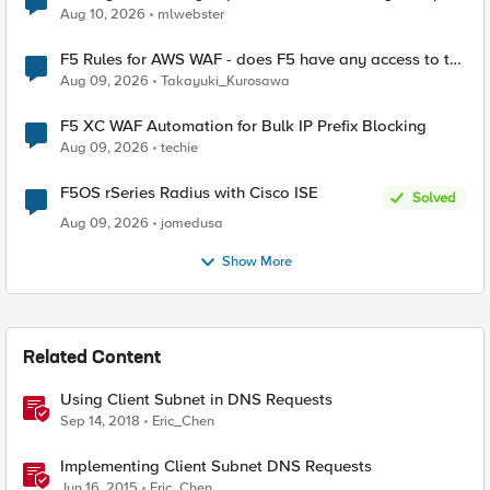
Aug 10, 2026
mlwebster
F5 Rules for AWS WAF - does F5 have any access to the
request data inspected by the rule groups?
Aug 09, 2026
Takayuki_Kurosawa
F5 XC WAF Automation for Bulk IP Prefix Blocking
Aug 09, 2026
techie
F5OS rSeries Radius with Cisco ISE
Solved
Aug 09, 2026
jomedusa
Show More
Related Content
Using Client Subnet in DNS Requests
Sep 14, 2018
Eric_Chen
Implementing Client Subnet DNS Requests
Jun 16, 2015
Eric_Chen