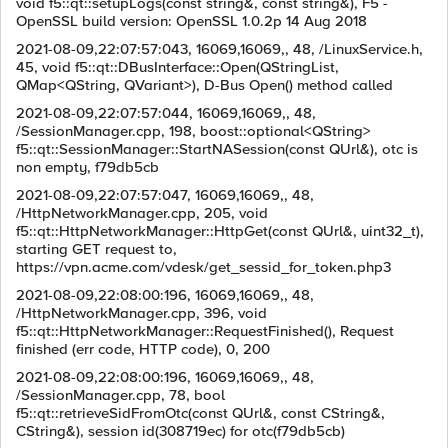
void f5::qt::setupLogs(const string&, const string&), F5 -
OpenSSL build version: OpenSSL 1.0.2p 14 Aug 2018
2021-08-09,22:07:57:043, 16069,16069,, 48, /LinuxService.h,
45, void f5::qt::DBusInterface::Open(QStringList,
QMap<QString, QVariant>), D-Bus Open() method called
2021-08-09,22:07:57:044, 16069,16069,, 48,
/SessionManager.cpp, 198, boost::optional<QString>
f5::qt::SessionManager::StartNASession(const QUrl&), otc is
non empty, f79db5cb
2021-08-09,22:07:57:047, 16069,16069,, 48,
/HttpNetworkManager.cpp, 205, void
f5::qt::HttpNetworkManager::HttpGet(const QUrl&, uint32_t),
starting GET request to,
https://vpn.acme.com/vdesk/get_sessid_for_token.php3
2021-08-09,22:08:00:196, 16069,16069,, 48,
/HttpNetworkManager.cpp, 396, void
f5::qt::HttpNetworkManager::RequestFinished(), Request
finished (err code, HTTP code), 0, 200
2021-08-09,22:08:00:196, 16069,16069,, 48,
/SessionManager.cpp, 78, bool
f5::qt::retrieveSidFromOtc(const QUrl&, const CString&,
CString&), session id(308719ec) for otc(f79db5cb)