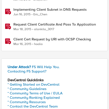
Implementing Client Subnet in DNS Requests
Jun 16, 2015
Eric_Chen
Request Client Certificate And Pass To Application
Mar 18, 2015
alankila_3017
Client Cert Request by URI with OCSP Checking
Mar 16, 2015
hoolio
Under Attack?
F5 Will Help You.
Contacting F5 Support?
DevCentral Quicklinks
* Getting Started on DevCentral
* Community Guidelines
* Community Terms of Use / EULA
* Community Ranking Explained
* Community Resources
* Contact the DevCentral Team