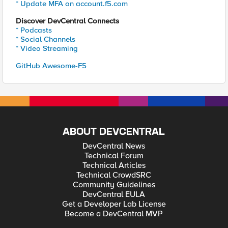
* Update MFA on account.f5.com
Discover DevCentral Connects
* Podcasts
* Social Channels
* Video Streaming
GitHub Awesome-F5
ABOUT DEVCENTRAL
DevCentral News
Technical Forum
Technical Articles
Technical CrowdSRC
Community Guidelines
DevCentral EULA
Get a Developer Lab License
Become a DevCentral MVP