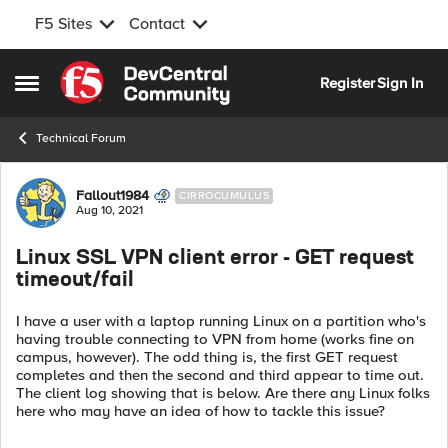
F5 Sites
Contact
Skip to content
Register
Sign In
Open Side Menu
Technical Forum
Forum Discussion
Fallout1984
CIRROCUMULUS
Aug 10, 2021
Linux SSL VPN client error - GET request
timeout/fail
I have a user with a laptop running Linux on a partition who's
having trouble connecting to VPN from home (works fine on
campus, however). The odd thing is, the first GET request
completes and then the second and third appear to time out.
The client log showing that is below. Are there any Linux folks
here who may have an idea of how to tackle this issue?