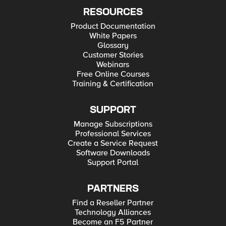
RESOURCES
Product Documentation
White Papers
Glossary
Customer Stories
Webinars
Free Online Courses
Training & Certification
SUPPORT
Manage Subscriptions
Professional Services
Create a Service Request
Software Downloads
Support Portal
PARTNERS
Find a Reseller Partner
Technology Alliances
Become an F5 Partner