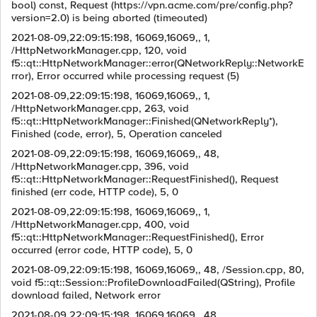
bool) const, Request (https://vpn.acme.com/pre/config.php?
version=2.0) is being aborted (timeouted)
2021-08-09,22:09:15:198, 16069,16069,, 1,
/HttpNetworkManager.cpp, 120, void
f5::qt::HttpNetworkManager::error(QNetworkReply::NetworkE
rror), Error occurred while processing request (5)
2021-08-09,22:09:15:198, 16069,16069,, 1,
/HttpNetworkManager.cpp, 263, void
f5::qt::HttpNetworkManager::Finished(QNetworkReply*),
Finished (code, error), 5, Operation canceled
2021-08-09,22:09:15:198, 16069,16069,, 48,
/HttpNetworkManager.cpp, 396, void
f5::qt::HttpNetworkManager::RequestFinished(), Request
finished (err code, HTTP code), 5, 0
2021-08-09,22:09:15:198, 16069,16069,, 1,
/HttpNetworkManager.cpp, 400, void
f5::qt::HttpNetworkManager::RequestFinished(), Error
occurred (error code, HTTP code), 5, 0
2021-08-09,22:09:15:198, 16069,16069,, 48, /Session.cpp, 80,
void f5::qt::Session::ProfileDownloadFailed(QString), Profile
download failed, Network error
2021-08-09,22:09:15:198, 16069,16069,, 48,