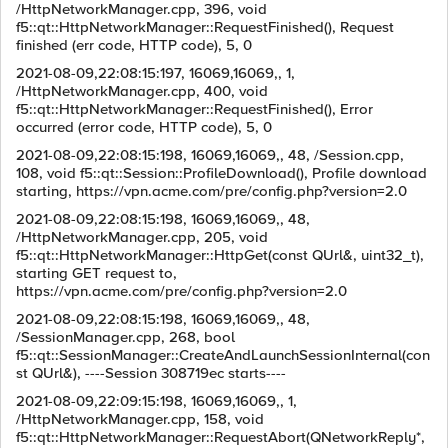
/HttpNetworkManager.cpp, 396, void
f5::qt::HttpNetworkManager::RequestFinished(), Request
finished (err code, HTTP code), 5, 0
2021-08-09,22:08:15:197, 16069,16069,, 1,
/HttpNetworkManager.cpp, 400, void
f5::qt::HttpNetworkManager::RequestFinished(), Error
occurred (error code, HTTP code), 5, 0
2021-08-09,22:08:15:198, 16069,16069,, 48, /Session.cpp,
108, void f5::qt::Session::ProfileDownload(), Profile download
starting, https://vpn.acme.com/pre/config.php?version=2.0
2021-08-09,22:08:15:198, 16069,16069,, 48,
/HttpNetworkManager.cpp, 205, void
f5::qt::HttpNetworkManager::HttpGet(const QUrl&, uint32_t),
starting GET request to,
https://vpn.acme.com/pre/config.php?version=2.0
2021-08-09,22:08:15:198, 16069,16069,, 48,
/SessionManager.cpp, 268, bool
f5::qt::SessionManager::CreateAndLaunchSessionInternal(con
st QUrl&), ----Session 308719ec starts----
2021-08-09,22:09:15:198, 16069,16069,, 1,
/HttpNetworkManager.cpp, 158, void
f5::qt::HttpNetworkManager::RequestAbort(QNetworkReply*,