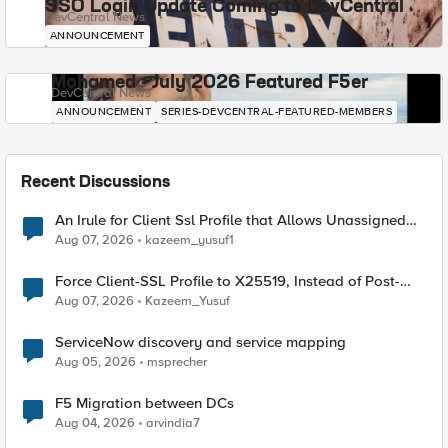
SSO Login Update Coming to DevCentral
DevCentral News
ANNOUNCEMENT
Mohamed - July 2026 Featured F5er
DevCentral News
ANNOUNCEMENT
SERIES-DEVCENTRAL-FEATURED-MEMBERS
Recent Discussions
An Irule for Client Ssl Profile that Allows Unassigned
TLS Extension Values (17516)
Aug 07, 2026
kazeem_yusuf1
Force Client-SSL Profile to X25519, Instead of Post-
Quantum Cryptography
Aug 07, 2026
Kazeem_Yusuf
ServiceNow discovery and service mapping
Aug 05, 2026
msprecher
F5 Migration between DCs
Aug 04, 2026
arvindia7