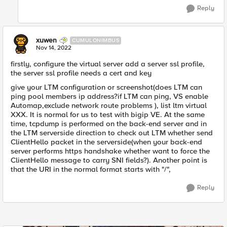
Reply
xuwen
CUMULONIMBUS
Nov 14, 2022
firstly, configure the virtual server add a server ssl profile,
the server ssl profile needs a cert and key
give your LTM configuration or screenshot(does LTM can
ping pool members ip address?if LTM can ping, VS enable
Automap,exclude network route problems ), list ltm virtual
XXX. It is normal for us to test with bigip VE. At the same
time, tcpdump is performed on the back-end server and in
the LTM serverside direction to check out LTM whether send
ClientHello packet in the serverside(when your back-end
server performs https handshake whether want to force the
ClientHello message to carry SNI fields?). Another point is
that the URI in the normal format starts with "/",
Reply