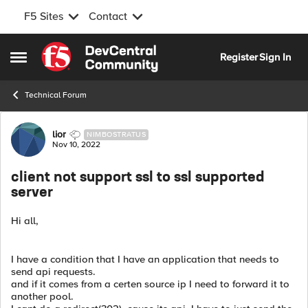
F5 Sites
Contact
Skip to content
Register
Sign In
Open Side Menu
Technical Forum
Forum Discussion
lior
NIMBOSTRATUS
Nov 10, 2022
client not support ssl to ssl supported
server
Hi all,
I have a condition that I have an application that needs to
send api requests.
and if it comes from a certen source ip I need to forward it to
another pool.