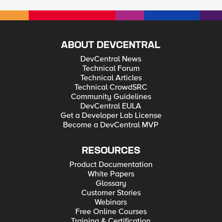
ABOUT DEVCENTRAL
DevCentral News
Technical Forum
Technical Articles
Technical CrowdSRC
Community Guidelines
DevCentral EULA
Get a Developer Lab License
Become a DevCentral MVP
RESOURCES
Product Documentation
White Papers
Glossary
Customer Stories
Webinars
Free Online Courses
Training & Certification