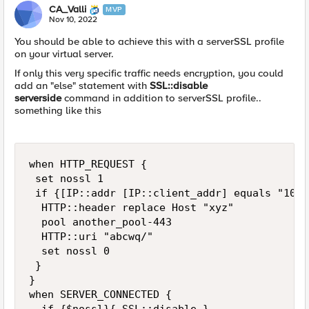
CA_Valli
MVP
Nov 10, 2022
You should be able to achieve this with a serverSSL profile
on your virtual server.
If only this very specific traffic needs encryption, you could
add an "else" statement with
SSL::disable
serverside
command in addition to serverSSL profile..
something like this
when HTTP_REQUEST {

 set nossl 1

 if {[IP::addr [IP::client_addr] equals "10.1
  HTTP::header replace Host "xyz"

  pool another_pool-443

  HTTP::uri "abcwq/"

  set nossl 0

 }

}

when SERVER_CONNECTED {
