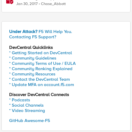
Jan 30, 2017
Chase_Abbott
Under Attack?
F5 Will Help You.
Contacting F5 Support?
DevCentral Quicklinks
* Getting Started on DevCentral
* Community Guidelines
* Community Terms of Use / EULA
* Community Ranking Explained
* Community Resources
* Contact the DevCentral Team
* Update MFA on account.f5.com
Discover DevCentral Connects
* Podcasts
* Social Channels
* Video Streaming
GitHub Awesome-F5