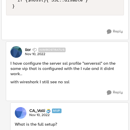
  if {$nossl}{ SSL::disable } 

}
Reply
lior
NIMBOSTRATUS
Nov 10, 2022
I have configure the server ssl profile "serverssl" on the
same vip that is configured with the I rule and it didnt
work..
with wireshark I still see no ssl
Reply
CA_Valli
MVP
Nov 10, 2022
What is the full setup?