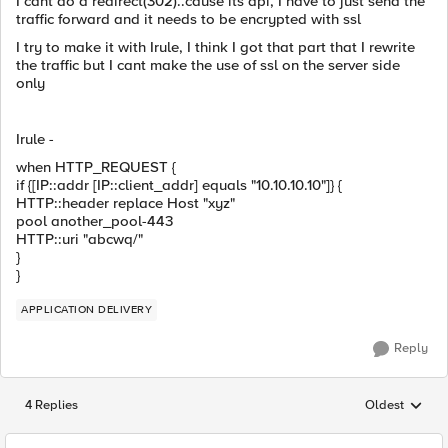
I cant do a redirect(302)..cause its api, I have to just send the
traffic forward and it needs to be encrypted with ssl
I try to make it with Irule, I think I got that part that I rewrite
the traffic but I cant make the use of ssl on the server side
only
Irule -
when HTTP_REQUEST {
if {[IP::addr [IP::client_addr] equals "10.10.10.10"]} {
HTTP::header replace Host "xyz"
pool another_pool-443
HTTP::uri "abcwq/"
}
}
APPLICATION DELIVERY
Reply
4 Replies
Oldest
Replies sorted