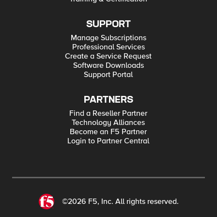
SUPPORT
Manage Subscriptions
Professional Services
Create a Service Request
Software Downloads
Support Portal
PARTNERS
Find a Reseller Partner
Technology Alliances
Become an F5 Partner
Login to Partner Central
©2026 F5, Inc. All rights reserved.