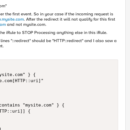
com"
r the first event. So in your case if the incoming request is
w.mysite.com
. After the redirect it will not qualify for this first
com
and not mysite.com.
he iRule to STOP Processing anything else in this iRule.
ines "::redirect" should be "HTTP::redirect" and I also saw a
t.
site.com" } {

.com[HTTP::uri]" 

contains "mysite.com" } {

TP::uri]] {


