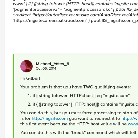
www" } if { ([string tolower [HTTP::host]]) contains "mysite.com" 
"
paymentprocessorv3
" - "
paymentprocessorakc
" { pool IIS_
::redirect "https://autodiscover.mysite.com/AutoDiscover/AtoD 
"https://mysitecareers.silkroad.com" } pool IIS_mysite.com_p
Michael_Yates_6
Oct 06, 2014
Hi Gilbert,
Your problem is that you have TWO qualifying events:
if {[string tolower [HTTP::host]] eq "mysite.com"
if { ([string tolower [HTTP::host]]) contains "mysite.
You can do this, but you must force processing to stop aft
is for
http://mysite.com
you want to redirect it to
http://
this first event because the HTTP::host value will be
www.
You can do this with the "break" command which will tell 