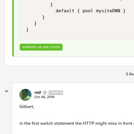
         }

           default { pool mysiteDNN }

      }

   }

MARKED AS SOLUTION
5 Re
rolf
CIRRUS
Oct 06, 2014
Gilbert,
in the first switch statement the HTTP might miss in front 