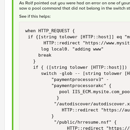
As Rolf pointed out you were had an error on one of your l
saw a pool command that did not belong in the switch s
See if this helps:
when HTTP_REQUEST {

 if {[string tolower [HTTP::host]] eq "m
       HTTP::redirect "https://www.mysit
      log local0. "adding www"

     break

   }

   if { ([string tolower [HTTP::host]]) 
      switch -glob -- [string tolower [H
          "paymentprocessorv3" -

          "paymentprocessorakc" {

             pool IIS_ECM.mysite.com_pool
            }

           "/autodiscover/autodiscover.xm
              HTTP::redirect "https://au
          }

           "/public/hrresume.nsf" {

                HTTP::redirect "https://