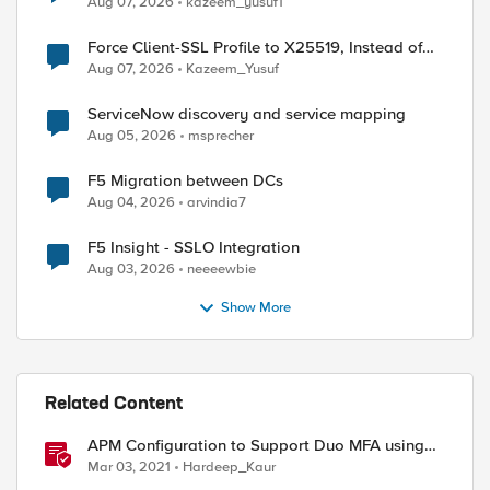
Aug 07, 2026
kazeem_yusuf1
Force Client-SSL Profile to X25519, Instead of
Post-Quantum Cryptography
Aug 07, 2026
Kazeem_Yusuf
ServiceNow discovery and service mapping
Aug 05, 2026
msprecher
F5 Migration between DCs
Aug 04, 2026
arvindia7
F5 Insight - SSLO Integration
Aug 03, 2026
neeeewbie
Show More
Related Content
APM Configuration to Support Duo MFA using
iRule
Mar 03, 2021
Hardeep_Kaur