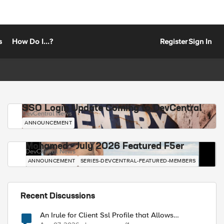
s
How Do I...?
Register
Sign In
SSO Login Update Coming to DevCentral
DevCentral News
ANNOUNCEMENT
Mohamed - July 2026 Featured F5er
DevCentral News
ANNOUNCEMENT
SERIES-DEVCENTRAL-FEATURED-MEMBERS
Recent Discussions
An Irule for Client Ssl Profile that Allows
Unassigned TLS Extension Values (17516)