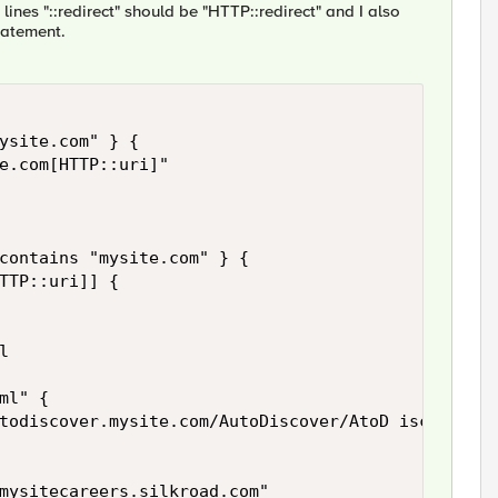
ines "::redirect" should be "HTTP::redirect" and I also
tatement.
ysite.com" } {

e.com[HTTP::uri]" 

contains "mysite.com" } {

TTP::uri]] {



l" {

todiscover.mysite.com/AutoDiscover/AtoD iscover.xm
mysitecareers.silkroad.com"
