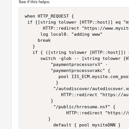
See if this helps:
when HTTP_REQUEST {

 if {[string tolower [HTTP::host]] eq "m
       HTTP::redirect "https://www.mysit
      log local0. "adding www"

     break

   }

   if { ([string tolower [HTTP::host]]) 
      switch -glob -- [string tolower [H
          "paymentprocessorv3" -

          "paymentprocessorakc" {

             pool IIS_ECM.mysite.com_pool
            }

           "/autodiscover/autodiscover.xm
              HTTP::redirect "https://au
          }

           "/public/hrresume.nsf" {

                HTTP::redirect "https://
         }

           default { pool mysiteDNN }
