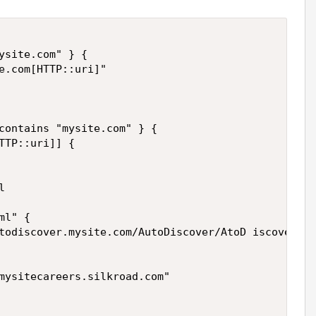
ysite.com" } {

e.com[HTTP::uri]" 

contains "mysite.com" } {

TTP::uri]] {



l" {

todiscover.mysite.com/AutoDiscover/AtoD iscover.xm
mysitecareers.silkroad.com"
