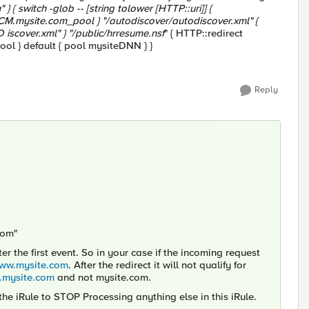
} { switch -glob -- [string tolower [HTTP::uri]] {
ECM.mysite.com_pool } "
/autodiscover/autodiscover.xml" {
iscover.xml" } "
/public/hrresume.nsf
" { HTTP::redirect
ool } default { pool mysiteDNN } }
Reply
com"
er the first event. So in your case if the incoming request
www.mysite.com
. After the redirect it will not qualify for
mysite.com
and not mysite.com.
the iRule to STOP Processing anything else in this iRule.