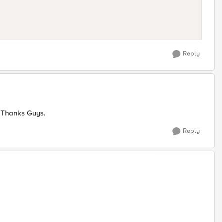
Reply
w. Thanks Guys.
Reply