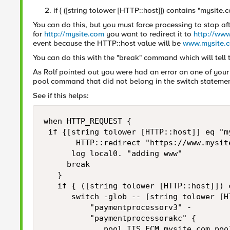
if { ([string tolower [HTTP::host]]) contains "mysite.
You can do this, but you must force processing to stop afte
for
http://mysite.com
you want to redirect it to
http://ww
event because the HTTP::host value will be
www.mysite.
You can do this with the "break" command which will tell t
As Rolf pointed out you were had an error on one of your l
pool command that did not belong in the switch statemen
See if this helps:
when HTTP_REQUEST {

 if {[string tolower [HTTP::host]] eq "my
       HTTP::redirect "https://www.mysite
      log local0. "adding www"

     break

   }

   if { ([string tolower [HTTP::host]]) 
      switch -glob -- [string tolower [HT
          "paymentprocessorv3" -

          "paymentprocessorakc" {

             pool IIS_ECM.mysite.com_pool