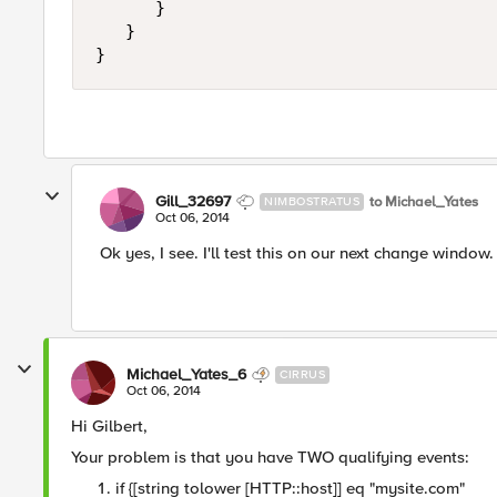
      }

   }

Gill_32697
to Michael_Yates
NIMBOSTRATUS
Oct 06, 2014
Ok yes, I see. I'll test this on our next change windo
Michael_Yates_6
CIRRUS
Oct 06, 2014
Hi Gilbert,
Your problem is that you have TWO qualifying events:
if {[string tolower [HTTP::host]] eq "mysite.com"