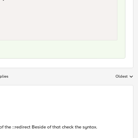
plies
Oldest
Replies sort
of the ::redirect Beside of that check the syntax.