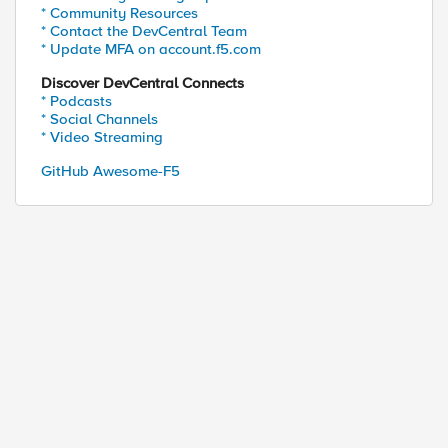
* Community Resources
* Contact the DevCentral Team
* Update MFA on account.f5.com
Discover DevCentral Connects
* Podcasts
* Social Channels
* Video Streaming
GitHub Awesome-F5
ed by