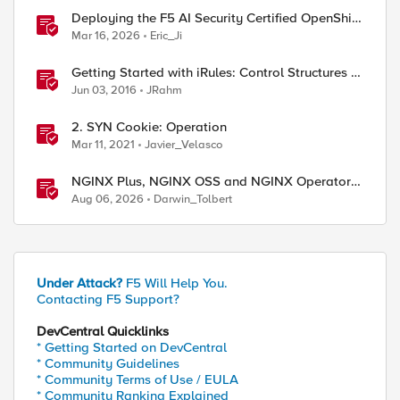
Deploying the F5 AI Security Certified OpenShift
Operator: A Validated Playbook
Mar 16, 2026
Eric_Ji
Getting Started with iRules: Control Structures &
Operators
Jun 03, 2016
JRahm
2. SYN Cookie: Operation
Mar 11, 2021
Javier_Velasco
NGINX Plus, NGINX OSS and NGINX Operator
Correlations
Aug 06, 2026
Darwin_Tolbert
Under Attack?
F5 Will Help You.
Contacting F5 Support?
DevCentral Quicklinks
l"

* Getting Started on DevCentral
* Community Guidelines
* Community Terms of Use / EULA
* Community Ranking Explained