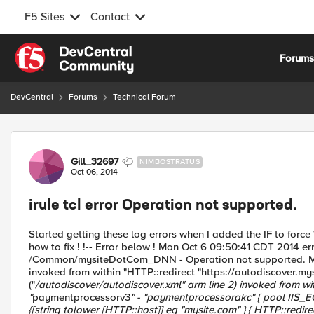
F5 Sites
Contact
Skip to content
Forum
DevCentral
Forums
Technical Forum
Forum Discussion
Gill_32697
NIMBOSTRATUS
Oct 06, 2014
irule tcl error Operation not supported.
Started getting these log errors when I added the IF to force
how to fix ! !-- Error below ! Mon Oct 6 09:50:41 CDT 2014 
/Common/mysiteDotCom_DNN - Operation not supported. Multi
invoked from within "HTTP::redirect "https://autodiscover.m
("
/autodiscover/autodiscover.xml" arm line 2) invoked from withi
"
paymentprocessorv3
" - "
paymentprocessorakc
" { pool IIS_
{[string tolower [HTTP::host]] eq "mysite.com" } { HTTP::redir