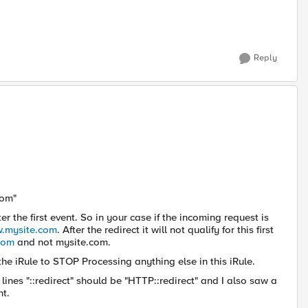
Reply
com"
r the first event. So in your case if the incoming request is
w.mysite.com
. After the redirect it will not qualify for this first
com
and not mysite.com.
the iRule to STOP Processing anything else in this iRule.
lines "::redirect" should be "HTTP::redirect" and I also saw a
nt.