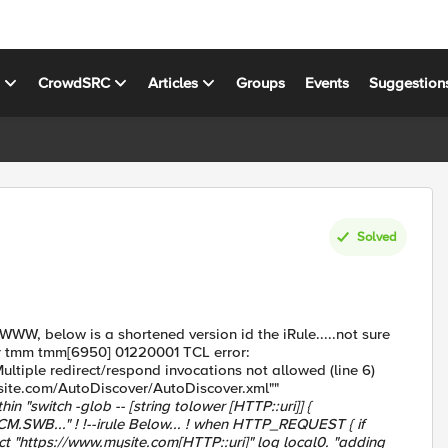
s
CrowdSRC
Articles
Groups
Events
Suggestion
Solved
 WWW, below is a shortened version id the iRule.....not sure
err tmm tmm[6950] 01220001 TCL error:
ple redirect/respond invocations not allowed (line 6)
ysite.com/AutoDiscover/AutoDiscover.xml""
n "switch -glob -- [string tolower [HTTP::uri]] {
ECM.SWB..." ! !--irule Below... ! when HTTP_REQUEST { if
ect "https://www.mysite.com[HTTP::uri]" log local0. "adding