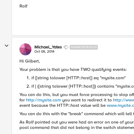
Rolf
Michael_Yates
NIMBOSTRATUS
Oct 06, 2014
Hi Gilbert,
Your problem is that you have TWO qualifying events:
if {[string tolower [HTTP::host]] eq "mysite.com"
if { ([string tolower [HTTP::host]]) contains "mysite.
You can do this, but you must force processing to stop afte
for
http://mysite.com
you want to redirect it to
http://ww
event because the HTTP::host value will be
www.mysite.
You can do this with the "break" command which will tell 
As Rolf pointed out you were had an error on one of your 
pool command that did not belong in the switch stateme