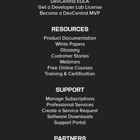
DevCentral EULA
Get a Developer Lab License
Become a DevCentral MVP
RESOURCES
Product Documentation
White Papers
Glossary
Customer Stories
Webinars
Free Online Courses
Training & Certification
SUPPORT
Manage Subscriptions
Professional Services
Create a Service Request
Software Downloads
Support Portal
PARTNERS