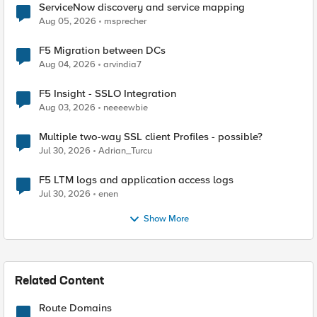
ServiceNow discovery and service mapping
Aug 05, 2026
msprecher
F5 Migration between DCs
Aug 04, 2026
arvindia7
F5 Insight - SSLO Integration
Aug 03, 2026
neeeewbie
Multiple two-way SSL client Profiles - possible?
Jul 30, 2026
Adrian_Turcu
F5 LTM logs and application access logs
Jul 30, 2026
enen
Show More
Related Content
Route Domains