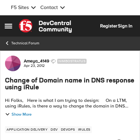
F5 Sites
Contact
Skip to content
Register
Sign In
Open Side Menu
Technical Forum
Forum Discussion
Ameya_4149
NIMBOSTRATUS
Apr 23, 2012
Change of Domain name in DNS response
using iRule
Hi Folks, Here is what I am trying to design: On a LTM,
using iRules, is there a way to change the domain in DNS
response going through the LTM? For example, the client
Show More
makes ...
APPLICATION DELIVERY
DEV
DEVOPS
IRULES