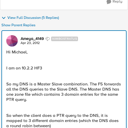
Reply
View Full Discussion (5 Replies)
Show Parent Replies
Ameya_4149
NIMBOSTRATUS
Apr 23, 2012
Hi Michael,
I am on 10.2.2 HF3
So my DNS is a Master Slave combination. The F5 forwards
all the DNS queries to the Slave DNS. The Master DNS has
one zone file which contains 3 domain entries for the same
PTR query.
So when the client does a PTR query to the DNS, it is
mapped to 3 different domain entries (which the DNS does
a round robin between)