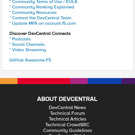
* Community Terms of Use / EULA
* Community Ranking Explained
* Community Resources
* Contact the DevCentral Team
* Update MFA on account.f5.com
Discover DevCentral Connects
* Podcasts
* Social Channels
* Video Streaming
GitHub Awesome-F5
ABOUT DEVCENTRAL
DevCentral News
Technical Forum
Technical Articles
Technical CrowdSRC
Community Guidelines