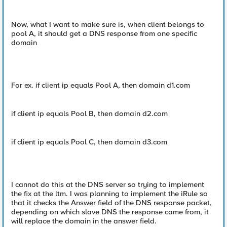
Now, what I want to make sure is, when client belongs to
pool A, it should get a DNS response from one specific
domain
For ex. if client ip equals Pool A, then domain d1.com
if client ip equals Pool B, then domain d2.com
if client ip equals Pool C, then domain d3.com
I cannot do this at the DNS server so trying to implement
the fix at the ltm. I was planning to implement the iRule so
that it checks the Answer field of the DNS response packet,
depending on which slave DNS the response came from, it
will replace the domain in the answer field.