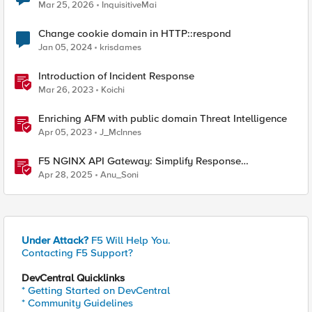
Mar 25, 2026
InquisitiveMai
Change cookie domain in HTTP::respond
Jan 05, 2024
krisdames
Introduction of Incident Response
Mar 26, 2023
Koichi
Enriching AFM with public domain Threat Intelligence
Apr 05, 2023
J_McInnes
F5 NGINX API Gateway: Simplify Response
Manipulation
Apr 28, 2025
Anu_Soni
Under Attack?
F5 Will Help You.
Contacting F5 Support?
DevCentral Quicklinks
* Getting Started on DevCentral
* Community Guidelines