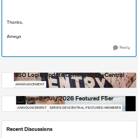
Thanks,
Ameya
Reply
SSO Login Update Coming to DevCentral
DevCentral News
ANNOUNCEMENT
Mohamed - July 2026 Featured F5er
DevCentral News
ANNOUNCEMENT
SERIES-DEVCENTRAL-FEATURED-MEMBERS
Recent Discussions