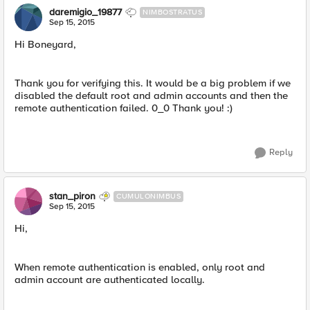
daremigio_19877
NIMBOSTRATUS
Sep 15, 2015
Hi Boneyard,
Thank you for verifying this. It would be a big problem if we
disabled the default root and admin accounts and then the
remote authentication failed. 0_0 Thank you! :)
Reply
stan_piron
CUMULONIMBUS
Sep 15, 2015
Hi,
When remote authentication is enabled, only root and
admin account are authenticated locally.