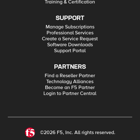
Training & Certification
SUPPORT
Manage Subscriptions
Professional Services
Create a Service Request
Software Downloads
Support Portal
PARTNERS
Find a Reseller Partner
Technology Alliances
Become an F5 Partner
Login to Partner Central
©2026 F5, Inc. All rights reserved.