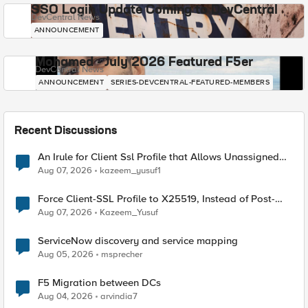
SSO Login Update Coming to DevCentral
DevCentral News
ANNOUNCEMENT
Mohamed - July 2026 Featured F5er
DevCentral News
ANNOUNCEMENT
SERIES-DEVCENTRAL-FEATURED-MEMBERS
Recent Discussions
An Irule for Client Ssl Profile that Allows Unassigned
TLS Extension Values (17516)
Aug 07, 2026
kazeem_yusuf1
Force Client-SSL Profile to X25519, Instead of Post-
Quantum Cryptography
Aug 07, 2026
Kazeem_Yusuf
ServiceNow discovery and service mapping
Aug 05, 2026
msprecher
F5 Migration between DCs
Aug 04, 2026
arvindia7