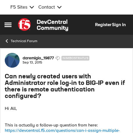
F5 Sites
Contact
Skip to content
Register
Sign In
Open Side Menu
Technical Forum
Forum Discussion
daremigio_19877
NIMBOSTRATUS
Sep 13, 2015
Can newly created users with
Administrator role log-in to BIG-IP even if
there is remote authentication
configured?
Hi All,
This is actually a follow-up question from here:
https://devcentral.f5.com/questions/can-i-assign-multiple-