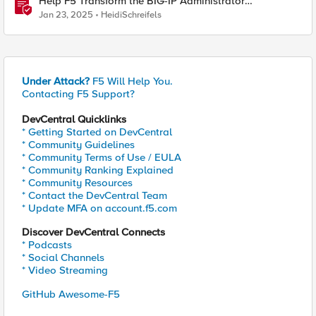
Help F5 Transform the BIG-IP Administrator
Certification
Jan 23, 2025
HeidiSchreifels
Under Attack?
F5 Will Help You.
Contacting F5 Support?
DevCentral Quicklinks
* Getting Started on DevCentral
* Community Guidelines
* Community Terms of Use / EULA
* Community Ranking Explained
* Community Resources
* Contact the DevCentral Team
* Update MFA on account.f5.com
Discover DevCentral Connects
* Podcasts
* Social Channels
* Video Streaming
GitHub Awesome-F5