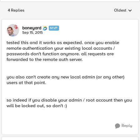
4 Replies
Oldest
Replies sorted
boneyard
MVP
Sep 15, 2015
tested this and it works as expected. once you enable
remote authentication your existing local accounts /
passwords don't function anymore. all requests are
forwarded to the remote auth server.
you also can't create any new local admin (or any other)
users at that point.
so indeed if you disable your admin / root account then you
will be locked out, so don't :)
Reply