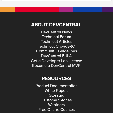
ABOUT DEVCENTRAL
DevCentral News
Technical Forum
Technical Articles
Technical CrowdSRC
Community Guidelines
DevCentral EULA
Get a Developer Lab License
Become a DevCentral MVP
RESOURCES
Product Documentation
White Papers
Glossary
Customer Stories
Webinars
Free Online Courses