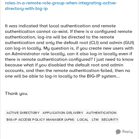
roles-in-a-remote-role-group-when-integrating-active-
directory-with-big-ip
It was indicated that local authentication and remote
authentication cannot co-exist. If there is a configured remote
authentication, log-ins will be directed to the remote
authentication and only the default root (CLI) and admin (GUI)
can log-in locally. My question is, if you create new users with
an Administrator role locally, can it also log-in locally even if
there is remote authentication configured? I just need to know
because what if you disabled the default root and admin
accounts, and then the remote authentication failed, then no
one will be able to log-in locally to the BIG-IP system...
Thank you.
ACTIVE DIRECTORY
APPLICATION DELIVERY
AUTHENTICATION
BIG-IP ACCESS POLICY MANAGER (APM)
LOCAL
LTM
SECURITY
Reply