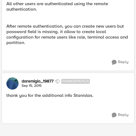
All other users are authenticated using the remote
authentication.
After remote authentication, you can create new users but
password field is missing. it allow to create local
configuration for remote users like role, terminal access and
partition.
Reply
daremigio_19877
NIMBOSTRATUS
Sep 15, 2015
thank you for the additional info Stanislas.
Reply