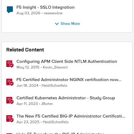
F5 Insight - SSLO Integration
Aug 03, 2026
neeeewbie
Show More
Related Content
Configuring APM Client Side NTLM Authentication
May 12, 2015
Kevin_Stewart
F5 Certified Administrator NGINX certification now
available!
Jun 18, 2024
HeidiSchreifels
Certified Kubernetes Administrator - Study Group
Apr 11, 2023
JRahm
The New F5 Certified BIG-IP Administrator Certification
Exams Now Live
Apr 23, 2025
HeidiSchreifels