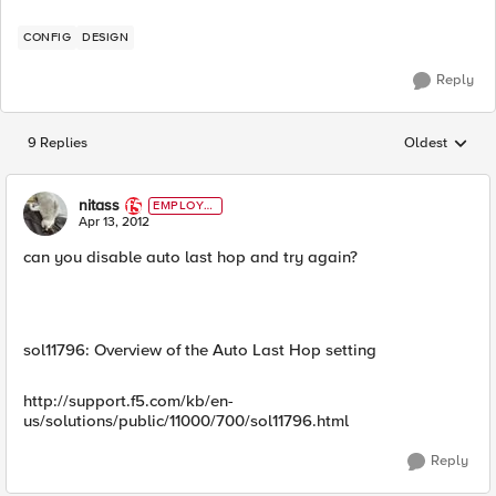
CONFIG
DESIGN
Reply
9 Replies
Oldest
Replies sorted
nitass
EMPLOYE
E
Apr 13, 2012
can you disable auto last hop and try again?
sol11796: Overview of the Auto Last Hop setting
http://support.f5.com/kb/en-
us/solutions/public/11000/700/sol11796.html
Reply