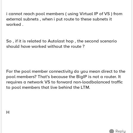
i cannot reach pool members ( using Virtual IP of VS ) from
external subnets , when i put route to these subnets it
worked .
So , if it is related to Autolast hop , the second scenario
should have worked without the route ?
For the pool member connectivity do you mean direct to the
pool members? That's because the BigIP is not a router. It
requires a network VS to forward non-loadbalanced traffic
to pool members that live behind the LTM.
H
Reply