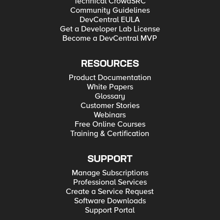
Technical CrowdSRC
Community Guidelines
DevCentral EULA
Get a Developer Lab License
Become a DevCentral MVP
RESOURCES
Product Documentation
White Papers
Glossary
Customer Stories
Webinars
Free Online Courses
Training & Certification
SUPPORT
Manage Subscriptions
Professional Services
Create a Service Request
Software Downloads
Support Portal