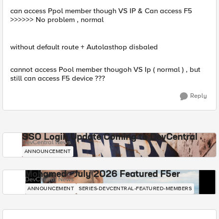
can access Ppol member though VS IP & Can access F5
>>>>>> No problem , normal
without default route + Autolasthop disbaled
cannot access Pool member thougoh VS Ip ( normal ) , but
still can access F5 device ???
Reply
SSO Login Update Coming to DevCentral
DevCentral News
ANNOUNCEMENT
Mohamed - July 2026 Featured F5er
DevCentral News
ANNOUNCEMENT
SERIES-DEVCENTRAL-FEATURED-MEMBERS