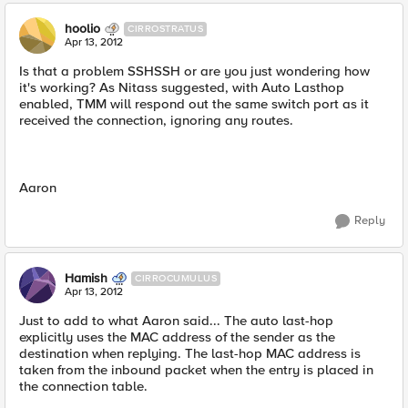
hoolio
CIRROSTRATUS
Apr 13, 2012
Is that a problem SSHSSH or are you just wondering how
it's working? As Nitass suggested, with Auto Lasthop
enabled, TMM will respond out the same switch port as it
received the connection, ignoring any routes.
Aaron
Reply
Hamish
CIRROCUMULUS
Apr 13, 2012
Just to add to what Aaron said... The auto last-hop
explicitly uses the MAC address of the sender as the
destination when replying. The last-hop MAC address is
taken from the inbound packet when the entry is placed in
the connection table.