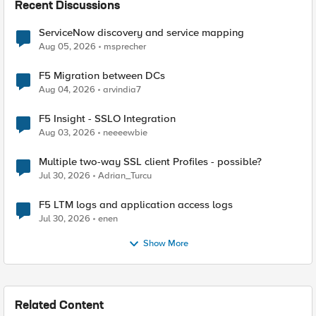
Recent Discussions
ServiceNow discovery and service mapping
Aug 05, 2026
msprecher
F5 Migration between DCs
Aug 04, 2026
arvindia7
F5 Insight - SSLO Integration
Aug 03, 2026
neeeewbie
Multiple two-way SSL client Profiles - possible?
Jul 30, 2026
Adrian_Turcu
F5 LTM logs and application access logs
Jul 30, 2026
enen
Show More
Related Content