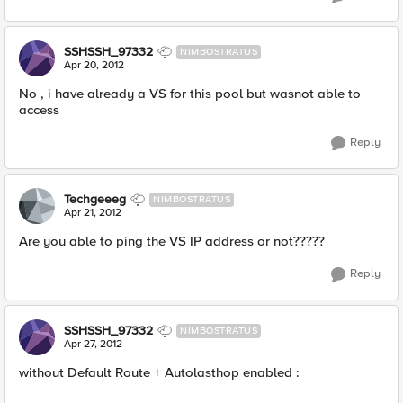
SSHSSH_97332
NIMBOSTRATUS
Apr 20, 2012
No , i have already a VS for this pool but wasnot able to
access
Reply
Techgeeeg
NIMBOSTRATUS
Apr 21, 2012
Are you able to ping the VS IP address or not?????
Reply
SSHSSH_97332
NIMBOSTRATUS
Apr 27, 2012
without Default Route + Autolasthop enabled :