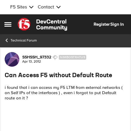
F5 Sites
Contact
Skip to content
Register
Sign In
Open Side Menu
Technical Forum
Forum Discussion
SSHSSH_97332
NIMBOSTRATUS
Apr 13, 2012
Can Access F5 without Default Route
i found that i can access my F5 LTM from external networks (
on Self IPs of the interfaces ) , even i forgot to put Default
route on it ?