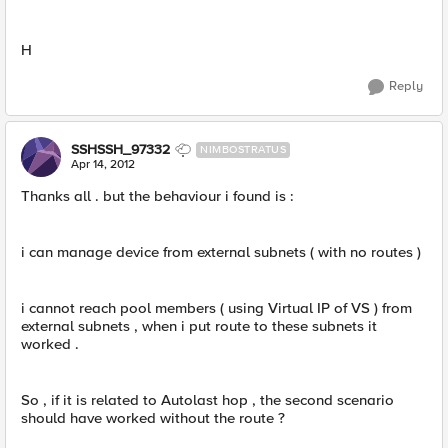
H
Reply
SSHSSH_97332
NIMBOSTRATUS
Apr 14, 2012
Thanks all . but the behaviour i found is :
i can manage device from external subnets ( with no routes )
i cannot reach pool members ( using Virtual IP of VS ) from
external subnets , when i put route to these subnets it
worked .
So , if it is related to Autolast hop , the second scenario
should have worked without the route ?