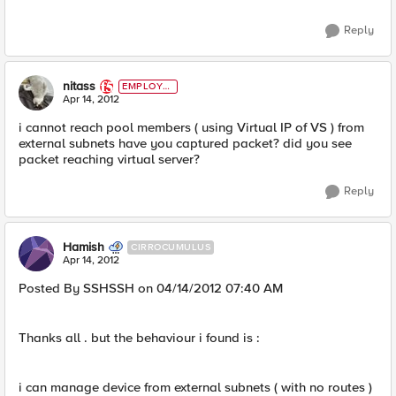
Reply
nitass
EMPLOYE
E
Apr 14, 2012
i cannot reach pool members ( using Virtual IP of VS ) from
external subnets have you captured packet? did you see
packet reaching virtual server?
Reply
Hamish
CIRROCUMULUS
Apr 14, 2012
Posted By SSHSSH on 04/14/2012 07:40 AM
Thanks all . but the behaviour i found is :
i can manage device from external subnets ( with no routes )