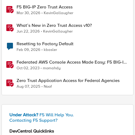
F5 BIG-IP Zero Trust Access
Mar 30, 2026
KevinGallaugher
What’s New in Zero Trust Access v10?
Jun 22, 2026
KevinGallaugher
Resetting to Factory Default
Feb 09, 2026
kbasler
Federated AWS Console Access Made Easy: F5 BIG-IP
Access Policy Manager Access Guided Configurations
Oct 02, 2023
momahdy
Zero Trust Application Access for Federal Agencies
Aug 07, 2025
Noof
Under Attack?
F5 Will Help You.
Contacting F5 Support?
DevCentral Quicklinks