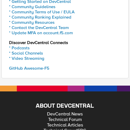
* Getting Started on DevCentral
* Community Guidelines
* Community Terms of Use / EULA
* Community Ranking Explained
* Community Resources
* Contact the DevCentral Team
* Update MFA on account.f5.com
Discover DevCentral Connects
* Podcasts
* Social Channels
* Video Streaming
GitHub Awesome-F5
ABOUT DEVCENTRAL
DevCentral News
Technical Forum
Technical Articles