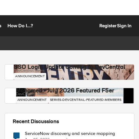
s
How Do I...?
Register
Sign In
SSO Login Update Coming to DevCentral
DevCentral News
ANNOUNCEMENT
Mohamed - July 2026 Featured F5er
DevCentral News
ANNOUNCEMENT
SERIES-DEVCENTRAL-FEATURED-MEMBERS
Recent Discussions
ServiceNow discovery and service mapping