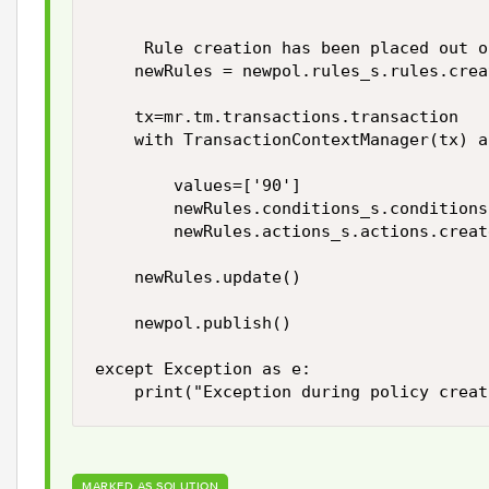
                                        
     Rule creation has been placed out o
    newRules = newpol.rules_s.rules.crea
    tx=mr.tm.transactions.transaction    
    with TransactionContextManager(tx) a
        values=['90']

        newRules.conditions_s.conditions
        newRules.actions_s.actions.creat
    newRules.update()

    newpol.publish()

except Exception as e:

MARKED AS SOLUTION