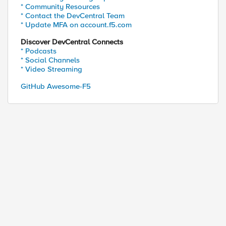
* Community Resources
* Contact the DevCentral Team
* Update MFA on account.f5.com
Discover DevCentral Connects
* Podcasts
* Social Channels
* Video Streaming
GitHub Awesome-F5
requires, \
