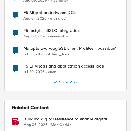
Aug 05, 2026
msprecher
F5 Migration between DCs
Aug 04, 2026
arvindia7
F5 Insight - SSLO Integration
Aug 03, 2026
neeeewbie
Multiple two-way SSL client Profiles - possible?
Jul 30, 2026
Adrian_Turcu
F5 LTM logs and application access logs
Jul 30, 2026
enen
uires, \

Show More
Related Content
Building digital resilience to enable digital
5secs=True, values=values, request=True)

sovereignty
May 06, 2026
ManiGadde
e )
