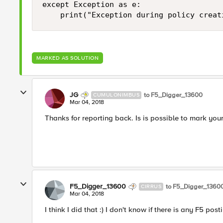
except Exception as e:

MARKED AS SOLUTION
JG
to F5_Digger_13600
CUMULONIMBUS
Mar 04, 2018
Thanks for reporting back. Is is possible to mark you
F5_Digger_13600
to F5_Digger_1360
CIRRUS
Mar 04, 2018
I think I did that :) I don't know if there is any F5 post