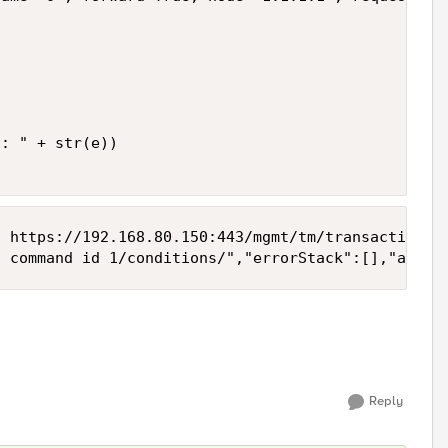
: " + str(e))

 https://192.168.80.150:443/mgmt/tm/transaction/15
Reply