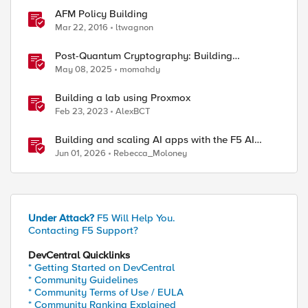
AFM Policy Building
Mar 22, 2016
ltwagnon
Post-Quantum Cryptography: Building
Resilience Against Tomorrow’s Threats
May 08, 2025
momahdy
Building a lab using Proxmox
Feb 23, 2023
AlexBCT
Building and scaling AI apps with the F5 AI
Summit
Jun 01, 2026
Rebecca_Moloney
20127675018281/commands/1/conditions/

Under Attack?
F5 Will Help You.
Contacting F5 Support?
DevCentral Quicklinks
* Getting Started on DevCentral
* Community Guidelines
* Community Terms of Use / EULA
* Community Ranking Explained