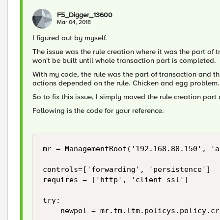
F5_Digger_13600
Mar 04, 2018
I figured out by myself.
The issue was the rule creation where it was the part of t
won't be built until whole transaction part is completed.
With my code, the rule was the part of transaction and 
actions depended on the rule. Chicken and egg problem.
So to fix this issue, I simply moved the rule creation part 
Following is the code for your reference.
mr = ManagementRoot('192.168.80.150', 'a
controls=['forwarding', 'persistence']

requires = ['http', 'client-ssl']

try:

    newpol = mr.tm.ltm.policys.policy.cr