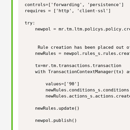
controls=['forwarding', 'persistence']

requires = ['http', 'client-ssl']

try:

    newpol = mr.tm.ltm.policys.policy.cr
                                        
     Rule creation has been placed out of
    newRules = newpol.rules_s.rules.crea
    tx=mr.tm.transactions.transaction    
    with TransactionContextManager(tx) as
        values=['90']

        newRules.conditions_s.conditions
        newRules.actions_s.actions.creat
    newRules.update()

    newpol.publish()
