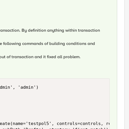
ransaction. By definition anything within transaction
the following commands of building conditions and
out of transaction and it fixed all problem.
dmin', 'admin')

eate(name='testpol5', controls=controls, requires=