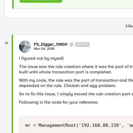
3 Re
F5_Digger_13600
CIRRUS
Mar 04, 2018
I figured out by myself.
The issue was the rule creation where it was the part of t
built until whole transaction part is completed.
With my code, the rule was the part of transaction and t
depended on the rule. Chicken and egg problem.
So to fix this issue, I simply moved the rule creation part 
Following is the code for your reference.
mr = ManagementRoot('192.168.80.150', 'ad