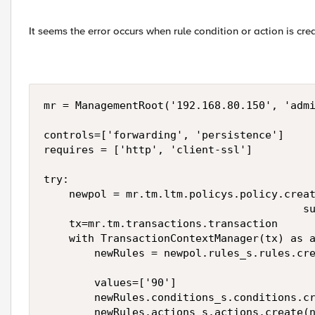
It seems the error occurs when rule condition or action is c
mr = ManagementRoot('192.168.80.150', 'admi
controls=['forwarding', 'persistence']

requires = ['http', 'client-ssl']

try:

    newpol = mr.tm.ltm.policys.policy.creat
                                         su
    tx=mr.tm.transactions.transaction

    with TransactionContextManager(tx) as a
        newRules = newpol.rules_s.rules.cre
        values=['90']

        newRules.conditions_s.conditions.cr
        newRules.actions_s.actions.create(n