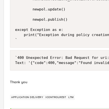
        newpol.update()

        newpol.publish()

except Exception as e:

    print("Exception during policy creation
`
`400 Unexpected Error: Bad Request for uri:
Thank you
APPLICATION DELIVERY
ICONTROLREST
LTM