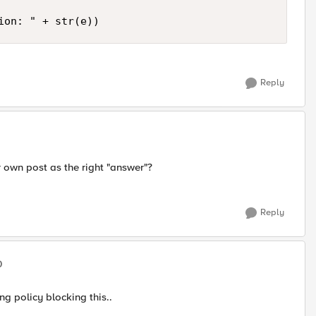
Reply
r own post as the right "answer"?
Reply
0
ing policy blocking this..