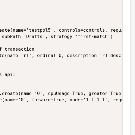
eate(name='testpol5', controls=controls, requires=r
 subPath='Drafts', strategy='first-match')

 transaction

te(name='r1', ordinal=0, description='r1 desc')



 api:

.create(name='0', cpuUsage=True, greater=True, las
e(name='0', forward=True, node='1.1.1.1', request=T