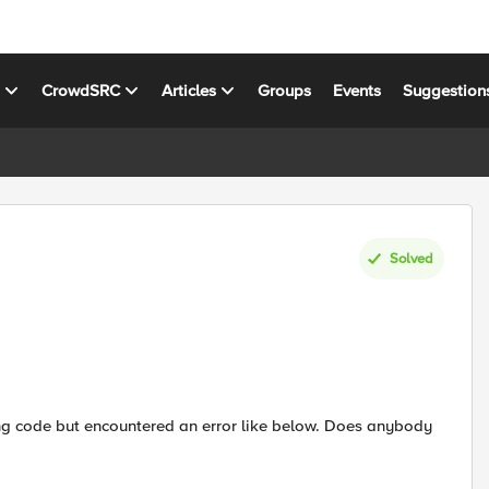
s
CrowdSRC
Articles
Groups
Events
Suggestion
Solved
owing code but encountered an error like below. Does anybody