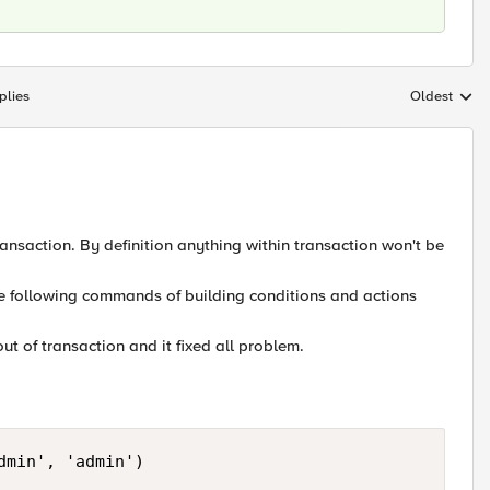
plies
Oldest
Replies sort
ransaction. By definition anything within transaction won't be
he following commands of building conditions and actions
out of transaction and it fixed all problem.
min', 'admin')
