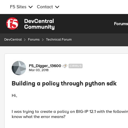
F5 Sites
Contact
Skip to content
Forum
DevCentral
Forums
Technical Forum
Forum Discussion
F5_Digger_13600
CIRRUS
Mar 03, 2018
Building a policy through python sdk
Hi,
I was trying to create a policy on BIG-IP 12.1 with the foll
know what the error means?