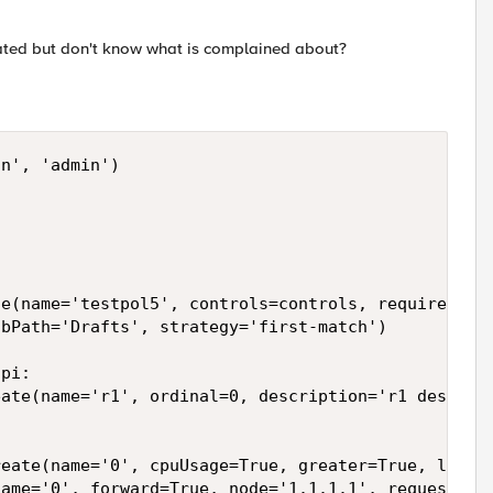
reated but don't know what is complained about?
n', 'admin')

e(name='testpol5', controls=controls, requires=req
bPath='Drafts', strategy='first-match')

pi:

ate(name='r1', ordinal=0, description='r1 desc')

eate(name='0', cpuUsage=True, greater=True, last_1
ame='0', forward=True, node='1.1.1.1', request=Tru