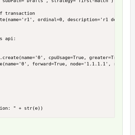
 subPath='Drafts', strategy='first-match')

f transaction

te(name='r1', ordinal=0, description='r1 desc')



s api:

.create(name='0', cpuUsage=True, greater=True, las
e(name='0', forward=True, node='1.1.1.1', request=