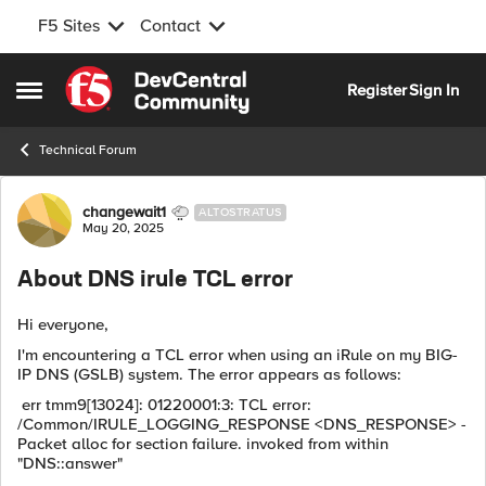
F5 Sites
Contact
Skip to content
Register
Sign In
Open Side Menu
Technical Forum
Forum Discussion
changewait1
ALTOSTRATUS
May 20, 2025
About DNS irule TCL error
Hi everyone,
I'm encountering a TCL error when using an iRule on my BIG-
IP DNS (GSLB) system. The error appears as follows:
err tmm9[13024]: 01220001:3: TCL error:
/Common/IRULE_LOGGING_RESPONSE <DNS_RESPONSE> -
Packet alloc for section failure. invoked from within
"DNS::answer"