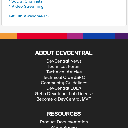
* Social Channels
* Video Streaming
GitHub Awesome-F5
ABOUT DEVCENTRAL
DevCentral News
Technical Forum
Technical Articles
Technical CrowdSRC
Community Guidelines
DevCentral EULA
Get a Developer Lab License
Become a DevCentral MVP
RESOURCES
Product Documentation
White Papers