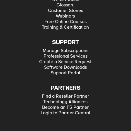
Glossary
Customer Stories
Webinars
Free Online Courses
Training & Certification
SUPPORT
Manage Subscriptions
Professional Services
Create a Service Request
Software Downloads
Support Portal
PARTNERS
Find a Reseller Partner
Technology Alliances
Become an F5 Partner
Login to Partner Central