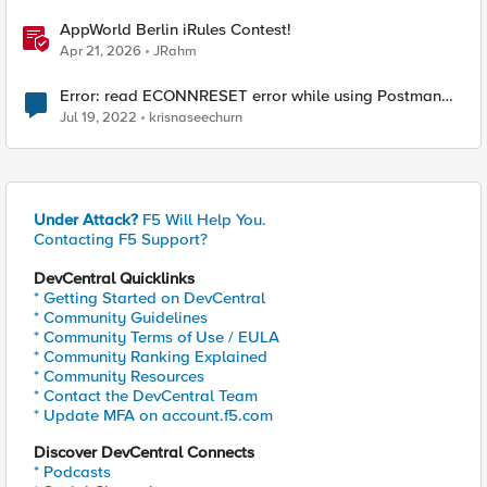
AppWorld Berlin iRules Contest!
Apr 21, 2026
JRahm
Error: read ECONNRESET error while using Postman
for API calls after change to irule
Jul 19, 2022
krisnaseechurn
Under Attack?
F5 Will Help You.
Contacting F5 Support?
DevCentral Quicklinks
* Getting Started on DevCentral
* Community Guidelines
* Community Terms of Use / EULA
* Community Ranking Explained
* Community Resources
* Contact the DevCentral Team
* Update MFA on account.f5.com
Discover DevCentral Connects
* Podcasts