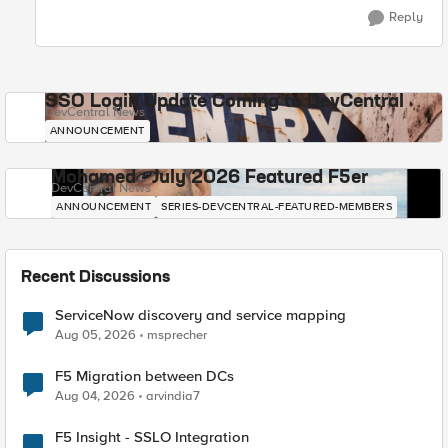
Reply
SSO Login Update Coming to DevCentral
DevCentral News
ANNOUNCEMENT
Mohamed - July 2026 Featured F5er
DevCentral News
ANNOUNCEMENT
SERIES-DEVCENTRAL-FEATURED-MEMBERS
Recent Discussions
ServiceNow discovery and service mapping
Aug 05, 2026
msprecher
F5 Migration between DCs
Aug 04, 2026
arvindia7
F5 Insight - SSLO Integration