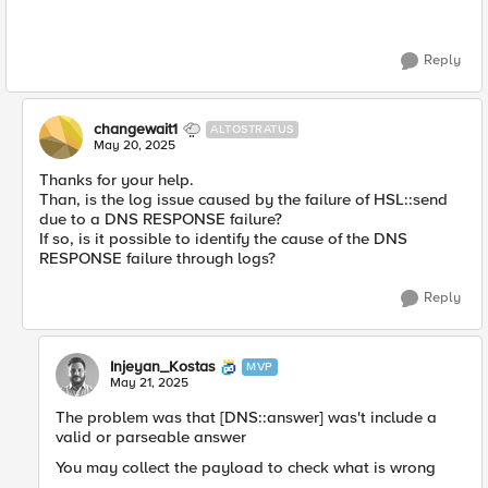
Reply
changewait1
ALTOSTRATUS
May 20, 2025
Thanks for your help.
Than, is the log issue caused by the failure of HSL::send
due to a DNS RESPONSE failure?
If so, is it possible to identify the cause of the DNS
RESPONSE failure through logs?
Reply
Injeyan_Kostas
MVP
May 21, 2025
The problem was that [DNS::answer] was't include a
valid or parseable answer
You may collect the payload to check what is wrong