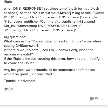
iRule
when DNS_RESPONSE { set timestamp [clock format [clock
seconds] -format "%Y-%m-%d %H:%M:%S"] # log local0. "Client
IP : [IP::client_addr] / F5 answer : [DNS::answer]" set kt_hsl
[HSL::open -publisher /Common/kt_publisher] HSL::send
$kt_hsl "$timestamp DNS RESPONSE / Client IP :
[IP::client_addr] / F5 answer : [DNS::answer]"
My questions:
What causes the "Packet alloc for section failure" error when
calling DNS::answer?
Is there a way to safely call DNS::answer only when the
response is valid?
if the iRule is indeed causing this error, how should I modify it
to avoid the issue?
Any insights, workarounds, or documentation references
would be greatly appreciated.
Thanks in advance!
IRULE
Reply