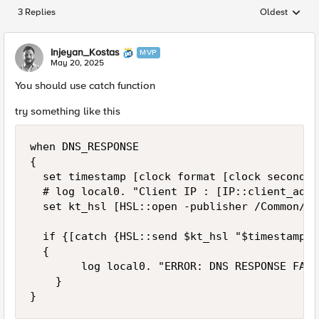
3 Replies
Oldest
Replies sorted
Injeyan_Kostas
MVP
May 20, 2025
You should use catch function
try something like this
when DNS_RESPONSE 

{ 

	set timestamp [clock format [clock seconds] -format "%Y-%m-%d %H:%M:%S"] 

	# log local0. "Client IP : [IP::client_addr] / F5 answer : [DNS::answer]" 

	set kt_hsl [HSL::open -publisher /Common/kt_publisher] 

	if {[catch {HSL::send $kt_hsl "$timestamp DNS RESPONSE / Client IP : [IP::client_addr] / F5 answer : [DNS::answer]"}]} 

	{

        log local0. "ERROR: DNS RESPONSE FAILE
    }

}