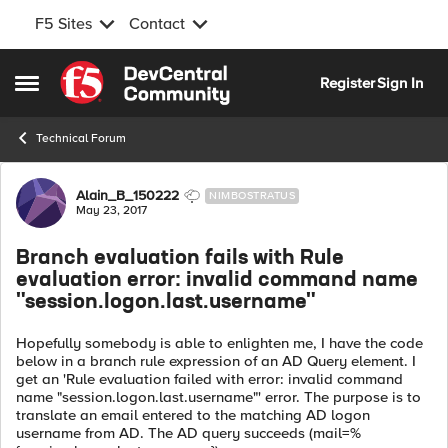
F5 Sites
Contact
Skip to content
Register
Sign In
Open Side Menu
Technical Forum
Forum Discussion
Alain_B_150222
NIMBOSTRATUS
May 23, 2017
Branch evaluation fails with Rule
evaluation error: invalid command name
"session.logon.last.username"
Hopefully somebody is able to enlighten me, I have the code
below in a branch rule expression of an AD Query element. I
get an 'Rule evaluation failed with error: invalid command
name "session.logon.last.username"' error. The purpose is to
translate an email entered to the matching AD logon
username from AD. The AD query succeeds (mail=%