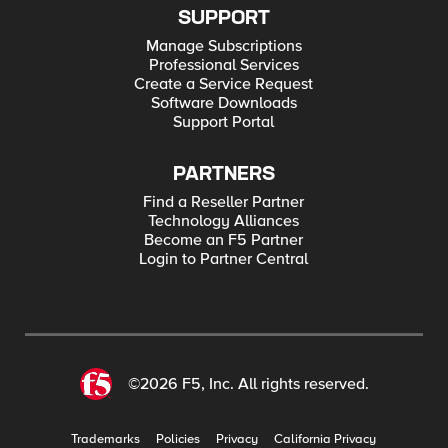
SUPPORT
Manage Subscriptions
Professional Services
Create a Service Request
Software Downloads
Support Portal
PARTNERS
Find a Reseller Partner
Technology Alliances
Become an F5 Partner
Login to Partner Central
©2026 F5, Inc. All rights reserved.
Trademarks
Policies
Privacy
California Privacy