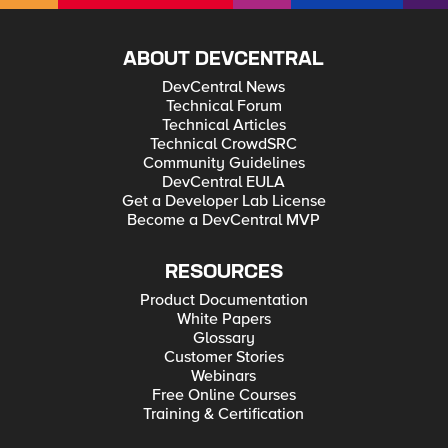
ABOUT DEVCENTRAL
DevCentral News
Technical Forum
Technical Articles
Technical CrowdSRC
Community Guidelines
DevCentral EULA
Get a Developer Lab License
Become a DevCentral MVP
RESOURCES
Product Documentation
White Papers
Glossary
Customer Stories
Webinars
Free Online Courses
Training & Certification