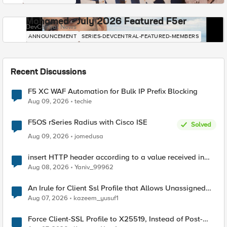
Mohamed - July 2026 Featured F5er
DevCentral News
ANNOUNCEMENT
SERIES-DEVCENTRAL-FEATURED-MEMBERS
Recent Discussions
F5 XC WAF Automation for Bulk IP Prefix Blocking
Aug 09, 2026
techie
F5OS rSeries Radius with Cisco ISE
Solved
Aug 09, 2026
jomedusa
insert HTTP header according to a value received in
Radius accounting
Aug 08, 2026
Yaniv_99962
An Irule for Client Ssl Profile that Allows Unassigned
TLS Extension Values (17516)
Aug 07, 2026
kazeem_yusuf1
Force Client-SSL Profile to X25519, Instead of Post-