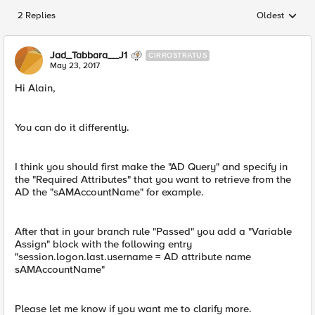
2 Replies
Oldest
Replies sorted
Jad_Tabbara__J1
CIRROSTRATUS
May 23, 2017
Hi Alain,
You can do it differently.
I think you should first make the "AD Query" and specify in
the "Required Attributes" that you want to retrieve from the
AD the "sAMAccountName" for example.
After that in your branch rule "Passed" you add a "Variable
Assign" block with the following entry
"session.logon.last.username = AD attribute name
sAMAccountName"
Please let me know if you want me to clarify more.