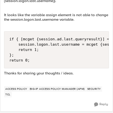
{session.logon.last.username}).
It looks like the variable assign element is not able to change
the session.logon.last.username variable.
if { [mcget {session.ad.last.queryresult}] == 
    session.logon.last.username = mcget {sessi
    return 1;

};

return 0;
Thanks for sharing your thoughts / ideas.
ACCESS POLICY
BIG-IP ACCESS POLICY MANAGER (APM)
SECURITY
TCL
Reply