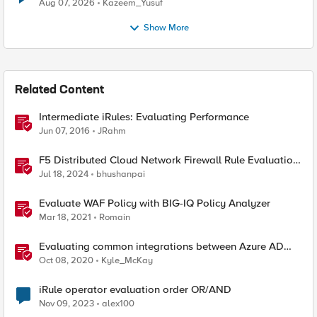
Quantum Cryptography
Aug 07, 2026
Kazeem_Yusuf
Show More
Related Content
Intermediate iRules: Evaluating Performance
Jun 07, 2016
JRahm
F5 Distributed Cloud Network Firewall Rule Evaluation
and Packet Flow
Jul 18, 2024
bhushanpai
Evaluate WAF Policy with BIG-IQ Policy Analyzer
Mar 18, 2021
Romain
Evaluating common integrations between Azure AD
and APM - Part 1
Oct 08, 2020
Kyle_McKay
iRule operator evaluation order OR/AND
Nov 09, 2023
alex100