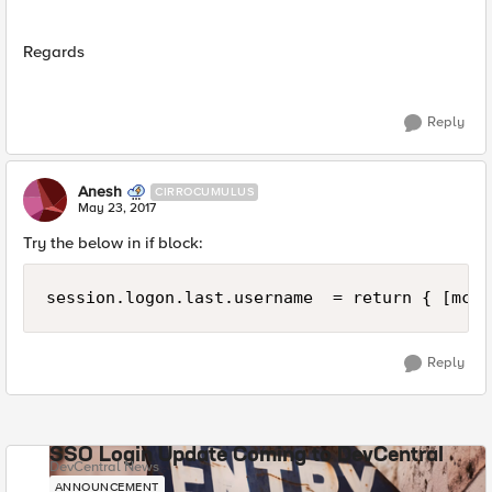
Regards
Reply
Anesh
CIRROCUMULUS
May 23, 2017
Try the below in if block:
Reply
SSO Login Update Coming to DevCentral
DevCentral News
ANNOUNCEMENT