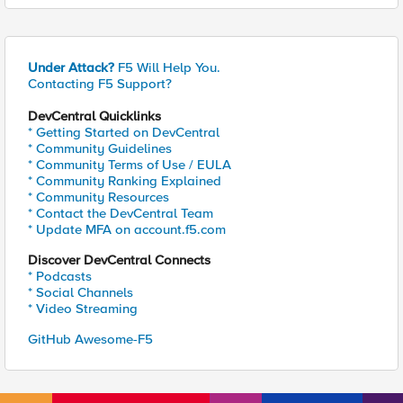
Under Attack?
F5 Will Help You.
Contacting F5 Support?
DevCentral Quicklinks
* Getting Started on DevCentral
* Community Guidelines
* Community Terms of Use / EULA
* Community Ranking Explained
* Community Resources
* Contact the DevCentral Team
* Update MFA on account.f5.com
Discover DevCentral Connects
* Podcasts
* Social Channels
* Video Streaming
GitHub Awesome-F5