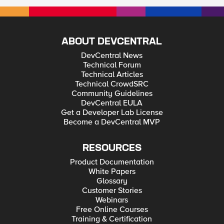
ABOUT DEVCENTRAL
DevCentral News
Technical Forum
Technical Articles
Technical CrowdSRC
Community Guidelines
DevCentral EULA
Get a Developer Lab License
Become a DevCentral MVP
RESOURCES
Product Documentation
White Papers
Glossary
Customer Stories
Webinars
Free Online Courses
Training & Certification