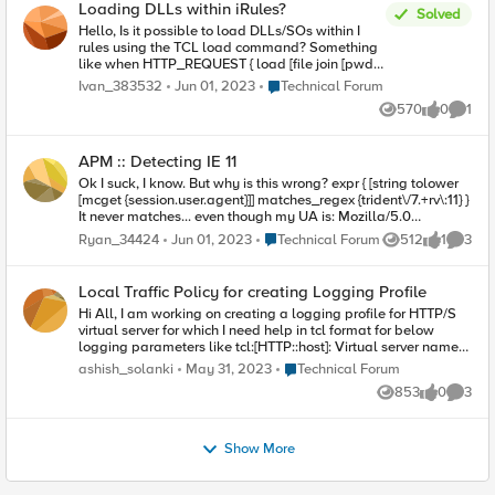
Loading DLLs within iRules?
determine if request is for an .aspx page.
Solved
Hello, Is it possible to load DLLs/SOs within I
rules using the TCL load command? Something
like when HTTP_REQUEST { load [file join [pwd]
mylib.DLL] ... call some function from mylib... } If
Place Technical Forum
Ivan_383532
Jun 01, 2023
Technical Forum
it's possible, is there anything special that needs
570
0
1
to be done about the functions in mylib.DLL?
Views
likes
Comme
Would iRules be able to infer the different return
types? If it's not possible to load third-party
APM :: Detecting IE 11
DLLs, then is there some mechanism to access
custom logic outside of the iRules?
Ok I suck, I know. But why is this wrong? expr { [string tolower
[mcget {session.user.agent}]] matches_regex {trident\/7.+rv\:11} }
It never matches... even though my UA is: Mozilla/5.0
(Windows NT 10.0; Win64; x64; Trident/7.0; rv:11.0) like Gecko
Place Technical Forum
Ryan_34424
Jun 01, 2023
Technical Forum
512
1
3
Views
like
Comme
I'm using an empty branch rule with this as the 'advanced'
script above. Always hits fallback (i.e. doesn't match).
Local Traffic Policy for creating Logging Profile
Hi All, I am working on creating a logging profile for HTTP/S
virtual server for which I need help in tcl format for below
logging parameters like tcl:[HTTP::host]: Virtual server name
BIGIP HOSTNAME DATE and TIME CLIENT PORT POOL NAME
Place Technical Forum
ashish_solanki
May 31, 2023
Technical Forum
SERVER IP SERVER PORT SNAT PORT HTTP STATUS CODE
853
0
3
Thanks Ashish Solanki
Views
likes
Comme
Show More