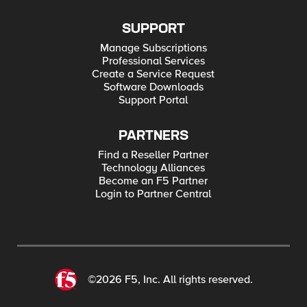
SUPPORT
Manage Subscriptions
Professional Services
Create a Service Request
Software Downloads
Support Portal
PARTNERS
Find a Reseller Partner
Technology Alliances
Become an F5 Partner
Login to Partner Central
©2026 F5, Inc. All rights reserved.