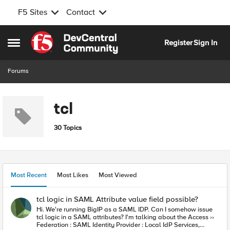
F5 Sites
Contact
Skip to content
Register
Sign In
Open Side Menu
Forums
tcl
30 Topics
Most Recent
Most Likes
Most Viewed
tcl logic in SAML Attribute value field possible?
Hi. We're running BigIP as a SAML IDP. Can I somehow issue
tcl logic in a SAML attributes? I'm talking about the Access ››
Federation : SAML Identity Provider : Local IdP Services,