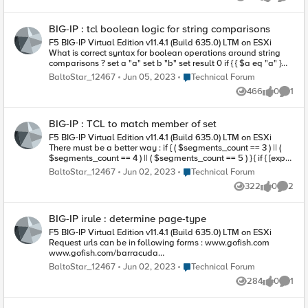
Views
likes
Comme
BIG-IP : tcl boolean logic for string comparisons
F5 BIG-IP Virtual Edition v11.4.1 (Build 635.0) LTM on ESXi
What is correct syntax for boolean operations around string
comparisons ? set a "a" set b "b" set result 0 if { { $a eq "a" }
&& { $b eq "b" } } { set result 1 } This compiles but throws a
Place Technical Forum
BaltoStar_12467
Jun 05, 2023
Technical Forum
runtime exception : expected boolean value but got " $a eq
466
0
1
"a" " while executing "if { { $a eq "a" } && { $b eq "b" } ...
Views
likes
Comme
BIG-IP : TCL to match member of set
F5 BIG-IP Virtual Edition v11.4.1 (Build 635.0) LTM on ESXi
There must be a better way : if { ( $segments_count == 3 ) || (
$segments_count == 4 ) || ( $segments_count == 5 ) } { if { [expr
{$name_first eq "John"}] || [expr {$name_first eq "Greg"}] || [expr
Place Technical Forum
BaltoStar_12467
Jun 02, 2023
Technical Forum
{$name_first eq "Brian"}] } { NOTE: I don't want to use class
322
0
2
matches ( as these require external data-group-files )
Views
likes
Comme
BIG-IP irule : determine page-type
F5 BIG-IP Virtual Edition v11.4.1 (Build 635.0) LTM on ESXi
Request urls can be in following forms : www.gofish.com
www.gofish.com/barracuda
www.gofish.com/sharks/blacknose
Place Technical Forum
BaltoStar_12467
Jun 02, 2023
Technical Forum
www.gofish.com/species.html www.gofish.com/bait.aspx
284
0
1
www.gofish.com/bait.aspx?color=green I need to determine if
Views
likes
Comme
a request is for a page ( *.html , *.aspx ) vs a resource (
barracuda , /sharks/blacknose ). More specifically, I need to