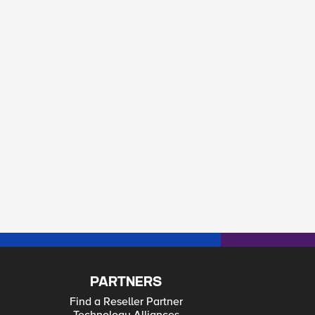
PARTNERS
Find a Reseller Partner