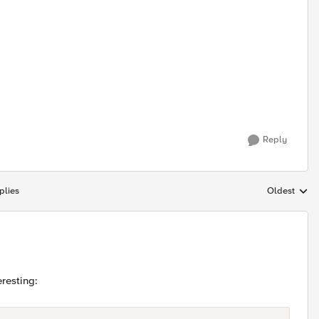
Reply
plies
Oldest
Replies sort
teresting: