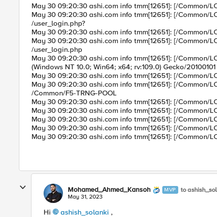
May 30 09:20:30 ashi.com info tmm[12651]: [/Common/
May 30 09:20:30 ashi.com info tmm[12651]: [/Common
/user_login.php?
May 30 09:20:30 ashi.com info tmm[12651]: [/Common
May 30 09:20:30 ashi.com info tmm[12651]: [/Common
/user_login.php
May 30 09:20:30 ashi.com info tmm[12651]: [/Common/
(Windows NT 10.0; Win64; x64; rv:109.0) Gecko/20100101 F
May 30 09:20:30 ashi.com info tmm[12651]: [/Common/
May 30 09:20:30 ashi.com info tmm[12651]: [/Common
/Common/F5-TRNG-POOL
May 30 09:20:30 ashi.com info tmm[12651]: [/Common
May 30 09:20:30 ashi.com info tmm[12651]: [/Common/
May 30 09:20:30 ashi.com info tmm[12651]: [/Common
May 30 09:20:30 ashi.com info tmm[12651]: [/Common/
May 30 09:20:30 ashi.com info tmm[12651]: [/Common
Mohamed_Ahmed_Kansoh
to ashish_so
MVP
May 31, 2023
Hi
ashish_solanki
,