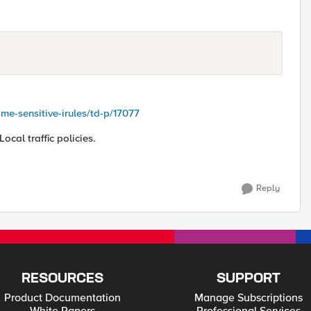
me-sensitive-irules/td-p/17077
Local traffic policies.
Reply
RESOURCES
SUPPORT
Product Documentation
Manage Subscriptions