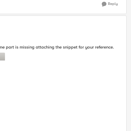
Reply
me part is missing attaching the snippet for your reference.