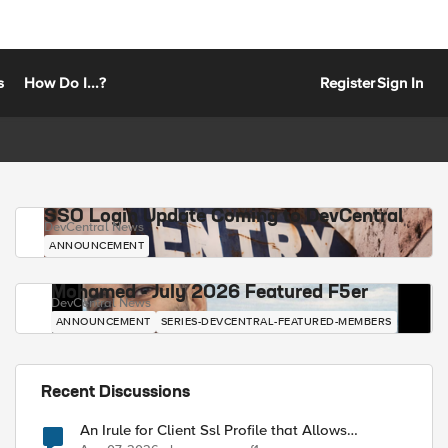
s
How Do I...?
Register
Sign In
SSO Login Update Coming to DevCentral
DevCentral News
ANNOUNCEMENT
Mohamed - July 2026 Featured F5er
DevCentral News
ANNOUNCEMENT
SERIES-DEVCENTRAL-FEATURED-MEMBERS
Recent Discussions
An Irule for Client Ssl Profile that Allows
Unassigned TLS Extension Values (17516)