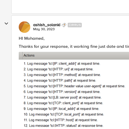
ashish_solanki
CIRRUS
May 30, 2023
HI Mohamed,
Thanks for your response, it working fine just date and ti