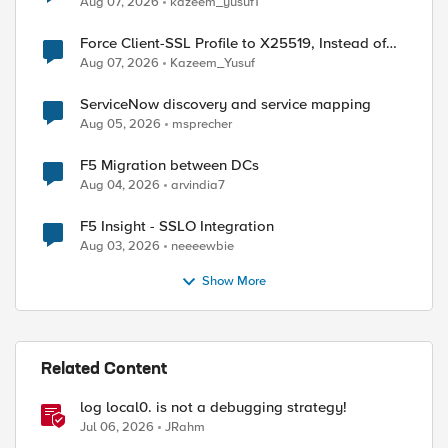
Aug 07, 2026
kazeem_yusuf1
Force Client-SSL Profile to X25519, Instead of
Post-Quantum Cryptography
Aug 07, 2026
Kazeem_Yusuf
ServiceNow discovery and service mapping
Aug 05, 2026
msprecher
F5 Migration between DCs
Aug 04, 2026
arvindia7
F5 Insight - SSLO Integration
Aug 03, 2026
neeeewbie
ed by
Show More
Related Content
log local0. is not a debugging strategy!
Jul 06, 2026
JRahm