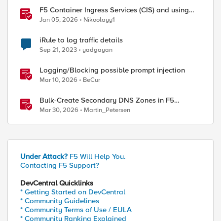
F5 Container Ingress Services (CIS) and using
k8s traffic policies to send traffic directly to
Jan 05, 2026
Nikoolayy1
pods
iRule to log traffic details
/LB__server.html

Sep 21, 2023
yadgayan
Logging/Blocking possible prompt injection
Mar 10, 2026
BeCur
Bulk-Create Secondary DNS Zones in F5
Distributed Cloud (via API)
Mar 30, 2026
Martin_Petersen
Under Attack?
F5 Will Help You.
Contacting F5 Support?
DevCentral Quicklinks
* Getting Started on DevCentral
* Community Guidelines
* Community Terms of Use / EULA
* Community Ranking Explained