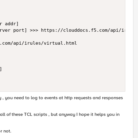
 addr]

rver port] >>> https://clouddocs.f5.com/api/irules
.com/api/irules/virtual.html

 

sy , you need to log to events at http requests and responses
 all of these TCL scripts , but anyway I hope it helps you in
r not.