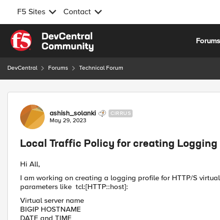
F5 Sites
Contact
Skip to content
Forum
DevCentral
Forums
Technical Forum
Forum Discussion
ashish_solanki
CIRRUS
May 29, 2023
Local Traffic Policy for creating Logging 
Hi All,
I am working on creating a logging profile for HTTP/S virtual 
parameters like tcl:[HTTP::host]:
Virtual server name
BIGIP HOSTNAME
DATE and TIME