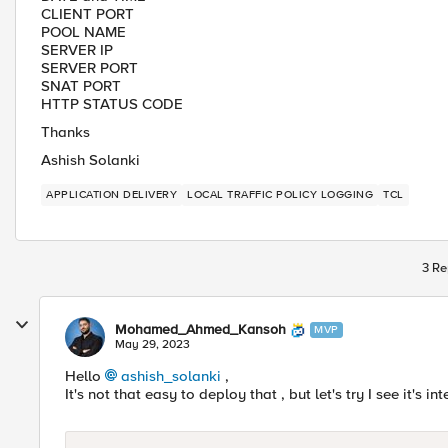
CLIENT PORT
POOL NAME
SERVER IP
SERVER PORT
SNAT PORT
HTTP STATUS CODE
Thanks
Ashish Solanki
APPLICATION DELIVERY
LOCAL TRAFFIC POLICY LOGGING
TCL
3 Re
Mohamed_Ahmed_Kansoh
MVP
May 29, 2023
Hello
ashish_solanki
,
It's not that easy to deploy that , but let's try I see it's in