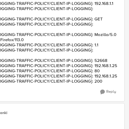
LOGGING-TRAFFIC-POLICY/CLIENT-IP-LOGGING]: 192.168.1.1
/LOGGING-TRAFFIC-POLICY/CLIENT-IP-LOGGING]:
/LOGGING-TRAFFIC-POLICY/CLIENT-IP-LOGGING]: GET
/LOGGING-TRAFFIC-POLICY/CLIENT-IP-LOGGING]:
LOGGING-TRAFFIC-POLICY/CLIENT-IP-LOGGING]: Mozilla/5.0
irefox/113.0
LOGGING-TRAFFIC-POLICY/CLIENT-IP-LOGGING]: 1.1
/LOGGING-TRAFFIC-POLICY/CLIENT-IP-LOGGING]:
/LOGGING-TRAFFIC-POLICY/CLIENT-IP-LOGGING]: 52668
LOGGING-TRAFFIC-POLICY/CLIENT-IP-LOGGING]: 192.168.1.25
/LOGGING-TRAFFIC-POLICY/CLIENT-IP-LOGGING]: 80
LOGGING-TRAFFIC-POLICY/CLIENT-IP-LOGGING]: 192.168.1.25
/LOGGING-TRAFFIC-POLICY/CLIENT-IP-LOGGING]: 200
Reply
lanki