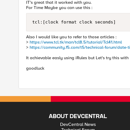
IT's great that it worked with you.
For Time Maybe you can use this :
tcl:[clock format clock seconds]
Also I would like you to refer to those articles :
>
https://www.tcl.tk/man/tcl8.5/tutorial/Tcl41.html
>
https://community.f5.com/t5/technical-forum/date-ti
It achievable easly using iRules but Let's try this with 
goodluck
ABOUT DEVCENTRAL
DevCentral News