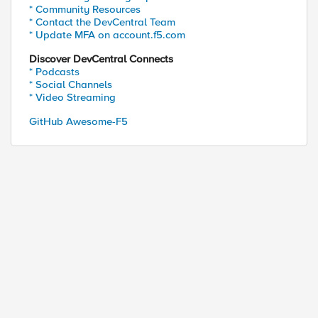
* Community Resources
* Contact the DevCentral Team
* Update MFA on account.f5.com
Discover DevCentral Connects
* Podcasts
* Social Channels
* Video Streaming
GitHub Awesome-F5