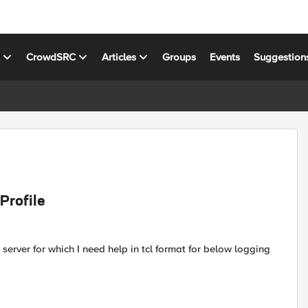
s
CrowdSRC
Articles
Groups
Events
Suggestion
Profile
server for which I need help in tcl format for below logging