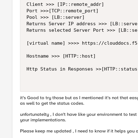
Client >>> [IP::remote_addr]

Port >>>[TCP::remote_port]

Pool >>> [LB::server]

Returns Server IP address >>> [LB::server
Returns selected Server Port >>> [LB::se
[virtual name] >>>> https://clouddocs.f5
Hostname >>> [HTTP::host]

Http Status in Responses >>[HTTP::status]
it's Good to try those but as I mentioned it's not that ea
as well to get the status codes.
unfortunatelty , I don't have like your environment to test
your implementations.
Please keep me updated , I need to know if it helps you o