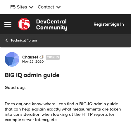
F5 Sites
Contact
Skip to content
Register
Sign In
Open Side Menu
Technical Forum
Forum Discussion
Chause1
CIRRUS
Nov 23, 2020
BIG IQ admin guide
Good day,
Does anyone know where I can find a BIG-IQ admin guide
that can help explain exactly what measurements are taken
into consideration when looking at the HTTP reports for
example server latency etc