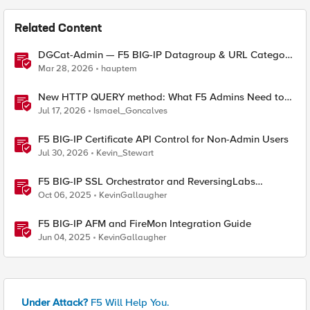
Related Content
DGCat-Admin — F5 BIG-IP Datagroup & URL Category
Manager
Mar 28, 2026
hauptem
New HTTP QUERY method: What F5 Admins Need to
Know
Jul 17, 2026
Ismael_Goncalves
F5 BIG-IP Certificate API Control for Non-Admin Users
Jul 30, 2026
Kevin_Stewart
F5 BIG-IP SSL Orchestrator and ReversingLabs
Integration Guide
Oct 06, 2025
KevinGallaugher
F5 BIG-IP AFM and FireMon Integration Guide
Jun 04, 2025
KevinGallaugher
Under Attack?
F5 Will Help You.