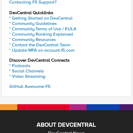
Contacting F5 Support?
DevCentral Quicklinks
* Getting Started on DevCentral
* Community Guidelines
* Community Terms of Use / EULA
* Community Ranking Explained
* Community Resources
* Contact the DevCentral Team
* Update MFA on account.f5.com
Discover DevCentral Connects
* Podcasts
* Social Channels
* Video Streaming
GitHub Awesome-F5
ABOUT DEVCENTRAL