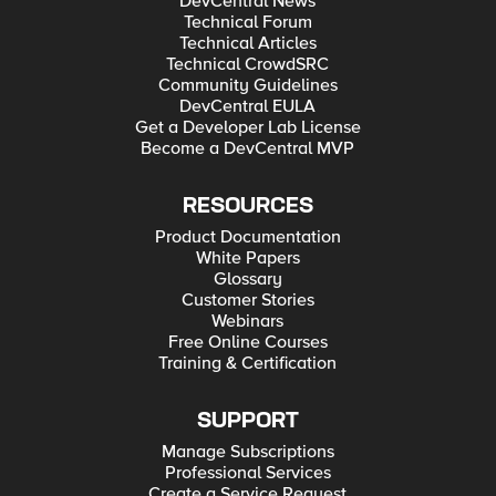
DevCentral News
Technical Forum
Technical Articles
Technical CrowdSRC
Community Guidelines
DevCentral EULA
Get a Developer Lab License
Become a DevCentral MVP
RESOURCES
Product Documentation
White Papers
Glossary
Customer Stories
Webinars
Free Online Courses
Training & Certification
SUPPORT
Manage Subscriptions
Professional Services
Create a Service Request