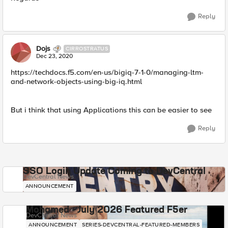
Reply
Dojs
CIRROSTRATUS
Dec 23, 2020
https://techdocs.f5.com/en-us/bigiq-7-1-0/managing-ltm-
and-network-objects-using-big-iq.html
But i think that using Applications this can be easier to see
Reply
SSO Login Update Coming to DevCentral
DevCentral News
ANNOUNCEMENT
Mohamed - July 2026 Featured F5er
DevCentral News
ANNOUNCEMENT
SERIES-DEVCENTRAL-FEATURED-MEMBERS