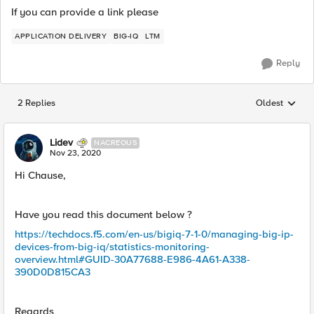
If you can provide a link please
APPLICATION DELIVERY
BIG-IQ
LTM
Reply
2 Replies
Oldest
Replies sorted
Lidev
NACREOUS
Nov 23, 2020
Hi Chause,
Have you read this document below ?
https://techdocs.f5.com/en-us/bigiq-7-1-0/managing-big-ip-
devices-from-big-iq/statistics-monitoring-
overview.html#GUID-30A77688-E986-4A61-A338-
390D0D815CA3
Regards