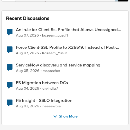
Recent Discussions
An Irule for Client Ssl Profile that Allows Unassigned
TLS Extension Values (17516)
Aug 07, 2026
kazeem_yusuf1
Force Client-SSL Profile to X25519, Instead of Post-
Quantum Cryptography
Aug 07, 2026
Kazeem_Yusuf
ServiceNow discovery and service mapping
Aug 05, 2026
msprecher
F5 Migration between DCs
Aug 04, 2026
arvindia7
F5 Insight - SSLO Integration
Aug 03, 2026
neeeewbie
Show More