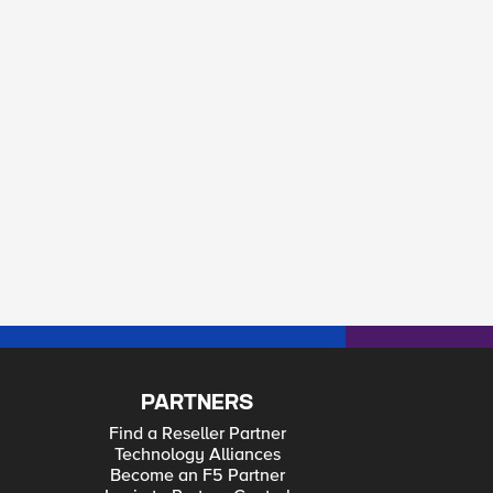
-Spam_Sources_Allow <HTTP_REQUEST> - invalid comma
PARTNERS
Find a Reseller Partner
Technology Alliances
Become an F5 Partner