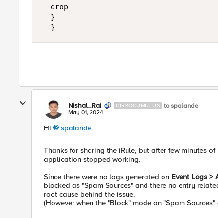
	drop

	}

  }
Nishal_Rai
to spalande
CIRROCUMULUS
May 01, 2024
Hi
spalande
Thanks for sharing the iRule, but after few minutes of
application stopped working.
Since there were no logs generated on
Event Logs > 
blocked as "Spam Sources" and there no entry related 
root cause behind the issue.
(However when the "Block" mode on "Spam Sources" on