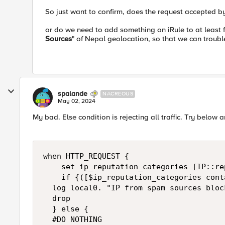
So just want to confirm, does the request accepted by
or do we need to add something on iRule to at least f
Sources
" of Nepal geolocation, so that we can troubl
spalande
NACREOUS
May 02, 2024
My bad. Else condition is rejecting all traffic. Try below 
when HTTP_REQUEST { 

    set ip_reputation_categories [IP::re
    if {([$ip_reputation_categories cont
	log local0. "IP from spam sources block: [IP::client_addr]"

	drop

	} else {

	#DO NOTHING
