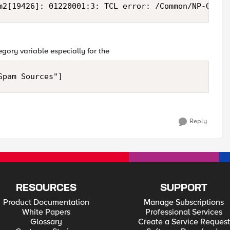
m2[19426]: 01220001:3: TCL error: /Common/NP-GeoIP
ategory variable especially for the
Spam Sources"]
Reply
RESOURCES
SUPPORT
Product Documentation
Manage Subscriptions
White Papers
Professional Services
Glossary
Create a Service Request