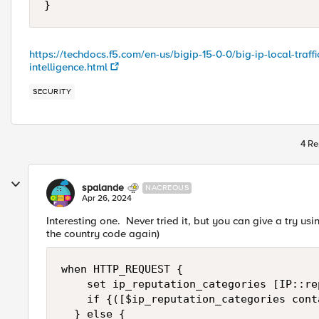
}
https://techdocs.f5.com/en-us/bigip-15-0-0/big-ip-local-tra
intelligence.html
SECURITY
4 Re
spalande
NACREOUS
Apr 26, 2024
Interesting one. Never tried it, but you can give a try u
the country code again)
when HTTP_REQUEST { 

    set ip_reputation_categories [IP::re
    if {([$ip_reputation_categories cont
	} else {
