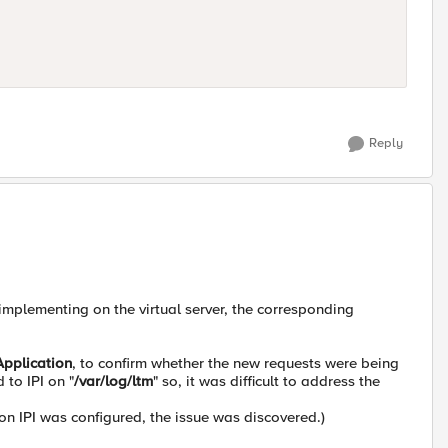
Reply
 implementing on the virtual server, the corresponding
Application
, to confirm whether the new requests were being
to IPI on "
/var/log/ltm
" so, it was difficult to address the
 IPI was configured, the issue was discovered.)