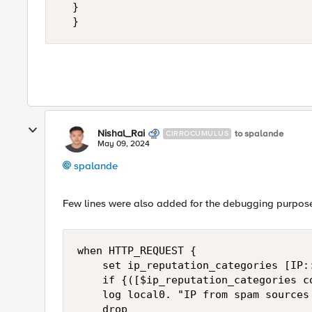
	}

  }
Nishal_Rai
to spalande
CIRROCUMULUS
May 09, 2024
spalande
Few lines were also added for the debugging purpose 
when HTTP_REQUEST { 

    set ip_reputation_categories [IP::
    if {([$ip_reputation_categories c
    log local0. "IP from spam sources 
    drop
