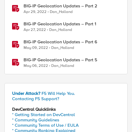
BIG-IP Geolocation Updates – Part 2
Apr 29, 2022
Dan_Holland
BIG-IP Geolocation Updates – Part 1
Apr 27, 2022
Dan_Holland
BIG-IP Geolocation Updates – Part 6
May 09, 2022
Dan_Holland
BIG-IP Geolocation Updates – Part 5
ed by
May 06, 2022
Dan_Holland
Under Attack?
F5 Will Help You.
Contacting F5 Support?
DevCentral Quicklinks
* Getting Started on DevCentral
* Community Guidelines
ddr] country] equals "NP"])} {

* Community Terms of Use / EULA
* Community Ranking Explained