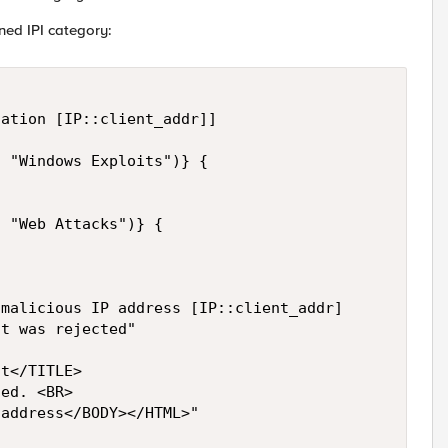
ined IPI category:
ation [IP::client_addr]]

 "Windows Exploits")} {

 "Web Attacks")} {

malicious IP address [IP::client_addr]

t was rejected"

t</TITLE>

ed. <BR> 

address</BODY></HTML>"
