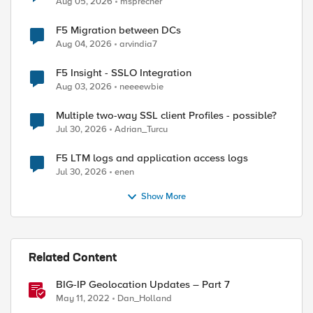
Aug 05, 2026
msprecher
F5 Migration between DCs
Aug 04, 2026
arvindia7
F5 Insight - SSLO Integration
Aug 03, 2026
neeeewbie
Multiple two-way SSL client Profiles - possible?
Jul 30, 2026
Adrian_Turcu
F5 LTM logs and application access logs
Jul 30, 2026
enen
Show More
Related Content
BIG-IP Geolocation Updates – Part 7
May 11, 2022
Dan_Holland