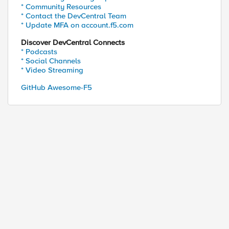
* Community Resources
* Contact the DevCentral Team
* Update MFA on account.f5.com
Discover DevCentral Connects
* Podcasts
* Social Channels
* Video Streaming
GitHub Awesome-F5