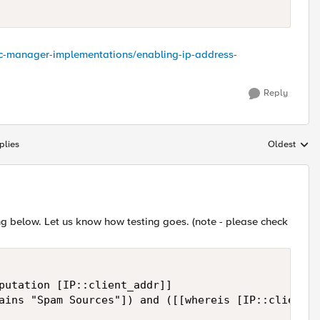
ffic-manager-implementations/enabling-ip-address-
Reply
plies
Oldest
Replies sort
sing below. Let us know how testing goes. (note - please check
putation [IP::client_addr]]

ains "Spam Sources"]) and ([[whereis [IP::client_a