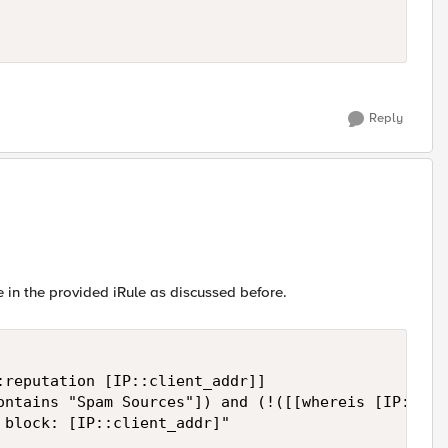
Reply
in the provided iRule as discussed before.
reputation [IP::client_addr]]

ontains "Spam Sources"]) and (!([[whereis [IP::cli
block: [IP::client_addr]"
