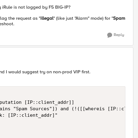
 iRule is not logged by F5 BIG-IP?
lag the request as "
illegal
" (like just "Alarm" mode) for "
Spam
eshoot.
Reply
and I would suggest try on non-prod VIP first.
putation [IP::client_addr]]

ains "Spam Sources"]) and (!([[whereis [IP::client