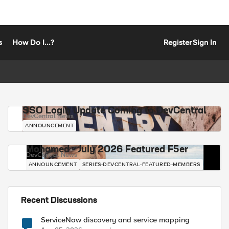
s
How Do I...?
Register
Sign In
SSO Login Update Coming to DevCentral
DevCentral News
ANNOUNCEMENT
Mohamed - July 2026 Featured F5er
DevCentral News
ANNOUNCEMENT
SERIES-DEVCENTRAL-FEATURED-MEMBERS
Recent Discussions
ServiceNow discovery and service mapping