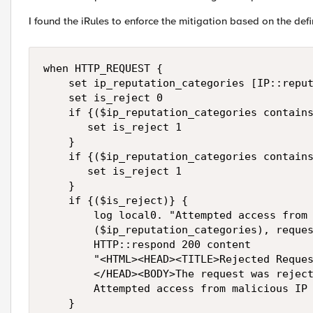
I found the iRules to enforce the mitigation based on the def
when HTTP_REQUEST { 

    set ip_reputation_categories [IP::reput
    set is_reject 0

    if {($ip_reputation_categories contains
       set is_reject 1

    } 

    if {($ip_reputation_categories contains
       set is_reject 1

    } 

    if {($is_reject)} {

        log local0. "Attempted access from 
        ($ip_reputation_categories), reques
        HTTP::respond 200 content 

        "<HTML><HEAD><TITLE>Rejected Reques
        </HEAD><BODY>The request was reject
        Attempted access from malicious IP 
    }
