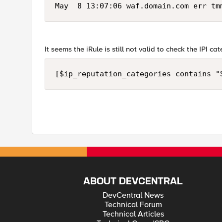
May  8 13:07:06 waf.domain.com err tm
It seems the iRule is still not valid to check the IPI c
[$ip_reputation_categories contains "
ABOUT DEVCENTRAL
DevCentral News
Technical Forum
Technical Articles