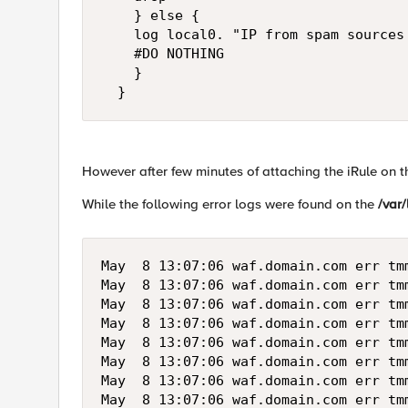
    } else {

    log local0. "IP from spam sources
    #DO NOTHING

    }

  }
However after few minutes of attaching the iRule on t
While the following error logs were found on the
/var/
May  8 13:07:06 waf.domain.com err tm
May  8 13:07:06 waf.domain.com err tm
May  8 13:07:06 waf.domain.com err tm
May  8 13:07:06 waf.domain.com err tm
May  8 13:07:06 waf.domain.com err tm
May  8 13:07:06 waf.domain.com err tm
May  8 13:07:06 waf.domain.com err tm
May  8 13:07:06 waf.domain.com err tm