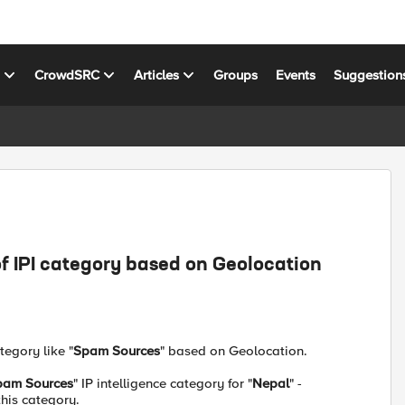
s
CrowdSRC
Articles
Groups
Events
Suggestion
f IPI category based on Geolocation
tegory like "
Spam Sources
" based on Geolocation.
pam Sources
" IP intelligence category for "
Nepal
" -
this category.