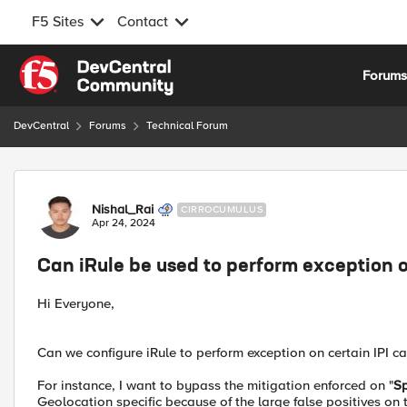
F5 Sites
Contact
Skip to content
Forum
DevCentral
Forums
Technical Forum
Forum Discussion
Nishal_Rai
CIRROCUMULUS
Apr 24, 2024
Can iRule be used to perform exception o
Hi Everyone,
Can we configure iRule to perform exception on certain IPI ca
For instance, I want to bypass the mitigation enforced on "
S
Geolocation specific because of the large false positives on 