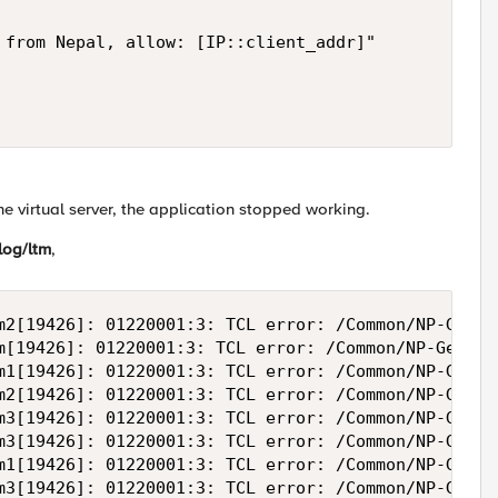
 from Nepal, allow: [IP::client_addr]"

he virtual server, the application stopped working.
log/ltm
,
m2[19426]: 01220001:3: TCL error: /Common/NP-GeoIP
m[19426]: 01220001:3: TCL error: /Common/NP-GeoIP-
m1[19426]: 01220001:3: TCL error: /Common/NP-GeoIP
m2[19426]: 01220001:3: TCL error: /Common/NP-GeoIP
m3[19426]: 01220001:3: TCL error: /Common/NP-GeoIP
m3[19426]: 01220001:3: TCL error: /Common/NP-GeoIP
m1[19426]: 01220001:3: TCL error: /Common/NP-GeoIP
m3[19426]: 01220001:3: TCL error: /Common/NP-GeoIP