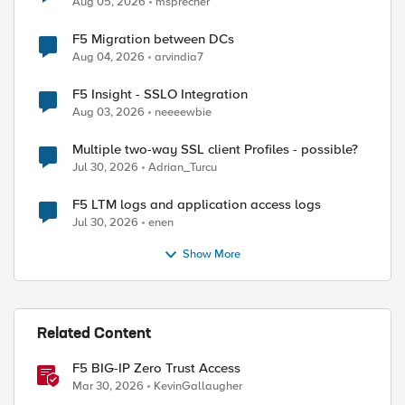
Aug 05, 2026
msprecher
F5 Migration between DCs
Aug 04, 2026
arvindia7
F5 Insight - SSLO Integration
Aug 03, 2026
neeeewbie
Multiple two-way SSL client Profiles - possible?
Jul 30, 2026
Adrian_Turcu
F5 LTM logs and application access logs
Jul 30, 2026
enen
Show More
Related Content
F5 BIG-IP Zero Trust Access
Mar 30, 2026
KevinGallaugher