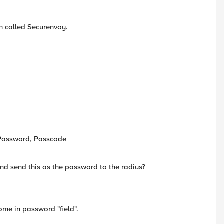
n called Securenvoy.
, Password, Passcode
d send this as the password to the radius?
me in password "field".