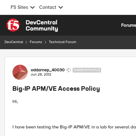
F5 Sites
Contact
Skip to content
Forum
DevCentral
Forums
Technical Forum
Forum Discussion
oddarnep_40030
NIMBOSTRATUS
Jun 28, 2012
Big-IP APM/VE Access Policy
Hi,
I have been testing the Big-IP APM/VE in a lab for several da