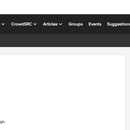
s
CrowdSRC
Articles
Groups
Events
Suggestion
ys.