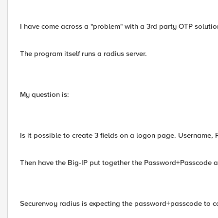
I have come across a "problem" with a 3rd party OTP solutio
The program itself runs a radius server.
My question is:
Is it possible to create 3 fields on a logon page. Username
Then have the Big-IP put together the Password+Passcode an
Securenvoy radius is expecting the password+passcode to co