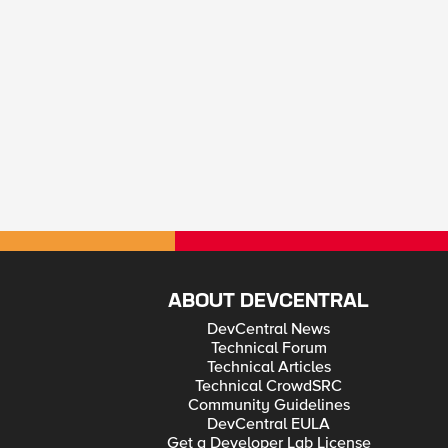
ABOUT DEVCENTRAL
DevCentral News
Technical Forum
Technical Articles
Technical CrowdSRC
Community Guidelines
DevCentral EULA
Get a Developer Lab License