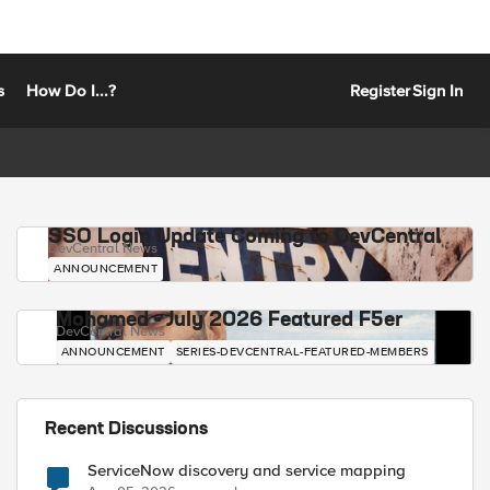
s
How Do I...?
Register
Sign In
SSO Login Update Coming to DevCentral
DevCentral News
ANNOUNCEMENT
Mohamed - July 2026 Featured F5er
DevCentral News
ANNOUNCEMENT
SERIES-DEVCENTRAL-FEATURED-MEMBERS
Recent Discussions
ServiceNow discovery and service mapping