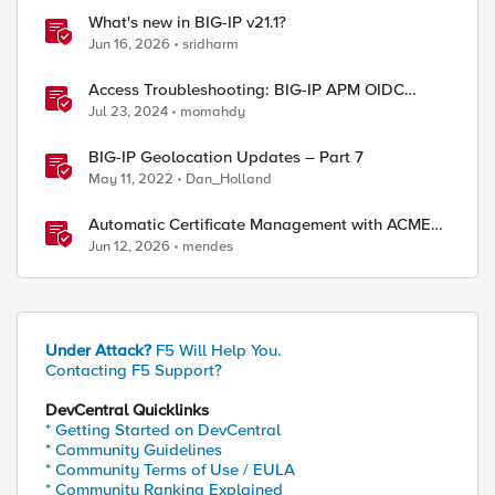
What's new in BIG-IP v21.1?
Jun 16, 2026
sridharm
Access Troubleshooting: BIG-IP APM OIDC
integration
Jul 23, 2024
momahdy
BIG-IP Geolocation Updates – Part 7
May 11, 2022
Dan_Holland
Automatic Certificate Management with ACMEv2
in F5 BIG-IP
Jun 12, 2026
mendes
Under Attack?
F5 Will Help You.
Contacting F5 Support?
DevCentral Quicklinks
* Getting Started on DevCentral
* Community Guidelines
* Community Terms of Use / EULA
* Community Ranking Explained