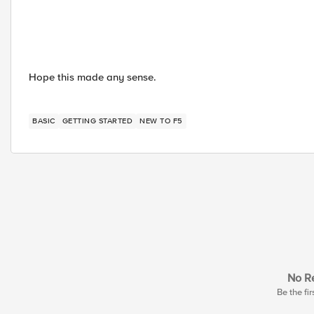
Hope this made any sense.
BASIC
GETTING STARTED
NEW TO F5
No Re
Be the fir