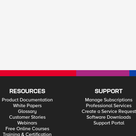
RESOURCES
SUPPORT
Product Documentation
Manage Subscriptions
White Papers
Professional Services
Glossary
Create a Service Request
Customer Stories
Software Downloads
Webinars
Support Portal
Free Online Courses
Training & Certification