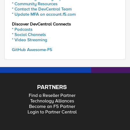
* Community Resources
* Contact the DevCentral Team
* Update MFA on account.f5.com
Discover DevCentral Connects
* Podcasts
* Social Channels
* Video Streaming
GitHub Awesome-F5
PARTNERS
Find a Reseller Partner
Technology Alliances
Become an F5 Partner
Login to Partner Central