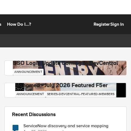
s
How Do I...?
Register
Sign In
SSO Login Update Coming to DevCentral
DevCentral News
ANNOUNCEMENT
Mohamed - July 2026 Featured F5er
DevCentral News
ANNOUNCEMENT
SERIES-DEVCENTRAL-FEATURED-MEMBERS
Recent Discussions
ServiceNow discovery and service mapping