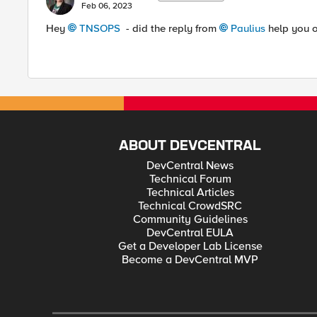
Feb 06, 2023
Hey
TNSOPS
- did the reply from
Paulius
help you ou
ABOUT DEVCENTRAL
DevCentral News
Technical Forum
Technical Articles
Technical CrowdSRC
Community Guidelines
DevCentral EULA
Get a Developer Lab License
Become a DevCentral MVP