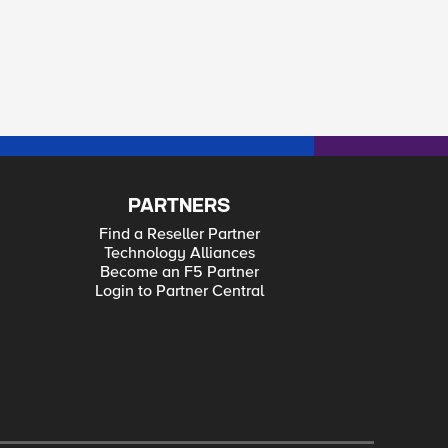
PARTNERS
Find a Reseller Partner
Technology Alliances
Become an F5 Partner
Login to Partner Central