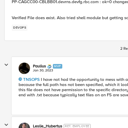
PP-CAGCC00-CBLBB01.devrns.devfg.rbc.com : ok=0 changed
Verified File does exist. Also tried shell module but getting 
DEVOPS
2 Re
Paulius
MVP
Jan 30, 2023
TNSOPS
I have not had the opportunity to mess with an
because the full path has not been specified, which it loo
this file does not have permission to the specific directo
end with .txt because typically text files on an F5 are sav
Leslie_Hubertus
RET. EMPLOYEE