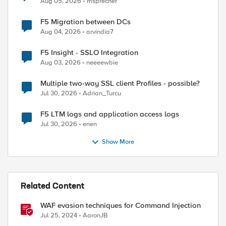
Aug 05, 2026
msprecher
F5 Migration between DCs
Aug 04, 2026
arvindia7
F5 Insight - SSLO Integration
Aug 03, 2026
neeeewbie
Multiple two-way SSL client Profiles - possible?
Jul 30, 2026
Adrian_Turcu
F5 LTM logs and application access logs
Jul 30, 2026
enen
Show More
Related Content
WAF evasion techniques for Command Injection
Jul 25, 2024
AaronJB