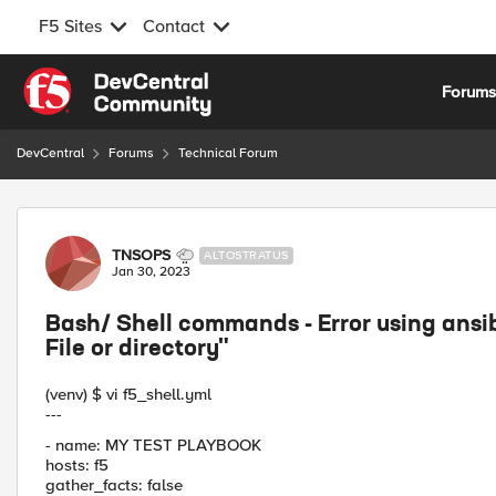
F5 Sites
Contact
Skip to content
Forum
DevCentral
Forums
Technical Forum
Forum Discussion
TNSOPS
ALTOSTRATUS
Jan 30, 2023
Bash/ Shell commands - Error using ans
File or directory"
(venv) $ vi f5_shell.yml
---
- name: MY TEST PLAYBOOK
hosts: f5
gather_facts: false