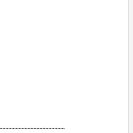
******************************************