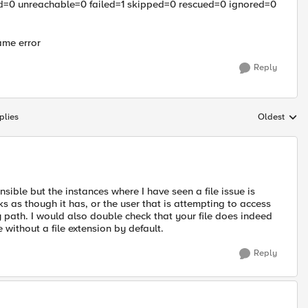
=0 unreachable=0 failed=1 skipped=0 rescued=0 ignored=0
same error
Reply
plies
Oldest
Replies sort
sible but the instances where I have seen a file issue is
ks as though it has, or the user that is attempting to access
ry path. I would also double check that your file does indeed
e without a file extension by default.
Reply