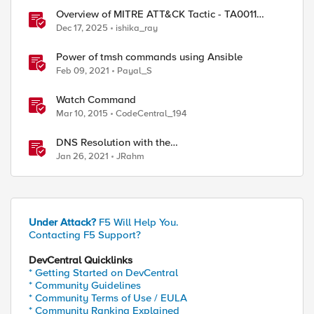
Overview of MITRE ATT&CK Tactic - TA0011
Command and Control
Dec 17, 2025
ishika_ray
Power of tmsh commands using Ansible
Feb 09, 2021
Payal_S
Watch Command
Mar 10, 2015
CodeCentral_194
DNS Resolution with the
RESOLVER::name_lookup Command
Jan 26, 2021
JRahm
Under Attack?
F5 Will Help You.
Contacting F5 Support?
DevCentral Quicklinks
* Getting Started on DevCentral
* Community Guidelines
* Community Terms of Use / EULA
* Community Ranking Explained