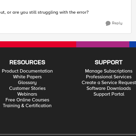
t, or are you still struggling with the error?
Reply
RESOURCES
SUPPORT
Product Documentation
Manage Subscriptions
White Papers
Professional Services
Glossary
Create a Service Request
Customer Stories
Software Downloads
Webinars
Support Portal
Free Online Courses
Training & Certification