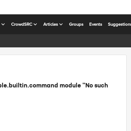
s
CrowdSRC
Articles
Groups
Events
Suggestion
ible.builtin.command module "No such