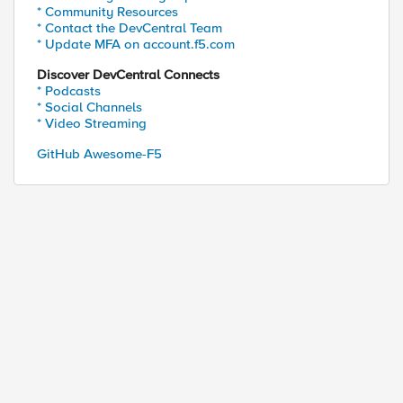
* Community Resources
* Contact the DevCentral Team
* Update MFA on account.f5.com
Discover DevCentral Connects
* Podcasts
* Social Channels
* Video Streaming
GitHub Awesome-F5
ed by