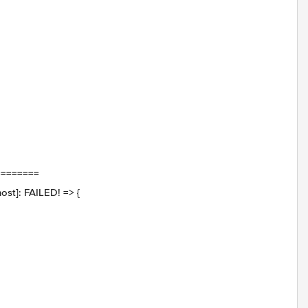
========
st]: FAILED! => {