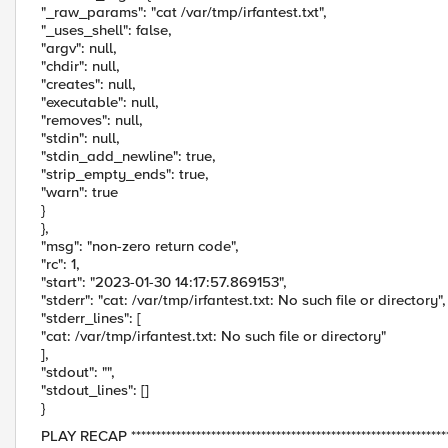
"_raw_params": "cat /var/tmp/irfantest.txt",
"_uses_shell": false,
"argv": null,
"chdir": null,
"creates": null,
"executable": null,
"removes": null,
"stdin": null,
"stdin_add_newline": true,
"strip_empty_ends": true,
"warn": true
}
},
"msg": "non-zero return code",
"rc": 1,
"start": "2023-01-30 14:17:57.869153",
"stderr": "cat: /var/tmp/irfantest.txt: No such file or directory",
"stderr_lines": [
"cat: /var/tmp/irfantest.txt: No such file or directory"
],
"stdout": "",
"stdout_lines": []
}
PLAY RECAP *****************************************************************