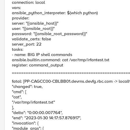
connection: local
vars:
ansible_python_interpreter: $(which python)
provider:
server: "{{ansible_host}}"
user: "{{ansible_root}}"
password: "{{ansible_root_password}}"
validate_certs: false
server_port: 22
tasks:
- name: BIG IP shell commands
ansible.builtin.command: cat /var/tmp/irfantest.txt
register: command_output
==================================================
fatal: [PP-CAGCC00-CBLBB01.devrns.devfg.rbc.com -> localho
"changed": true,
"cmd": [
"cat",
"/var/tmp/irfantest.txt"
],
"delta": "0:00:00.007764",
"end": "2023-01-30 14:17:57.876917",
"invocation": {
"module_args": {