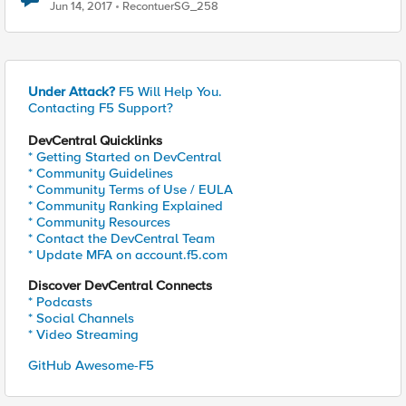
Jun 14, 2017
RecontuerSG_258
Under Attack?
F5 Will Help You.
Contacting F5 Support?
DevCentral Quicklinks
* Getting Started on DevCentral
* Community Guidelines
* Community Terms of Use / EULA
* Community Ranking Explained
* Community Resources
* Contact the DevCentral Team
* Update MFA on account.f5.com
Discover DevCentral Connects
* Podcasts
* Social Channels
* Video Streaming
GitHub Awesome-F5