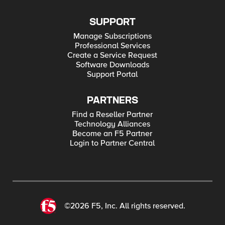
SUPPORT
Manage Subscriptions
Professional Services
Create a Service Request
Software Downloads
Support Portal
PARTNERS
Find a Reseller Partner
Technology Alliances
Become an F5 Partner
Login to Partner Central
©2026 F5, Inc. All rights reserved.