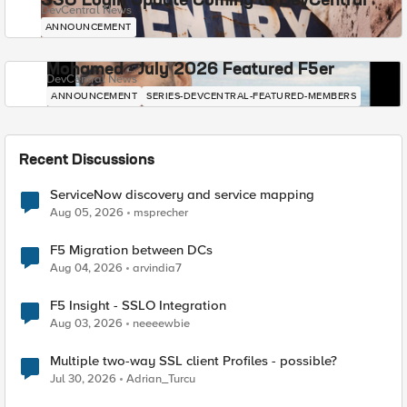
SSO Login Update Coming to DevCentral
DevCentral News
ANNOUNCEMENT
Mohamed - July 2026 Featured F5er
DevCentral News
ANNOUNCEMENT
SERIES-DEVCENTRAL-FEATURED-MEMBERS
Recent Discussions
ServiceNow discovery and service mapping
Aug 05, 2026
msprecher
F5 Migration between DCs
Aug 04, 2026
arvindia7
F5 Insight - SSLO Integration
Aug 03, 2026
neeeewbie
Multiple two-way SSL client Profiles - possible?
Jul 30, 2026
Adrian_Turcu