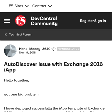
F5 Sites
Contact
Skip to content
Register
Sign In
Open Side Menu
Technical Forum
Forum Discussion
Hank_Moody_3649
NIMBOSTRATUS
Nov 19, 2018
AutoDiscover Issue with Exchange 2016
iApp
Hello together,
got one big problem:
I have deployed successfully the iApp template of Exchange