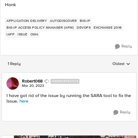
Hank
APPLICATION DELIVERY
AUTODISCOVER
BIG-IP
BIG-IP ACCESS POLICY MANAGER (APM)
DEVOPS
EXCHANGE 2016
IAPP
ISSUE
OWA
Reply
1 Reply
Oldest
Replies sorted
Robert068
NIMBOSTRATUS
Mar 20, 2023
I have got rid of the issue by running the SARA tool to fix the
Issue.
here
Reply