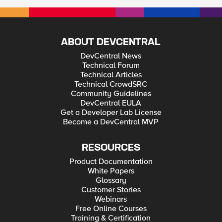
ABOUT DEVCENTRAL
DevCentral News
Technical Forum
Technical Articles
Technical CrowdSRC
Community Guidelines
DevCentral EULA
Get a Developer Lab License
Become a DevCentral MVP
RESOURCES
Product Documentation
White Papers
Glossary
Customer Stories
Webinars
Free Online Courses
Training & Certification