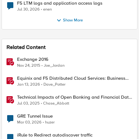
F5 LTM logs and application access logs
Jul 30, 2026
enen
Show More
Related Content
Exchange 2016
Nov 24, 2015
Joe_Jordan
Equinix and F5 Distributed Cloud Services: Business
Partner Application Exchanges
Jan 13, 2026
Dave_Potter
Technical Impacts of Open Banking and Financial Data
Exchange on Financial Systems
Jul 03, 2025
Chase_Abbott
GRE Tunnel Issue
Mar 03, 2026
huzer
iRule to Redirect autodiscover traffic