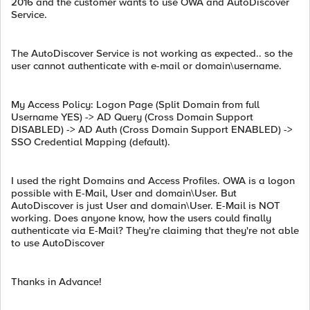
2016 and the customer wants to use OWA and AutoDiscover
Service.
The AutoDiscover Service is not working as expected.. so the
user cannot authenticate with e-mail or domain\username.
My Access Policy: Logon Page (Split Domain from full
Username YES) -> AD Query (Cross Domain Support
DISABLED) -> AD Auth (Cross Domain Support ENABLED) ->
SSO Credential Mapping (default).
I used the right Domains and Access Profiles. OWA is a logon
possible with E-Mail, User and domain\User. But
AutoDiscover is just User and domain\User. E-Mail is NOT
working. Does anyone know, how the users could finally
authenticate via E-Mail? They're claiming that they're not able
to use AutoDiscover
Thanks in Advance!