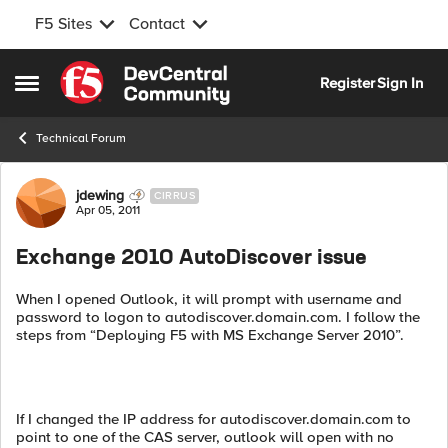
F5 Sites
Contact
Skip to content
Register
Sign In
Open Side Menu
Technical Forum
Forum Discussion
jdewing
CIRRUS
Apr 05, 2011
Exchange 2010 AutoDiscover issue
When I opened Outlook, it will prompt with username and
password to logon to autodiscover.domain.com. I follow the
steps from “Deploying F5 with MS Exchange Server 2010”.
If I changed the IP address for autodiscover.domain.com to
point to one of the CAS server, outlook will open with no