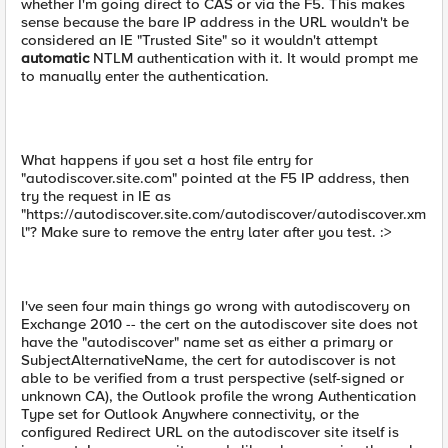
whether I'm going direct to CAS or via the F5. This makes
sense because the bare IP address in the URL wouldn't be
considered an IE "Trusted Site" so it wouldn't attempt
automatic
NTLM authentication with it. It would prompt me
to manually enter the authentication.
What happens if you set a host file entry for
"autodiscover.site.com" pointed at the F5 IP address, then
try the request in IE as
"https://autodiscover.site.com/autodiscover/autodiscover.xm
l"? Make sure to remove the entry later after you test. :>
I've seen four main things go wrong with autodiscovery on
Exchange 2010 -- the cert on the autodiscover site does not
have the "autodiscover" name set as either a primary or
SubjectAlternativeName, the cert for autodiscover is not
able to be verified from a trust perspective (self-signed or
unknown CA), the Outlook profile the wrong Authentication
Type set for Outlook Anywhere connectivity, or the
configured Redirect URL on the autodiscover site itself is