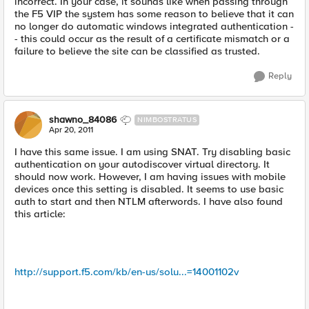
incorrect. In your case, it sounds like when passing through
the F5 VIP the system has some reason to believe that it can
no longer do automatic windows integrated authentication -
- this could occur as the result of a certificate mismatch or a
failure to believe the site can be classified as trusted.
Reply
shawno_84086
NIMBOSTRATUS
Apr 20, 2011
I have this same issue. I am using SNAT. Try disabling basic
authentication on your autodiscover virtual directory. It
should now work. However, I am having issues with mobile
devices once this setting is disabled. It seems to use basic
auth to start and then NTLM afterwords. I have also found
this article:
http://support.f5.com/kb/en-us/solu...=14001102v