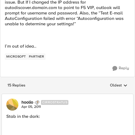
issue. But If I changed the IP address for
autodiscover.domain.com to point to F5 VIP, outlook will
prompt for username and password. Also, the “Test E-mail
AutoConfiguration failed with error “Autoconfiguration was
unable to determine your settings!”
I’m out of idea..
MICROSOFT
PARTNER
Reply
15 Replies
Oldest
Replies sorted
hoolio
CIRROSTRATUS
Apr 05, 2011
Stab in the dark: