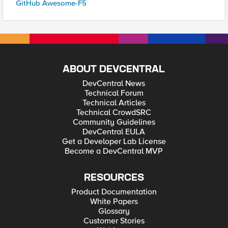
GitHub Awesome-F5
ABOUT DEVCENTRAL
DevCentral News
Technical Forum
Technical Articles
Technical CrowdSRC
Community Guidelines
DevCentral EULA
Get a Developer Lab License
Become a DevCentral MVP
RESOURCES
Product Documentation
White Papers
Glossary
Customer Stories