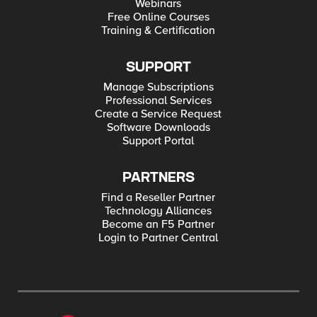
Webinars
Free Online Courses
Training & Certification
SUPPORT
Manage Subscriptions
Professional Services
Create a Service Request
Software Downloads
Support Portal
PARTNERS
Find a Reseller Partner
Technology Alliances
Become an F5 Partner
Login to Partner Central