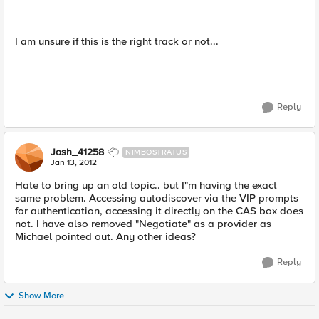
I am unsure if this is the right track or not...
Reply
Josh_41258
NIMBOSTRATUS
Jan 13, 2012
Hate to bring up an old topic.. but I"m having the exact
same problem. Accessing autodiscover via the VIP prompts
for authentication, accessing it directly on the CAS box does
not. I have also removed "Negotiate" as a provider as
Michael pointed out. Any other ideas?
Reply
Show More