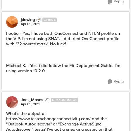
Reply
jdewing
CIRRUS
Apr 05, 2011
hoolio - Yes, I have both OneConnect and NTLM profile on
the VIP. I'm not using SNAT. I did tried OneConnect profile
with /32 source mask. No luck!
Michael K. - Yes, i did follow the F5 Deployment Guide. I'm
using version 10.2.0.
Reply
Joel_Moses
NIMBOSTRATUS
Apr 05, 2011
What's the output of
https://www.testexchangeconnectivity.com/ and the
"Outlook Autodiscover" or "Exchange ActiveSync
Autodiscover" tests? I've got a sneaking suspicion that