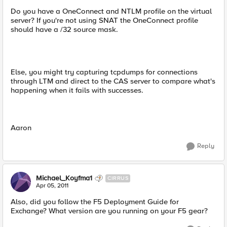
Do you have a OneConnect and NTLM profile on the virtual
server? If you're not using SNAT the OneConnect profile
should have a /32 source mask.
Else, you might try capturing tcpdumps for connections
through LTM and direct to the CAS server to compare what's
happening when it fails with successes.
Aaron
Reply
Michael_Koyfma1
CIRRUS
Apr 05, 2011
Also, did you follow the F5 Deployment Guide for
Exchange? What version are you running on your F5 gear?