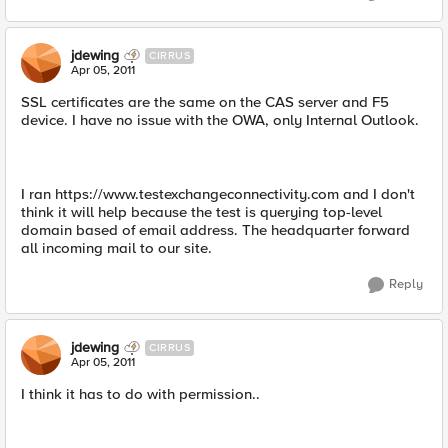
jdewing
CIRRUS
Apr 05, 2011
SSL certificates are the same on the CAS server and F5
device. I have no issue with the OWA, only Internal Outlook.
I ran https://www.testexchangeconnectivity.com and I don't
think it will help because the test is querying top-level
domain based of email address. The headquarter forward
all incoming mail to our site.
Reply
jdewing
CIRRUS
Apr 05, 2011
I think it has to do with permission..