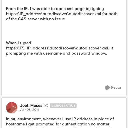
From the IE, I was able to open xml page by typing
https:\\IP_address\autodiscover\autodiscover.xml for both
of the CAS server with no issue.
When I typed
https:\\F5_IP_address\autodiscover\autodiscover.xml, it
prompting me with username and password window.
Reply
Joel_Moses
NIMBOSTRATUS
Apr 05, 2011
In my environment, whenever I use IP address in place of
hostname I get prompted for authentication no matter