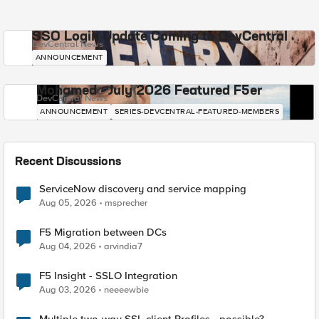
SSO Login Update Coming to DevCentral
DevCentral News
ANNOUNCEMENT
Mohamed - July 2026 Featured F5er
DevCentral News
ANNOUNCEMENT
SERIES-DEVCENTRAL-FEATURED-MEMBERS
Recent Discussions
ServiceNow discovery and service mapping
Aug 05, 2026
msprecher
F5 Migration between DCs
Aug 04, 2026
arvindia7
F5 Insight - SSLO Integration
Aug 03, 2026
neeeewbie