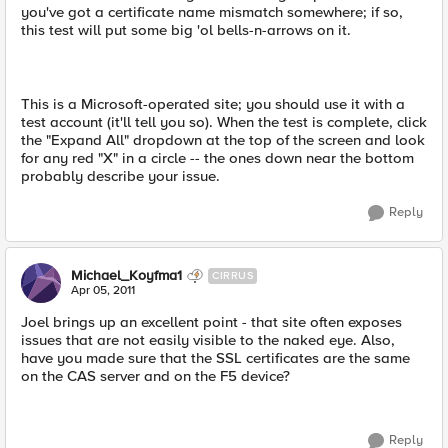
you've got a certificate name mismatch somewhere; if so,
this test will put some big 'ol bells-n-arrows on it.
This is a Microsoft-operated site; you should use it with a
test account (it'll tell you so). When the test is complete, click
the "Expand All" dropdown at the top of the screen and look
for any red "X" in a circle -- the ones down near the bottom
probably describe your issue.
Reply
Michael_Koyfma1
CIRRUS
Apr 05, 2011
Joel brings up an excellent point - that site often exposes
issues that are not easily visible to the naked eye. Also,
have you made sure that the SSL certificates are the same
on the CAS server and on the F5 device?
Reply