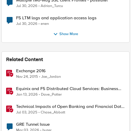
Multiple two-way SSL client Profiles - possible?
Jul 30, 2026
Adrian_Turcu
F5 LTM logs and application access logs
Jul 30, 2026
enen
Show More
Related Content
Exchange 2016
Nov 24, 2015
Joe_Jordan
Equinix and F5 Distributed Cloud Services: Business
Partner Application Exchanges
Jan 13, 2026
Dave_Potter
Technical Impacts of Open Banking and Financial Data
Exchange on Financial Systems
Jul 03, 2025
Chase_Abbott
GRE Tunnel Issue
Mar 03, 2026
huzer