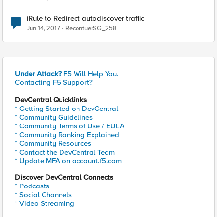
iRule to Redirect autodiscover traffic
Jun 14, 2017
RecontuerSG_258
Under Attack?
F5 Will Help You.
Contacting F5 Support?
DevCentral Quicklinks
* Getting Started on DevCentral
* Community Guidelines
* Community Terms of Use / EULA
* Community Ranking Explained
* Community Resources
* Contact the DevCentral Team
* Update MFA on account.f5.com
Discover DevCentral Connects
* Podcasts
* Social Channels
* Video Streaming