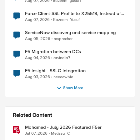
Aug 07, 2026
kazeem_yusuf1
Force Client-SSL Profile to X25519, Instead of
Post-Quantum Cryptography
Aug 07, 2026
Kazeem_Yusuf
ed by
ServiceNow discovery and service mapping
Aug 05, 2026
msprecher
F5 Migration between DCs
Aug 04, 2026
arvindia7
F5 Insight - SSLO Integration
Aug 03, 2026
neeeewbie
Show More
Related Content
Mohamed - July 2026 Featured F5er
Jul 07, 2026
Melissa_C