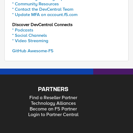
* Community Resources
* Contact the DevCentral Team
* Update MFA on account.f5.com
Discover DevCentral Connects
* Podcasts
* Social Channels
* Video Streaming
GitHub Awesome-F5
PARTNERS
Find a Reseller Partner
Technology Alliances
Become an F5 Partner
Login to Partner Central