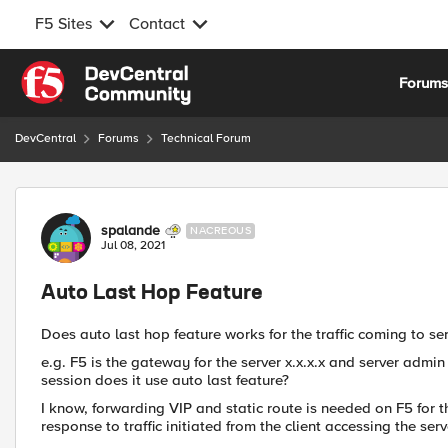
F5 Sites
Contact
Skip to content
Forum
DevCentral
Forums
Technical Forum
Forum Discussion
spalande
NACREOUS
Jul 08, 2021
Auto Last Hop Feature
Does auto last hop feature works for the traffic coming to se
e.g. F5 is the gateway for the server x.x.x.x and server admi
session does it use auto last feature?
I know, forwarding VIP and static route is needed on F5 for the
response to traffic initiated from the client accessing the serv