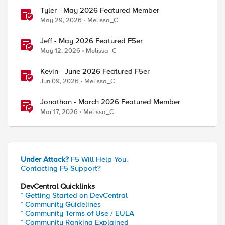
Tyler - May 2026 Featured Member
May 29, 2026
Melissa_C
Jeff - May 2026 Featured F5er
May 12, 2026
Melissa_C
Kevin - June 2026 Featured F5er
Jun 09, 2026
Melissa_C
Jonathan - March 2026 Featured Member
Mar 17, 2026
Melissa_C
Under Attack?
F5 Will Help You.
Contacting F5 Support?
DevCentral Quicklinks
* Getting Started on DevCentral
* Community Guidelines
* Community Terms of Use / EULA
* Community Ranking Explained