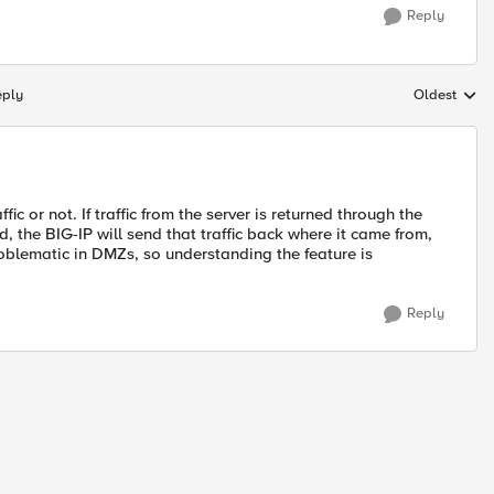
Reply
eply
Oldest
Replies sort
fic or not. If traffic from the server is returned through the
d, the BIG-IP will send that traffic back where it came from,
roblematic in DMZs, so understanding the feature is
Reply