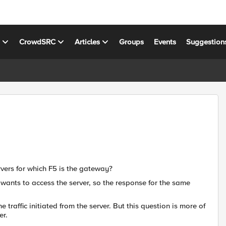
s
CrowdSRC
Articles
Groups
Events
Suggestion
rvers for which F5 is the gateway?
n wants to access the server, so the response for the same
 traffic initiated from the server. But this question is more of
er.