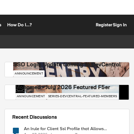
s
How Do I...?
Register
Sign In
SSO Login Update Coming to DevCentral
DevCentral News
ANNOUNCEMENT
Mohamed - July 2026 Featured F5er
DevCentral News
ANNOUNCEMENT
SERIES-DEVCENTRAL-FEATURED-MEMBERS
Recent Discussions
An Irule for Client Ssl Profile that Allows
Unassigned TLS Extension Values (17516)