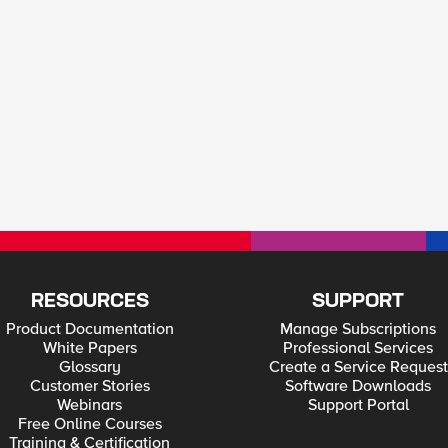
RESOURCES
SUPPORT
Product Documentation
Manage Subscriptions
White Papers
Professional Services
Glossary
Create a Service Request
Customer Stories
Software Downloads
Webinars
Support Portal
Free Online Courses
Training & Certification