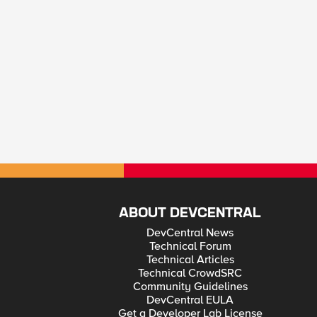
ABOUT DEVCENTRAL
DevCentral News
Technical Forum
Technical Articles
Technical CrowdSRC
Community Guidelines
DevCentral EULA
Get a Developer Lab License