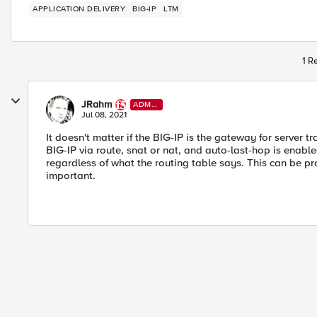
APPLICATION DELIVERY
BIG-IP
LTM
1 R
JRahm
ADMI
N
Jul 08, 2021
It doesn't matter if the BIG-IP is the gateway for server traf
BIG-IP via route, snat or nat, and auto-last-hop is enable
regardless of what the routing table says. This can be p
important.