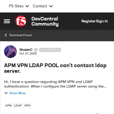
F5 Sites
Contact
Skip to content
Register
Sign In
Open Side Menu
Technical Forum
Forum Discussion
ShawnC
ALTOSTRATUS
Oct 27, 2025
APM VPN LDAP POOL can't contact ldap
server.
Hi, I have a question regarding APM VPN and LDAP
authentication. When I configure the LDAP server using the
direct LDAP Server IP, the authentication works fine. However,
Show More
when I use a Pool with th...
APM
LDAP
VPN