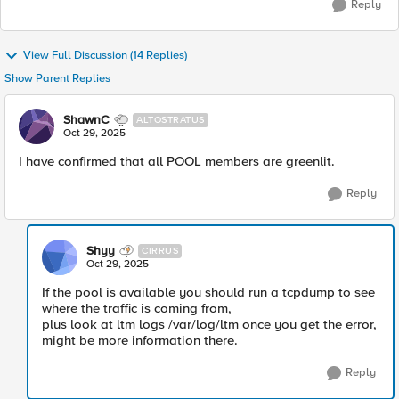
Reply
View Full Discussion (14 Replies)
Show Parent Replies
ShawnC
ALTOSTRATUS
Oct 29, 2025
I have confirmed that all POOL members are greenlit.
Reply
Shyy
CIRRUS
Oct 29, 2025
If the pool is available you should run a tcpdump to see
where the traffic is coming from,
plus look at ltm logs /var/log/ltm once you get the error,
might be more information there.
Reply