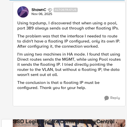
ShawnC
ALTOSTRATUS
Nov 06, 2025
Using tcpdump, I discovered that when using a pool,
port 389 always sends out through other floating IPs.
The problem was that the interface I needed to route
to didn't have a floating IP configured, only its own IP.
After configuring it, the connection worked.
I'm using two machines in HA mode. I found that using
Direct routes sends the MGMT, while using Pool routes
it sends the floating IP. I tried directly pointing the
router to the VLAN, but without a floating IP, the data
wasn't sent out at all.
The conclusion is that a floating IP must be
configured. Thank you for your help.
Reply
SSO Login Update Coming to DevCentral
DevCentral News