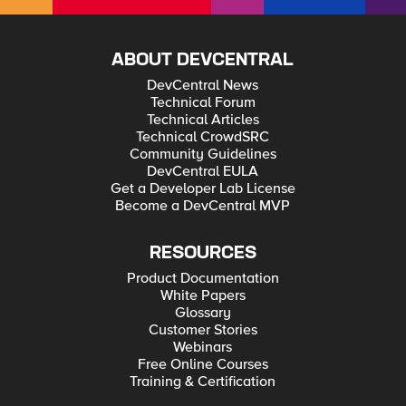
ABOUT DEVCENTRAL
DevCentral News
Technical Forum
Technical Articles
Technical CrowdSRC
Community Guidelines
DevCentral EULA
Get a Developer Lab License
Become a DevCentral MVP
RESOURCES
Product Documentation
White Papers
Glossary
Customer Stories
Webinars
Free Online Courses
Training & Certification