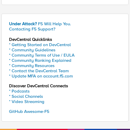
Under Attack?
F5 Will Help You.
Contacting F5 Support?
DevCentral Quicklinks
* Getting Started on DevCentral
* Community Guidelines
* Community Terms of Use / EULA
* Community Ranking Explained
* Community Resources
* Contact the DevCentral Team
* Update MFA on account.f5.com
Discover DevCentral Connects
* Podcasts
* Social Channels
* Video Streaming
GitHub Awesome-F5