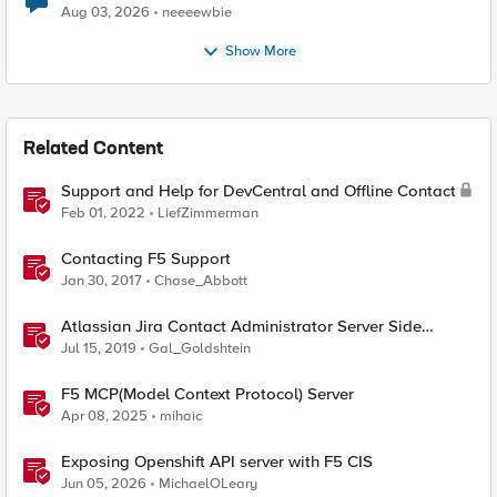
Aug 03, 2026
neeeewbie
Show More
Related Content
Support and Help for DevCentral and Offline Contact
Feb 01, 2022
LiefZimmerman
Contacting F5 Support
Jan 30, 2017
Chase_Abbott
Atlassian Jira Contact Administrator Server Side
Template Injection (CVE-2019-11581)
Jul 15, 2019
Gal_Goldshtein
F5 MCP(Model Context Protocol) Server
Apr 08, 2025
mihaic
Exposing Openshift API server with F5 CIS
Jun 05, 2026
MichaelOLeary