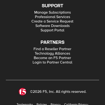
SUPPORT
Manage Subscriptions
Professional Services
Create a Service Request
Software Downloads
Support Portal
PARTNERS
Find a Reseller Partner
Technology Alliances
Become an F5 Partner
Login to Partner Central
©2026 F5, Inc. All rights reserved.
Trademarks
Policies
Privacy
California Privacy