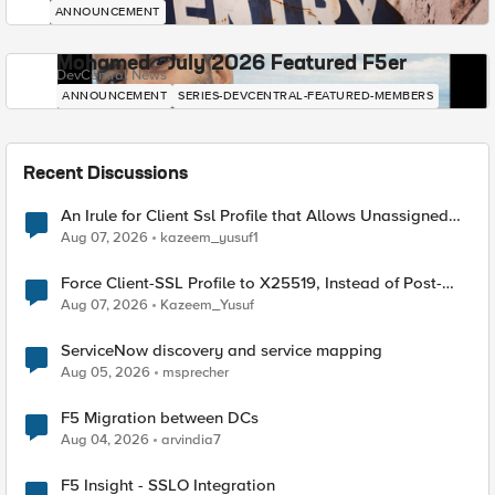
ANNOUNCEMENT
Mohamed - July 2026 Featured F5er
DevCentral News
ANNOUNCEMENT
SERIES-DEVCENTRAL-FEATURED-MEMBERS
Recent Discussions
An Irule for Client Ssl Profile that Allows Unassigned
TLS Extension Values (17516)
Aug 07, 2026
kazeem_yusuf1
Force Client-SSL Profile to X25519, Instead of Post-
Quantum Cryptography
Aug 07, 2026
Kazeem_Yusuf
ServiceNow discovery and service mapping
Aug 05, 2026
msprecher
F5 Migration between DCs
Aug 04, 2026
arvindia7
F5 Insight - SSLO Integration