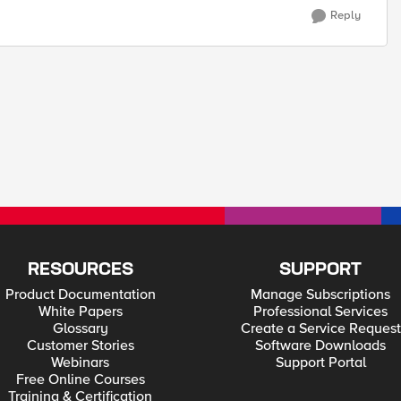
Reply
RESOURCES
SUPPORT
Product Documentation
Manage Subscriptions
White Papers
Professional Services
Glossary
Create a Service Request
Customer Stories
Software Downloads
Webinars
Support Portal
Free Online Courses
Training & Certification