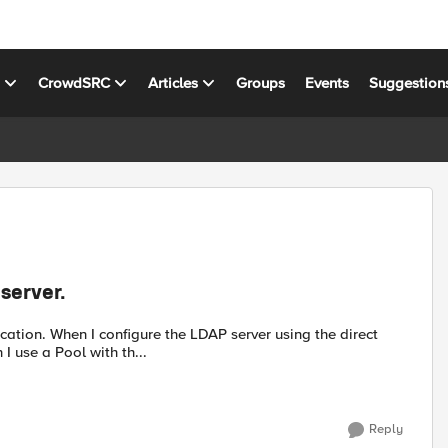
s
CrowdSRC
Articles
Groups
Events
Suggestion
server.
n works fine. However, when I use a Pool with th...
Reply