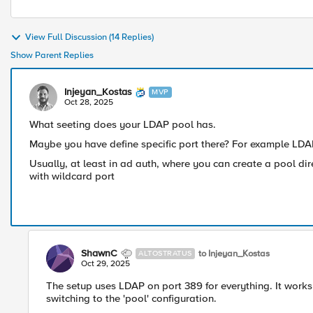
View Full Discussion (14 Replies)
Show Parent Replies
Injeyan_Kostas
MVP
Oct 28, 2025
What seeting does your LDAP pool has.
Maybe you have define specific port there? For example LD
Usually, at least in ad auth, where you can create a pool dir
with wildcard port
ShawnC
to Injeyan_Kostas
ALTOSTRATUS
Oct 29, 2025
The setup uses LDAP on port 389 for everything. It works 
switching to the 'pool' configuration.