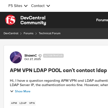
F5 Sites
Contact
Skip to content
Forum
DevCentral
Forums
Technical Forum
Forum Discussion
ShawnC
ALTOSTRATUS
Oct 27, 2025
APM VPN LDAP POOL can't contact ldap 
Hi, I have a question regarding APM VPN and LDAP authentication. When I configure the LDAP server using the direct
LDAP Server IP, the authenticatio
Show More
APM
LDAP
VPN