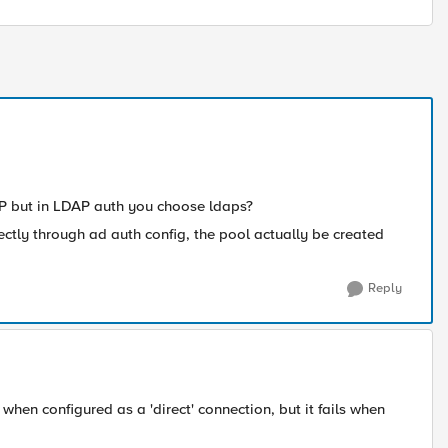
AP but in LDAP auth you choose ldaps?
ectly through ad auth config, the pool actually be created
Reply
when configured as a 'direct' connection, but it fails when