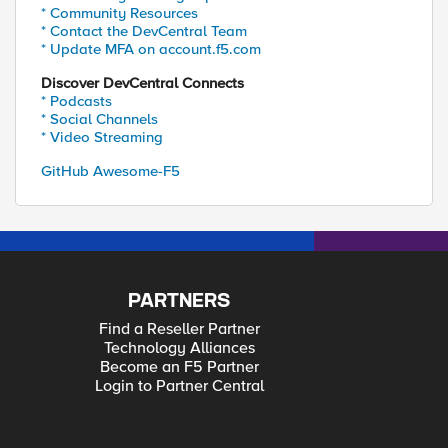
* Community Resources
* Contact the DevCentral Team
* Update MFA on account.f5.com
Discover DevCentral Connects
* Podcasts
* Social Channels
* Video Streaming
GitHub Awesome-F5
PARTNERS
Find a Reseller Partner
Technology Alliances
Become an F5 Partner
Login to Partner Central