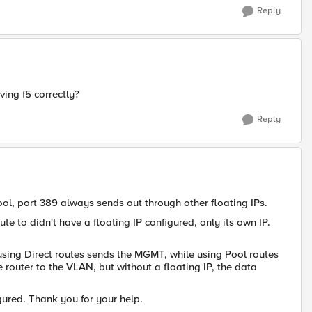
Reply
ving f5 correctly?
Reply
ol, port 389 always sends out through other floating IPs.
te to didn't have a floating IP configured, only its own IP.
using Direct routes sends the MGMT, while using Pool routes
the router to the VLAN, but without a floating IP, the data
gured. Thank you for your help.