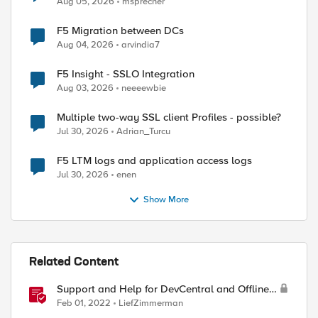
Aug 05, 2026
msprecher
F5 Migration between DCs
Aug 04, 2026
arvindia7
F5 Insight - SSLO Integration
Aug 03, 2026
neeeewbie
Multiple two-way SSL client Profiles - possible?
Jul 30, 2026
Adrian_Turcu
F5 LTM logs and application access logs
Jul 30, 2026
enen
Show More
Related Content
Support and Help for DevCentral and Offline
Contact
Feb 01, 2022
LiefZimmerman