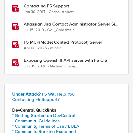
Contacting F5 Support
Jan 30, 2017
Chase_Abbott
Atlassian Jira Contact Administrator Server Side
Template Injection (CVE-2019-11581)
Jul 15, 2019
Gal_Goldshtein
F5 MCP(Model Context Protocol) Server
Apr 08, 2025
mihaic
Exposing Openshift API server with F5 CIS
Jun 05, 2026
MichaelOLeary
Under Attack?
F5 Will Help You.
Contacting F5 Support?
DevCentral Quicklinks
* Getting Started on DevCentral
* Community Guidelines
* Community Terms of Use / EULA
* Community Ranking Explained