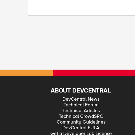
ABOUT DEVCENTRAL
DevCentral News
Technical Forum
Technical Articles
Technical CrowdSRC
Community Guidelines
DevCentral EULA
Get a Developer Lab License