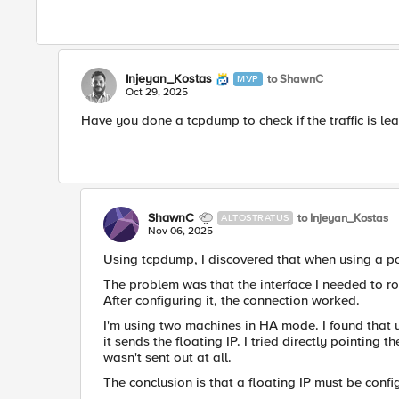
Injeyan_Kostas
to ShawnC
MVP
Oct 29, 2025
Have you done a tcpdump to check if the traffic is lea
ShawnC
to Injeyan_Kostas
ALTOSTRATUS
Nov 06, 2025
Using tcpdump, I discovered that when using a po
The problem was that the interface I needed to rou
After configuring it, the connection worked.
I'm using two machines in HA mode. I found that 
it sends the floating IP. I tried directly pointing 
wasn't sent out at all.
The conclusion is that a floating IP must be confi