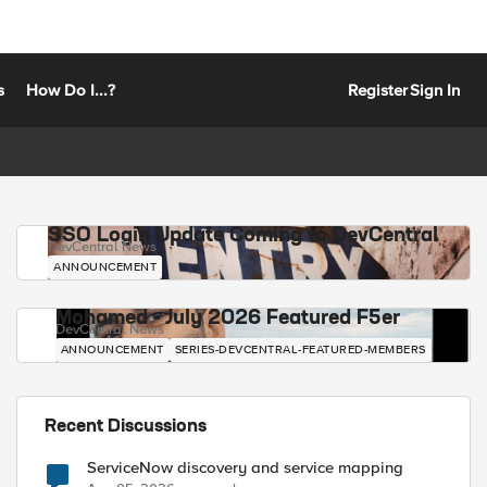
s
How Do I...?
Register
Sign In
SSO Login Update Coming to DevCentral
DevCentral News
ANNOUNCEMENT
Mohamed - July 2026 Featured F5er
DevCentral News
ANNOUNCEMENT
SERIES-DEVCENTRAL-FEATURED-MEMBERS
Recent Discussions
ServiceNow discovery and service mapping