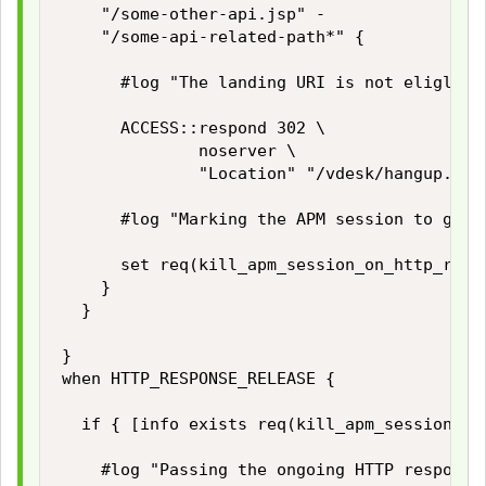
		"/some-other-api.jsp" -

		"/some-api-related-path*" {

			#log "The landing URI is not eliglible to start a new APM session. Redirecting the user to the APM hangup page."

			ACCESS::respond 302 \

							noserver \

							"Location" "/vdesk/hangup.php3"

			#log "Marking the APM session to get killed during HTTP_RESPONSE_RELEASE event."

			set req(kill_apm_session_on_http_response_release) 1

		}

	}

}

when HTTP_RESPONSE_RELEASE {

	if { [info exists req(kill_apm_session_on_http_response_release)] } then {

		#log "Passing the ongoing HTTP response to client while killing the APM user session."
