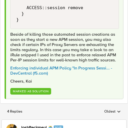
		ACCESS::session remove

	}

}
Beside of killing those automated session creations as
soon as they start a new APM session, you may also
check if certain IPs of Proxy Servers are exhausting the
limits regulary. In this case you may take a look to an
iRule snipped I used in the past to enforce relaxed APM
Per-IP session limits for well-known high traffic sources.
Enforcing individual APM Policy "In Progress Sessi... -
DevCentral (f5.com)
Cheers, Kai
MARKED AS SOLUTION
4 Replies
Oldest
Replies sorted
JoshBecigneul
MVP