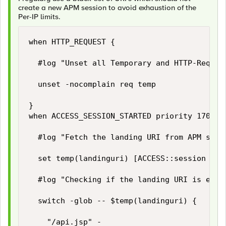
create a new APM session to avoid exhaustion of the
Per-IP limits.
when HTTP_REQUEST {

	#log "Unset all Temporary and HTTP-Request variables (if exists) on each received HTTP request."

	unset -nocomplain req temp

}

when ACCESS_SESSION_STARTED priority 170 {

	#log "Fetch the landing URI from APM session."

	set temp(landinguri) [ACCESS::session data get "session.server.landinguri"]

	#log "Checking if the landing URI is eliglible to start a new APM session."

	switch -glob -- $temp(landinguri) {

		"/api.jsp" -
