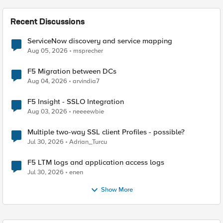
Recent Discussions
ServiceNow discovery and service mapping
Aug 05, 2026
msprecher
F5 Migration between DCs
Aug 04, 2026
arvindia7
F5 Insight - SSLO Integration
Aug 03, 2026
neeeewbie
Multiple two-way SSL client Profiles - possible?
Jul 30, 2026
Adrian_Turcu
F5 LTM logs and application access logs
Jul 30, 2026
enen
Show More