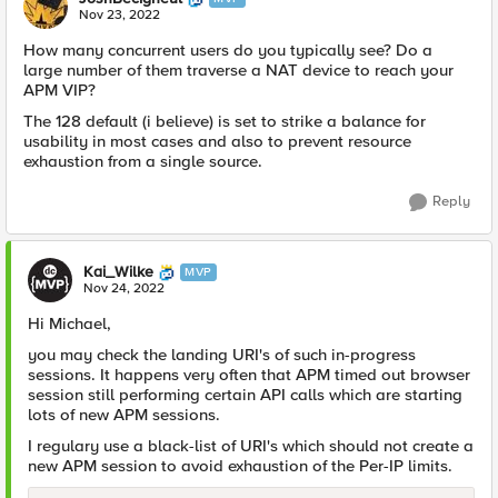
Nov 23, 2022
How many concurrent users do you typically see? Do a
large number of them traverse a NAT device to reach your
APM VIP?
The 128 default (i believe) is set to strike a balance for
usability in most cases and also to prevent resource
exhaustion from a single source.
Reply
Kai_Wilke
MVP
Nov 24, 2022
Hi Michael,
you may check the landing URI's of such in-progress
sessions. It happens very often that APM timed out browser
session still performing certain API calls which are starting
lots of new APM sessions.
I regulary use a black-list of URI's which should not create a
new APM session to avoid exhaustion of the Per-IP limits.