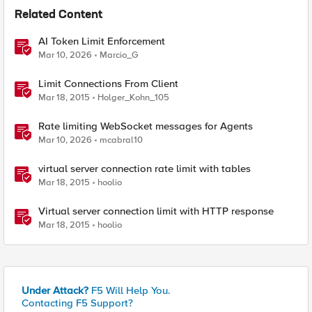
Related Content
AI Token Limit Enforcement
Mar 10, 2026
Marcio_G
Limit Connections From Client
Mar 18, 2015
Holger_Kohn_105
Rate limiting WebSocket messages for Agents
Mar 10, 2026
mcabral10
virtual server connection rate limit with tables
Mar 18, 2015
hoolio
Virtual server connection limit with HTTP response
Mar 18, 2015
hoolio
Under Attack?
F5 Will Help You.
Contacting F5 Support?