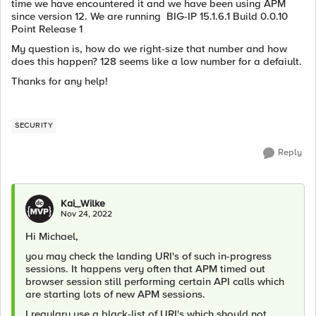
time we have encountered it and we have been using APM
since version 12. We are running BIG-IP 15.1.6.1 Build 0.0.10
Point Release 1
My question is, how do we right-size that number and how
does this happen? 128 seems like a low number for a defaiult.
Thanks for any help!
SECURITY
Reply
Kai_Wilke
Nov 24, 2022
Hi Michael,
you may check the landing URI's of such in-progress
sessions. It happens very often that APM timed out
browser session still performing certain API calls which
are starting lots of new APM sessions.
I regulary use a black-list of URI's which should not