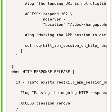
			#log "The landing URI is not eliglible to start a new APM session. Redirecting the user to the APM hangup page."

			ACCESS::respond 302 \

							noserver \

							"Location" "/vdesk/hangup.php3"

			#log "Marking the APM session to get killed during HTTP_RESPONSE_RELEASE event."

			set req(kill_apm_session_on_http_response_release) 1

		}

	}

}

when HTTP_RESPONSE_RELEASE {

	if { [info exists req(kill_apm_session_on_http_response_release)] } then {

		#log "Passing the ongoing HTTP response to client while killing the APM user session."

		ACCESS::session remove

	}
