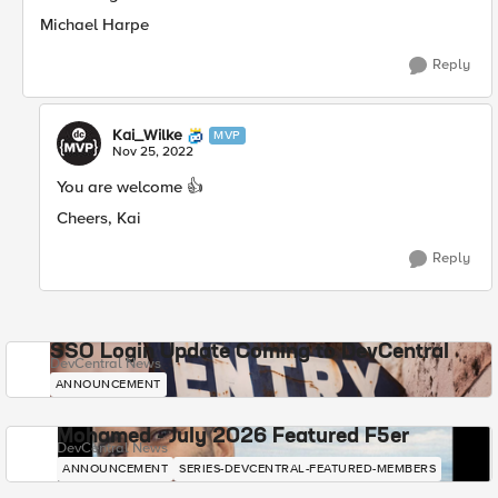
Michael Harpe
Reply
Kai_Wilke
MVP
Nov 25, 2022
You are welcome
👍
Cheers, Kai
Reply
SSO Login Update Coming to DevCentral
DevCentral News
ANNOUNCEMENT
Mohamed - July 2026 Featured F5er
DevCentral News
ANNOUNCEMENT
SERIES-DEVCENTRAL-FEATURED-MEMBERS