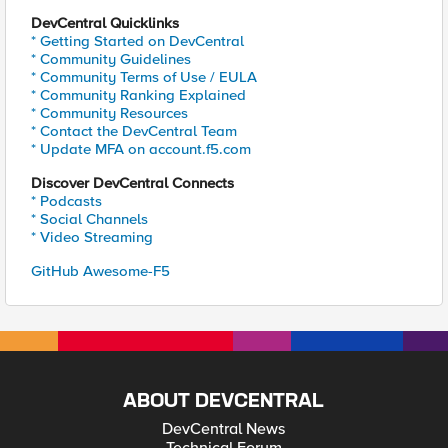
DevCentral Quicklinks
* Getting Started on DevCentral
* Community Guidelines
* Community Terms of Use / EULA
* Community Ranking Explained
* Community Resources
* Contact the DevCentral Team
* Update MFA on account.f5.com
Discover DevCentral Connects
* Podcasts
* Social Channels
* Video Streaming
GitHub Awesome-F5
ABOUT DEVCENTRAL
DevCentral News