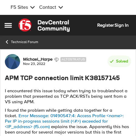
F5 Sites
Contact
Skip to content
Register
Sign In
Open Side Menu
Technical Forum
Forum Discussion
Michael_Harpe
ALTOSTRATUS
Solved
Nov 23, 2022
APM TCP connection limit K38157145
I encountered this issue today when trying to troubleshoot a
problem that presented as TCP ACK/RSTs being sent from a
VS using APM.
I found the problem while getting data together for a
ticket.
Error Message: 01490547:4: Access Profile <name>:
Per IP in-progress sessions limit (<#>) exceeded for
<IP_address> (f5.com)
explains the issue. Apparently this has
been around for several major versions but this is the first