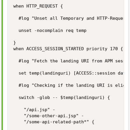
when HTTP_REQUEST {

	#log "Unset all Temporary and HTTP-Request variables (if exists) on each received HTTP request."

	unset -nocomplain req temp

}

when ACCESS_SESSION_STARTED priority 170 {

	#log "Fetch the landing URI from APM session."

	set temp(landinguri) [ACCESS::session data get "session.server.landinguri"]

	#log "Checking if the landing URI is eliglible to start a new APM session."

	switch -glob -- $temp(landinguri) {

		"/api.jsp" -

		"/some-other-api.jsp" -

		"/some-api-related-path*" {
