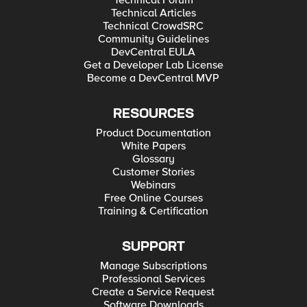
Technical Forum
Technical Articles
Technical CrowdSRC
Community Guidelines
DevCentral EULA
Get a Developer Lab License
Become a DevCentral MVP
RESOURCES
Product Documentation
White Papers
Glossary
Customer Stories
Webinars
Free Online Courses
Training & Certification
SUPPORT
Manage Subscriptions
Professional Services
Create a Service Request
Software Downloads