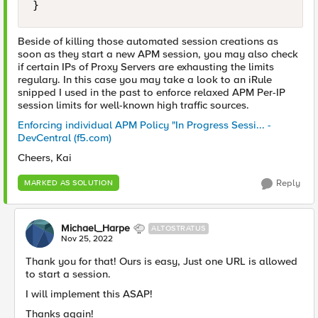
}
Beside of killing those automated session creations as
soon as they start a new APM session, you may also check
if certain IPs of Proxy Servers are exhausting the limits
regulary. In this case you may take a look to an iRule
snipped I used in the past to enforce relaxed APM Per-IP
session limits for well-known high traffic sources.
Enforcing individual APM Policy "In Progress Sessi... -
DevCentral (f5.com)
Cheers, Kai
Reply
MARKED AS SOLUTION
Michael_Harpe
ALTOSTRATUS
Nov 25, 2022
Thank you for that! Ours is easy, Just one URL is allowed
to start a session.
I will implement this ASAP!
Thanks again!