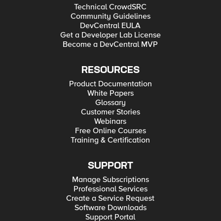
Technical CrowdSRC
Community Guidelines
DevCentral EULA
Get a Developer Lab License
Become a DevCentral MVP
RESOURCES
Product Documentation
White Papers
Glossary
Customer Stories
Webinars
Free Online Courses
Training & Certification
SUPPORT
Manage Subscriptions
Professional Services
Create a Service Request
Software Downloads
Support Portal