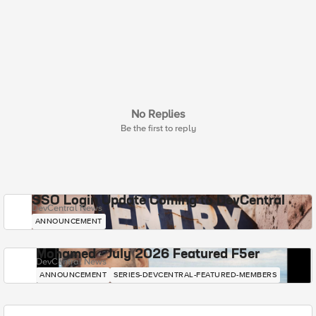
No Replies
Be the first to reply
SSO Login Update Coming to DevCentral
DevCentral News
ANNOUNCEMENT
Mohamed - July 2026 Featured F5er
DevCentral News
ANNOUNCEMENT
SERIES-DEVCENTRAL-FEATURED-MEMBERS