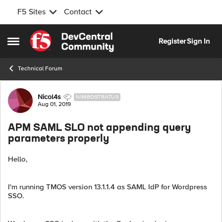
F5 Sites
Contact
Skip to content
Register
Sign In
Open Side Menu
Technical Forum
Forum Discussion
Nicol4s
NIMBOSTRATUS
Aug 01, 2019
APM SAML SLO not appending query
parameters properly
Hello,
I'm running TMOS version 13.1.1.4 as SAML IdP for Wordpress
SSO.