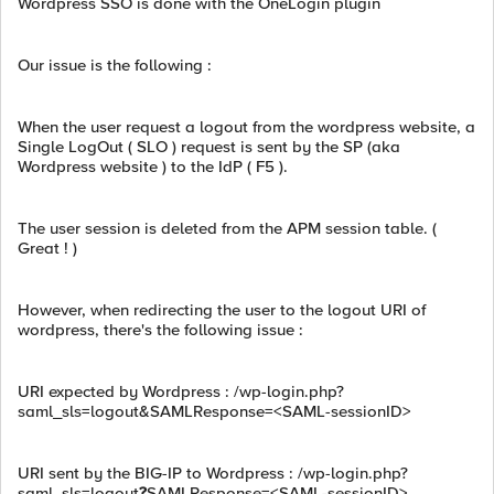
Wordpress SSO is done with the OneLogin plugin
Our issue is the following :
When the user request a logout from the wordpress website, a
Single LogOut ( SLO ) request is sent by the SP (aka
Wordpress website ) to the IdP ( F5 ).
The user session is deleted from the APM session table. (
Great ! )
However, when redirecting the user to the logout URI of
wordpress, there's the following issue :
URI expected by Wordpress : /wp-login.php?
saml_sls=logout&SAMLResponse=<SAML-sessionID>
URI sent by the BIG-IP to Wordpress : /wp-login.php?
saml_sls=logout
?
SAMLResponse=<SAML-sessionID>