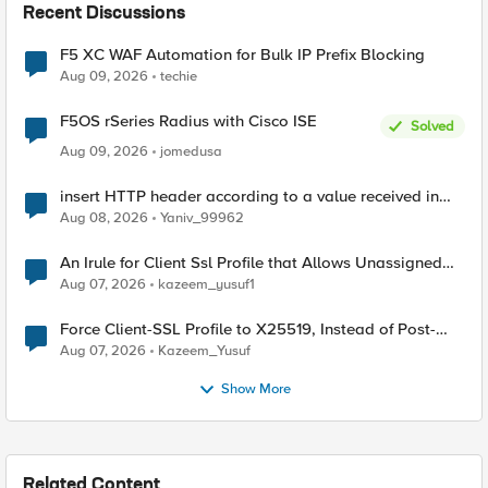
Recent Discussions
F5 XC WAF Automation for Bulk IP Prefix Blocking
Aug 09, 2026
techie
F5OS rSeries Radius with Cisco ISE
Solved
Aug 09, 2026
jomedusa
insert HTTP header according to a value received in
Radius accounting
Aug 08, 2026
Yaniv_99962
An Irule for Client Ssl Profile that Allows Unassigned
TLS Extension Values (17516)
Aug 07, 2026
kazeem_yusuf1
Force Client-SSL Profile to X25519, Instead of Post-
Quantum Cryptography
Aug 07, 2026
Kazeem_Yusuf
Show More
Related Content