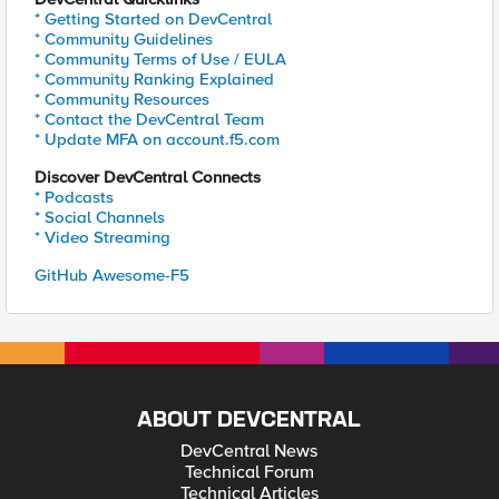
* Getting Started on DevCentral
* Community Guidelines
* Community Terms of Use / EULA
* Community Ranking Explained
* Community Resources
* Contact the DevCentral Team
* Update MFA on account.f5.com
Discover DevCentral Connects
* Podcasts
* Social Channels
* Video Streaming
GitHub Awesome-F5
ABOUT DEVCENTRAL
DevCentral News
Technical Forum
Technical Articles