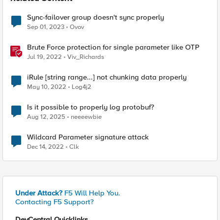
Sync-failover group doesn't sync properly
Sep 01, 2023
Ovov
Brute Force protection for single parameter like OTP
Jul 19, 2022
Viv_Richards
iRule [string range...] not chunking data properly
May 10, 2022
Log4j2
Is it possible to properly log protobuf?
Aug 12, 2025
neeeewbie
Wildcard Parameter signature attack
Dec 14, 2022
Clk
Under Attack?
F5 Will Help You.
Contacting F5 Support?
DevCentral Quicklinks