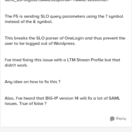
The F5 is sending SLO query parameters using the ? symbol
instead of the & symbol.
This breaks the SLO parser of OneLogin and thus prevent the
user to be logged out of Wordpress.
I've tried fixing this issue with a LTM Strean Profile but that
didn't work.
Any idea on how to fix this ?
Also, I've heard that BIG-IP version 14 will fix a lot of SAML
issues. True of false ?
Reply