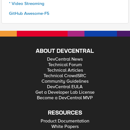
* Video Streaming
GitHub Awesome-F5
ABOUT DEVCENTRAL
DevCentral News
Technical Forum
Technical Articles
Technical CrowdSRC
Community Guidelines
DevCentral EULA
Get a Developer Lab License
Become a DevCentral MVP
RESOURCES
Product Documentation
White Papers