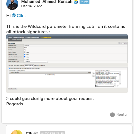
Mohamed_Ahmed_Kansoh
MVP
Dec 14, 2022
Hi
Clk
,
This is the Wildcard parameter from my Lab , an it contains
all attack signatures :
> could you clarify more about your request
Regards
Reply
Clk
ALTOSTRATUS