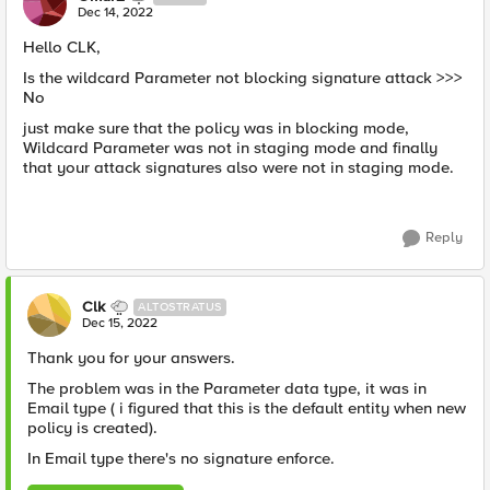
Dec 14, 2022
Hello CLK,
Is the wildcard Parameter not blocking signature attack >>>
No
just make sure that the policy was in blocking mode,
Wildcard Parameter was not in staging mode and finally
that your attack signatures also were not in staging mode.
Reply
Clk
ALTOSTRATUS
Dec 15, 2022
Thank you for your answers.
The problem was in the Parameter data type, it was in
Email type ( i figured that this is the default entity when new
policy is created).
In Email type there's no signature enforce.