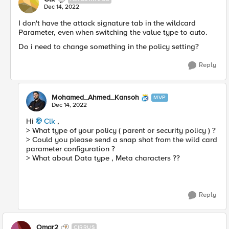
Dec 14, 2022
I don't have the attack signature tab in the wildcard
Parameter, even when switching the value type to auto.
Do i need to change something in the policy setting?
Reply
Mohamed_Ahmed_Kansoh
MVP
Dec 14, 2022
Hi
Clk
,
> What type of your policy ( parent or security policy ) ?
> Could you please send a snap shot from the wild card
parameter configuration ?
> What about Data type , Meta characters ??
Reply
Omar2
CIRRUS