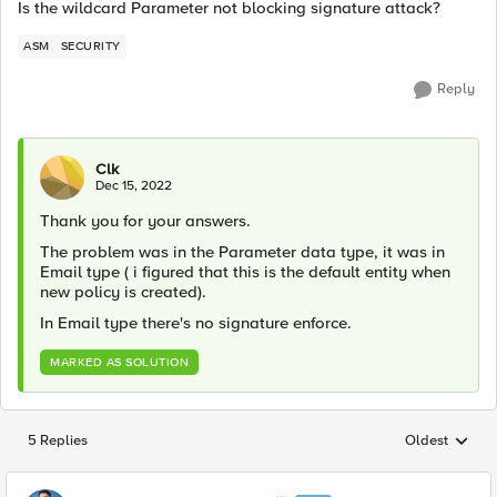
Is the wildcard Parameter not blocking signature attack?
ASM
SECURITY
Reply
Clk
Dec 15, 2022
Thank you for your answers.
The problem was in the Parameter data type, it was in
Email type ( i figured that this is the default entity when
new policy is created).
In Email type there's no signature enforce.
MARKED AS SOLUTION
5 Replies
Oldest
Replies sorted