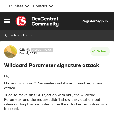
F5 Sites
Contact
Skip to content
Register
Sign In
Open Side Menu
Technical Forum
Forum Discussion
Clk
ALTOSTRATUS
Solved
Dec 14, 2022
Wildcard Parameter signature attack
Hi,
I have a wildcard * Parameter and it's not found signature
attack.
Tried to make an SQL injection with only the wildcard
Parameter and the request didn't show the violation, but
when adding the parmater name the attacked signature was
blocked.