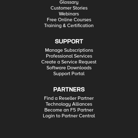
Glossary
Customer Stories
Webinars
Free Online Courses
Training & Certification
SUPPORT
Manage Subscriptions
Professional Services
Create a Service Request
Software Downloads
Support Portal
PARTNERS
Find a Reseller Partner
Technology Alliances
Become an F5 Partner
Login to Partner Central