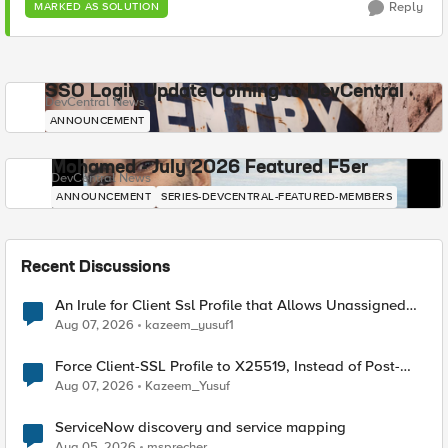
Reply
MARKED AS SOLUTION
SSO Login Update Coming to DevCentral
DevCentral News
ANNOUNCEMENT
Mohamed - July 2026 Featured F5er
DevCentral News
ANNOUNCEMENT
SERIES-DEVCENTRAL-FEATURED-MEMBERS
Recent Discussions
An Irule for Client Ssl Profile that Allows Unassigned
TLS Extension Values (17516)
Aug 07, 2026
kazeem_yusuf1
Force Client-SSL Profile to X25519, Instead of Post-
Quantum Cryptography
Aug 07, 2026
Kazeem_Yusuf
ServiceNow discovery and service mapping
Aug 05, 2026
msprecher