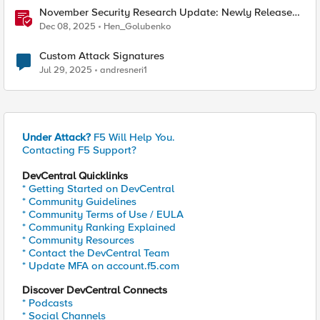
November Security Research Update: Newly Released
Attack Signatures
Dec 08, 2025
Hen_Golubenko
Custom Attack Signatures
Jul 29, 2025
andresneri1
Under Attack?
F5 Will Help You.
Contacting F5 Support?
DevCentral Quicklinks
* Getting Started on DevCentral
* Community Guidelines
* Community Terms of Use / EULA
* Community Ranking Explained
* Community Resources
* Contact the DevCentral Team
* Update MFA on account.f5.com
Discover DevCentral Connects
* Podcasts
* Social Channels