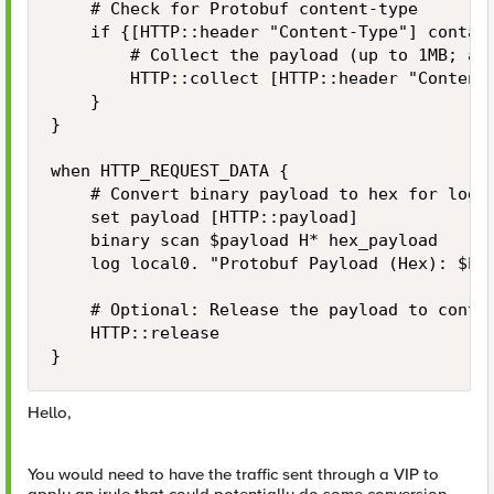
    # Check for Protobuf content-type

    if {[HTTP::header "Content-Type"] contain
        # Collect the payload (up to 1MB; adj
        HTTP::collect [HTTP::header "Content-
    }

}

when HTTP_REQUEST_DATA {

    # Convert binary payload to hex for loggi
    set payload [HTTP::payload]

    binary scan $payload H* hex_payload

    log local0. "Protobuf Payload (Hex): $hex
    # Optional: Release the payload to contin
    HTTP::release

}
Hello,
You would need to have the traffic sent through a VIP to