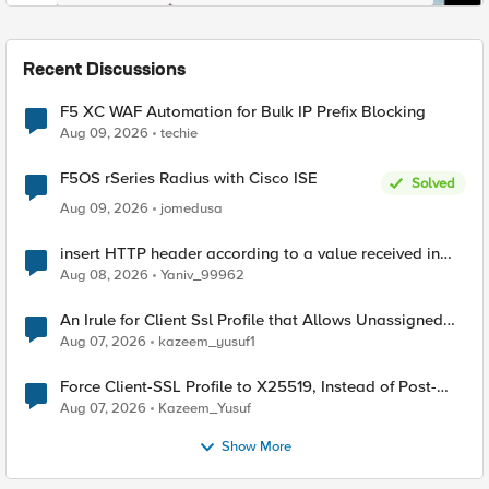
Recent Discussions
F5 XC WAF Automation for Bulk IP Prefix Blocking
Aug 09, 2026
techie
F5OS rSeries Radius with Cisco ISE
Solved
Aug 09, 2026
jomedusa
insert HTTP header according to a value received in
Radius accounting
Aug 08, 2026
Yaniv_99962
An Irule for Client Ssl Profile that Allows Unassigned
TLS Extension Values (17516)
Aug 07, 2026
kazeem_yusuf1
Force Client-SSL Profile to X25519, Instead of Post-
Quantum Cryptography
Aug 07, 2026
Kazeem_Yusuf
Show More