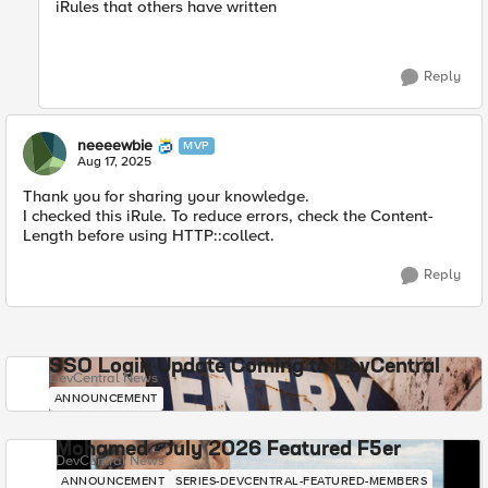
iRules that others have written
Reply
neeeewbie
MVP
Aug 17, 2025
Thank you for sharing your knowledge.
I checked this iRule. To reduce errors, check the Content-
Length before using HTTP::collect.
Reply
SSO Login Update Coming to DevCentral
DevCentral News
ANNOUNCEMENT
Mohamed - July 2026 Featured F5er
DevCentral News
ANNOUNCEMENT
SERIES-DEVCENTRAL-FEATURED-MEMBERS