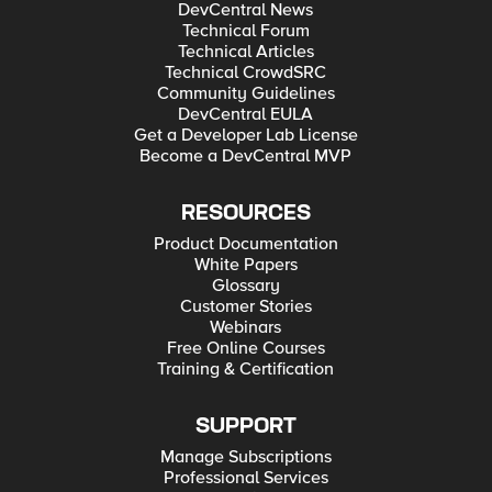
DevCentral News
Technical Forum
Technical Articles
Technical CrowdSRC
Community Guidelines
DevCentral EULA
Get a Developer Lab License
Become a DevCentral MVP
RESOURCES
Product Documentation
White Papers
Glossary
Customer Stories
Webinars
Free Online Courses
Training & Certification
SUPPORT
Manage Subscriptions
Professional Services