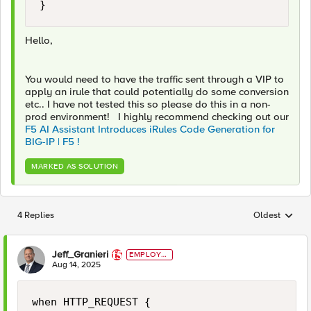
}
Hello,
You would need to have the traffic sent through a VIP to
apply an irule that could potentially do some conversion
etc.. I have not tested this so please do this in a non-
prod environment! I highly recommend checking out our
F5 AI Assistant Introduces iRules Code Generation for
BIG-IP | F5 !
MARKED AS SOLUTION
4 Replies
Oldest
Replies sorted
Jeff_Granieri
EMPLOYE
E
Aug 14, 2025
when HTTP_REQUEST {
