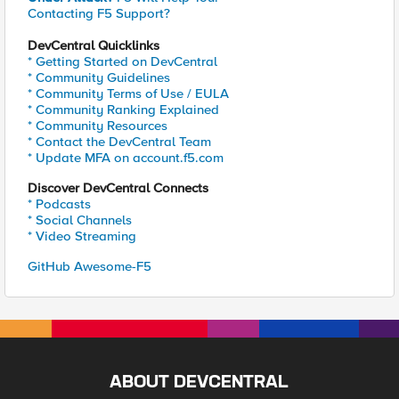
Contacting F5 Support?
DevCentral Quicklinks
* Getting Started on DevCentral
* Community Guidelines
* Community Terms of Use / EULA
* Community Ranking Explained
* Community Resources
* Contact the DevCentral Team
* Update MFA on account.f5.com
Discover DevCentral Connects
* Podcasts
* Social Channels
* Video Streaming
GitHub Awesome-F5
ABOUT DEVCENTRAL