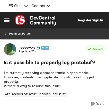
F5 Sites
Contact
Skip to content
Register
Sign In
Open Side Menu
Technical Forum
Forum Discussion
neeeewbie
MVP
Solved
Aug 12, 2025
Is it possible to properly log protobuf?
I'm currently receiving decoded traffic in span mode.
However, content-type: application/proto is not logged
properly.
Is there a way to resolve this issue?
APPLICATION DELIVERY
DEVOPS
SECURITY
Reply