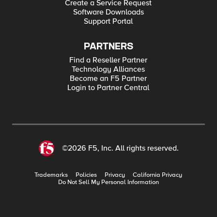
Create a Service Request
Software Downloads
Support Portal
PARTNERS
Find a Reseller Partner
Technology Alliances
Become an F5 Partner
Login to Partner Central
©2026 F5, Inc. All rights reserved.
Trademarks
Policies
Privacy
California Privacy
Do Not Sell My Personal Information