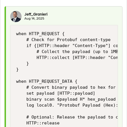
Jeff_Granieri
Aug 14, 2025
when HTTP_REQUEST {

    # Check for Protobuf content-type

    if {[HTTP::header "Content-Type"] contai
        # Collect the payload (up to 1MB; a
        HTTP::collect [HTTP::header "Content
    }

}

when HTTP_REQUEST_DATA {

    # Convert binary payload to hex for logg
    set payload [HTTP::payload]

    binary scan $payload H* hex_payload

    log local0. "Protobuf Payload (Hex): $h
    # Optional: Release the payload to conti
    HTTP::release
