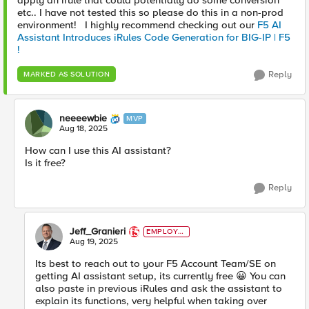
apply an irule that could potentially do some conversion
etc.. I have not tested this so please do this in a non-prod
environment! I highly recommend checking out our
F5 AI
Assistant Introduces iRules Code Generation for BIG-IP | F5
!
Reply
MARKED AS SOLUTION
neeeewbie
MVP
Aug 18, 2025
How can I use this AI assistant?
Is it free?
Reply
Jeff_Granieri
EMPLOYE
E
Aug 19, 2025
Its best to reach out to your F5 Account Team/SE on
getting AI assistant setup, its currently free 😀 You can
also paste in previous iRules and ask the assistant to
explain its functions, very helpful when taking over