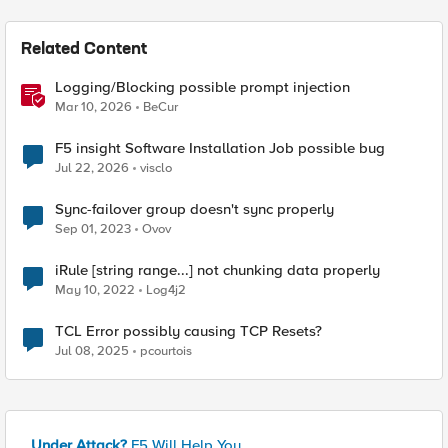
Related Content
Logging/Blocking possible prompt injection
Mar 10, 2026
BeCur
F5 insight Software Installation Job possible bug
Jul 22, 2026
visclo
Sync-failover group doesn't sync properly
Sep 01, 2023
Ovov
iRule [string range...] not chunking data properly
May 10, 2022
Log4j2
TCL Error possibly causing TCP Resets?
Jul 08, 2025
pcourtois
Under Attack?
F5 Will Help You.