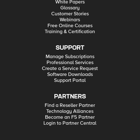
White Papers
Glossary
Customer Stories
Webinars
Free Online Courses
Training & Certification
SUPPORT
Manage Subscriptions
Professional Services
Create a Service Request
Software Downloads
Support Portal
PARTNERS
Find a Reseller Partner
Technology Alliances
Become an F5 Partner
Login to Partner Central