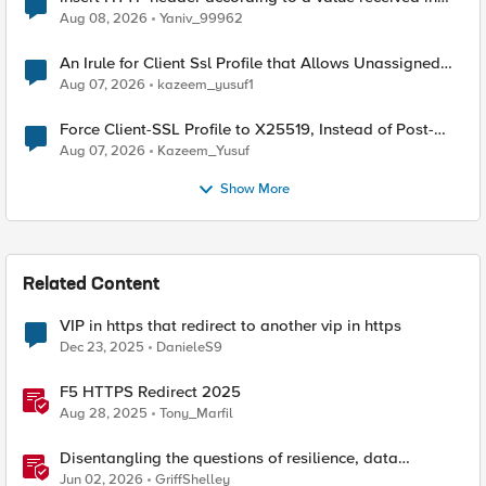
Radius accounting
Aug 08, 2026
Yaniv_99962
An Irule for Client Ssl Profile that Allows Unassigned
TLS Extension Values (17516)
Aug 07, 2026
kazeem_yusuf1
Force Client-SSL Profile to X25519, Instead of Post-
Quantum Cryptography
Aug 07, 2026
Kazeem_Yusuf
Show More
Related Content
VIP in https that redirect to another vip in https
Dec 23, 2025
DanieleS9
F5 HTTPS Redirect 2025
Aug 28, 2025
Tony_Marfil
Disentangling the questions of resilience, data
sovereignty, and data residency
Jun 02, 2026
GriffShelley