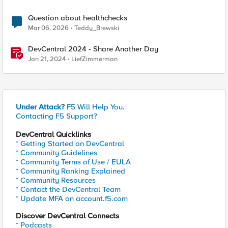
Question about healthchecks
Mar 06, 2026
Teddy_Brewski
DevCentral 2024 - Share Another Day
Jan 21, 2024
LiefZimmerman
Under Attack?
F5 Will Help You.
Contacting F5 Support?
DevCentral Quicklinks
* Getting Started on DevCentral
* Community Guidelines
* Community Terms of Use / EULA
* Community Ranking Explained
* Community Resources
* Contact the DevCentral Team
* Update MFA on account.f5.com
Discover DevCentral Connects
* Podcasts