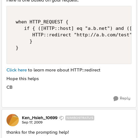
Here is one based on your request.
 when HTTP_REQUEST { 

    if { ([HTTP::host] eq "a.b.net") and ([HT
       HTTP::redirect "http://a.b.com/test" 

      } 

 } 

Click here
to learn more about HTTP::redirect
Hope this helps
CB
Reply
Ken_Hsieh_10699
NIMBOSTRATUS
Sep 17, 2009
thanks for the prompting help!