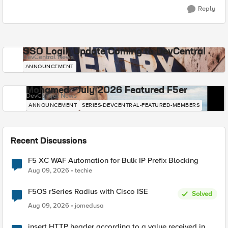
Reply
SSO Login Update Coming to DevCentral
DevCentral News
ANNOUNCEMENT
Mohamed - July 2026 Featured F5er
DevCentral News
ANNOUNCEMENT
SERIES-DEVCENTRAL-FEATURED-MEMBERS
Recent Discussions
F5 XC WAF Automation for Bulk IP Prefix Blocking
Aug 09, 2026
techie
F5OS rSeries Radius with Cisco ISE
Solved
Aug 09, 2026
jomedusa
insert HTTP header according to a value received in