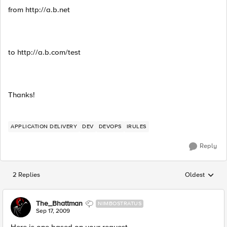
from http://a.b.net
to http://a.b.com/test
Thanks!
APPLICATION DELIVERY
DEV
DEVOPS
IRULES
Reply
2 Replies
Oldest
Replies sorted
The_Bhattman
NIMBOSTRATUS
Sep 17, 2009