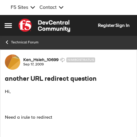
F5 Sites
Contact
Skip to content
Register
Sign In
Open Side Menu
Technical Forum
Forum Discussion
Ken_Hsieh_10699
NIMBOSTRATUS
Sep 17, 2009
another URL redirect question
Hi,
Need a irule to redirect