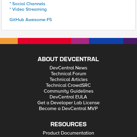
* Social Channels
* Video Streaming
GitHub Awesome-F5
ABOUT DEVCENTRAL
DevCentral News
Technical Forum
Technical Articles
Technical CrowdSRC
Community Guidelines
DevCentral EULA
Get a Developer Lab License
Become a DevCentral MVP
RESOURCES
Product Documentation