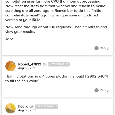
compilation uses far more CPU than normal processing.
Now reset the stats from that window and refresh to make
sure they are all zero again. Remember to do this "initial
compile/stats reset" again when you save an updated
version of your iRule.
Now send through about 100 requests. Then hit refresh and
view your results.
Jarvil
Reply
Robert_47833
ALTOSTRATUS
Aug 06, 2011
Hi,if my platform is a 4 cores platform ,should I 2992.540*4
to fill the cpu value?
Reply
hoolio
CIRROSTRATUS
Aug 08, 2011