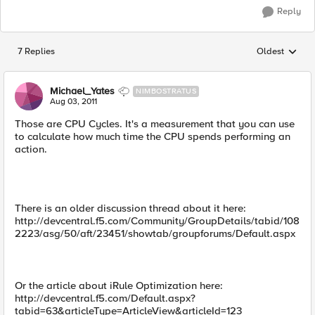
Reply
7 Replies
Oldest
Replies sorted
Michael_Yates
NIMBOSTRATUS
Aug 03, 2011
Those are CPU Cycles. It's a measurement that you can use
to calculate how much time the CPU spends performing an
action.
There is an older discussion thread about it here:
http://devcentral.f5.com/Community/GroupDetails/tabid/108
2223/asg/50/aft/23451/showtab/groupforums/Default.aspx
Or the article about iRule Optimization here:
http://devcentral.f5.com/Default.aspx?
tabid=63&articleType=ArticleView&articleId=123