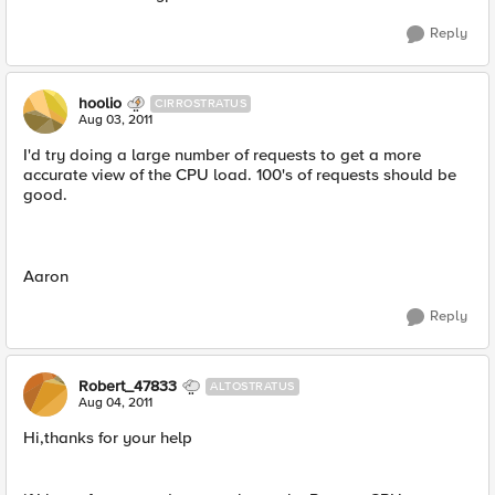
Reply
hoolio
CIRROSTRATUS
Aug 03, 2011
I'd try doing a large number of requests to get a more
accurate view of the CPU load. 100's of requests should be
good.
Aaron
Reply
Robert_47833
ALTOSTRATUS
Aug 04, 2011
Hi,thanks for your help