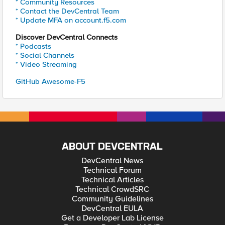
* Community Resources
* Contact the DevCentral Team
* Update MFA on account.f5.com
Discover DevCentral Connects
* Podcasts
* Social Channels
* Video Streaming
GitHub Awesome-F5
ABOUT DEVCENTRAL
DevCentral News
Technical Forum
Technical Articles
Technical CrowdSRC
Community Guidelines
DevCentral EULA
Get a Developer Lab License