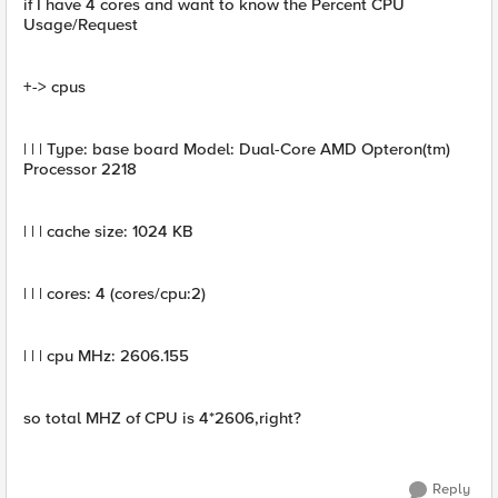
if I have 4 cores and want to know the Percent CPU
Usage/Request
+-> cpus
| | | Type: base board Model: Dual-Core AMD Opteron(tm)
Processor 2218
| | | cache size: 1024 KB
| | | cores: 4 (cores/cpu:2)
| | | cpu MHz: 2606.155
so total MHZ of CPU is 4*2606,right?
Reply