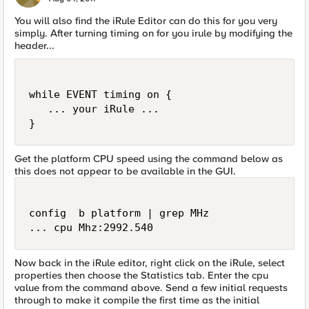
You will also find the iRule Editor can do this for you very
simply. After turning timing on for you irule by modifying the
header...
while EVENT timing on {

   ... your iRule ...

Get the platform CPU speed using the command below as
this does not appear to be available in the GUI.
config  b platform | grep MHz

Now back in the iRule editor, right click on the iRule, select
properties then choose the Statistics tab. Enter the cpu
value from the command above. Send a few initial requests
through to make it compile the first time as the initial