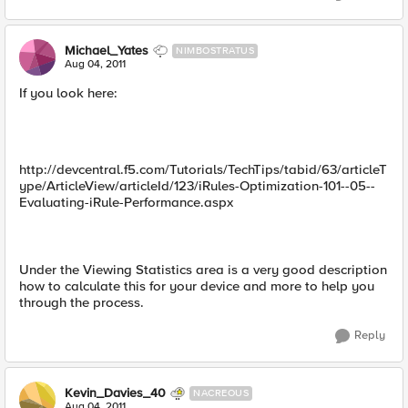
Michael_Yates
NIMBOSTRATUS
Aug 04, 2011
If you look here:
http://devcentral.f5.com/Tutorials/TechTips/tabid/63/articleT
ype/ArticleView/articleId/123/iRules-Optimization-101--05--
Evaluating-iRule-Performance.aspx
Under the Viewing Statistics area is a very good description
how to calculate this for your device and more to help you
through the process.
Reply
Kevin_Davies_40
NACREOUS
Aug 04, 2011