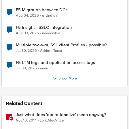
F5 Migration between DCs
Aug 04, 2026
arvindia7
F5 Insight - SSLO Integration
Aug 03, 2026
neeeewbie
Multiple two-way SSL client Profiles - possible?
Jul 30, 2026
Adrian_Turcu
F5 LTM logs and application access logs
Jul 30, 2026
enen
Show More
Related Content
Just what does 'operationalize' mean anyway?
Nov 10, 2014
Lori_MacVittie