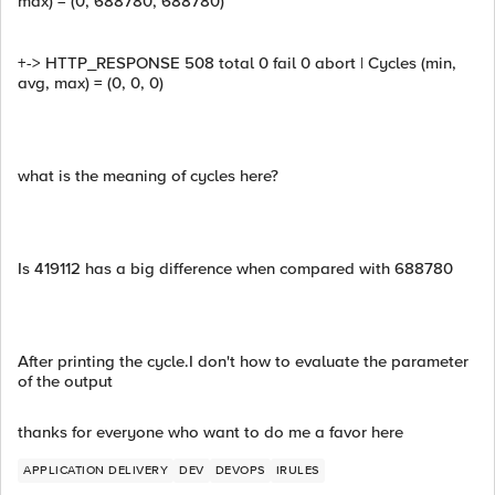
max) = (0, 688780, 688780)
+-> HTTP_RESPONSE 508 total 0 fail 0 abort | Cycles (min,
avg, max) = (0, 0, 0)
what is the meaning of cycles here?
Is 419112 has a big difference when compared with 688780
After printing the cycle.I don't how to evaluate the parameter
of the output
thanks for everyone who want to do me a favor here
APPLICATION DELIVERY
DEV
DEVOPS
IRULES