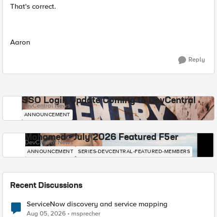
That's correct.
Aaron
Reply
SSO Login Update Coming to DevCentral
DevCentral News
ANNOUNCEMENT
Mohamed - July 2026 Featured F5er
DevCentral News
ANNOUNCEMENT
SERIES-DEVCENTRAL-FEATURED-MEMBERS
Recent Discussions
ServiceNow discovery and service mapping
Aug 05, 2026
msprecher