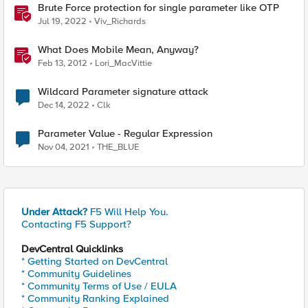
Brute Force protection for single parameter like OTP
Jul 19, 2022
Viv_Richards
What Does Mobile Mean, Anyway?
Feb 13, 2012
Lori_MacVittie
Wildcard Parameter signature attack
Dec 14, 2022
Clk
Parameter Value - Regular Expression
Nov 04, 2021
THE_BLUE
Under Attack?
F5 Will Help You.
Contacting F5 Support?
DevCentral Quicklinks
* Getting Started on DevCentral
* Community Guidelines
* Community Terms of Use / EULA
* Community Ranking Explained