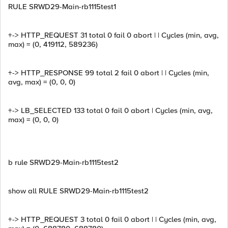
RULE SRWD29-Main-rb1115test1
+-> HTTP_REQUEST 31 total 0 fail 0 abort | | Cycles (min, avg,
max) = (0, 419112, 589236)
+-> HTTP_RESPONSE 99 total 2 fail 0 abort | | Cycles (min,
avg, max) = (0, 0, 0)
+-> LB_SELECTED 133 total 0 fail 0 abort | Cycles (min, avg,
max) = (0, 0, 0)
b rule SRWD29-Main-rb1115test2
show all RULE SRWD29-Main-rb1115test2
+-> HTTP_REQUEST 3 total 0 fail 0 abort | | Cycles (min, avg,