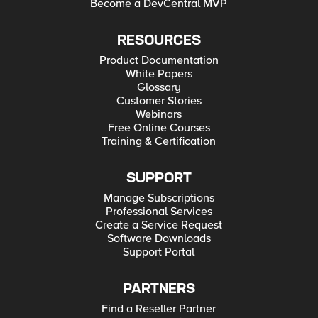
Become a DevCentral MVP
RESOURCES
Product Documentation
White Papers
Glossary
Customer Stories
Webinars
Free Online Courses
Training & Certification
SUPPORT
Manage Subscriptions
Professional Services
Create a Service Request
Software Downloads
Support Portal
PARTNERS
Find a Reseller Partner