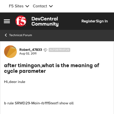
F5 Sites
Contact
Skip to content
Register
Sign In
Open Side Menu
Technical Forum
Forum Discussion
Robert_47833
ALTOSTRATUS
Aug 02, 2011
after timingon,what is the meaning of
cycle parameter
Hi,dear irule
b rule SRWD29-Main-rb1115test1 show all