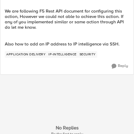
We are following F5 Rest API document for configuring this
action, However we could not able to achieve this action. If
any of you implemented similar or same action through API
do let me know.
Also how to add an IP address to IP intelligence via SSH.
APPLICATION DELIVERY
IP-INTELLIGENCE
SECURITY
Reply
No Replies