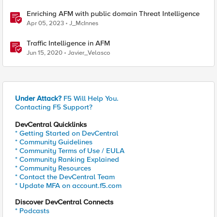
Enriching AFM with public domain Threat Intelligence
Apr 05, 2023
J_McInnes
Traffic Intelligence in AFM
Jun 15, 2020
Javier_Velasco
Under Attack?
F5 Will Help You.
Contacting F5 Support?
DevCentral Quicklinks
* Getting Started on DevCentral
* Community Guidelines
* Community Terms of Use / EULA
* Community Ranking Explained
* Community Resources
* Contact the DevCentral Team
* Update MFA on account.f5.com
Discover DevCentral Connects
* Podcasts