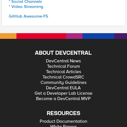
* Social Channels
* Video Streaming
GitHub Awesome-F5
ABOUT DEVCENTRAL
DevCentral News
Technical Forum
Technical Articles
Technical CrowdSRC
Community Guidelines
DevCentral EULA
Get a Developer Lab License
Become a DevCentral MVP
RESOURCES
Product Documentation
White Papers