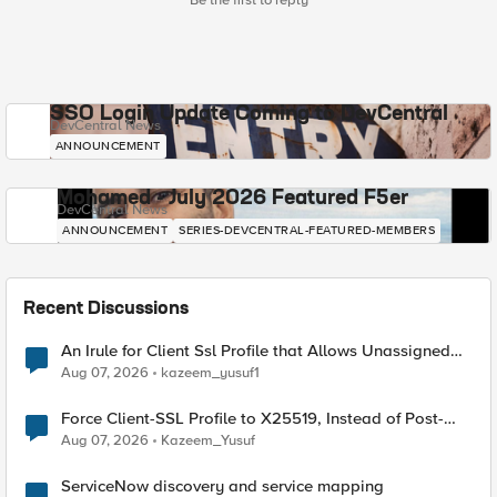
Be the first to reply
SSO Login Update Coming to DevCentral
DevCentral News
ANNOUNCEMENT
Mohamed - July 2026 Featured F5er
DevCentral News
ANNOUNCEMENT
SERIES-DEVCENTRAL-FEATURED-MEMBERS
Recent Discussions
An Irule for Client Ssl Profile that Allows Unassigned
TLS Extension Values (17516)
Aug 07, 2026
kazeem_yusuf1
Force Client-SSL Profile to X25519, Instead of Post-
Quantum Cryptography
Aug 07, 2026
Kazeem_Yusuf
ServiceNow discovery and service mapping