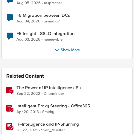
Aug 05, 2026
msprecher
F5 Migration between DCs
Aug 04, 2026
arvindia7
F5 Insight - SSLO Integration
Aug 03, 2026
neeeewbie
Show More
Related Content
The Power of IP Intelligence (IPI)
Sep 22, 2022
Dharminder
Intelligent Proxy Steering - Office365
Apr 20, 2018
Smithy
IP-Intelligence and IP-Shunning
Jul 22, 2021
Sven_Mueller