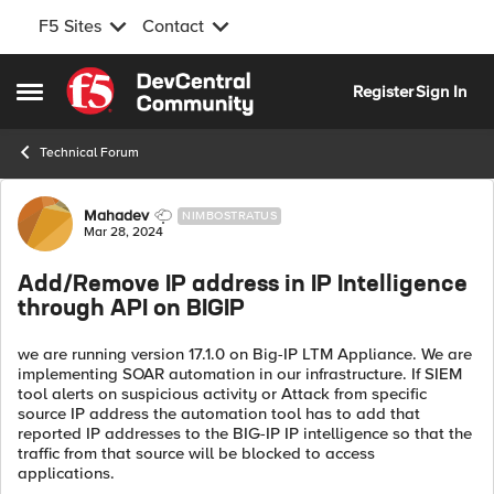
F5 Sites
Contact
Skip to content
Register
Sign In
Open Side Menu
Technical Forum
Forum Discussion
Mahadev
NIMBOSTRATUS
Mar 28, 2024
Add/Remove IP address in IP Intelligence
through API on BIGIP
we are running version 17.1.0 on Big-IP LTM Appliance. We are
implementing SOAR automation in our infrastructure. If SIEM
tool alerts on suspicious activity or Attack from specific
source IP address the automation tool has to add that
reported IP addresses to the BIG-IP IP intelligence so that the
traffic from that source will be blocked to access
applications.