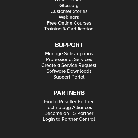
Glossary
Customer Stories
Webinars
Free Online Courses
Training & Certification
SUPPORT
Manage Subscriptions
Professional Services
Create a Service Request
Software Downloads
Support Portal
PARTNERS
Find a Reseller Partner
Technology Alliances
Become an F5 Partner
Login to Partner Central