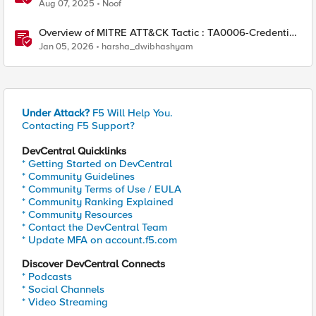
Aug 07, 2025
Noof
Overview of MITRE ATT&CK Tactic : TA0006-Credential
Access
Jan 05, 2026
harsha_dwibhashyam
Under Attack?
F5 Will Help You.
Contacting F5 Support?
DevCentral Quicklinks
* Getting Started on DevCentral
* Community Guidelines
* Community Terms of Use / EULA
* Community Ranking Explained
* Community Resources
* Contact the DevCentral Team
* Update MFA on account.f5.com
Discover DevCentral Connects
* Podcasts
* Social Channels
* Video Streaming