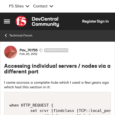
F5 Sites
Contact
Skip to content
Register
Sign In
Open Side Menu
Technical Forum
Forum Discussion
Pav_70755
NIMBOSTRATUS
Feb 20, 2012
Accessing individual servers / nodes via a
different port
I came accross a complete Irule which I used a few years ago
which had this section in it:
when HTTP_REQUEST { 

         set srvr [findclass [TCP::local_port]