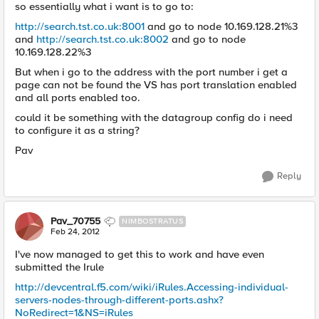
so essentially what i want is to go to:
http://search.tst.co.uk:8001
and go to node 10.169.128.21%3
and
http://search.tst.co.uk:8002
and go to node
10.169.128.22%3
But when i go to the address with the port number i get a
page can not be found the VS has port translation enabled
and all ports enabled too.
could it be something with the datagroup config do i need
to configure it as a string?
Pav
Reply
Pav_70755
NIMBOSTRATUS
Feb 24, 2012
I've now managed to get this to work and have even
submitted the Irule
http://devcentral.f5.com/wiki/iRules.Accessing-individual-
servers-nodes-through-different-ports.ashx?
NoRedirect=1&NS=iRules