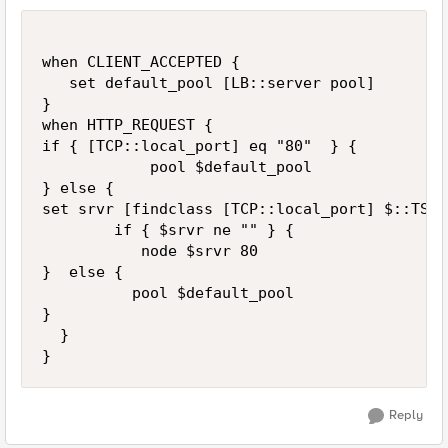
when CLIENT_ACCEPTED {

   set default_pool [LB::server pool]

}

when HTTP_REQUEST {

if { [TCP::local_port] eq "80"  } {

            pool $default_pool

} else {

set srvr [findclass [TCP::local_port] $::TST_
        if { $srvr ne "" } {

           node $srvr 80

}  else {

          pool $default_pool   

}   

  }

Reply