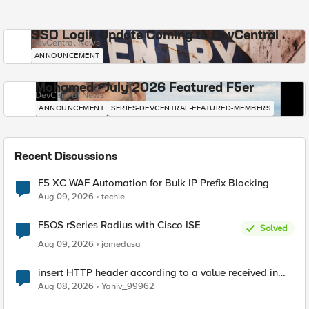
SSO Login Update Coming to DevCentral
DevCentral News
ANNOUNCEMENT
Mohamed - July 2026 Featured F5er
DevCentral News
ANNOUNCEMENT
SERIES-DEVCENTRAL-FEATURED-MEMBERS
Recent Discussions
F5 XC WAF Automation for Bulk IP Prefix Blocking
Aug 09, 2026
techie
F5OS rSeries Radius with Cisco ISE
Solved
Aug 09, 2026
jomedusa
insert HTTP header according to a value received in
Radius accounting
Aug 08, 2026
Yaniv_99962