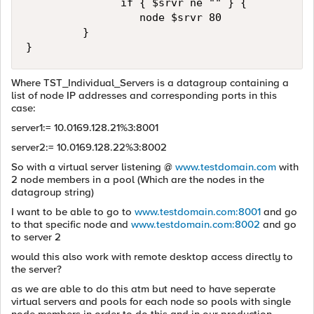
               if { $srvr ne "" } { 

                  node $srvr 80 

         } 

}
Where TST_Individual_Servers is a datagroup containing a
list of node IP addresses and corresponding ports in this
case:
server1:= 10.0169.128.21%3:8001
server2:= 10.0169.128.22%3:8002
So with a virtual server listening @
www.testdomain.com
with
2 node members in a pool (Which are the nodes in the
datagroup string)
I want to be able to go to
www.testdomain.com:8001
and go
to that specific node and
www.testdomain.com:8002
and go
to server 2
would this also work with remote desktop access directly to
the server?
as we are able to do this atm but need to have seperate
virtual servers and pools for each node so pools with single