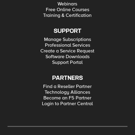
Webinars
Free Online Courses
Training & Certification
SUPPORT
Manage Subscriptions
Professional Services
Create a Service Request
Software Downloads
Support Portal
PARTNERS
Find a Reseller Partner
Technology Alliances
Become an F5 Partner
Login to Partner Central