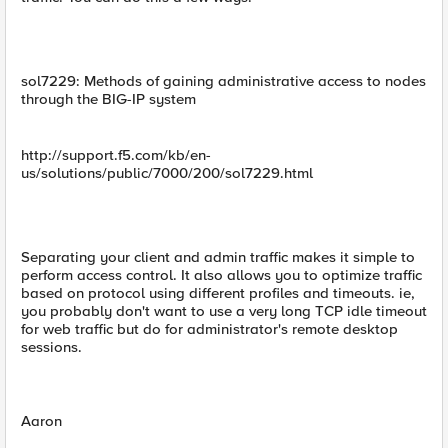
sol7229: Methods of gaining administrative access to nodes
through the BIG-IP system
http://support.f5.com/kb/en-
us/solutions/public/7000/200/sol7229.html
Separating your client and admin traffic makes it simple to
perform access control. It also allows you to optimize traffic
based on protocol using different profiles and timeouts. ie,
you probably don't want to use a very long TCP idle timeout
for web traffic but do for administrator's remote desktop
sessions.
Aaron