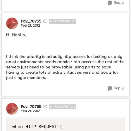
Reply
Pav_70755
NIMBOSTRATUS
Feb 21, 2012
Hi Hoolio,
I think the priority is actually http access for testing as only
on of environments needs admin / rdp acccess the rest of the
servers just need to be browsable using ports to save
having to create lots of extra virtual servers and pools for
just single members.
Reply
Pav_70755
NIMBOSTRATUS
Feb 21, 2012
when HTTP_REQUEST {
