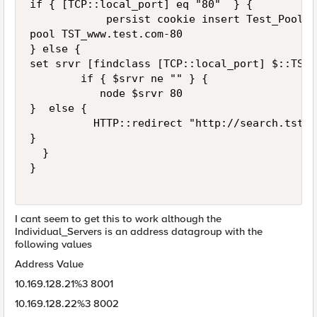
if { [TCP::local_port] eq "80"  } {

            persist cookie insert Test_Pool

pool TST_www.test.com-80

} else {

set srvr [findclass [TCP::local_port] $::TST_
        if { $srvr ne "" } {

           node $srvr 80

}  else {

          HTTP::redirect "http://search.tst.c
}   

  }

}

I cant seem to get this to work although the
Individual_Servers is an address datagroup with the
following values
Address Value
10.169.128.21%3 8001
10.169.128.22%3 8002