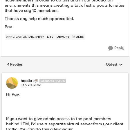
node members in order to do this and in our production
environments this means creating a lot of extra pools for sites
that have say 10 memebers.
Thanks any help much apprecaited.
Pav
APPLICATION DELIVERY
DEV
DEVOPS
IRULES
Reply
4 Replies
Oldest
Replies sorted
hoolio
CIRROSTRATUS
Feb 20, 2012
Hi Pav,
If you want to give admin access to the pool members
behind LTM, I'd use a separate virtual server from your client
traffic. You can do this a few ways: