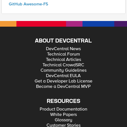
GitHub Awesome-F5
ABOUT DEVCENTRAL
DevCentral News
Technical Forum
Technical Articles
Technical CrowdSRC
Community Guidelines
DevCentral EULA
Get a Developer Lab License
Become a DevCentral MVP
RESOURCES
Product Documentation
White Papers
Glossary
Customer Stories