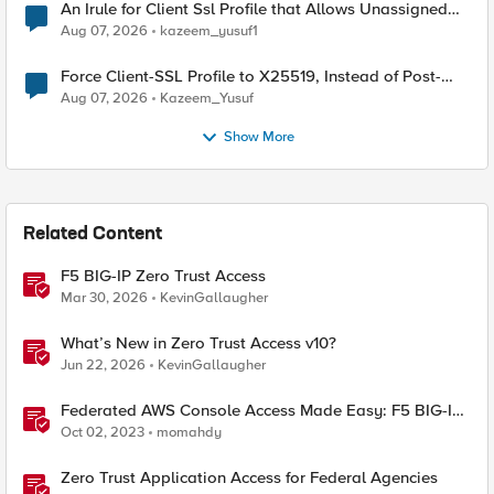
An Irule for Client Ssl Profile that Allows Unassigned
TLS Extension Values (17516)
Aug 07, 2026
kazeem_yusuf1
Force Client-SSL Profile to X25519, Instead of Post-
Quantum Cryptography
Aug 07, 2026
Kazeem_Yusuf
Show More
Related Content
F5 BIG-IP Zero Trust Access
Mar 30, 2026
KevinGallaugher
What’s New in Zero Trust Access v10?
Jun 22, 2026
KevinGallaugher
Federated AWS Console Access Made Easy: F5 BIG-IP
Access Policy Manager Access Guided Configurations
Oct 02, 2023
momahdy
Zero Trust Application Access for Federal Agencies