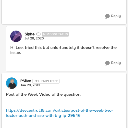
Reply
Siphe
NIMBOSTRATUS
Jul 28, 2020
Hi Lee, tried this but unfortunately it doesn't resolve the
issue.
Reply
PSilva
RET. EMPLOYEE
Jan 29, 2018
Post of the Week Video of the question:
https://devcentral.f5.com/articles/post-of-the-week-two-
factor-auth-and-sso-with-big-ip-29546