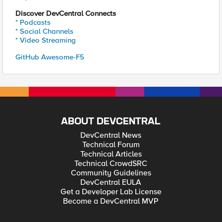
Discover DevCentral Connects
* Podcasts
* Social Channels
* Video Streaming
GitHub Awesome-F5
ABOUT DEVCENTRAL
DevCentral News
Technical Forum
Technical Articles
Technical CrowdSRC
Community Guidelines
DevCentral EULA
Get a Developer Lab License
Become a DevCentral MVP