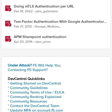
Doing mTLS Authentication per URL
Dec 18, 2022
joko_yuliantoro
Two-Factor Authentication With Google Authenticator
And APM
Feb 21, 2012
George_Watkins_
APM Sharepoint authentication
Apr 20, 2016
stan_piron
Under Attack?
F5 Will Help You.
Contacting F5 Support?
DevCentral Quicklinks
* Getting Started on DevCentral
* Community Guidelines
* Community Terms of Use / EULA
* Community Ranking Explained
* Community Resources
* Contact the DevCentral Team
* Update MFA on account.f5.com