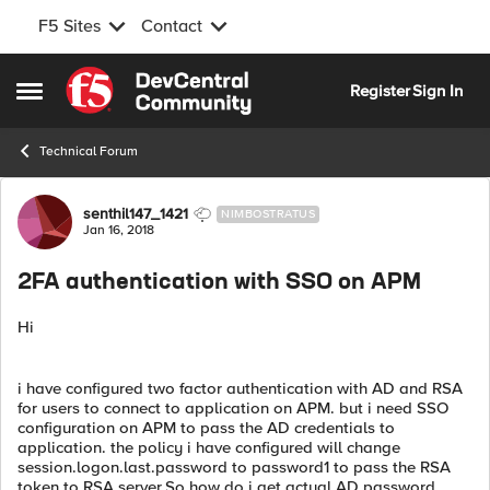
F5 Sites
Contact
Skip to content
Register
Sign In
Open Side Menu
Technical Forum
Forum Discussion
senthil147_1421
NIMBOSTRATUS
Jan 16, 2018
2FA authentication with SSO on APM
Hi
i have configured two factor authentication with AD and RSA
for users to connect to application on APM. but i need SSO
configuration on APM to pass the AD credentials to
application. the policy i have configured will change
session.logon.last.password to password1 to pass the RSA
token to RSA server.So how do i get actual AD password