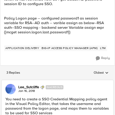
session ID to configure SSO.
Policy Logon page -- configured password1 as session
variable for RSA--AD auth -- varible assign as below--RSA
auth--SSO mapping - backend server Variable assign expr
{[mcget session.logon.last.password1]}
APPLICATION DELIVERY
BIG-IP ACCESS POLICY MANAGER (APM)
LTM
Reply
3 Replies
Oldest
Replies sorted
Lee_Sutcliffe
NACREOUS
Jan 16, 2018
You need to create a SSO Credential Mapping policy agent
in the Visual Policy Editor, that takes the username and
password from the logon page, and maps them to variables
to be used for SSO services