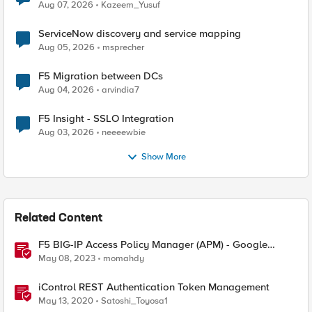
Quantum Cryptography
Aug 07, 2026
Kazeem_Yusuf
ServiceNow discovery and service mapping
Aug 05, 2026
msprecher
F5 Migration between DCs
Aug 04, 2026
arvindia7
F5 Insight - SSLO Integration
Aug 03, 2026
neeeewbie
Show More
Related Content
F5 BIG-IP Access Policy Manager (APM) - Google
Authenticator and Microsoft Authenticator
May 08, 2023
momahdy
iControl REST Authentication Token Management
May 13, 2020
Satoshi_Toyosa1