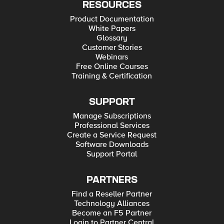
RESOURCES
Product Documentation
White Papers
Glossary
Customer Stories
Webinars
Free Online Courses
Training & Certification
SUPPORT
Manage Subscriptions
Professional Services
Create a Service Request
Software Downloads
Support Portal
PARTNERS
Find a Reseller Partner
Technology Alliances
Become an F5 Partner
Login to Partner Central