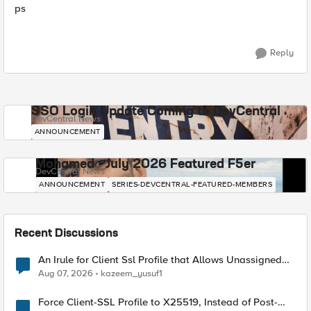
ps
Reply
SSO Login Update Coming to DevCentral
DevCentral News
ANNOUNCEMENT
Mohamed - July 2026 Featured F5er
DevCentral News
ANNOUNCEMENT
SERIES-DEVCENTRAL-FEATURED-MEMBERS
Recent Discussions
An Irule for Client Ssl Profile that Allows Unassigned
TLS Extension Values (17516)
Aug 07, 2026
kazeem_yusuf1
Force Client-SSL Profile to X25519, Instead of Post-