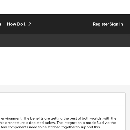
s
How Do I...?
Register
Sign In