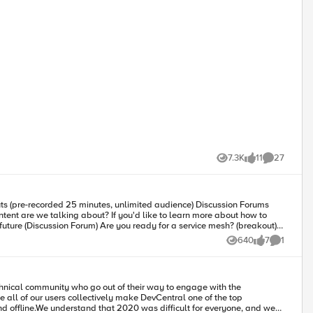
7.3K
11
27
Views
likes
Comments
640
7
1
Views
likes
Comment
e all of our users collectively make DevCentral one of the top
d offline.We understand that 2020 was difficult for everyone, and we