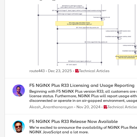
Place Technical Articles
route443
Dec 23, 2025
Technical Articles
F5 NGINX Plus R33 Licensing and Usage Reporting
Beginning with F5 NGINX Plus version R33, all customers are 
license status. Furthermore, NGINX Plus will report usage ei
disconnected or operate in an air-gapped environment, usage can be reported directly to the F5 NGINX I
post. Install or Upgrade NGINX Plus R33 To successfully upgrade to NGINX Plus R33 or perform a fresh installation, begin by downloading the JWT license from your F5 account. Once you have the license, place
Place Technical Arti
Akash_Ananthanarayan
Nov 20, 2024
Technical Article
it in the F5 NGINX directory before proceeding with the upgrade
provided instructions. This video provides a step-by-step guide on installing or upgrading to NGINX Plus R33. Report Usage to F5 in Connected Environment To effectively report usage data to F5 within a
connected environment using NGINX Instance Manager, it's impor
F5 NGINX Plus R33 Release Now Available
product.connect.nginx.com. By default, usage reporting is enabled, and it's c
We’re excited to announce the availability of NGINX Plus Rele
reporting requirement by turning off the directive in your NG
NGINX JavaScript and a lot more.
to F5 using NGINX Instance Manager, update the usage endpoint to reflect the fully qu