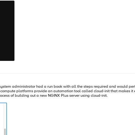
n Disconnected Environment using NGINX Instance Manager In a disconnected
certain steps before submitting usage data to F5. First, in NGINX Plus R33, upd
. Ensure that your NGINX R33 instances can access the NGINX Instance Manager by se
, save the file, and restart NGINX Instance Manager. There are multiple methods available for adding a license 
PI, or the web interface. For detailed instructions on each method, please refer to the documentation. This
s R33 introduces important enhancements in licensing and usage reporting
. With the implementation of JSON Web Tokens (JWT), you can validate your su
best practices for usage reporting, regardless of whether you are operating in a connec
a 30-day trial, and contact us if you have any questions. Resources NGINX support 
system administrator had a run book with all the steps required and would perf
 the process of building out a new NGINX Plus server using cloud-init.