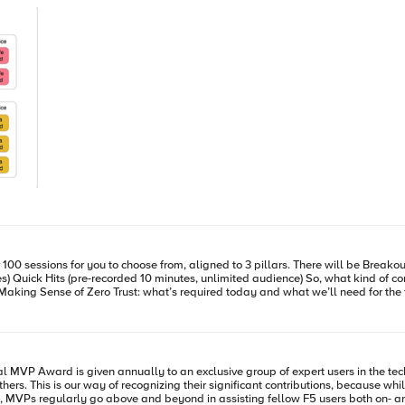
r/installation/building-ingress-controller-
ut how to
 2.0 release. '--manage-ingress=false' means CIS is not doing anything for Ingress resources defined
S will create a partition named k8s_AS3 on the BIG-IP, this is used to hold L4~7 configuration
igital Experiences, you might be interested in The State of Application
at Project Ready for you? Open Source Maturity
eck back with us for more information
s. This is our way of recognizing their significant contributions, because whil
ses with the NIC addresses dynamically. Now, create a Service to expose the NIC’s. apiVersion: v1 kind: Service
 MVPs regularly go above and beyond in assisting fellow F5 users both on- an