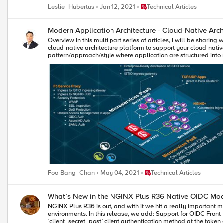
metadata: name: nginx-ingress namespace: nginx-ingress labels: cis.f5.com/as3-tenant: Nginx_IC cis.f5.com/as3-app: Nginx_IC_vs cis.f5.com/as3-pool: Nginx_IC_pool spec: type: ClusterIP ports: - port: 443
are extra-grateful to this year's MVPs for going out of their ways to help others. MVPs get badges in their DevCentral profiles so everyone can see that they are recog
Place Technical Articles
Leslie_Hubertus
Jan 12, 2021
Technical Articles
targetPort: 443 protocol: TCP name: https selector: app: nginx-ingress Notice the labels, they match with the AS3 declaration and this allows the CIS to populate the NIC’s addresses to the correct pool. Also notice
over their name in a thread). This year’s MVPs will receive a 
the kind of the manifest ‘Service’, this means only a Service is created, not an Ingress, as far as k8s is concerned.
product sneak-previews. The 2021 DevCentral MVPs (by username) are: · Andy McGrath · Austin Geraci · Amine Kadimi · Boneyard · Dario Garrido · EAA · FrancisD · Hamish Marson · Iaine · Jad Tabbara (JTI) ·
article is focused solely on control plane, that is, how to get the CIS to populate the BIG-IP with NIC's addresses. 
jaikumar_f5 · JG · JuniorC · Kai Wilke · Kees van den Bos · Kevin Davies · Leonardo Souza · lidev · Manthey · Mayur Sutare · Nathan Britton · Niels van Sluis · Patrik Jonsson · Philip Jönsson · Piotr Lewandowski ·
Modern Application Architecture - Cloud-Native Archit
Overview In this multi part series of articles, I will be sharing with you on how to leverage F5’s BIG-IP (BIG-IP), Aspen Mesh service mesh and NGINX ingress controller to create a cloud-agnostic, resilient and secure cloud-native architecture platform to support your cloud-native applications requirement. Cloud-native is a term used to describe container-based environment. Microservices is an architectural pattern/approach/style where application are structured into multiple loosely couple, independent services delivered in a containerized form factor. Hence, for simplicity, in this series of articles, cloud-native architecture and microservices architecture platform (cPaaS) are use interchangeably. Note: Although BIG-IP is not in the category of a cloud-native apps (in comparison with F5's Service Proxy for Kubernetes (SPK) - which is cloud-native), currently, BIG-IP is feature rich and play a key role in this reference architecture pattern. For existing customer who has BIG-IP, this could be a first step for an organic transition from existing BIG-IP to cloud-native SPK. Part 1 – Cloud-Native Architecture Platform Formulate a cloud-agnostic architecture pattern. Architect/Build Kubernetes Platform for development (based on k3d with k3s). Architect and integrate keys technologies for this pattern. BIG-IP Aspen Mesh Service Mesh + Jaeger distributed tracing NGINX Ingress Controller Container Ingress Services (CIS) Application Services v3 (AS3) Grafana/Prometheus Monitoring Part 2 – Traffic Management, Security and Observability Establish common ingress/egress architecture pattern For HTTP based application (e.g., http/http2 web application) For non-HTTP (e.g. TCP/UDP) based application (e.g., MQTT) Uplift cloud-native apps protection with Web Application Firewall. Aspen Mesh Service Mesh Bookinfo apps Httpbin apps NGINX Ingress controller Grafana apps Grafana and Prometheus monitoring for Aspen Mesh and NGINX Part 3 – Unified Authentication (AuthN) and Authorization (AuthZ) for cloud-native apps. OAUTH authentication (Azure AD and Google) Legacy Windows AD Authentication Why cloud-native architecture platform? The proliferation of Internet based applications, software and usage on mobile devices has grown substantially over the years. It is no longer a prediction. It is a fact. According to 2021 Global Digital suite of reports from “We Are Social” and “Hootsuite”, there are over 5 billion unique mobile users and over 4 billion users actively connected to the Internet. This excludes connected devices such as Internet of Things, servers that power the internet and etc. With COVID-19 and the rise of 5G rollout, edge and cloud computing, connected technologies became and event more important and part of people’s lives. As the saying goes, “Application/Software powered the Internet and Internet is the backbone of the world economy”. Today organization business leaders require their IT and digital transformation teams to be more innovative by supporting the creation of business-enabling applications, which means they are no longer just responsible for availability of the networks and servers, but also building a robust platform to support the software development and application delivery that are secure, reliable and innovative. To support that vision, organization need a robust platform to support and deliver application portfolio that are able to support the business. Because a strong application portfolio is crucial for the success of the business and increase market value, IT or Digital transformation team may need to ask: "What can we do to embrace and support the proliferation of applications, empower those with creative leadership, foster innovative development, and ultimately help create market value?" Robust and secure cloud-native platform for modern application architecture and frictionless consumption of application services are some of the requirement for success. As of this writing (April 2021), cloud-native / microservices architecture is an architecture pattern of choice for modern developer and Kubernetes Platform is the industry de-facto standard for microservices/containers orchestration. What is the GOAL in this series of articles? Strategies, formulate and build a common, resilient and scalable cloud-native reference architecture and Platform as a Service to handle modern applications workload. This architecture pattern is modular and cloud-agnostic and deliver a consistent security and application services. To established the reference architecture, we are leveraging an open source upstream Kubernetes platform on a single Linux VM with multitude of open source and commercial tools and integrate that with F5's BIG-IP as the unified Ingress/Egress and unified access to cloud-native application hosted on the following type of workload:- Service Mesh workload Non-Service Mesh workload TCP/UDP workload Note: We can leverage F5's Service Proxy for Kubernetes (SPK) as the unified ingress/egress. However, F5's BIG-IP will be used in this article. You can skip steps of building Kubernetes cluster if you already have an existing multi-node Kubernetes cluster, minikube or any public cloud hosted Kubernetes (e.g. EKS/AKS/GKE) Requirement 1 x Ubuntu VM (ensure you have a working Ubuntu 20.x with docker installed) vCPU: 8 (can runs with 4 or 6 vCPU with reduce functionality) HDD: Ideal 80G. (Only required for persistent storage. Can run with 40G). Need to update persistent volume size appropriately. Modern Application Architecture (cPaaS) - Reference Architecture BIG-IP - Service Proxy Central ingress and/or egress for cloud-native workload. For applications deployed in service mesh namespaces, F5 service proxy, proxied ingress traffic to Aspen Mesh ingressgateway. For applications deployed in non-service mesh namespaces, F5 service proxy, proxied ingress traffic to NGINX ingress controller. For applications that required bypass of ingress (e.g. TCP/UDP apps), F5 service proxy, proxied directly to those pods IP. F5 Service Proxy provides centralized security protection by enforcing Web Application and API Protection (WAAP) firewall policy on cloud-native workloads. F5 Service Proxy provided SSL inspection (SSL bridge and/or offload) to Aspen Mesh ingressgateway and/or NGINX ingress controller. F5 Service Proxy can be deploy to send to multiple Kubernetes cluster - for inter and/or intra cluster resiliency. Global Server Load Balancing (F5's DNS) can be enabled on F5 Service Proxy to provides geo-redundancy for multi-cloud workload. F5 Service Proxy act as the unified access management with F5's Access Policy Manager (APM). Cloud-native application can delegate AuthN to F5 Service Proxy (multiple AuthN mechanism such as OIDC/OAuth/NTLM/SAML and etc) and cloud-native application perform AuthZ. F5 Service-Proxy ingress are only need to setup once. Cloud-native apps FQDN are all mapped to the same ingress. Aspen Mesh Service Mesh Centralized ingress for service mesh namespaces Enterprise ready, hardened and fully supported Istio-based service mesh by F5. Provides all capabilities delivered by Istio (Connect, Secure, Control and Observe). Provide traffic management and security for East-West communication. Reduce operational complexities of managing service mesh Aspen Mesh Rapid Resolve / MTTR - Mean Time To Resolution - quickly detect and identify causes of cluster and application errors. Service and Health indicator Graph for service visibility and observability. ISTIO Vet Enhance security Secure by Default with zero trust policy Secure Ingress Enhance RBAC Carrier-grade feature Aspen Mesh Packet Inspector NGINX Ingress Controller Centralized ingress for non-service mesh namespaces Works with both NGINX and NGINX Plus and supports the standard ingress features - content-based routing and TLS/SSL termination Support load balancing WebSocket, gRPC, TCP and UDP applications Container Ingress Services (CIS) Works with container orchestration environment (e.g. Kubernetes) to dynamically create L4/L7 services on BIG-IP and load balance network traffic across those services. It monitor the orchestration API server (e.g. lifecycle of Kubernetes pods) and dynamically update BIG-IP configuration based on changes made on containerized application. In this setup, it monitor Aspen Mesh ingressgateway, NGINX ingress controller and TCP/UDP based apps and dynamically updates BIG-IP configuration. AS3 Application Services 3 extension is a flexible, low-overhead mechanism for managing application-specific configuration on BIG-IP system. Leveraging a declarative model with a single JSON declaration. High Resiliency Cloud-Native Apps The reference architecture above can be treated as an "atomic" unit or a "repeatable pattern". This "atomic" unit can be deploy in multiple public cloud (e.g. EKS/AKS/GKE and etc) or private cloud. Multiple "atomic" unit can be constructed to form a high service resiliency clusters. F5 DNS/GSLB can be deploy to monitor health of each individual cloud-native apps inside each individual "atomic" cluster and dynamically redirect user to a healthy apps. Each cluster can runs as active-active and application can be distributed to both clusters. How applications achieve high resiliency with F5 DNS. Multi-Cloud, Multi-Cluster Service Resiliency Conceptual view on how an "atomic" unit / cPaaS can be deployed in multi-cloud and each of this clusters can be constructed to form a service resiliency mesh by leveraging F5 DNS and F5 BIG-IP. Note: Subsequent section will be a hands-on guide to build the reference architecture describe above (the "atomic" unit) with the exception of mul
Place Technical Articles
Foo-Bang_Chan
May 04, 2021
Technical Articles
What’s New in the NGINX Plus R36 Native OIDC Mo
NGINX Plus R36 is out, and with it we hit a really important milestone for the native `ngx_http_oidc_module`, which now supports a broad set of OpenID Connect (OIDC) features commonly relied on in production environments. In this release, we add: Support for OIDC Front‑Channel Logout 1.0, enabling proper single sign‑out across multiple apps Built‑in PKCE (Proof Key for Code Exchange) support Support for the `client_secret_post` client authentication method at the token endpoint R35 gave the native module RP‑initiated logout and a UserInfo integration, R36 builds on that and closes several important gaps. In this post I’ll walk through all the new features in detail, using Microsoft’s Entra ID as the concrete example IdP. Front‑Channel Logout: Real Single Sign‑Out Why RP‑initiated logout alone isn’t enough Until now, `ngx_http_oidc_module` supported only RP‑initiated logout (per OpenID Connect RP‑Initiated Logout 1.0). That gave us a standards‑compliant “logout button”: when the user clicks “Logout” in your app, Nginx Plus sends them to the IdP’s logout endpoint, and the IdP tears down its own session. The catch is that RP‑initiated logout only reliably logs you out of: The current application (the RP that initiated the logout), and The IdP session itself Other applications that share the same IdP session typically stay logged in unless they also have a custom logout flow that goes through the IdP. That’s not what most people think of as “single sign‑out”. Imagine you borrow your partner’s personal laptop, log into a few internal apps that are all protected by NGINX Plus, finish your work, and hit “Logout” in one of them. You really want to be sure you’re logged out of all of those apps, not just the one where you pressed the button. That’s exactly what front‑channel logout is for. What front‑channel logout does The OpenID Connect Front‑Channel Logout 1.0 spec defines a way for the OP (the OpenID Provider) to notify all RPs that share a user’s session that the user has logged out. At a high level: The user logs out (either from an app using RP‑initiated logout, or directly on the IdP). The OP figures out which RPs are part of that single sign‑on session. The OP renders a page with one `<iframe>` per RP, each pointing at the RP’s `frontchannel_logout_uri`. Each RP receives a front‑channel logout request in its own back‑end and clears its local session. The browser coordinates this via iframes, but the session termination logic lives entirely in Nginx Plus, see diagram below: Configuring Front‑Channel Logout in NGINX Plus Let’s start with the NGINX Plus configuration. The change is intentionally minimal: you only need to add one directive to your existing `oidc_provider` block: oidc_provider entra_app1 { issuer https://login.microsoftonline.com/<tenant_id>/v2.0; client_id your_clie