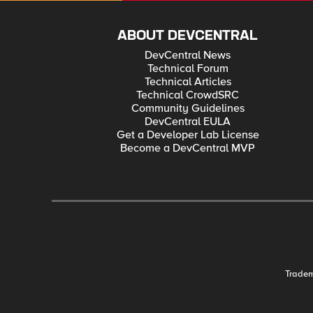
ABOUT DEVCENTRAL
DevCentral News
Technical Forum
Technical Articles
Technical CrowdSRC
Community Guidelines
DevCentral EULA
Get a Developer Lab License
Become a DevCentral MVP
Trade