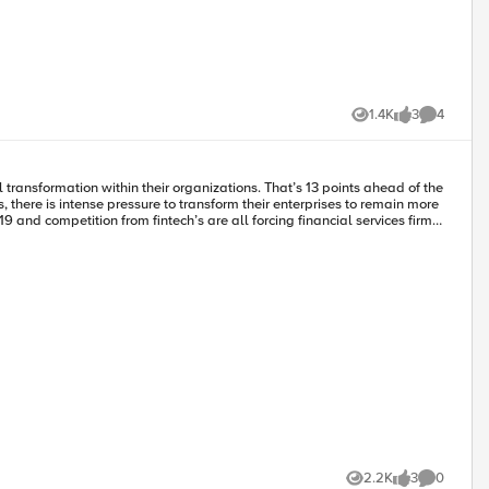
1.4K
3
4
Views
likes
Comments
and competition from fintech’s are all forcing financial services firms
tool its culture, its processes, and its technology. Admittedly,
iality, siloed organizational structures, and risk aversion. For many
re so entrenched. New processes and technology
onolithic team structures that lack the agility required to achieve
cture gives customers access to a growing range of ‘Best of Breed’
e and Process Change Imperative”, financial services were more apt to
ment processes, CI/CD, and DevOps. These new processes are necessary
xpense of, technology and process— you’re positioning your
2.2K
3
0
 and security to support a remote workforce but have also had to
Views
likes
Comments