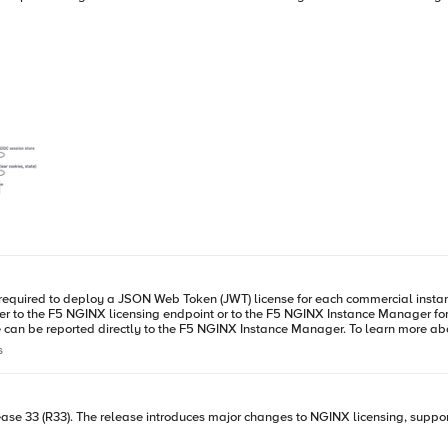
required to deploy a JSON Web Token (JWT) license for each commercial instanc
ther to the F5 NGINX licensing endpoint or to the F5 NGINX Instance Manager f
nstance Manager. To learn more about the latest features of NGINX R33, please check out the recent blog
cles
s
. For a fresh installation, after completing the installation, also place the JWT 
tant to ensure that port 443 is open. The default configuration directs the us
rucial to successfully send at least one report on installation for NGINX to process traffic. Howev
ase 33 (R33). The release introduces major changes to NGINX licensing, support
INX configuration. This allows NGINX Plus to handle traffic without immediate r
alified domain name (FQDN) of the NGINX Instance Manager. For further details, please refer to the provided i