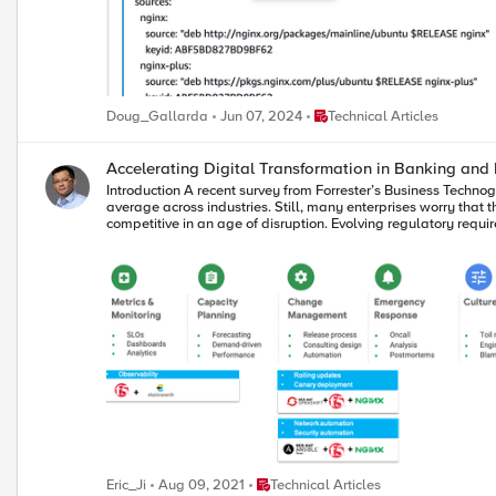
Place Technical Articles
Doug_Gallarda
Jun 07, 2024
Technical Articles
Accelerating Digital Transformation in Banking and 
Introduction A recent survey from Forrester’s Business Technographics shows that 33% of BFSI tech leaders are currently undertaking a digital transformation within their organizations. That’s 13 points ahead of the
average across industries. Still, many enterprises worry that they aren't moving fast enough. For banking and financial services organizations, there is intense pressure to transform their enterprises to remain more
competitive in an age of disruption. Evolving regulatory requ
to rethink the way they operate. Digital Transformation Challenges This digital transformation imperative requires banking and financial services organizations to improve their technical capabilities. But true
transformation demands more than just new technologies. It require
the financial industry has a long history of not collaborating,
years, that heritage enabled financial services firms to succeed. Exist
are also necessary for digital transformation. Traditional de
transformation. Additionally, very few possess the infrastructure and application architectures required 
new technologies but also establishing new cultural practices and ‘ways of working’ within the IT organization. By 
entire organization operates. Modular architecture To create a more modular environment, banking and financial services institutions will require integration across the entire legacy network, as well as integration
with partner systems, networks, and other external services 
technologies from industry leaders, consumable in a frictionless “single-stack” feel. Agile process In the open organization model, collaboration is k
empower teams to move forward together. According to the Har
say that DevOps was important than other industries, and w
as financial services firms seek faster time to value and leverage microservices to effect this change. Open culture Open organ
focused. When you view digital transformation as a continuou
organization for a successful transformation. Technologies that Enable Digital Transformation The pandemic has accelerated the need for digital transformation in the BFSI segment. Not only have workforces
Place Technical Articles
Eric_Ji
Aug 09, 2021
Technical Articles
become remote, but person to person contact has become less f