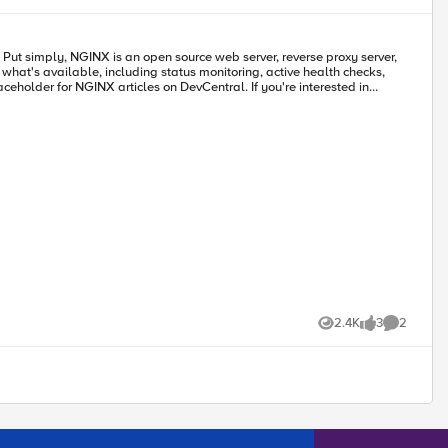
olute necessity for security and availability. There are a few key best
he path toward site reliability
rror budget is exceeded. At that point, development stops, and all
r, F5, Red Hat,
ncial service platform. Figure 2. SRE Microservice
and deploy containerized solutions and a comprehensive PaaS management
 reduced risk. 3. BIG-IP combined NGINX Plus
rs 4. ELK is utilized to analyze and
est traffic for end-to-end performance visibility. 5. F5’s WAF
f web application vulnerabilities as well as malware attempting to
ithout compromising security and availability. These practices also
helps aid this transformation by providing world class performance and
traffic to improve performance, authentication, and real-time
2.4K
3
2
e ‘production grade’.
Views
likes
Comments
 NGINX Unit can also serve as
 as WAF NGINX uses ModSecurity