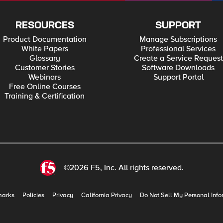
RESOURCES
SUPPORT
Product Documentation
Manage Subscriptions
White Papers
Professional Services
Glossary
Create a Service Request
Customer Stories
Software Downloads
Webinars
Support Portal
Free Online Courses
Training & Certification
©2026 F5, Inc. All rights reserved.
marks
Policies
Privacy
California Privacy
Do Not Sell My Personal Info