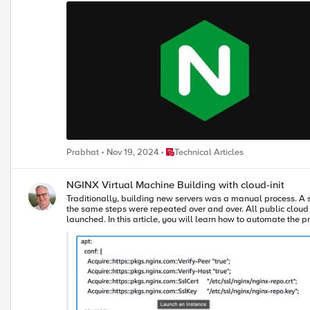
This video shows how to report usage in the connected environment using NGINX Instance Manager. Report Usage to F5 i
environment without an internet connection, you need to take 
NGINX configuration to point to your NGINX Instance Manager host
configuration in NGINX Instance Manager, modify the ‘mode of operation’ to disconnected
submitting the initial usage report in this disconnected environment. You can use a Bash script, REST A
video shows how to report usage in disconnected environments using NGINX Instance Manager. Conclusion The transition to NGINX Plu
that can greatly improve your management of NGINX instances
compliance and optimize performance, it’s crucial to understand the 
Place Technical Articles
Prabhat
Nov 19, 2024
Technical Articles
NGINX Virtual Machine Building with cloud-init
Traditionally, building new servers was a manual process. A 
the same steps were repeated over and over. All public cloud compute platforms provide an automation tool called cloud-init that makes it easy to automate configuration tasks while a new VM instance is being
launched. In this article, you will learn how to automate