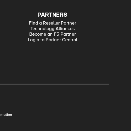
PARTNERS
Find a Reseller Partner
Technology Alliances
Become an F5 Partner
Login to Partner Central
rmation