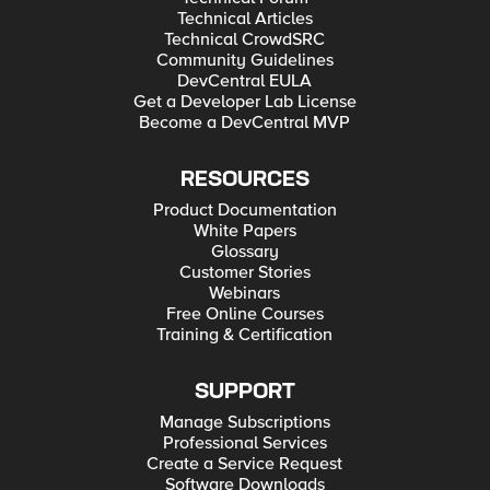
Technical Articles
Technical CrowdSRC
Community Guidelines
DevCentral EULA
Get a Developer Lab License
Become a DevCentral MVP
RESOURCES
Product Documentation
White Papers
Glossary
Customer Stories
Webinars
Free Online Courses
Training & Certification
SUPPORT
Manage Subscriptions
Professional Services
Create a Service Request
Software Downloads