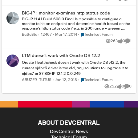
Views
likes
Comme
processes as well, but I'm not sure (yet) which would be best
to monitor. So, my question, how do I write an external
BIG-IP : monitor examines http status code
monitor? Alternatively, if a built-in monitor would work, I'd like
to hear which I should use. I'm an IT Ops person, not
BIG-IP 11.4.1 Build 608.0 Final Is it possible to configure a
programmer/developer, so I don't understand scripting.
monitor to hit an endpoint and determine health based on the
Thanks in advance. Happy Holidays! Diane
response's http status code ? e.g. in 200 range = greeen ;
outside 200 range = red.
Place Technical Forum
BaltoStar_12467
Mar 17, 2014
Technical Forum
263
0
1
Views
likes
Comme
LTM doesn't work with Oracle DB 12.2
Oracle Healthcheck doesn't work with Oracle DB v12.2, the
current ojdbc6 driver is too old, any solutions to upgrade it to
ojdbc7 or 8? BIG-IP 12.1.2 0.0.249
Place Technical Forum
ABUZER_TUTUS
Jan 12, 2018
Technical Forum
252
0
0
Views
likes
Comme
ABOUT DEVCENTRAL
DevCentral News
Technical Forum