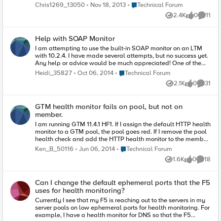
authentication which seems to work fine. What i want is to
Place Technical Forum
Chris1269_13050
Nov 18, 2013
Technical Forum
check the HTML for something like 'hello' within the title/body
2.4K
0
11
or whatever. The monitor works as when i input 200 ok - the
Views
likes
Commen
pool appears as up. Also, the Receieve String does not. Does
anyone have a working example of a receive string that looks
Help with SOAP Monitor
for a match within the body rather than just the Header or
simple HTML tags? Thanks
I am attempting to use the built-in SOAP monitor on an LTM
with 10.2.4. I have made several attempts, but no success yet.
Any help or advice would be much appreciated! One of the
biggest issues I have is how to I validate that the customer has
Place Technical Forum
Heidi_35827
Oct 06, 2014
Technical Forum
given me a legitimate POST request and that I'm getting back
2.1K
0
31
the result they say I should? They claim to have verified using
Views
likes
Commen
SOAP-UI, and tell me that this request should work but so far
my pool members all fail this monitor. Admittedly, I have very
GTM health monitor fails on pool, but not on
little SOAP knowledge and so I'm having trouble
member.
deconstructing the SOAP POST request the customer has
provided me, with what I need to put in the fields of the
I am running GTM 11.4.1 HF1. If I assign the default HTTP health
monitor. Can someone help me identify what components of
monitor to a GTM pool, the pool goes red. If I remove the pool
this request need to be included in my SOAP monitor fields
health check and add the HTTP health monitor to the member
and what goes where?
that's in the pool, the pool goes green. The GTM has no
Place Technical Forum
Ken_B_50116
Jun 06, 2014
Technical Forum
problem making a telnet connection on port 80 to the
1.6K
0
18
member. It can ping and tracert to the member without
Views
likes
Commen
problem. This behavior happens for any pool and member
combination. Is this expected behavior? Why can I not set a
Can I change the default ephemeral ports that the F5
pool health check and have it work correctly? I spend most of
uses for health monitoring?
my time in LTM and am accustomed to LTM behavior. thanks!
Currently I see that my F5 is reaching out to the servers in my
server pools on low ephemeral ports for health monitoring. For
example, I have a health monitor for DNS so that the F5