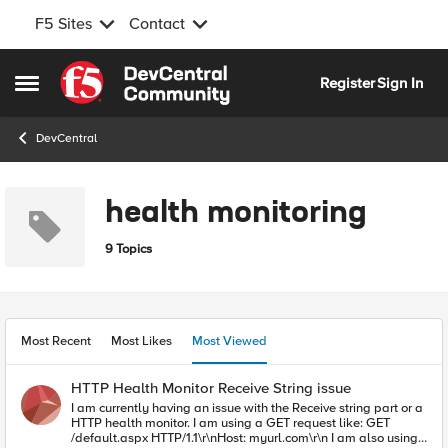
F5 Sites
Contact
Skip to content
Register
Sign In
Open Side Menu
DevCentral
health monitoring
9 Topics
Most Recent
Most Likes
Most Viewed
HTTP Health Monitor Receive String issue
I am currently having an issue with the Receive string part or a
HTTP health monitor. I am using a GET request like: GET
/default.aspx HTTP/1.1\r\nHost: myurl.com\r\n I am also using