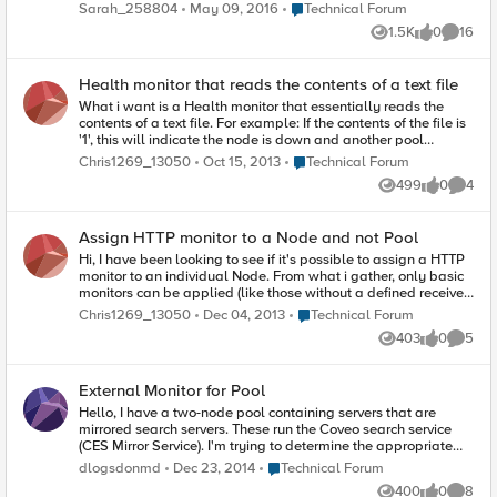
reaches out to the DNS servers to ensure that DNS is working
Place Technical Forum
Sarah_258804
May 09, 2016
Technical Forum
properly. The source port coming from the F5 has a huge
1.5K
0
16
range from sometimes 7000 up to 65535. We are trying to
Views
likes
Commen
standardize the ephemeral ports used in our datacenter to use
the standard Microsoft ephemeral ports, 49152 - 65535 for
Health monitor that reads the contents of a text file
ACI filtering. Can I manually change which ports the F5 uses
to send requests on? I know we are currently doing this with
What i want is a Health monitor that essentially reads the
Linux servers, so I'd like to do it with the F5s as well.
contents of a text file. For example: If the contents of the file is
'1', this will indicate the node is down and another pool
member will be used. The idea is that we can manually
Place Technical Forum
Chris1269_13050
Oct 15, 2013
Technical Forum
change the file contents to indicate when we want a node
499
0
4
taken down without going onto the F5. Any help is
Views
likes
Comme
appreciated. Thanks
Assign HTTP monitor to a Node and not Pool
Hi, I have been looking to see if it's possible to assign a HTTP
monitor to an individual Node. From what i gather, only basic
monitors can be applied (like those without a defined receive
string). Is there anyway around this? Scenario: 3 servers in a
Place Technical Forum
Chris1269_13050
Dec 04, 2013
Technical Forum
pool and we want to be able to do a get request to those
403
0
5
specific servers and individually take them offline based on
Views
likes
Comme
the response. Thanks,
External Monitor for Pool
Hello, I have a two-node pool containing servers that are
mirrored search servers. These run the Coveo search service
(CES Mirror Service). I'm trying to determine the appropriate
monitor to effectively load balance these servers. I'm thinking
Place Technical Forum
dlogsdonmd
Dec 23, 2014
Technical Forum
perhaps we need an external monitor that would monitor this
400
0
8
CES Mirror Service. The servers run some other Coveo