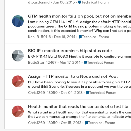
scripting. Thanks in advance. Happy Holidays! Diane
Place Technical Forum
dlogsdonmd
Jan 06, 2015
Technical Forum
GTM health monitor fails on pool, but not on membe
I am running GTM 11.4.1 HF1. If I assign the default HTTP health monitor to a GTM pool, the pool goes red. If I remove the pool health check and add the HTTP health monitor to the member that's in the pool, the
pool goes green. The GTM has no problem making a telnet connection on port 80 to the member. It can ping and tracert to the member without problem. This behavior happens for any pool and member
Place Technical Forum
Ken_B_50116
Dec 16, 2014
Technical Forum
BIG-IP : monitor examines http status code
Place Technical Forum
BaltoStar_12467
Mar 17, 2014
Technical Forum
Assign HTTP monitor to a Node and not Pool
Hi, I have been looking to see if it's possible to assign a HTTP monitor to an individual Node. From what i gather, only basic monitors can be applied (like those without a defined receive string). Is there anyway
around this? Scenario: 3 servers in a pool and we wan
Place Technical Forum
Chris1269_13050
Dec 04, 2013
Technical Forum
Health monitor that reads the contents of a text file
What i want is a Health monitor that essentially reads the conte
Place Technical Forum
Chris1269_13050
Oct 15, 2013
Technical Forum