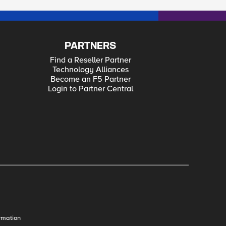
PARTNERS
Find a Reseller Partner
Technology Alliances
Become an F5 Partner
Login to Partner Central
rmation