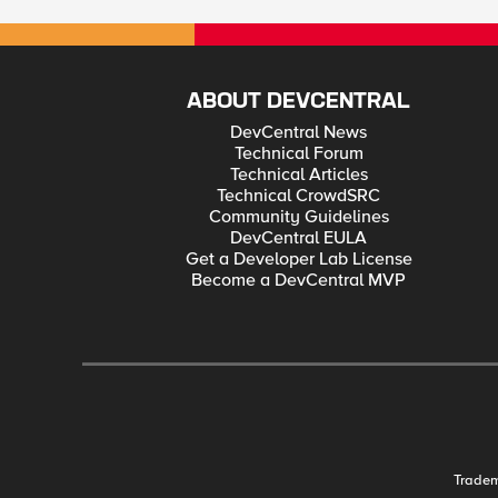
ABOUT DEVCENTRAL
DevCentral News
Technical Forum
Technical Articles
Technical CrowdSRC
Community Guidelines
DevCentral EULA
Get a Developer Lab License
Become a DevCentral MVP
Trade