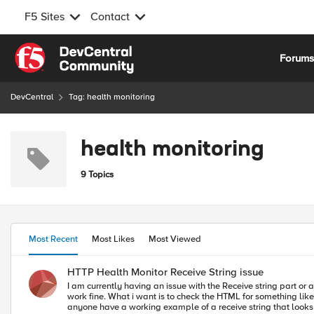
F5 Sites
Contact
Skip to content
Forum
DevCentral
Tag: health monitoring
health monitoring
9 Topics
Most Recent
Most Likes
Most Viewed
HTTP Health Monitor Receive String issue
I am currently having an issue with the Receive string part or a HTTP health mo
work fine. What i want is to check the HTML for something like '