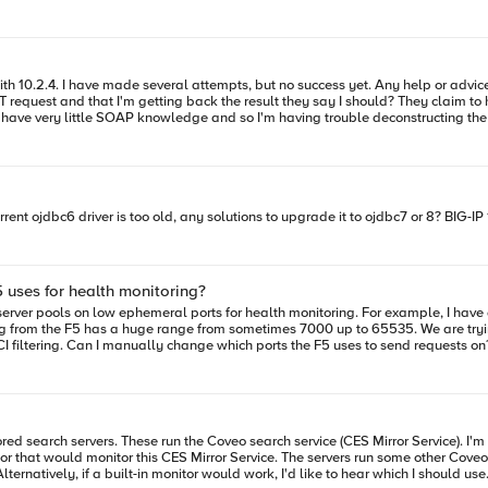
 biggest issues I have is how
sult they say I should? They claim to have verified using SOAP-UI, and tell me that this request should work
. Can someone help me identify what components of this request need to be included in my SOAP mo
ent ojdbc6 driver is too old, any solutions to upgrade it to ojdbc7 or 8? BIG-IP 
 uses for health monitoring?
y server pools on low ephemeral ports for health monitoring. For example, I have
ng from the F5 has a huge range from sometimes 7000 up to 65535. We are tryi
ux servers, so I'd like to do it
r that would monitor this CES Mirror Service. The servers run some other Coveo 