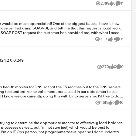
2.4K
0
11
Views
likes
Comments
nitor fields and what goes where?
2.3K
0
31
Views
likes
Comments
12.1.2 0.0.249
270
0
0
Views
likes
Comments
 a health monitor for DNS so that the F5 reaches out to the DNS servers
ng to standardize the ephemeral ports used in our datacenter to use
1.6K
0
16
Views
likes
Comments
processes as well, but I'm not sure (yet) which would be best to