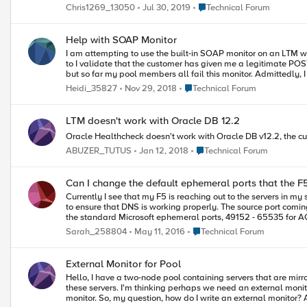
Place Technical Forum
Chris1269_13050
Jul 30, 2019
Technical Forum
Help with SOAP Monitor
I am attempting to use the built-in SOAP monitor on an LTM with 10.2.4. I have made several attempts, but no success yet. Any help or advice would be much appreciated! One of the
to I validate that the customer has given me a legitimate POST request and that I'm getting back the re
but so far my pool members all fail this monitor. Admittedly, I have very little SOAP knowledge and so I'm having trouble deconstructing the SOAP POST request the customer has provided me, with what I need
to put in the fields of the monitor
Place Technical Forum
Heidi_35827
Nov 29, 2018
Technical Forum
LTM doesn't work with Oracle DB 12.2
Oracle Healthcheck doesn't work with Oracle DB v12.2, the curr
Place Technical Forum
ABUZER_TUTUS
Jan 12, 2018
Technical Forum
Can I change the default ephemeral ports that the F5
Currently I see that my F5 is reaching out to the servers in m
to ensure that DNS is working properly. The source port comi
the standard Microsoft ephemeral ports, 49152 - 65535 for ACI filtering. Can I manually change which ports the F5 uses to send requests on? I know we are currently doing this with Lin
with the F5s as well.
Place Technical Forum
Sarah_258804
May 11, 2016
Technical Forum
External Monitor for Pool
Hello, I have a two-node pool containing servers that are mirrored search servers. These run the Coveo search service (CES Mirror Service). I'm trying to determine the appropriate monitor to effectively load balance
these servers. I'm thinking perhaps we need an external monito
monitor. So, my question, how do I write an external monitor? Alternatively, if a built-in monitor would work, I'd like to hear which I should use. I'm an IT Ops person, not programmer/developer, so I don't understand