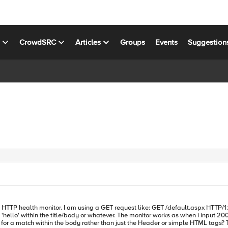
s
CrowdSRC
Articles
Groups
Events
Suggestion
nitor. I am using a GET request like: GET /default.aspx HTTP/1.1\r\nHost: myurl.com\r\n I am also usin
hello' within the title/body or whatever. The monitor works as when i input 200 o
anyone have a