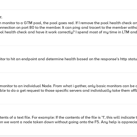
r.
t to be able to do a get request to those specific servers and individually take them 
nts of a text file. For example: If the contents of the file is '1', this will ind
that we can manually change the file contents to indicate when we want a node taken down with