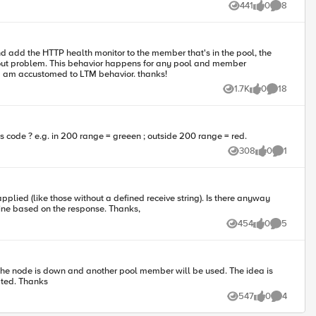
441
0
8
Views
likes
Comments
combination. Is this expected behavior? Why can I not set a pool health check and have it work correctly? I spend most of my time in LTM and am accustomed to LTM behavior. thanks!
1.7K
0
18
Views
likes
Comments
BIG-IP 11.4.1 Build 608.0 Final Is it possible to configure a monitor to hit an endpoint and determine health based on the response's http status code ? e.g. in 200 range = greeen ; outside 200 range = red.
308
0
1
Views
likes
Comment
offline based on the response. Thanks,
454
0
5
Views
likes
Comments
icate the node is down and another pool member will be used. The idea is
out going onto the F5. Any help is appreciated. Thanks
547
0
4
Views
likes
Comments