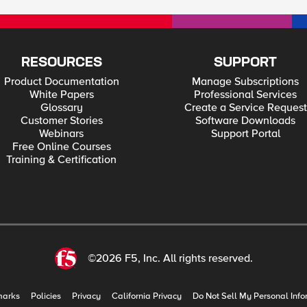
RESOURCES
SUPPORT
Product Documentation
Manage Subscriptions
White Papers
Professional Services
Glossary
Create a Service Request
Customer Stories
Software Downloads
Webinars
Support Portal
Free Online Courses
Training & Certification
©2026 F5, Inc. All rights reserved.
marks
Policies
Privacy
California Privacy
Do Not Sell My Personal Info