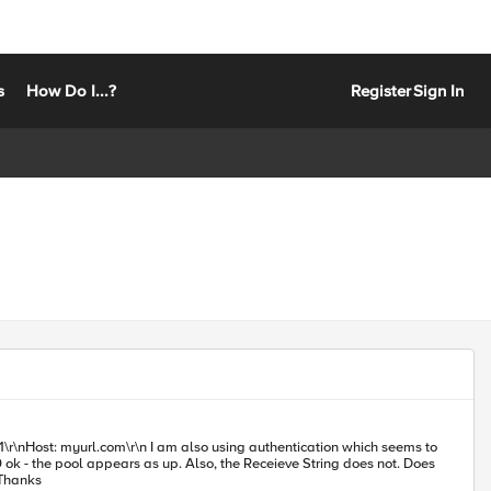
s
How Do I...?
Register
Sign In
g authentication which seems to
k - the pool appears as up. Also, the Receieve String does not. Does
 working example of a receive string that looks for a match within the body rather than just the Header or simple HTML tags? Thanks