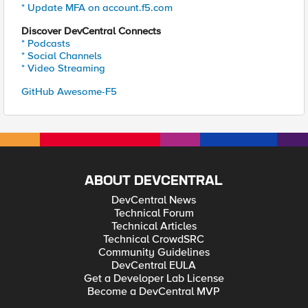
* Update MFA on account.f5.com
Discover DevCentral Connects
* Podcasts
* Social Channels
* Video Streaming
GitHub Awesome-F5
ABOUT DEVCENTRAL
DevCentral News
Technical Forum
Technical Articles
Technical CrowdSRC
Community Guidelines
DevCentral EULA
Get a Developer Lab License
Become a DevCentral MVP