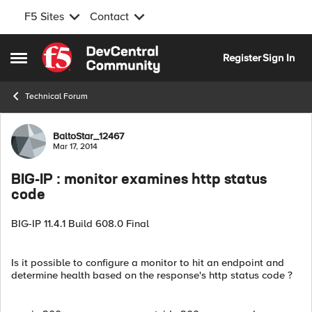
F5 Sites
Contact
Skip to content
Register
Sign In
Open Side Menu
Technical Forum
Forum Discussion
BaltoStar_12467
Mar 17, 2014
BIG-IP : monitor examines http status
code
BIG-IP 11.4.1 Build 608.0 Final
Is it possible to configure a monitor to hit an endpoint and
determine health based on the response's http status code ?