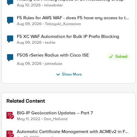
Aug 10, 2026
mlwebster
F5 Rules for AWS WAF - does F5 have any access to the
request data inspected by the rule groups?
Aug 09, 2026
Takayuki_Kurosawa
F5 XC WAF Automation for Bulk IP Prefix Blocking
Aug 09, 2026
techie
F5OS rSeries Radius with Cisco ISE
Solved
Aug 09, 2026
jomedusa
Show More
Related Content
BIG-IP Geolocation Updates – Part 7
May 11, 2022
Dan_Holland
Automatic Certificate Management with ACMEv2 in F5
BIG-IP