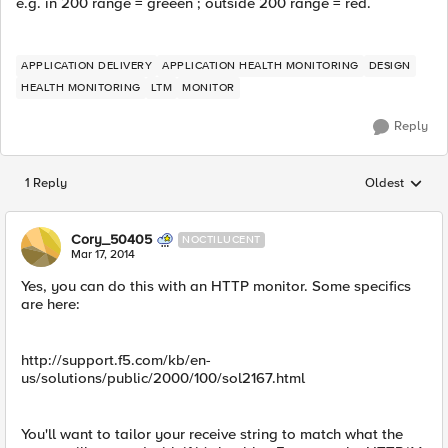
e.g. in 200 range = greeen ; outside 200 range = red.
APPLICATION DELIVERY
APPLICATION HEALTH MONITORING
DESIGN
HEALTH MONITORING
LTM
MONITOR
Reply
1 Reply
Oldest
Replies sorted
Cory_50405
NOCTILUCENT
Mar 17, 2014
Yes, you can do this with an HTTP monitor. Some specifics
are here:
http://support.f5.com/kb/en-
us/solutions/public/2000/100/sol2167.html
You'll want to tailor your receive string to match what the