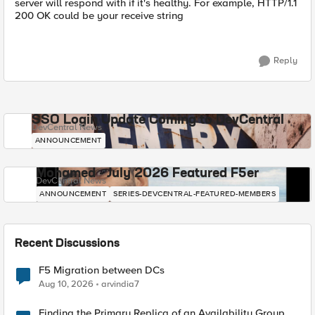
server will respond with if it's healthy. For example, HTTP/1.1
200 OK could be your receive string
Reply
SSO Login Update Coming to DevCentral
DevCentral News
ANNOUNCEMENT
Mohamed - July 2026 Featured F5er
DevCentral News
ANNOUNCEMENT
SERIES-DEVCENTRAL-FEATURED-MEMBERS
Recent Discussions
F5 Migration between DCs
Aug 10, 2026
arvindia7
Finding the Primary Replica of an Availability Group