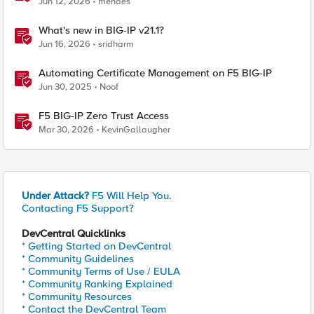
Jun 12, 2026
mendes
What's new in BIG-IP v21.1?
Jun 16, 2026
sridharm
Automating Certificate Management on F5 BIG-IP
Jun 30, 2025
Noof
F5 BIG-IP Zero Trust Access
Mar 30, 2026
KevinGallaugher
Under Attack?
F5 Will Help You.
Contacting F5 Support?
DevCentral Quicklinks
* Getting Started on DevCentral
* Community Guidelines
* Community Terms of Use / EULA
* Community Ranking Explained
* Community Resources
* Contact the DevCentral Team