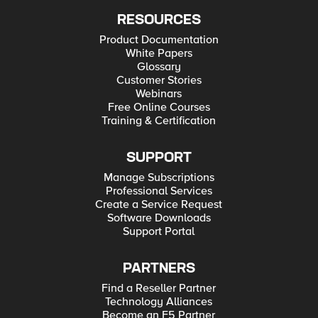
RESOURCES
Product Documentation
White Papers
Glossary
Customer Stories
Webinars
Free Online Courses
Training & Certification
SUPPORT
Manage Subscriptions
Professional Services
Create a Service Request
Software Downloads
Support Portal
PARTNERS
Find a Reseller Partner
Technology Alliances
Become an F5 Partner