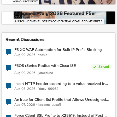
ANNOUNCEMENT
Mohamed - July 2026 Featured F5er
DevCentral News
ANNOUNCEMENT
SERIES-DEVCENTRAL-FEATURED-MEMBERS
Recent Discussions
F5 XC WAF Automation for Bulk IP Prefix Blocking
Aug 09, 2026
techie
F5OS rSeries Radius with Cisco ISE
Solved
Aug 09, 2026
jomedusa
insert HTTP header according to a value received in
Radius accounting
Aug 08, 2026
Yaniv_99962
An Irule for Client Ssl Profile that Allows Unassigned
TLS Extension Values (17516)
Aug 07, 2026
kazeem_yusuf1
Force Client-SSL Profile to X25519, Instead of Post-