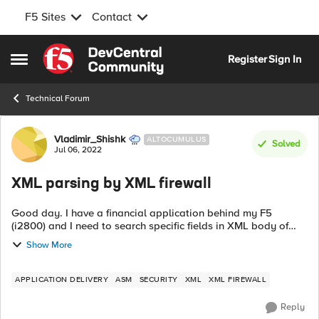
F5 Sites
Contact
Skip to content
Register
Sign In
Open Side Menu
Technical Forum
Forum Discussion
Vladimir_Shishk
ALTOCUMULUS
Solved
Jul 06, 2022
XML parsing by XML firewall
Good day. I have a financial application behind my F5
(i2800) and I need to search specific fields in XML body of
requests/responses to/from this application and log theese
Show More
pairs (one value from req...
APPLICATION DELIVERY
ASM
SECURITY
XML
XML FIREWALL
Reply