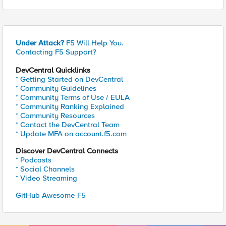
Under Attack?
F5 Will Help You.
Contacting F5 Support?
DevCentral Quicklinks
* Getting Started on DevCentral
* Community Guidelines
* Community Terms of Use / EULA
* Community Ranking Explained
* Community Resources
* Contact the DevCentral Team
* Update MFA on account.f5.com
Discover DevCentral Connects
* Podcasts
* Social Channels
* Video Streaming
GitHub Awesome-F5