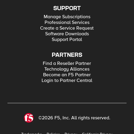
SUPPORT
Manage Subscriptions
Professional Services
Create a Service Request
Software Downloads
Support Portal
PARTNERS
Find a Reseller Partner
Technology Alliances
Become an F5 Partner
Login to Partner Central
©2026 F5, Inc. All rights reserved.