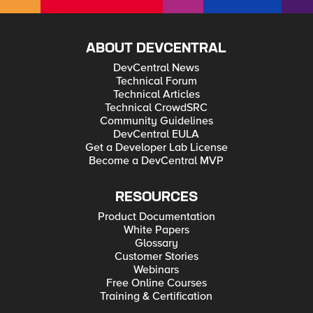
ABOUT DEVCENTRAL
DevCentral News
Technical Forum
Technical Articles
Technical CrowdSRC
Community Guidelines
DevCentral EULA
Get a Developer Lab License
Become a DevCentral MVP
RESOURCES
Product Documentation
White Papers
Glossary
Customer Stories
Webinars
Free Online Courses
Training & Certification