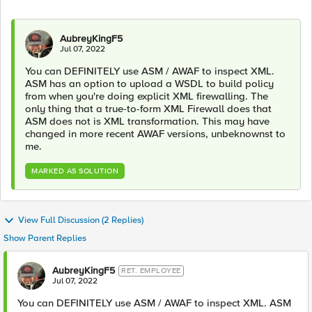
AubreyKingF5
Jul 07, 2022
You can DEFINITELY use ASM / AWAF to inspect XML.
ASM has an option to upload a WSDL to build policy
from when you're doing explicit XML firewalling. The
only thing that a true-to-form XML Firewall does that
ASM does not is XML transformation. This may have
changed in more recent AWAF versions, unbeknownst to
me.
MARKED AS SOLUTION
View Full Discussion (2 Replies)
Show Parent Replies
AubreyKingF5
RET. EMPLOYEE
Jul 07, 2022
You can DEFINITELY use ASM / AWAF to inspect XML. ASM