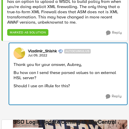
has an option to upload a WSDL to build policy from when
you're doing explicit XML firewalling. The only thing that a
true-to-form XML Firewall does that ASM does not is XML
transformation. This may have changed in more recent
AWAF versions, unbeknownst to me.
Reply
MARKED AS SOLUTION
Vladimir_Shishk
ALTOCUMULUS
Jul 09, 2022
Thank you for your answer, Aubrey,
Bu how can I send these parsed values to an external
HSL server?
Should I use an iRule for this?
Reply
SSO Login Update Coming to DevCentral
DevCentral News