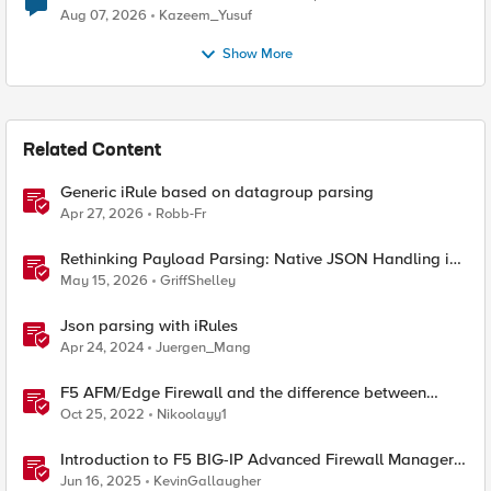
Quantum Cryptography
Aug 07, 2026
Kazeem_Yusuf
Show More
Related Content
Generic iRule based on datagroup parsing
Apr 27, 2026
Robb-Fr
Rethinking Payload Parsing: Native JSON Handling in
iRules
May 15, 2026
GriffShelley
Json parsing with iRules
Apr 24, 2024
Juergen_Mang
F5 AFM/Edge Firewall and the difference between
Edge Firewalls and Next-generation Firewalls (NGFW)
Oct 25, 2022
Nikoolayy1
Introduction to F5 BIG-IP Advanced Firewall Manager
(AFM)
Jun 16, 2025
KevinGallaugher