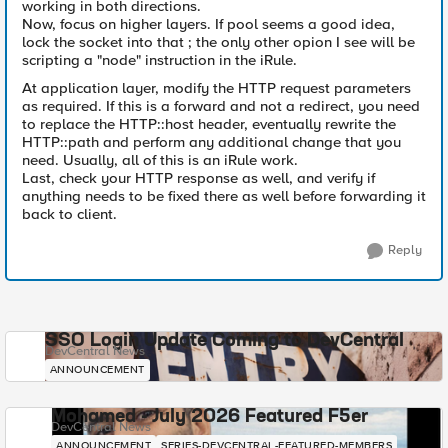
working in both directions.
Now, focus on higher layers. If pool seems a good idea,
lock the socket into that ; the only other opion I see will be
scripting a "node" instruction in the iRule.
At application layer, modify the HTTP request parameters
as required. If this is a forward and not a redirect, you need
to replace the HTTP::host header, eventually rewrite the
HTTP::path and perform any additional change that you
need. Usually, all of this is an iRule work.
Last, check your HTTP response as well, and verify if
anything needs to be fixed there as well before forwarding it
back to client.
Reply
SSO Login Update Coming to DevCentral
DevCentral News
ANNOUNCEMENT
Mohamed - July 2026 Featured F5er
DevCentral News
ANNOUNCEMENT
SERIES-DEVCENTRAL-FEATURED-MEMBERS