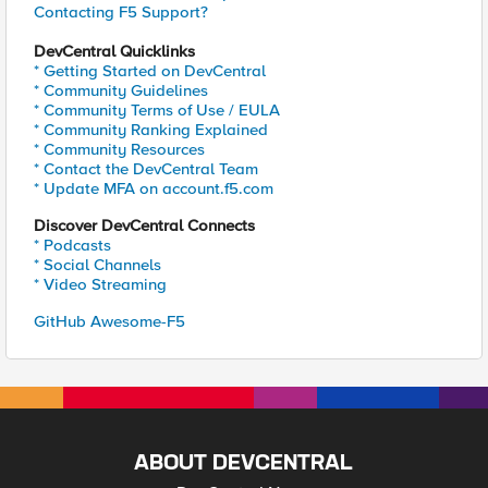
Contacting F5 Support?
DevCentral Quicklinks
* Getting Started on DevCentral
* Community Guidelines
* Community Terms of Use / EULA
* Community Ranking Explained
* Community Resources
* Contact the DevCentral Team
* Update MFA on account.f5.com
Discover DevCentral Connects
* Podcasts
* Social Channels
* Video Streaming
GitHub Awesome-F5
ABOUT DEVCENTRAL