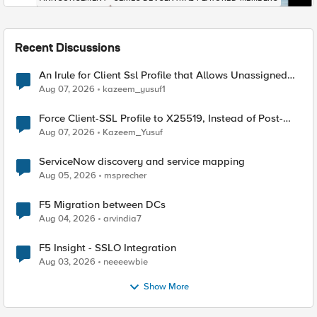
Recent Discussions
An Irule for Client Ssl Profile that Allows Unassigned
TLS Extension Values (17516)
Aug 07, 2026
kazeem_yusuf1
Force Client-SSL Profile to X25519, Instead of Post-
Quantum Cryptography
Aug 07, 2026
Kazeem_Yusuf
ServiceNow discovery and service mapping
Aug 05, 2026
msprecher
F5 Migration between DCs
Aug 04, 2026
arvindia7
F5 Insight - SSLO Integration
Aug 03, 2026
neeeewbie
Show More