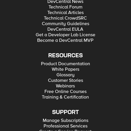
DevCentral News
Technical Forum
Technical Articles
Technical CrowdSRC
Community Guidelines
DevCentral EULA
Get a Developer Lab License
Become a DevCentral MVP
RESOURCES
Product Documentation
White Papers
Glossary
Customer Stories
Webinars
Free Online Courses
Training & Certification
SUPPORT
Manage Subscriptions
Professional Services