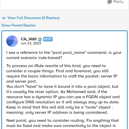
Reply
View Full Discussion (5 Replies)
Show Parent Replies
CA_Valli
MVP
Jun 23, 2023
I see a reference to the "pool pool_name" command, is your
current scenario irule-based?
To process an iRule rewrite of this kind, you need to
consider a couple things. First and foremost, you still
require the basic information to craft the packet: server IP
and server port.
You don't "have" to have it bound it into a pool object, but
it's usually the nicer option. As Mohamed said, if the
resource has a dynamic IP you can use a FQDN object and
configure DNS resolution so it will always stay up-to-date.
Keep in mind that this will still only be a "node" object -
meaning: only server IP address is being considered.
Next point, you need to consider routing. Fix anything that
must be fixed and make sure connectivity to the object is