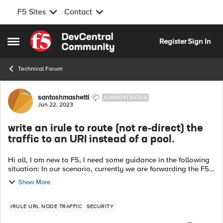
F5 Sites
Contact
Skip to content
Register
Sign In
Open Side Menu
Technical Forum
Forum Discussion
santoshmashetti
NIMBOSTRATUS
Jun 22, 2023
write an irule to route (not re-direct) the
traffic to an URI instead of a pool.
Hi all, I am new to F5, I need some guidance in the following
situation: In our scenario, currently we are forwarding the F5
traffic to an pool based on certain logic. i.e pool pool_name.
Show More
In the ...
IRULE URL NODE TRAFFIC
SECURITY