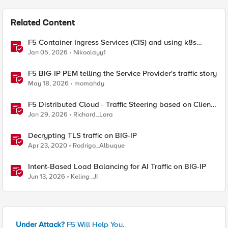
Related Content
F5 Container Ingress Services (CIS) and using k8s
traffic policies to send traffic directly to pods
Jan 05, 2026
Nikoolayy1
F5 BIG-IP PEM telling the Service Provider's traffic story
May 18, 2026
momahdy
F5 Distributed Cloud - Traffic Steering based on Client
IP Address
Jan 29, 2026
Richard_Lara
Decrypting TLS traffic on BIG-IP
Apr 23, 2020
Rodrigo_Albuque
Intent-Based Load Balancing for AI Traffic on BIG-IP
Jun 13, 2026
Keling_JI
Under Attack?
F5 Will Help You.