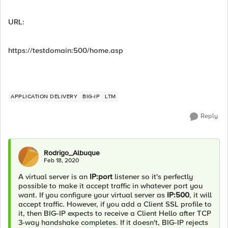
URL:
https://testdomain:500/home.asp
APPLICATION DELIVERY
BIG-IP
LTM
Reply
Rodrigo_Albuque
Feb 18, 2020
A virtual server is an
IP:port
listener so it's perfectly
possible to make it accept traffic in whatever port you
want. If you configure your virtual server as
IP:500
, it will
accept traffic. However, if you add a Client SSL profile to
it, then BIG-IP expects to receive a Client Hello after TCP
3-way handshake completes. If it doesn't, BIG-IP rejects