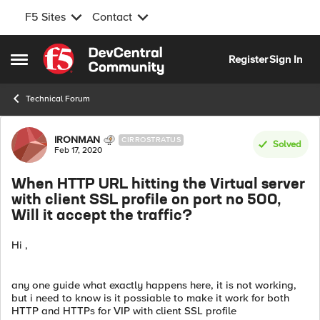
F5 Sites
Contact
Skip to content
Register
Sign In
Open Side Menu
Technical Forum
Forum Discussion
IRONMAN
CIRROSTRATUS
Solved
Feb 17, 2020
When HTTP URL hitting the Virtual server
with client SSL profile on port no 500,
Will it accept the traffic?
Hi ,
any one guide what exactly happens here, it is not working,
but i need to know is it possiable to make it work for both
HTTP and HTTPs for VIP with client SSL profile