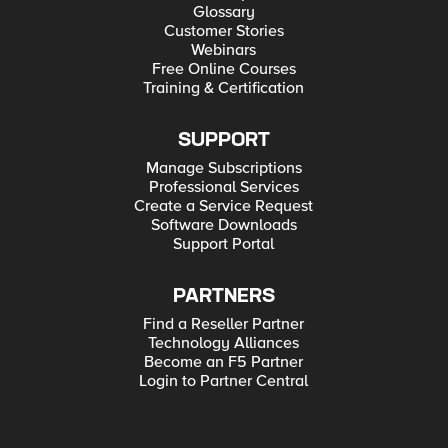
Glossary
Customer Stories
Webinars
Free Online Courses
Training & Certification
SUPPORT
Manage Subscriptions
Professional Services
Create a Service Request
Software Downloads
Support Portal
PARTNERS
Find a Reseller Partner
Technology Alliances
Become an F5 Partner
Login to Partner Central