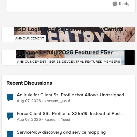
Reply
SSO Login Update Coming to DevCentral
DevCentral News
ANNOUNCEMENT
Mohamed - July 2026 Featured F5er
DevCentral News
ANNOUNCEMENT
SERIES-DEVCENTRAL-FEATURED-MEMBERS
Recent Discussions
An Irule for Client Ssl Profile that Allows Unassigned
TLS Extension Values (17516)
Aug 07, 2026
kazeem_yusuf1
Force Client-SSL Profile to X25519, Instead of Post-
Quantum Cryptography
Aug 07, 2026
Kazeem_Yusuf
ServiceNow discovery and service mapping