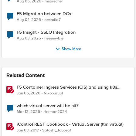
Aug 05, 2026
msprecher
F5 Migration between DCs
Aug 04, 2026
arvindia7
F5 Insight - SSLO Integration
Aug 03, 2026
neeeewbie
Show More
Related Content
F5 Container Ingress Services (CIS) and using k8s
traffic policies to send traffic directly to pods
Jan 05, 2026
Nikoolayy1
which virtual server will be hit?
Mar 12, 2026
Herman2024
iControl REST Cookbook - Virtual Server (ltm virtual)
Jan 03, 2017
Satoshi_Toyosa1