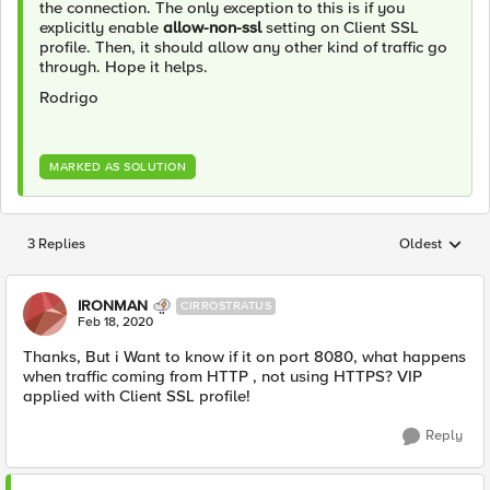
the connection. The only exception to this is if you
explicitly enable
allow-non-ssl
setting on Client SSL
profile. Then, it should allow any other kind of traffic go
through. Hope it helps.
Rodrigo
MARKED AS SOLUTION
3 Replies
Oldest
Replies sorted
IRONMAN
CIRROSTRATUS
Feb 18, 2020
Thanks, But i Want to know if it on port 8080, what happens
when traffic coming from HTTP , not using HTTPS? VIP
applied with Client SSL profile!
Reply