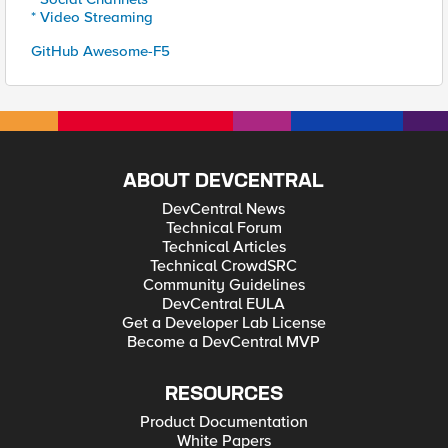
* Video Streaming
GitHub Awesome-F5
ABOUT DEVCENTRAL
DevCentral News
Technical Forum
Technical Articles
Technical CrowdSRC
Community Guidelines
DevCentral EULA
Get a Developer Lab License
Become a DevCentral MVP
RESOURCES
Product Documentation
White Papers