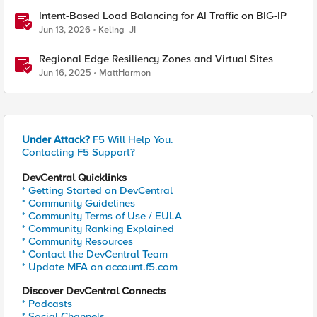
Intent-Based Load Balancing for AI Traffic on BIG-IP
Jun 13, 2026
Keling_JI
Regional Edge Resiliency Zones and Virtual Sites
Jun 16, 2025
MattHarmon
Under Attack?
F5 Will Help You.
Contacting F5 Support?
DevCentral Quicklinks
* Getting Started on DevCentral
* Community Guidelines
* Community Terms of Use / EULA
* Community Ranking Explained
* Community Resources
* Contact the DevCentral Team
* Update MFA on account.f5.com
Discover DevCentral Connects
* Podcasts
* Social Channels