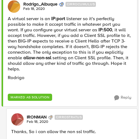
Rodrigo_Albuque
CIRROCUMULUS
Feb 18, 2020
A virtual server is an
IP:port
listener so it's perfectly
possible to make it accept traffic in whatever port you
want. If you configure your virtual server as
IP:500
, it will
accept traffic. However, if you add a Client SSL profile to it,
then BIG-IP expects to receive a Client Hello after TCP 3-
way handshake completes. If it doesn't, BIG-IP rejects the
connection. The only exception to this is if you explicitly
enable
allow-non-ssl
setting on Client SSL profile. Then, it
should allow any other kind of traffic go through. Hope it
helps.
Rodrigo
Reply
MARKED AS SOLUTION
IRONMAN
CIRROSTRATUS
Feb 18, 2020
Thanks, So i can allow the non ssl traffic.