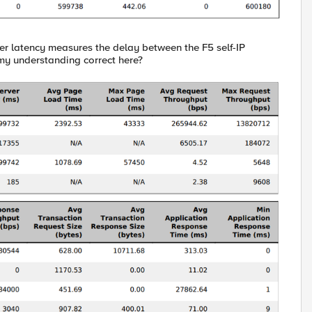
er latency measures the delay between the F5 self-IP
my understanding correct here?