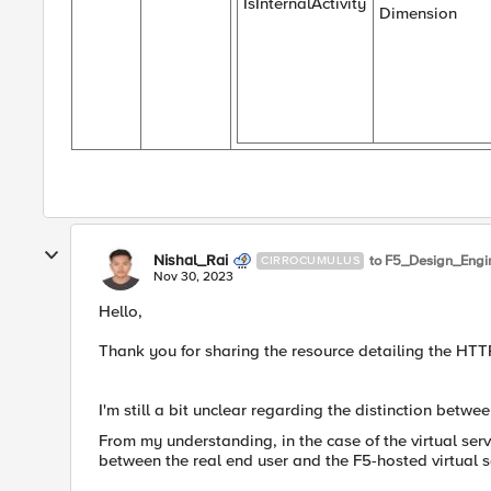
IsInternalActivity
Dimension
Nishal_Rai
to F5_Design_Engi
CIRROCUMULUS
Nov 30, 2023
Hello,
Thank you for sharing the resource detailing the HTTP 
I'm still a bit unclear regarding the distinction betwe
From my understanding, in the case of the virtual serv
between the real end user and the F5-hosted virtual s