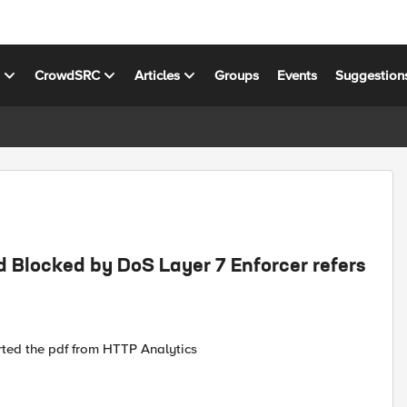
s
CrowdSRC
Articles
Groups
Events
Suggestion
d Blocked by DoS Layer 7 Enforcer refers
ted the pdf from HTTP Analytics