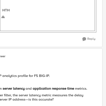
HTH
🙏
Reply
neer
analytics profile for F5 BIG-IP.
en
server latency
and
application response time
metrics.
er filter, the server latency metric measures the delay
erver IP address—is this accurate?