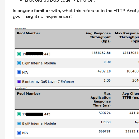
Blocked by DoS Layer 7 Enforcer.
Is anyone familiar with, what this refers to in the HTTP Analy
your insights or experiences?