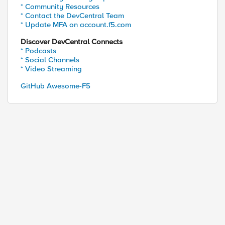
* Community Resources
* Contact the DevCentral Team
* Update MFA on account.f5.com
Discover DevCentral Connects
* Podcasts
* Social Channels
* Video Streaming
GitHub Awesome-F5