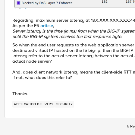
Regarding, maximum server latency at 19X.XXX.XXX.XXX:4
As per the F5
article
,
Server latency is the time (in ms) from when the BIG-IP system
until the BIG-IP system receives the first response byte.
So when the end user requests to the web application server 
destinated virtual IP hosted on the f5 big-ip, then the BIG-IP
latency refer to the actual server latency between the actual
actual node server?
And, does client network latency means the client-side RTT 
If not, what does this refer to?
Thanks.
APPLICATION DELIVERY
SECURITY
6 Re