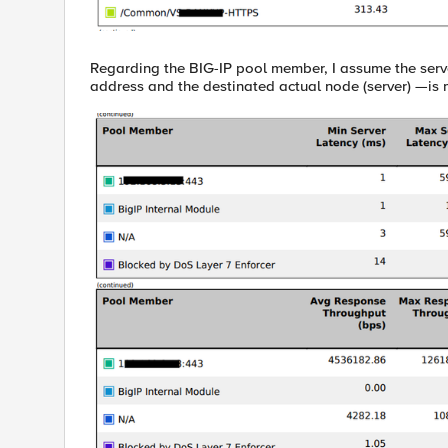
Regarding the BIG-IP pool member, I assume the serv
address and the destinated actual node (server) —is 