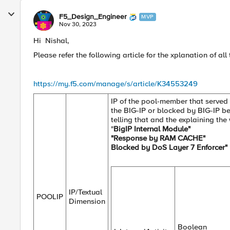
F5_Design_Engineer
MVP
Nov 30, 2023
Hi Nishal,
Please refer the following article for the xplanation of a
https://my.f5.com/manage/s/article/K34553249
IP of the pool-member that served 
the BIG-IP or blocked by BIG-IP befo
telling that and the explaining th
"
BigIP Internal Module"
"Response by RAM CACHE"
Blocked by DoS Layer 7 Enforcer"
IP/Textual
POOLIP
Dimension
Boolean