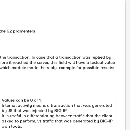
ll the 62 pramenters
the transaction. In case that a transaction was replied by
re it reached the server, this field will have a textual value
e which module made the reply, example for possible results:
Values can be 0 or 1.
Internal activity means a transaction that was generated
by JS that was injected by BIG-IP.
It is useful in differentiating between traffic that the client
asked to perform, vs traffic that was generated by BIG-IP
own tools.