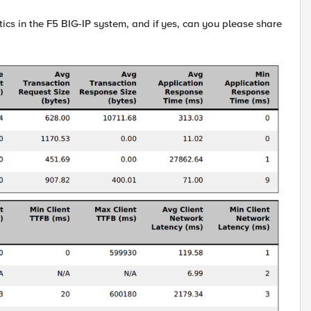
tics in the F5 BIG-IP system, and if yes, can you please share