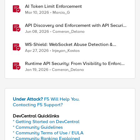
AI Token Limit Enforcement
Mar 10, 2026
Marcio_G
API Discovery and Enforcement with API Security
Local Edition
Jun 08, 2026
Cameron_Delano
WS-Shield: WebSocket Abuse Detection &
Adaptive Enforcement Gateway
Apr 27, 2026
Injeyan_Kostas
Runtime API Security: From Visibility to Enforced
Protection
Jan 19, 2026
Cameron_Delano
Under Attack?
F5 Will Help You.
Contacting F5 Support?
DevCentral Quicklinks
* Getting Started on DevCentral
* Community Guidelines
* Community Terms of Use / EULA
ed by
* Community Ranking Explained