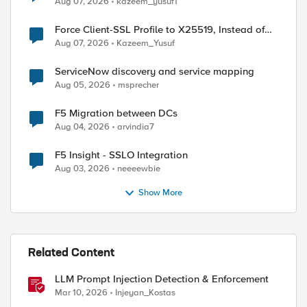
Aug 07, 2026
kazeem_yusuf1
Force Client-SSL Profile to X25519, Instead of
Post-Quantum Cryptography
Aug 07, 2026
Kazeem_Yusuf
ServiceNow discovery and service mapping
Aug 05, 2026
msprecher
F5 Migration between DCs
Aug 04, 2026
arvindia7
F5 Insight - SSLO Integration
Aug 03, 2026
neeeewbie
Show More
Related Content
LLM Prompt Injection Detection & Enforcement
Mar 10, 2026
Injeyan_Kostas