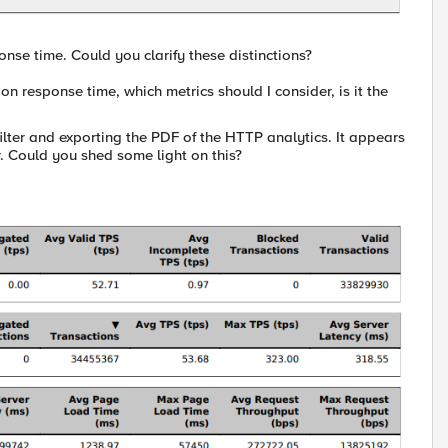
onse time. Could you clarify these distinctions?
on response time, which metrics should I consider, is it the
filter and exporting the PDF of the HTTP analytics. It appears
. Could you shed some light on this?