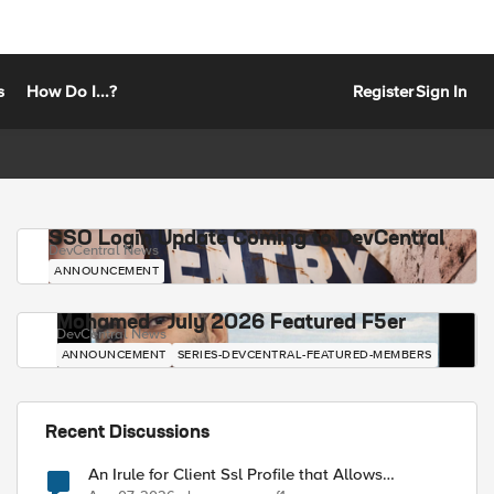
s
How Do I...?
Register
Sign In
SSO Login Update Coming to DevCentral
DevCentral News
ANNOUNCEMENT
Mohamed - July 2026 Featured F5er
DevCentral News
ANNOUNCEMENT
SERIES-DEVCENTRAL-FEATURED-MEMBERS
Recent Discussions
An Irule for Client Ssl Profile that Allows
Unassigned TLS Extension Values (17516)