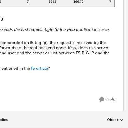
43
 sends the first request byte to the web application server
(onboarded on f5 big-ip), the request is received by the
 forwards to the real backend node. If so, does this server
 end user and the server or just between F5 BIG-IP and the
mentioned in the
f5 article
?
Reply
plies
Oldest
Replies sort