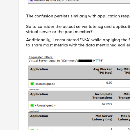
The confusion persists similarly with application resp
So to consider the actual server latency and applicati
virtual server or the pool member?
Additionally, I encountered "N/A" while applying the 
to share most metrics with the data mentioned earlier