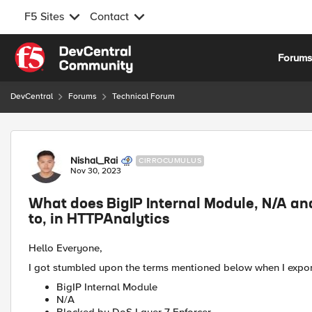
F5 Sites
Contact
Skip to content
Forum
DevCentral
Forums
Technical Forum
Forum Discussion
Nishal_Rai
CIRROCUMULUS
Nov 30, 2023
What does BigIP Internal Module, N/A an
to, in HTTPAnalytics
Hello Everyone,
I got stumbled upon the terms mentioned below when I expor
BigIP Internal Module
N/A