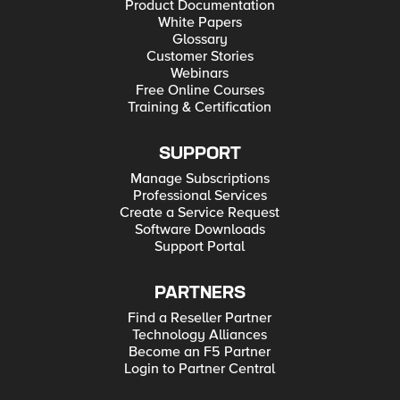
Product Documentation
White Papers
Glossary
Customer Stories
Webinars
Free Online Courses
Training & Certification
SUPPORT
Manage Subscriptions
Professional Services
Create a Service Request
Software Downloads
Support Portal
PARTNERS
Find a Reseller Partner
Technology Alliances
Become an F5 Partner
Login to Partner Central