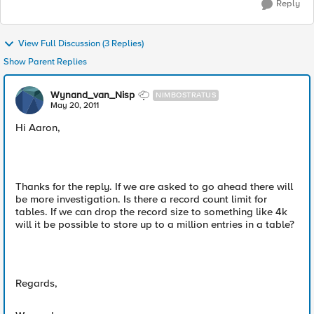
Reply
View Full Discussion (3 Replies)
Show Parent Replies
Wynand_van_Nisp
NIMBOSTRATUS
May 20, 2011
Hi Aaron,
Thanks for the reply. If we are asked to go ahead there will
be more investigation. Is there a record count limit for
tables. If we can drop the record size to something like 4k
will it be possible to store up to a million entries in a table?
Regards,