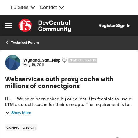
F5 Sites
Contact
Skip to content
Register
Sign In
Open Side Menu
Technical Forum
Forum Discussion
Wynand_van_Nisp
NIMBOSTRATUS
May 19, 2011
Webservices auth proxy cache with
millions of connectgions
Hi, We have been asked by our client if its feasible to use a
LTM as a auth cache for their one app. The requirement is to
cache all auth requests and take the load of the back end
Show More
server....
CONFIG
DESIGN