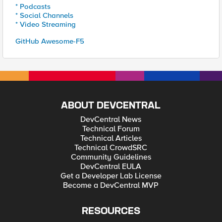
* Podcasts
* Social Channels
* Video Streaming
GitHub Awesome-F5
ABOUT DEVCENTRAL
DevCentral News
Technical Forum
Technical Articles
Technical CrowdSRC
Community Guidelines
DevCentral EULA
Get a Developer Lab License
Become a DevCentral MVP
RESOURCES