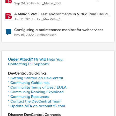
Sep 24, 2014
Ilan_Meller_153
A Million VMS. Test environments in Virtual and Cloud
infrastructures
Jun 21, 2010
Don_MacVittie_1
Configuring a maintenance monitor for webservices
Nov 15, 2022
kimhenriksen
Under Attack?
F5 Will Help You.
Contacting F5 Support?
DevCentral Quicklinks
* Getting Started on DevCentral
* Community Guidelines
* Community Terms of Use / EULA
* Community Ranking Explained
* Community Resources
* Contact the DevCentral Team
* Update MFA on account.f5.com
Discover DevCentral Connects