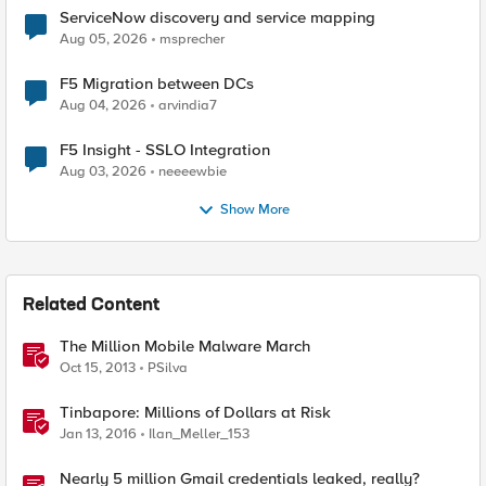
ServiceNow discovery and service mapping
Aug 05, 2026
msprecher
F5 Migration between DCs
Aug 04, 2026
arvindia7
F5 Insight - SSLO Integration
Aug 03, 2026
neeeewbie
Show More
Related Content
The Million Mobile Malware March
Oct 15, 2013
PSilva
Tinbapore: Millions of Dollars at Risk
Jan 13, 2016
Ilan_Meller_153
Nearly 5 million Gmail credentials leaked, really?