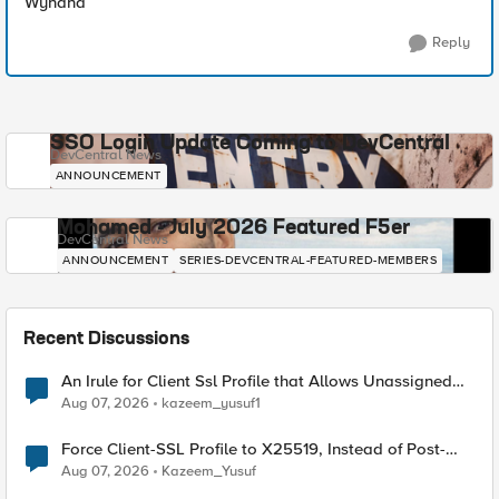
Wynand
Reply
SSO Login Update Coming to DevCentral
DevCentral News
ANNOUNCEMENT
Mohamed - July 2026 Featured F5er
DevCentral News
ANNOUNCEMENT
SERIES-DEVCENTRAL-FEATURED-MEMBERS
Recent Discussions
An Irule for Client Ssl Profile that Allows Unassigned
TLS Extension Values (17516)
Aug 07, 2026
kazeem_yusuf1
Force Client-SSL Profile to X25519, Instead of Post-
Quantum Cryptography
Aug 07, 2026
Kazeem_Yusuf